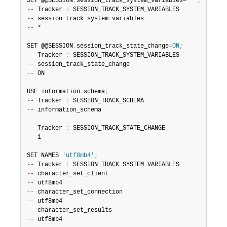
SET @@SESSION
.
session_track_system_variables=
'*'
;
--
 Tracker 
:
--
--
 *

SET @@SESSION
.
session_track_state_change
=
ON;
--
 Tracker 
:
--
--
 ON

USE information_schema
;
--
 Tracker 
:
--
 information_schema

--
 Tracker 
:
--
 1

SET NAMES 
'utf8mb4'
;
--
 Tracker 
:
--
--
--
--
--
--
 utf8mb4
