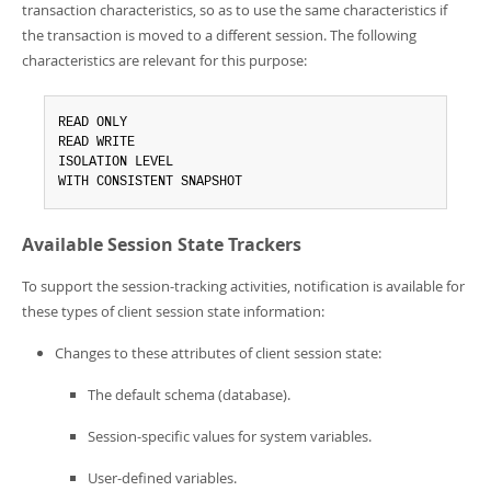
transaction characteristics, so as to use the same characteristics if
the transaction is moved to a different session. The following
characteristics are relevant for this purpose:
READ ONLY

READ WRITE

ISOLATION LEVEL

WITH CONSISTENT SNAPSHOT
Available Session State Trackers
To support the session-tracking activities, notification is available for
these types of client session state information:
Changes to these attributes of client session state:
The default schema (database).
Session-specific values for system variables.
User-defined variables.