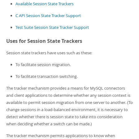
Developer Zone
Available Session State Trackers
C API Session State Tracker Support
Test Suite Session State Tracker Support
Uses for Session State Trackers
Session state trackers have uses such as these:
To facilitate session migration.
To facilitate transaction switching.
The tracker mechanism provides a means for MySQL connectors
and client applications to determine whether any session context is
available to permit session migration from one server to another. (To
change sessions in a load-balanced environment, it is necessary to
detect whether there is session state to take into consideration
when deciding whether a switch can be made.)
The tracker mechanism permits applications to know when