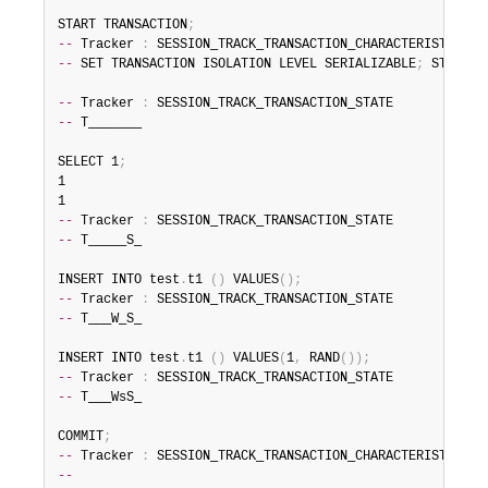
START TRANSACTION
;
--
 Tracker 
:
--
 SET TRANSACTION ISOLATION LEVEL SERIALIZABLE
;
 START T
--
 Tracker 
:
--
 T_______

SELECT 1
;
1

--
 Tracker 
:
--
 T_____S_

INSERT INTO test
.
t1 
(
)
 VALUES
(
)
;
--
 Tracker 
:
--
 T___W_S_

INSERT INTO test
.
t1 
(
)
 VALUES
(
1
,
 RAND
(
)
)
;
--
 Tracker 
:
--
 T___WsS_

COMMIT
;
--
 Tracker 
:
--