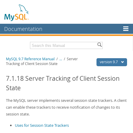
Documentation
MySQL Server
MySQL Enterprise
Related Documentation
MySQL 9.7 Reference Manual
/
...
/
Server
Workbench
version 9.7
Tracking of Client Session State
InnoDB Cluster
MySQL 9.7 Release Notes
7.1.18 Server Tracking of Client Session
MySQL NDB Cluster
Download this Manual
State
Connectors
PDF (US Ltr)
- 41.8Mb
PDF (A4)
The MySQL server implements several session state trackers. A client
- 41.9Mb
More
Man Pages (TGZ)
- 272.3Kb
can enable these trackers to receive notification of changes to its
Man Pages (Zip)
- 378.3Kb
MySQL.com
session state.
Info (Gzip)
- 4.2Mb
Info (Zip)
- 4.2Mb
Downloads
Uses for Session State Trackers