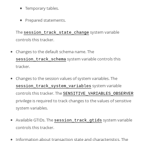
Temporary tables.
Prepared statements.
The
system variable
session_track_state_change
controls this tracker.
Changes to the default schema name. The
system variable controls this
session_track_schema
tracker.
Changes to the session values of system variables. The
system variable
session_track_system_variables
controls this tracker. The
SENSITIVE_VARIABLES_OBSERVER
privilege is required to track changes to the values of sensitive
system variables.
Available GTIDs. The
system variable
session_track_gtids
controls this tracker.
Information about transaction state and characteristics. The