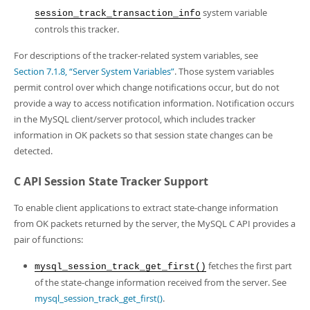
system variable
session_track_transaction_info
controls this tracker.
For descriptions of the tracker-related system variables, see
Section 7.1.8, “Server System Variables”
. Those system variables
permit control over which change notifications occur, but do not
provide a way to access notification information. Notification occurs
in the MySQL client/server protocol, which includes tracker
information in OK packets so that session state changes can be
detected.
C API Session State Tracker Support
To enable client applications to extract state-change information
from OK packets returned by the server, the MySQL C API provides a
pair of functions:
fetches the first part
mysql_session_track_get_first()
of the state-change information received from the server. See
mysql_session_track_get_first()
.