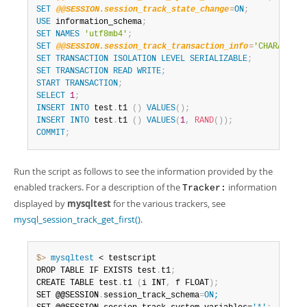
SET
@@SESSION.session_track_state_change
=
ON
;
USE
 information_schema
;
SET
NAMES
'utf8mb4'
;
SET
@@SESSION.session_track_transaction_info
=
'CHARACTERI
SET
TRANSACTION
ISOLATION
LEVEL
SERIALIZABLE
;
SET
TRANSACTION
READ
WRITE
;
START
TRANSACTION
;
SELECT
1
;
INSERT
INTO
 test
.
t1 
(
)
VALUES
(
)
;
INSERT
INTO
 test
.
t1 
(
)
VALUES
(
1
,
RAND
(
)
)
;
COMMIT
;
Run the script as follows to see the information provided by the
enabled trackers. For a description of the
information
Tracker:
displayed by
mysqltest
for the various trackers, see
mysql_session_track_get_first()
.
$> 
mysqltest
 < testscript

DROP TABLE IF EXISTS test
.
t1
;
CREATE TABLE test
.
t1 
(
i INT
,
 f FLOAT
)
;
SET @@SESSION
.
session_track_schema
=
ON;