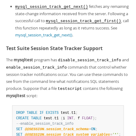
fetches any remaining
mysql_session_track_get_next()
state-change information received from the server. Following a
successful call to
, call
mysql_session_track_get_first()
this function repeatedly as long as it returns success. See
mysql_session_track_get_next()
.
Test Suite Session State Tracker Support
The
mysqltest
program has
and
disable_session_track_info
commands that control whether
enable_session_track_info
session tracker notifications occur. You can use these commands to
see from the command line what notifications SQL statements
produce. Suppose that a file
contains the following
testscript
mysqltest
script:
DROP
TABLE
IF
EXISTS
 test
.
t1
;
CREATE
TABLE
 test
.
t1 
(
i 
INT
,
 f 
FLOAT
)
;
--enable_session_track_info
SET
@@SESSION.session_track_schema
=
ON
;
SET
@@SESSION.session_track_system_variables
=
'*'
;