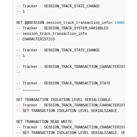
--
 Tracker 
:
--
 1

SET @@SESSION
.
session_track_transaction_info=
'CHARACTERI
--
 Tracker 
:
--
--
 CHARACTERISTICS

--
 Tracker 
:
--
 1

--
 Tracker 
:
--
--
 Tracker 
:
--
 ________

SET TRANSACTION ISOLATION LEVEL SERIALIZABLE
;
--
 Tracker 
:
--
 SET TRANSACTION ISOLATION LEVEL SERIALIZABLE
;
SET TRANSACTION READ WRITE
;
--
 Tracker 
:
--
 SET TRANSACTION ISOLATION LEVEL SERIALIZABLE
;
 SET TRA