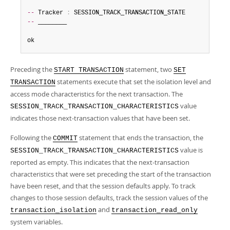
--
 Tracker 
:
--
 ________

ok
Preceding the
statement, two
START TRANSACTION
SET
statements execute that set the isolation level and
TRANSACTION
access mode characteristics for the next transaction. The
value
SESSION_TRACK_TRANSACTION_CHARACTERISTICS
indicates those next-transaction values that have been set.
Following the
statement that ends the transaction, the
COMMIT
value is
SESSION_TRACK_TRANSACTION_CHARACTERISTICS
reported as empty. This indicates that the next-transaction
characteristics that were set preceding the start of the transaction
have been reset, and that the session defaults apply. To track
changes to those session defaults, track the session values of the
and
transaction_isolation
transaction_read_only
system variables.