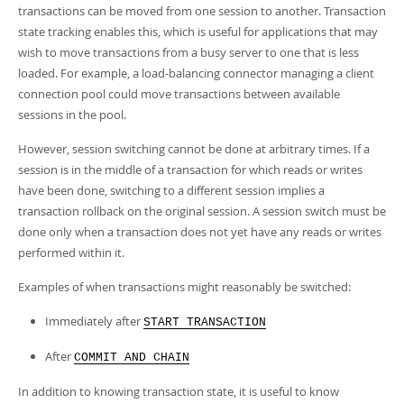
transactions can be moved from one session to another. Transaction
state tracking enables this, which is useful for applications that may
wish to move transactions from a busy server to one that is less
loaded. For example, a load-balancing connector managing a client
connection pool could move transactions between available
sessions in the pool.
However, session switching cannot be done at arbitrary times. If a
session is in the middle of a transaction for which reads or writes
have been done, switching to a different session implies a
transaction rollback on the original session. A session switch must be
done only when a transaction does not yet have any reads or writes
performed within it.
Examples of when transactions might reasonably be switched:
Immediately after
START TRANSACTION
After
COMMIT AND CHAIN
In addition to knowing transaction state, it is useful to know