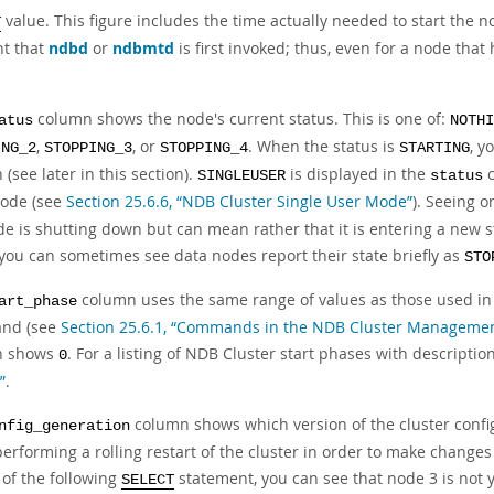
value. This figure includes the time actually needed to start the n
T
t that
ndbd
or
ndbmtd
is first invoked; thus, even for a node that 
column shows the node's current status. This is one of:
atus
NOTHI
,
, or
. When the status is
, y
ING_2
STOPPING_3
STOPPING_4
STARTING
(see later in this section).
is displayed in the
c
SINGLEUSER
status
ode (see
Section 25.6.6, “NDB Cluster Single User Mode”
). Seeing o
e is shutting down but can mean rather that it is entering a new st
you can sometimes see data nodes report their state briefly as
STO
column uses the same range of values as those used in
art_phase
nd (see
Section 25.6.1, “Commands in the NDB Cluster Managemen
n shows
. For a listing of NDB Cluster start phases with descriptio
0
”
.
column shows which version of the cluster config
nfig_generation
erforming a rolling restart of the cluster in order to make changes
 of the following
statement, you can see that node 3 is not ye
SELECT