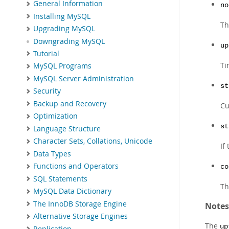
General Information
no
Installing MySQL
Th
Upgrading MySQL
Downgrading MySQL
up
Tutorial
Ti
MySQL Programs
MySQL Server Administration
st
Security
Backup and Recovery
Cu
Optimization
st
Language Structure
Character Sets, Collations, Unicode
If
Data Types
Functions and Operators
co
SQL Statements
Th
MySQL Data Dictionary
The InnoDB Storage Engine
Notes
Alternative Storage Engines
The
up
Replication