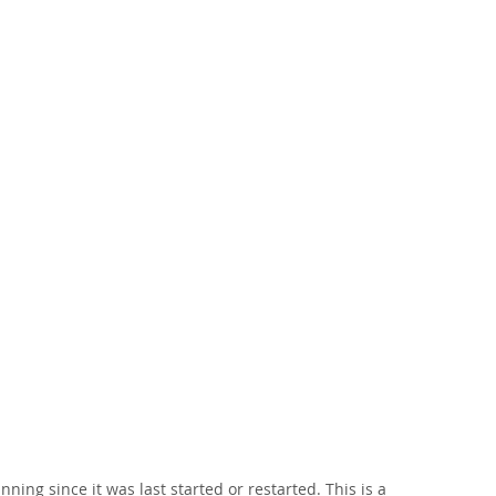
ng since it was last started or restarted. This is a