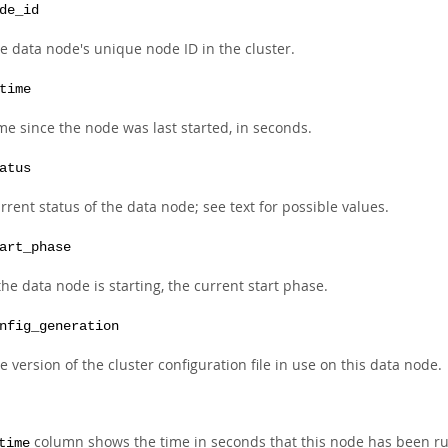
de_id
e data node's unique node ID in the cluster.
time
me since the node was last started, in seconds.
atus
rrent status of the data node; see text for possible values.
art_phase
 the data node is starting, the current start phase.
nfig_generation
e version of the cluster configuration file in use on this data node.
column shows the time in seconds that this node has been runni
time