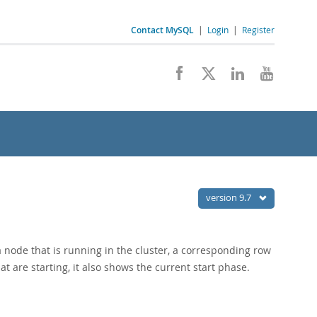
Contact MySQL
|
Login
|
Register
version 9.7
a node that is running in the cluster, a corresponding row
at are starting, it also shows the current start phase.