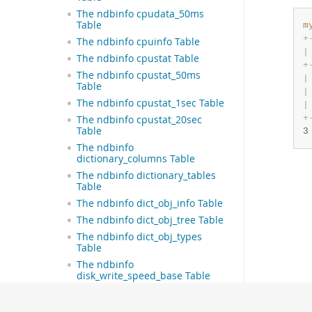
The ndbinfo cpudata_50ms
Table
m
+
The ndbinfo cpuinfo Table
|
The ndbinfo cpustat Table
+
The ndbinfo cpustat_50ms
|
Table
|
The ndbinfo cpustat_1sec Table
|
+
The ndbinfo cpustat_20sec
Table
3
The ndbinfo
dictionary_columns Table
The ndbinfo dictionary_tables
Table
The ndbinfo dict_obj_info Table
The ndbinfo dict_obj_tree Table
The ndbinfo dict_obj_types
Table
The ndbinfo
disk_write_speed_base Table
The ndbinfo
disk_write_speed_aggregate