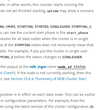
ode; in other words, this counter starts running the
has not yet finished starting,
may show a nonzero
uptime
,
,
,
,
,
,
NG
CMVMI
STARTING
STARTED
SINGLEUSER
STOPPING_1
ou can see the current start phase in the
start_phase
olumn for all data nodes when the cluster is in single
ne of the
states does not necessarily mean that
STOPPING
ate. For example, if you put the cluster in single user
before the status changes to
.
PPING_2
SINGLEUSER
 the output of the
ndb_mgm
client
node_id
STATUS
t Client”
). If the node is not currently starting, then this
ns, see
Section 25.6.4, “Summary of NDB Cluster Start
uration is in effect on each data node. This can be useful
 in configuration parameters. For example, from the
t using the latest version of the cluster configuration (
)
6