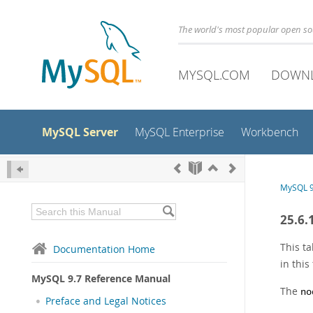
The world's most popular open s
MYSQL.COM
DOWN
MySQL Server
MySQL Enterprise
Workbench
MySQL 9
25.6.
This ta
Documentation Home
in this
MySQL 9.7 Reference Manual
The
no
Preface and Legal Notices