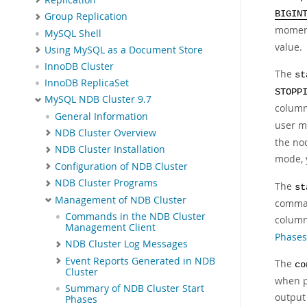
BIGIN
Group Replication
momen
MySQL Shell
value.
Using MySQL as a Document Store
InnoDB Cluster
The
st
InnoDB ReplicaSet
STOPP
MySQL NDB Cluster 9.7
column 
General Information
user m
NDB Cluster Overview
the nod
NDB Cluster Installation
mode, 
Configuration of NDB Cluster
NDB Cluster Programs
The
st
Management of NDB Cluster
comma
Commands in the NDB Cluster
colum
Management Client
Phases
NDB Cluster Log Messages
Event Reports Generated in NDB
The
co
Cluster
when p
Summary of NDB Cluster Start
output
Phases