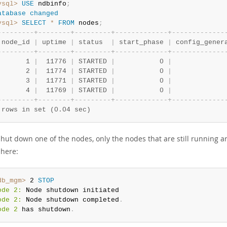
ysql>
USE
 ndbinfo
;
atabase
changed
ysql>
SELECT
*
FROM
 nodes
;
-
-
-
-
-
-
-
-
-
+
-
-
-
-
-
-
-
-
+
-
-
-
-
-
-
-
-
-
+
-
-
-
-
-
-
-
-
-
-
-
-
-
+
-
-
-
-
-
-
-
-
-
-
-
-
-
 node_id 
|
 uptime 
|
 status  
|
 start_phase 
|
 config_gener
-
-
-
-
-
-
-
-
-
+
-
-
-
-
-
-
-
-
+
-
-
-
-
-
-
-
-
-
+
-
-
-
-
-
-
-
-
-
-
-
-
-
+
-
-
-
-
-
-
-
-
-
-
-
-
-
       1 
|
  11776 
|
 STARTED 
|
           0 
|
             
       2 
|
  11774 
|
 STARTED 
|
           0 
|
             
       3 
|
  11771 
|
 STARTED 
|
           0 
|
             
       4 
|
  11769 
|
 STARTED 
|
           0 
|
             
-
-
-
-
-
-
-
-
-
+
-
-
-
-
-
-
-
-
+
-
-
-
-
-
-
-
-
-
+
-
-
-
-
-
-
-
-
-
-
-
-
-
+
-
-
-
-
-
-
-
-
-
-
-
-
-
 rows in set (0.04 sec)
shut down one of the nodes, only the nodes that are still running a
here:
db_mgm>
 2 
STOP
ode 2:
ode 2:
 Node shutdown completed
.
ode 2
 has shutdown
.