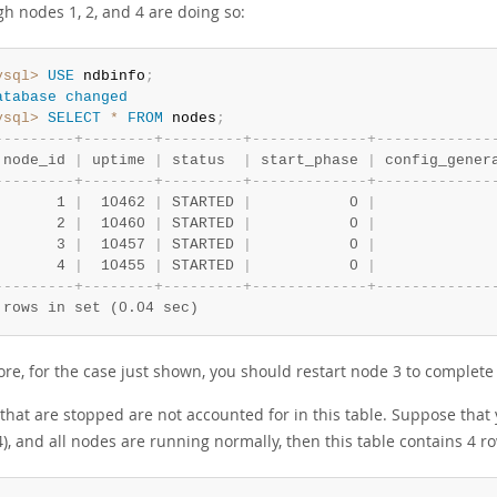
h nodes 1, 2, and 4 are doing so:
ysql>
USE
 ndbinfo
;
atabase
changed
ysql>
SELECT
*
FROM
 nodes
;
-
-
-
-
-
-
-
-
-
+
-
-
-
-
-
-
-
-
+
-
-
-
-
-
-
-
-
-
+
-
-
-
-
-
-
-
-
-
-
-
-
-
+
-
-
-
-
-
-
-
-
-
-
-
-
-
 node_id 
|
 uptime 
|
 status  
|
 start_phase 
|
 config_gener
-
-
-
-
-
-
-
-
-
+
-
-
-
-
-
-
-
-
+
-
-
-
-
-
-
-
-
-
+
-
-
-
-
-
-
-
-
-
-
-
-
-
+
-
-
-
-
-
-
-
-
-
-
-
-
-
       1 
|
  10462 
|
 STARTED 
|
           0 
|
             
       2 
|
  10460 
|
 STARTED 
|
           0 
|
             
       3 
|
  10457 
|
 STARTED 
|
           0 
|
             
       4 
|
  10455 
|
 STARTED 
|
           0 
|
             
-
-
-
-
-
-
-
-
-
+
-
-
-
-
-
-
-
-
+
-
-
-
-
-
-
-
-
-
+
-
-
-
-
-
-
-
-
-
-
-
-
-
+
-
-
-
-
-
-
-
-
-
-
-
-
-
 rows in set (0.04 sec)
re, for the case just shown, you should restart node 3 to complete t
that are stopped are not accounted for in this table. Suppose that 
), and all nodes are running normally, then this table contains 4 r