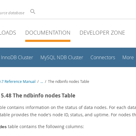
ource database
LOADS
DOCUMENTATION
DEVELOPER ZONE
InnoDB Cluster
MySQL NDB Cluster
Connectors
More
.7 Reference Manual
/
...
/
The ndbinfo nodes Table
15.48 The ndbinfo nodes Table
ble contains information on the status of data nodes. For each dat
 table provides the node's node ID, status, and uptime. For nodes th
table contains the following columns:
des