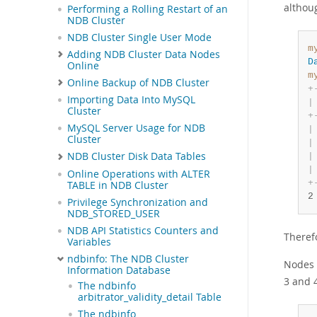
althoug
Performing a Rolling Restart of an
NDB Cluster
NDB Cluster Single User Mode
m
Adding NDB Cluster Data Nodes
D
Online
m
Online Backup of NDB Cluster
+
Importing Data Into MySQL
|
Cluster
+
MySQL Server Usage for NDB
|
Cluster
|
NDB Cluster Disk Data Tables
|
|
Online Operations with ALTER
+
TABLE in NDB Cluster
2
Privilege Synchronization and
NDB_STORED_USER
NDB API Statistics Counters and
Therefo
Variables
ndbinfo: The NDB Cluster
Nodes 
Information Database
3 and 4
The ndbinfo
arbitrator_validity_detail Table
The ndbinfo