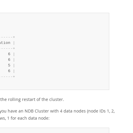
-
-
-
-
-
-
+
ation 
|
-
-
-
-
-
-
+
    6 
|
    6 
|
    5 
|
    6 
|
-
-
-
-
-
-
+
he rolling restart of the cluster.
you have an NDB Cluster with 4 data nodes (node IDs 1, 2,
ows, 1 for each data node: