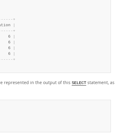
-
-
-
-
-
-
+
ation 
|
-
-
-
-
-
-
+
    6 
|
    6 
|
    6 
|
    6 
|
-
-
-
-
-
-
+
re represented in the output of this
statement, as
SELECT