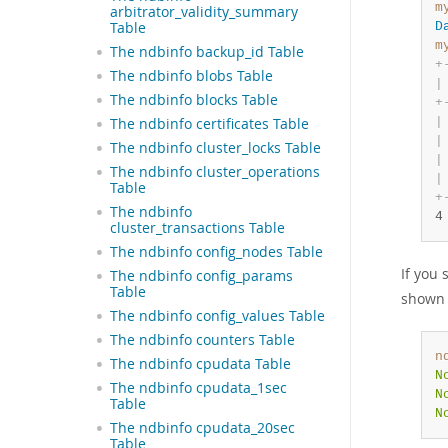
m
arbitrator_validity_summary
Table
D
m
The ndbinfo backup_id Table
+
The ndbinfo blobs Table
|
The ndbinfo blocks Table
+
|
The ndbinfo certificates Table
|
The ndbinfo cluster_locks Table
|
The ndbinfo cluster_operations
|
Table
+
The ndbinfo
4
cluster_transactions Table
The ndbinfo config_nodes Table
If you 
The ndbinfo config_params
Table
shown 
The ndbinfo config_values Table
The ndbinfo counters Table
n
The ndbinfo cpudata Table
N
The ndbinfo cpudata_1sec
N
Table
N
The ndbinfo cpudata_20sec
Table