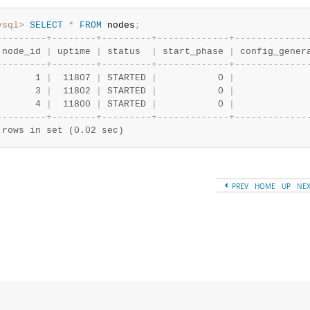
ysql>
SELECT
*
FROM
 nodes
;
-
-
-
-
-
-
-
-
-
+
-
-
-
-
-
-
-
-
+
-
-
-
-
-
-
-
-
-
+
-
-
-
-
-
-
-
-
-
-
-
-
-
+
-
-
-
-
-
-
-
-
-
-
-
-
-
 node_id 
|
 uptime 
|
 status  
|
 start_phase 
|
 config_gener
-
-
-
-
-
-
-
-
-
+
-
-
-
-
-
-
-
-
+
-
-
-
-
-
-
-
-
-
+
-
-
-
-
-
-
-
-
-
-
-
-
-
+
-
-
-
-
-
-
-
-
-
-
-
-
-
       1 
|
  11807 
|
 STARTED 
|
           0 
|
             
       3 
|
  11802 
|
 STARTED 
|
           0 
|
             
       4 
|
  11800 
|
 STARTED 
|
           0 
|
             
-
-
-
-
-
-
-
-
-
+
-
-
-
-
-
-
-
-
+
-
-
-
-
-
-
-
-
-
+
-
-
-
-
-
-
-
-
-
-
-
-
-
+
-
-
-
-
-
-
-
-
-
-
-
-
-
 rows in set (0.02 sec)
PREV
HOME
UP
NE