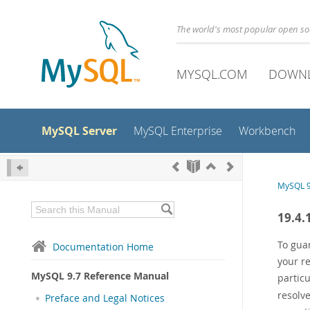
The world's most popular open s
MYSQL.COM
DOWN
MySQL Server
MySQL Enterprise
Workbench
MySQL 9
19.4.
To guar
Documentation Home
your re
MySQL 9.7 Reference Manual
partic
resolv
Preface and Legal Notices