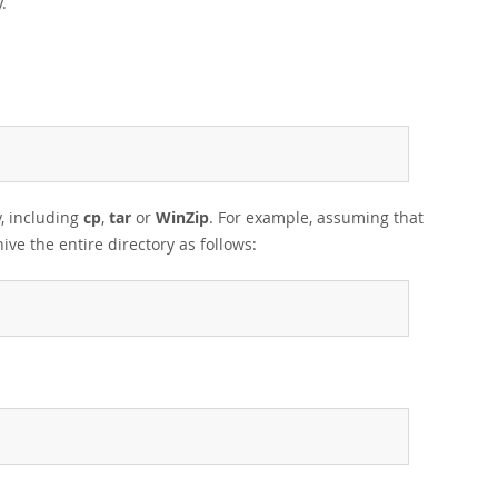
.
y, including
cp
,
tar
or
WinZip
. For example, assuming that
ive the entire directory as follows: