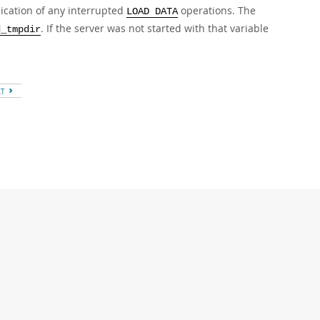
lication of any interrupted
operations. The
LOAD DATA
. If the server was not started with that variable
d_tmpdir
XT