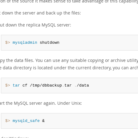
on of the source it makes sense to take advantage of this capability
t down the server and back up the files:
ut down the replica MySQL server:
$> 
mysqladmin
 shutdown
py the data files. You can use any suitable copying or archive utilit
e data directory is located under the current directory, you can arch
$> 
tar
 cf /tmp/dbbackup
.
tar 
.
/data
art the MySQL server again. Under Unix:
$> 
mysqld_safe
 &