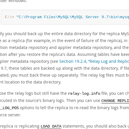
der Windows:
C:\>
"C:\Program Files\MySQL\MySQL Server 9.7\bin\mys
y you should back up the entire data directory for the replica MyS
 as a replica (for example, in the event of failure of the replica), i
tion metadata repository and applier metadata repository, and the 
tion after you restore the replica's data. Assuming tables have be
plier metadata repository (see
Section 19.2.4, “Relay Log and Repl
.7, these tables are backed up along with the data directory. If fil
ated, you must back these up separately. The relay log files must b
nt location to the data directory.
lose the relay logs but still have the
file, you can c
relay-log.info
ecuted in the source's binary logs. Then you can use
CHANGE REPLI
options to tell the replica to re-read the binary logs from 
E_LOG_POS
urce server.
 replica is replicating
statements, you should also back
LOAD DATA