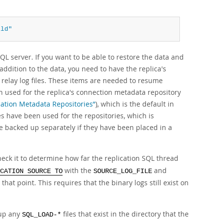
qld"
QL server. If you want to be able to restore the data and
n addition to the data, you need to have the replica's
relay log files. These items are needed to resume
en used for the replica's connection metadata repository
ication Metadata Repositories”
), which is the default in
es have been used for the repositories, which is
e backed up separately if they have been placed in a
heck it to determine how far the replication SQL thread
with the
and
CATION SOURCE TO
SOURCE_LOG_FILE
that point. This requires that the binary logs still exist on
 up any
files that exist in the directory that the
SQL_LOAD-*