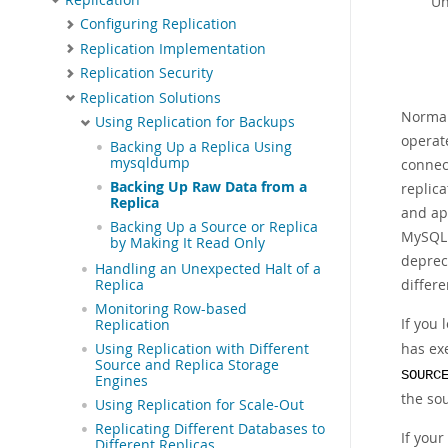
Un
Configuring Replication
Replication Implementation
Replication Security
Replication Solutions
Normall
Using Replication for Backups
operate
Backing Up a Replica Using
mysqldump
connec
Backing Up Raw Data from a
replica
Replica
and ap
Backing Up a Source or Replica
MySQL 9
by Making It Read Only
deprec
Handling an Unexpected Halt of a
differe
Replica
Monitoring Row-based
If you 
Replication
has ex
Using Replication with Different
Source and Replica Storage
SOURC
Engines
the so
Using Replication for Scale-Out
Replicating Different Databases to
If your
Different Replicas