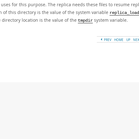
 uses for this purpose. The replica needs these files to resume rep
n of this directory is the value of the system variable
replica_loa
e directory location is the value of the
system variable.
tmpdir
PREV
HOME
UP
NE