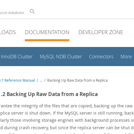
ource database
LOADS
DOCUMENTATION
DEVELOPER ZONE
InnoDB Cluster
MySQL NDB Cluster
Connectors
More
.7 Reference Manual
/
...
/
Backing Up Raw Data from a Replica
1.2 Backing Up Raw Data from a Replica
antee the integrity of the files that are copied, backing up the ra
plica server is shut down. If the MySQL server is still running, bac
ularly those involving storage engines with background processes 
ed during crash recovery, but since the replica server can be shut