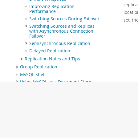
replica
Improving Replication
Performance
locatio
Switching Sources During Failover
set, th
Switching Sources and Replicas
with Asynchronous Connection
Failover
Semisynchronous Replication
Delayed Replication
Replication Notes and Tips
Group Replication
MySQL Shell
Using MySQL as a Document Store
InnoDB Cluster
InnoDB ReplicaSet
MySQL NDB Cluster 9.7
Partitioning
Stored Objects
INFORMATION_SCHEMA Tables
MySQL Performance Schema