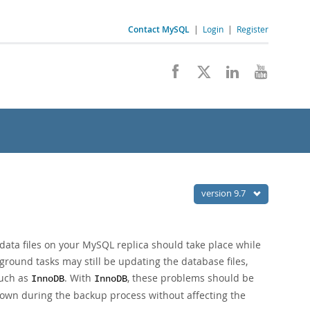
Contact MySQL
|
Login
|
Register
version 9.7
w data files on your MySQL replica should take place while
kground tasks may still be updating the database files,
such as
. With
, these problems should be
InnoDB
InnoDB
 down during the backup process without affecting the