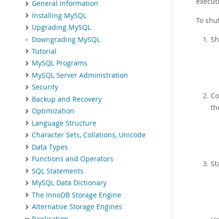
executi
General Information
Installing MySQL
To shu
Upgrading MySQL
Sh
Downgrading MySQL
Tutorial
MySQL Programs
MySQL Server Administration
Security
Co
Backup and Recovery
th
Optimization
Language Structure
Character Sets, Collations, Unicode
Data Types
Functions and Operators
St
SQL Statements
MySQL Data Dictionary
The InnoDB Storage Engine
Alternative Storage Engines
Replication