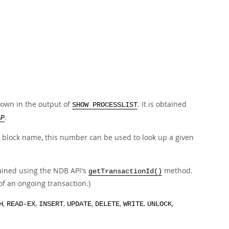
hown in the output of
. It is obtained
SHOW PROCESSLIST
.
AP
he block name, this number can be used to look up a given
ained using the NDB API's
method.
getTransactionId()
of an ongoing transaction.)
,
,
,
,
,
,
,
H
READ-EX
INSERT
UPDATE
DELETE
WRITE
UNLOCK