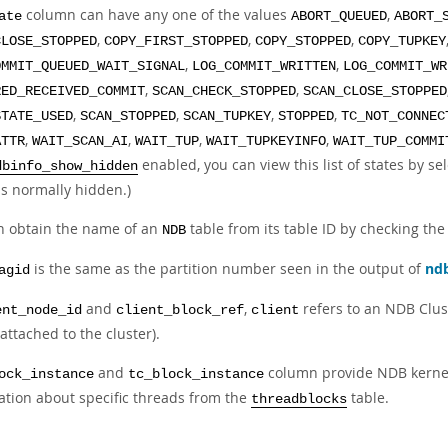
column can have any one of the values
,
ate
ABORT_QUEUED
ABORT_
,
,
,
CLOSE_STOPPED
COPY_FIRST_STOPPED
COPY_STOPPED
COPY_TUPKEY
,
,
OMMIT_QUEUED_WAIT_SIGNAL
LOG_COMMIT_WRITTEN
LOG_COMMIT_WR
,
,
RED_RECEIVED_COMMIT
SCAN_CHECK_STOPPED
SCAN_CLOSE_STOPPED
,
,
,
,
STATE_USED
SCAN_STOPPED
SCAN_TUPKEY
STOPPED
TC_NOT_CONNEC
,
,
,
,
ATTR
WAIT_SCAN_AI
WAIT_TUP
WAIT_TUPKEYINFO
WAIT_TUP_COMMI
enabled, you can view this list of states by s
dbinfo_show_hidden
is normally hidden.)
n obtain the name of an
table from its table ID by checking the
NDB
is the same as the partition number seen in the output of
nd
agid
and
,
refers to an NDB Clust
ent_node_id
client_block_ref
client
attached to the cluster).
and
column provide NDB kernel
ock_instance
tc_block_instance
ation about specific threads from the
table.
threadblocks