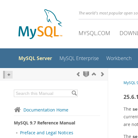
The world's most popular open s
MYSQL.COM
DOWN
MySQL Server
MySQL Enterprise
Workbench
MySQL 9
25.6.
The
Documentation Home
se
current
MySQL 9.7 Reference Manual
are no
Preface and Legal Notices
The
se