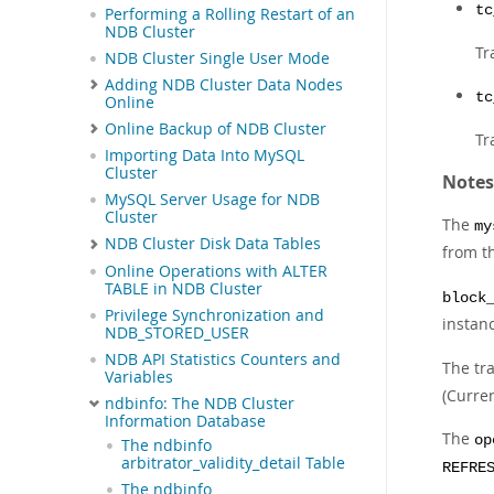
tc
Performing a Rolling Restart of an
NDB Cluster
Tr
NDB Cluster Single User Mode
Adding NDB Cluster Data Nodes
tc
Online
Online Backup of NDB Cluster
Tr
Importing Data Into MySQL
Cluster
Notes
MySQL Server Usage for NDB
Cluster
The
my
NDB Cluster Disk Data Tables
from t
Online Operations with ALTER
TABLE in NDB Cluster
block
Privilege Synchronization and
instan
NDB_STORED_USER
NDB API Statistics Counters and
The tra
Variables
(Curre
ndbinfo: The NDB Cluster
Information Database
The
op
The ndbinfo
arbitrator_validity_detail Table
REFRE
The ndbinfo