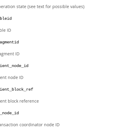
eration state (see text for possible values)
bleid
ble ID
agmentid
agment ID
ient_node_id
ient node ID
ient_block_ref
ient block reference
_node_id
ansaction coordinator node ID