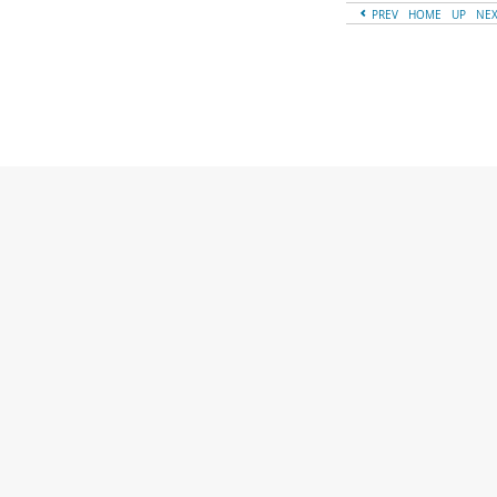
PREV
HOME
UP
NE