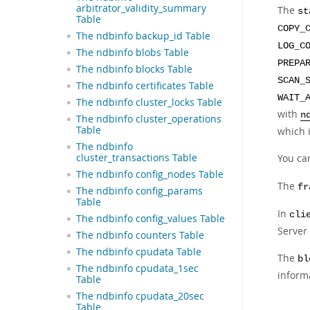
arbitrator_validity_summary
The
st
Table
COPY_
The ndbinfo backup_id Table
LOG_C
The ndbinfo blobs Table
PREPA
The ndbinfo blocks Table
SCAN_
The ndbinfo certificates Table
WAIT_
The ndbinfo cluster_locks Table
with
n
The ndbinfo cluster_operations
Table
which 
The ndbinfo
cluster_transactions Table
You ca
The ndbinfo config_nodes Table
The
fr
The ndbinfo config_params
Table
In
cli
The ndbinfo config_values Table
Server 
The ndbinfo counters Table
The ndbinfo cpudata Table
The
bl
The ndbinfo cpudata_1sec
inform
Table
The ndbinfo cpudata_20sec
Table