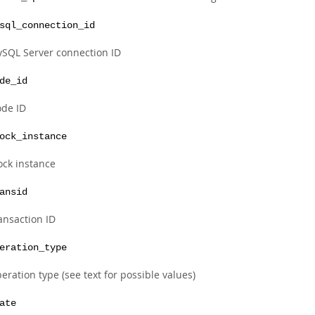
sql_connection_id
SQL Server connection ID
de_id
de ID
ock_instance
ock instance
ansid
ansaction ID
eration_type
eration type (see text for possible values)
ate