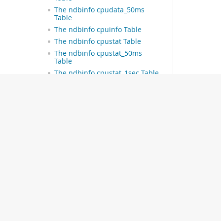
The ndbinfo cpudata_50ms
Table
The ndbinfo cpuinfo Table
The ndbinfo cpustat Table
The ndbinfo cpustat_50ms
Table
The ndbinfo cpustat_1sec Table
The ndbinfo cpustat_20sec
Table
The ndbinfo
dictionary_columns Table
The ndbinfo dictionary_tables
Table
The ndbinfo dict_obj_info Table
The ndbinfo dict_obj_tree Table
The ndbinfo dict_obj_types
Table
The ndbinfo
disk_write_speed_base Table
© 2026 Oracle
The ndbinfo
disk_write_speed_aggregate