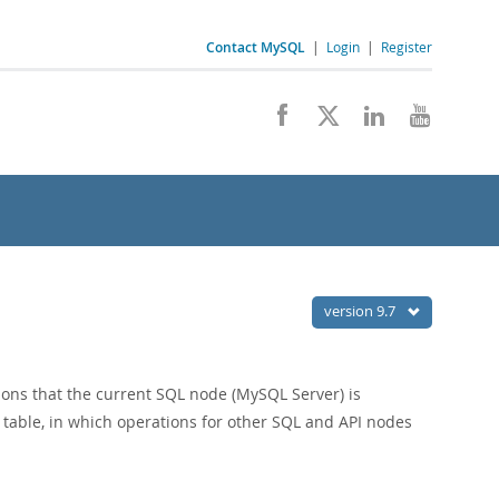
Contact MySQL
|
Login
|
Register
version 9.7
ons that the current SQL node (MySQL Server) is
table, in which operations for other SQL and API nodes