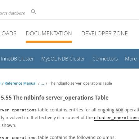
ource database
LOADS
DOCUMENTATION
DEVELOPER ZONE
InnoDB Cluster
MySQL NDB Cluster
Connectors
More
.7 Reference Manual
/
...
/
The ndbinfo server_operations Table
15.55 The ndbinfo server_operations Table
table contains entries for all ongoing
operati
rver_operations
NDB
ly involved in. It effectively is a subset of the
cluster_operations
t shown.
table contains the following columns:
rver_operations