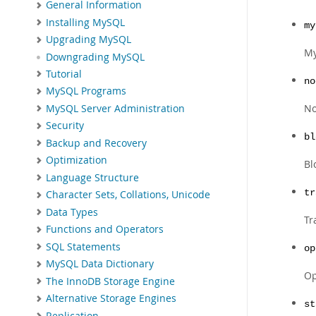
General Information
Installing MySQL
my
Upgrading MySQL
My
Downgrading MySQL
Tutorial
no
MySQL Programs
No
MySQL Server Administration
Security
bl
Backup and Recovery
Optimization
Bl
Language Structure
tr
Character Sets, Collations, Unicode
Data Types
Tr
Functions and Operators
SQL Statements
op
MySQL Data Dictionary
Op
The InnoDB Storage Engine
Alternative Storage Engines
st
Replication