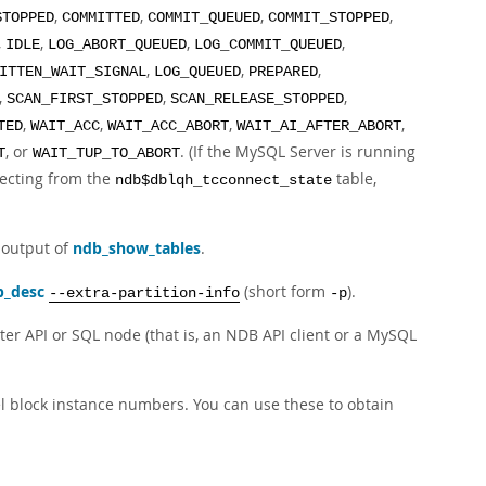
,
,
,
,
STOPPED
COMMITTED
COMMIT_QUEUED
COMMIT_STOPPED
,
,
,
,
IDLE
LOG_ABORT_QUEUED
LOG_COMMIT_QUEUED
,
,
,
ITTEN_WAIT_SIGNAL
LOG_QUEUED
PREPARED
,
,
,
SCAN_FIRST_STOPPED
SCAN_RELEASE_STOPPED
,
,
,
,
TED
WAIT_ACC
WAIT_ACC_ABORT
WAIT_AI_AFTER_ABORT
, or
. (If the MySQL Server is running
T
WAIT_TUP_TO_ABORT
electing from the
table,
ndb$dblqh_tcconnect_state
 output of
ndb_show_tables
.
b_desc
(short form
).
--extra-partition-info
-p
er API or SQL node (that is, an NDB API client or a MySQL
 block instance numbers. You can use these to obtain