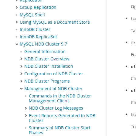
Op
Group Replication
MySQL Shell
ta
Using MySQL as a Document Store
InnoDB Cluster
Ta
InnoDB ReplicaSet
fr
MySQL NDB Cluster 9.7
General Information
Fr
NDB Cluster Overview
NDB Cluster Installation
cl
Configuration of NDB Cluster
Cl
NDB Cluster Programs
Management of NDB Cluster
cl
Commands in the NDB Cluster
Management Client
Cl
NDB Cluster Log Messages
tc
Event Reports Generated in NDB
Cluster
Tr
Summary of NDB Cluster Start
Phases