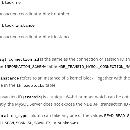
_block_no
ansaction coordinator block number
_block_instance
ansaction coordinator block instance
is the same as the connection or session ID s
sql_connection_id
he
table
INFORMATION_SCHEMA
NDB_TRANSID_MYSQL_CONNECTION_M
refers to an instance of a kernel block. Together with t
_instance
ce in the
table.
threadblocks
nsaction ID (
) is a unique 64-bit number which can be obt
transid
ntly, the MySQL Server does not expose the NDB API transaction ID 
column can take any one of the values
,
eration_type
READ
READ-S
,
,
,
, or
.
SH
SCAN
SCAN-SH
SCAN-EX
<unknown>