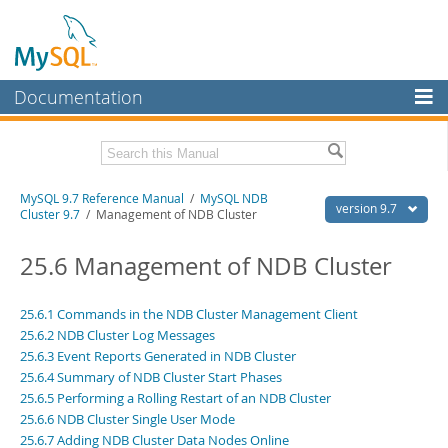
Documentation
MySQL Server
MySQL Enterprise
Related Documentation
MySQL 9.7 Reference Manual
/
MySQL NDB
Workbench
version 9.7
Cluster 9.7
/ Management of NDB Cluster
InnoDB Cluster
MySQL 9.7 Release Notes
25.6 Management of NDB Cluster
MySQL NDB Cluster
Download this Manual
Connectors
25.6.1 Commands in the NDB Cluster Management Client
PDF (US Ltr)
- 41.8Mb
25.6.2 NDB Cluster Log Messages
PDF (A4)
- 41.9Mb
More
Man Pages (TGZ)
25.6.3 Event Reports Generated in NDB Cluster
- 272.4Kb
Man Pages (Zip)
- 378.3Kb
25.6.4 Summary of NDB Cluster Start Phases
MySQL.com
Info (Gzip)
- 4.2Mb
25.6.5 Performing a Rolling Restart of an NDB Cluster
Info (Zip)
- 4.2Mb
Downloads
25.6.6 NDB Cluster Single User Mode
25.6.7 Adding NDB Cluster Data Nodes Online