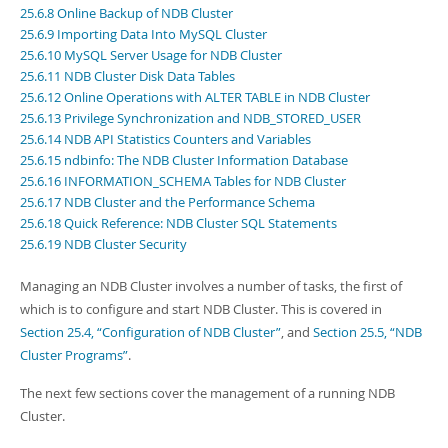
Developer Zone
25.6.8 Online Backup of NDB Cluster
25.6.9 Importing Data Into MySQL Cluster
25.6.10 MySQL Server Usage for NDB Cluster
25.6.11 NDB Cluster Disk Data Tables
25.6.12 Online Operations with ALTER TABLE in NDB Cluster
25.6.13 Privilege Synchronization and NDB_STORED_USER
25.6.14 NDB API Statistics Counters and Variables
25.6.15 ndbinfo: The NDB Cluster Information Database
25.6.16 INFORMATION_SCHEMA Tables for NDB Cluster
25.6.17 NDB Cluster and the Performance Schema
25.6.18 Quick Reference: NDB Cluster SQL Statements
25.6.19 NDB Cluster Security
Managing an NDB Cluster involves a number of tasks, the first of
which is to configure and start NDB Cluster. This is covered in
Section 25.4, “Configuration of NDB Cluster”
, and
Section 25.5, “NDB
Cluster Programs”
.
The next few sections cover the management of a running NDB
Cluster.