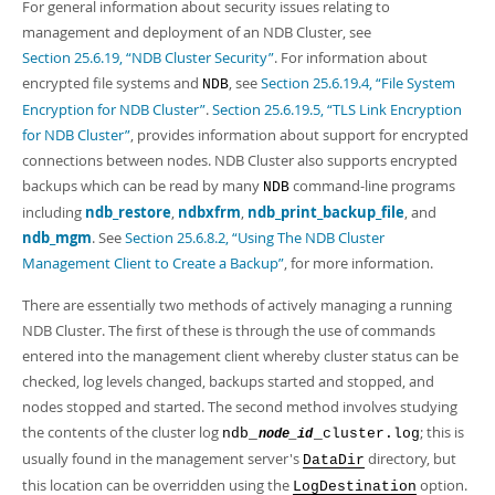
For general information about security issues relating to
management and deployment of an NDB Cluster, see
Section 25.6.19, “NDB Cluster Security”
. For information about
encrypted file systems and
, see
Section 25.6.19.4, “File System
NDB
Encryption for NDB Cluster”
.
Section 25.6.19.5, “TLS Link Encryption
for NDB Cluster”
, provides information about support for encrypted
connections between nodes. NDB Cluster also supports encrypted
backups which can be read by many
command-line programs
NDB
including
ndb_restore
,
ndbxfrm
,
ndb_print_backup_file
, and
ndb_mgm
. See
Section 25.6.8.2, “Using The NDB Cluster
Management Client to Create a Backup”
, for more information.
There are essentially two methods of actively managing a running
NDB Cluster. The first of these is through the use of commands
entered into the management client whereby cluster status can be
checked, log levels changed, backups started and stopped, and
nodes stopped and started. The second method involves studying
the contents of the cluster log
; this is
ndb_
_cluster.log
node_id
usually found in the management server's
directory, but
DataDir
this location can be overridden using the
option.
LogDestination