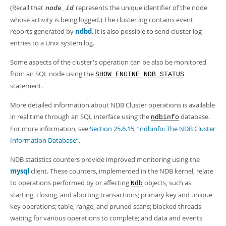
(Recall that
represents the unique identifier of the node
node_id
whose activity is being logged.) The cluster log contains event
reports generated by
ndbd
. It is also possible to send cluster log
entries to a Unix system log.
Some aspects of the cluster's operation can be also be monitored
from an SQL node using the
SHOW ENGINE NDB STATUS
statement.
More detailed information about NDB Cluster operations is available
in real time through an SQL interface using the
database.
ndbinfo
For more information, see
Section 25.6.15, “ndbinfo: The NDB Cluster
Information Database”
.
NDB statistics counters provide improved monitoring using the
mysql
client. These counters, implemented in the NDB kernel, relate
to operations performed by or affecting
objects, such as
Ndb
starting, closing, and aborting transactions; primary key and unique
key operations; table, range, and pruned scans; blocked threads
waiting for various operations to complete; and data and events