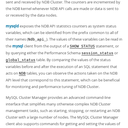
sent and received by NDB Cluster. The counters are incremented by
the NDB kernel whenever NDB API calls are made or data is sent to
or received by the data nodes.
mysqld
exposes the NDB API statistics counters as system status
variables, which can be identified from the prefix common to all of
their names (
). The values of these variables can be read in
Ndb_api_
the
mysql
client from the output of a
statement, or
SHOW STATUS
by querying either the Performance Schema
or
session_status
table. By comparing the values of the status
global_status
variables before and after the execution of an SQL statement that
acts on
tables, you can observe the actions taken on the NDB
NDB
API level that correspond to this statement, which can be beneficial
for monitoring and performance tuning of NDB Cluster.
MySQL Cluster Manager provides an advanced command-line
interface that simplifies many otherwise complex NDB Cluster
management tasks, such as starting, stopping, or restarting an NDB
Cluster with a large number of nodes. The MySQL Cluster Manager
client also supports commands for getting and setting the values of