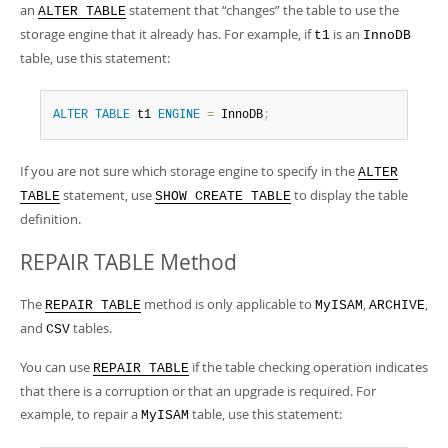
an
statement that
“
changes
”
the table to use the
ALTER TABLE
storage engine that it already has. For example, if
is an
t1
InnoDB
table, use this statement:
ALTER
TABLE
 t1 
ENGINE
=
 InnoDB
;
If you are not sure which storage engine to specify in the
ALTER
statement, use
to display the table
TABLE
SHOW CREATE TABLE
definition.
REPAIR TABLE Method
The
method is only applicable to
,
,
REPAIR TABLE
MyISAM
ARCHIVE
and
tables.
CSV
You can use
if the table checking operation indicates
REPAIR TABLE
that there is a corruption or that an upgrade is required. For
example, to repair a
table, use this statement:
MyISAM