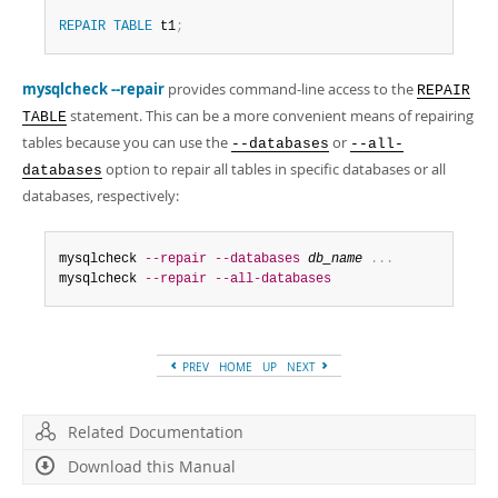
REPAIR
TABLE
 t1
;
mysqlcheck --repair
provides command-line access to the
REPAIR
statement. This can be a more convenient means of repairing
TABLE
tables because you can use the
or
--databases
--all-
option to repair all tables in specific databases or all
databases
databases, respectively:
mysqlcheck 
--repair
--databases
db_name
.
.
.
mysqlcheck 
--repair
--all-databases
PREV
HOME
UP
NEXT
Related Documentation
Download this Manual