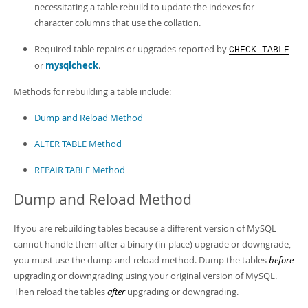
Developer Zone
necessitating a table rebuild to update the indexes for
character columns that use the collation.
Required table repairs or upgrades reported by
CHECK TABLE
or
mysqlcheck
.
Methods for rebuilding a table include:
Dump and Reload Method
ALTER TABLE Method
REPAIR TABLE Method
Dump and Reload Method
If you are rebuilding tables because a different version of MySQL
cannot handle them after a binary (in-place) upgrade or downgrade,
you must use the dump-and-reload method. Dump the tables
before
upgrading or downgrading using your original version of MySQL.
Then reload the tables
after
upgrading or downgrading.