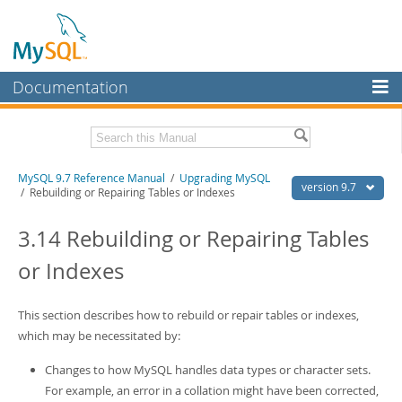
Documentation
MySQL Server
MySQL Enterprise
Related Documentation
MySQL 9.7 Reference Manual
/
Upgrading MySQL
Workbench
version 9.7
/ Rebuilding or Repairing Tables or Indexes
InnoDB Cluster
MySQL 9.7 Release Notes
3.14 Rebuilding or Repairing Tables
MySQL NDB Cluster
Download this Manual
or Indexes
Connectors
PDF (US Ltr)
- 41.8Mb
PDF (A4)
- 41.9Mb
More
This section describes how to rebuild or repair tables or indexes,
Man Pages (TGZ)
- 272.3Kb
Man Pages (Zip)
which may be necessitated by:
- 378.3Kb
MySQL.com
Info (Gzip)
- 4.2Mb
Info (Zip)
- 4.2Mb
Changes to how MySQL handles data types or character sets.
Downloads
For example, an error in a collation might have been corrected,