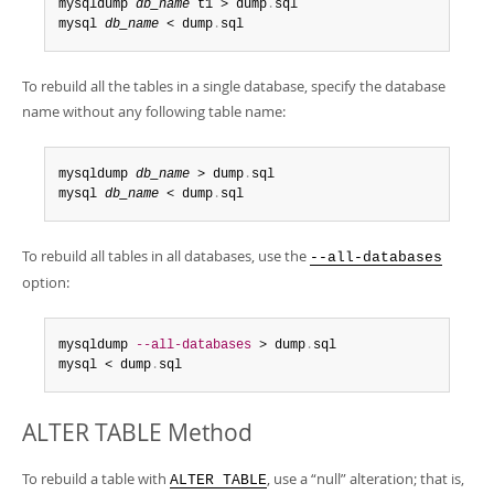
mysqldump 
db_name
 t1 > dump
.
sql

mysql 
db_name
 < dump
.
sql
To rebuild all the tables in a single database, specify the database
name without any following table name:
mysqldump 
db_name
 > dump
.
sql

mysql 
db_name
 < dump
.
sql
To rebuild all tables in all databases, use the
--all-databases
option:
mysqldump 
--all-databases
 > dump
.
sql

mysql < dump
.
sql
ALTER TABLE Method
To rebuild a table with
, use a
“
null
”
alteration; that is,
ALTER TABLE