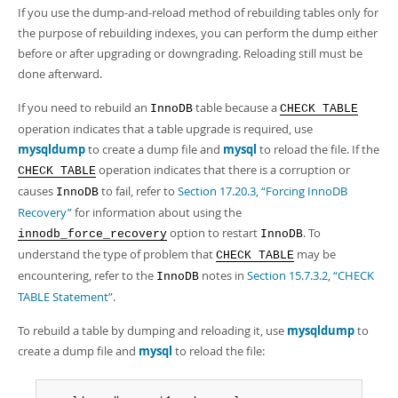
If you use the dump-and-reload method of rebuilding tables only for
the purpose of rebuilding indexes, you can perform the dump either
before or after upgrading or downgrading. Reloading still must be
done afterward.
If you need to rebuild an
table because a
InnoDB
CHECK TABLE
operation indicates that a table upgrade is required, use
mysqldump
to create a dump file and
mysql
to reload the file. If the
operation indicates that there is a corruption or
CHECK TABLE
causes
to fail, refer to
Section 17.20.3, “Forcing InnoDB
InnoDB
Recovery”
for information about using the
option to restart
. To
innodb_force_recovery
InnoDB
understand the type of problem that
may be
CHECK TABLE
encountering, refer to the
notes in
Section 15.7.3.2, “CHECK
InnoDB
TABLE Statement”
.
To rebuild a table by dumping and reloading it, use
mysqldump
to
create a dump file and
mysql
to reload the file: