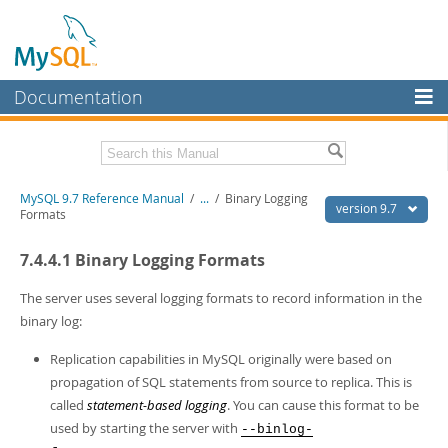
Documentation
MySQL Server
MySQL Enterprise
Related Documentation
MySQL 9.7 Reference Manual
/
...
/
Binary Logging
Workbench
version 9.7
Formats
InnoDB Cluster
MySQL 9.7 Release Notes
7.4.4.1 Binary Logging Formats
MySQL NDB Cluster
Download this Manual
The server uses several logging formats to record information in the
Connectors
PDF (US Ltr)
- 41.8Mb
binary log:
PDF (A4)
- 41.9Mb
More
Man Pages (TGZ)
- 272.3Kb
Replication capabilities in MySQL originally were based on
Man Pages (Zip)
- 378.3Kb
MySQL.com
propagation of SQL statements from source to replica. This is
Info (Gzip)
- 4.2Mb
called
statement-based logging
. You can cause this format to be
Info (Zip)
- 4.2Mb
Downloads
used by starting the server with
--binlog-