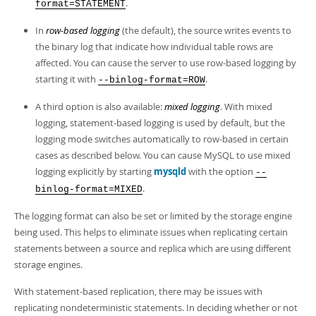
Developer Zone
.
format=STATEMENT
In
row-based logging
(the default), the source writes events to
the binary log that indicate how individual table rows are
affected. You can cause the server to use row-based logging by
starting it with
.
--binlog-format=ROW
A third option is also available:
mixed logging
. With mixed
logging, statement-based logging is used by default, but the
logging mode switches automatically to row-based in certain
cases as described below. You can cause MySQL to use mixed
logging explicitly by starting
mysqld
with the option
--
.
binlog-format=MIXED
The logging format can also be set or limited by the storage engine
being used. This helps to eliminate issues when replicating certain
statements between a source and replica which are using different
storage engines.
With statement-based replication, there may be issues with
replicating nondeterministic statements. In deciding whether or not