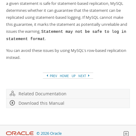
a given statement is safe for statement-based replication, MySQL
determines whether it can guarantee that the statement can be
replicated using statement-based logging. If MySQL cannot make
this guarantee, it marks the statement as potentially unreliable and
issues the warning,
Statement may not be safe to log in
.
statement format
You can avoid these issues by using MySQL's row-based replication
instead.
PREV
HOME
UP
NEXT
Related Documentation
Download this Manual
© 2026 Oracle