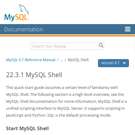
Documentation
MySQL Server
MySQL Enterprise
Related Documentation
MySQL 9.7 Reference Manual
/
...
/
MySQL Shell
Workbench
version 9.7
InnoDB Cluster
MySQL 9.7 Release Notes
22.3.1 MySQL Shell
MySQL NDB Cluster
Download this Manual
This quick-start guide assumes a certain level of familiarity with
Connectors
MySQL Shell. The following section is a high level overview, see the
PDF (US Ltr)
- 41.8Mb
MySQL Shell documentation for more information. MySQL Shell is a
PDF (A4)
- 41.9Mb
More
Man Pages (TGZ)
- 272.3Kb
unified scripting interface to MySQL Server. It supports scripting in
Man Pages (Zip)
- 378.3Kb
MySQL.com
JavaScript and Python. SQL is the default processing mode.
Info (Gzip)
- 4.2Mb
Info (Zip)
- 4.2Mb
Downloads
Start MySQL Shell