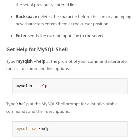
the set of previously entered lines.
Backspace
deletes the character before the cursor and typing
new characters enters them at the cursor position.
Enter
sends the current input line to the server.
Get Help for MySQL Shell
Type
mysqlsh --help
at the prompt of your command interpreter
for a list of command-line options.
mysqlsh 
--help
Type
at the MySQL Shell prompt for a list of available
\help
commands and their descriptions.
mysql-js>
 \help