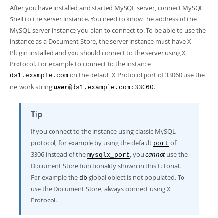
Developer Zone
After you have installed and started MySQL server, connect MySQL
Shell to the server instance. You need to know the address of the
MySQL server instance you plan to connect to. To be able to use the
instance as a Document Store, the server instance must have X
Plugin installed and you should connect to the server using X
Protocol. For example to connect to the instance
on the default X Protocol port of 33060 use the
ds1.example.com
network string
.
@ds1.example.com:33060
user
Tip
If you connect to the instance using classic MySQL
protocol, for example by using the default
of
port
3306 instead of the
, you
cannot
use the
mysqlx_port
Document Store functionality shown in this tutorial.
For example the
global object is not populated. To
db
use the Document Store, always connect using X
Protocol.