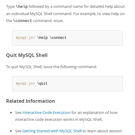
Type
followed by a command name for detailed help about
\help
an individual MySQL Shell command. For example, to view help on
the
command, issue:
\connect
mysql-js>
 \help \connect
Quit MySQL Shell
To quit MySQL Shell, issue the following command:
mysql-js>
 \quit
Related Information
See
Interactive Code Execution
for an explanation of how
interactive code execution works in MySQL Shell.
See
Getting Started with MySQL Shell
to learn about session