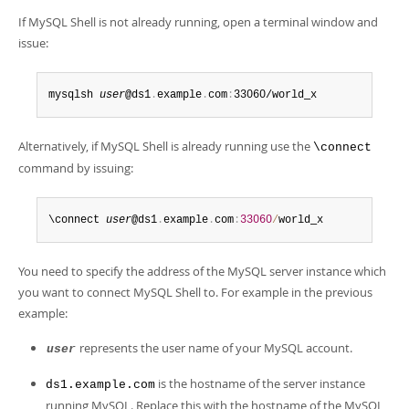
If MySQL Shell is not already running, open a terminal window and
issue:
mysqlsh 
user
@ds1
.
example
.
com
:
33060/world_x
Alternatively, if MySQL Shell is already running use the
\connect
command by issuing:
\connect 
user
@ds1
.
example
.
com
:
33060
/
world_x
You need to specify the address of the MySQL server instance which
you want to connect MySQL Shell to. For example in the previous
example:
represents the user name of your MySQL account.
user
is the hostname of the server instance
ds1.example.com
running MySQL. Replace this with the hostname of the MySQL