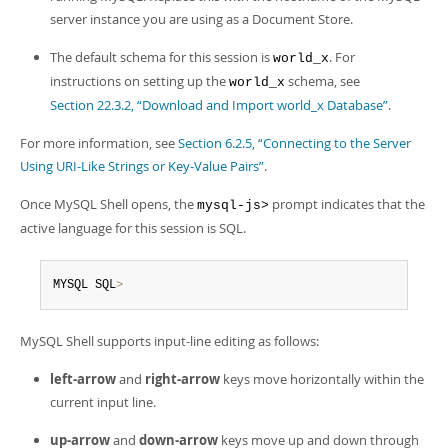
server instance you are using as a Document Store.
The default schema for this session is
. For
world_x
instructions on setting up the
schema, see
world_x
Section 22.3.2, “Download and Import world_x Database”
.
For more information, see
Section 6.2.5, “Connecting to the Server
Using URI-Like Strings or Key-Value Pairs”
.
Once MySQL Shell opens, the
prompt indicates that the
mysql-js>
active language for this session is SQL.
MYSQL SQL
>
MySQL Shell supports input-line editing as follows:
left-arrow
and
right-arrow
keys move horizontally within the
current input line.
up-arrow
and
down-arrow
keys move up and down through