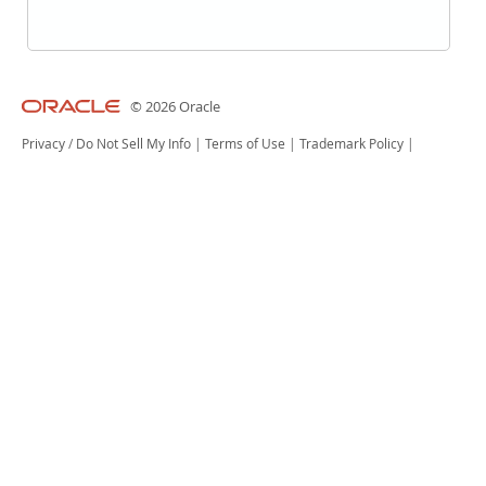
© 2026 Oracle
Privacy
/
Do Not Sell My Info
|
Terms of Use
|
Trademark Policy
|