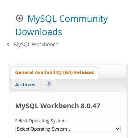
MySQL Community
Downloads
MySQL Workbench
General Availability (GA) Releases
Archives
MySQL Workbench 8.0.47
Select Operating System: