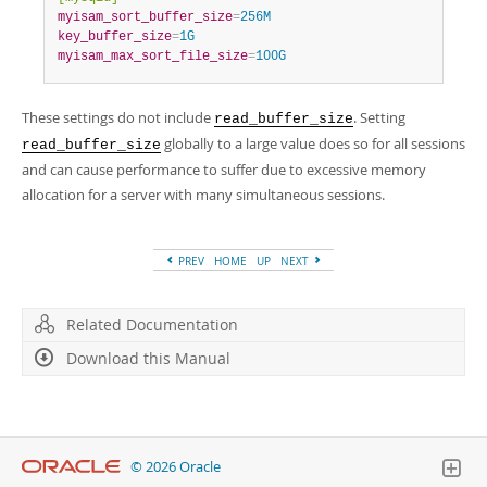
myisam_sort_buffer_size
=
256M
key_buffer_size
=
1G
myisam_max_sort_file_size
=
100G
These settings do not include
. Setting
read_buffer_size
globally to a large value does so for all sessions
read_buffer_size
and can cause performance to suffer due to excessive memory
allocation for a server with many simultaneous sessions.
PREV
HOME
UP
NEXT
Related Documentation
Download this Manual
© 2026 Oracle