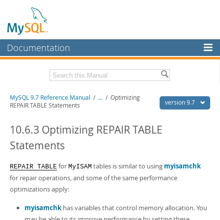
Documentation
MySQL Server
MySQL Enterprise
Related Documentation
MySQL 9.7 Reference Manual
/
...
/
Optimizing
Workbench
version 9.7
REPAIR TABLE Statements
InnoDB Cluster
MySQL 9.7 Release Notes
10.6.3 Optimizing REPAIR TABLE
MySQL NDB Cluster
Download this Manual
Statements
Connectors
PDF (US Ltr)
- 41.8Mb
PDF (A4)
- 41.9Mb
for
tables is similar to using
myisamchk
REPAIR TABLE
MyISAM
More
Man Pages (TGZ)
- 272.3Kb
for repair operations, and some of the same performance
Man Pages (Zip)
- 378.3Kb
MySQL.com
optimizations apply:
Info (Gzip)
- 4.2Mb
Info (Zip)
- 4.2Mb
Downloads
myisamchk
has variables that control memory allocation. You
may be able to its improve performance by setting these