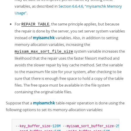
Developer Zone
variables, as described in
Section 6.6.4.6, “myisamchk Memory
Usage”
.
For
, the same principle applies, but because
REPAIR TABLE
the repair is done by the server, you set server system variables
instead of
myisamchk
variables. Also, in addition to setting
memory-allocation variables, increasing the
system variable increases the
myisam_max_sort_file_size
likelihood that the repair uses the faster filesort method and
avoids the slower repair by key cache method. Set the variable
to the maximum file size for your system, after checking to be
sure that there is enough free space to hold a copy of the table
files. The free space must be available in the file system
containing the original table files.
Suppose that a
myisamchk
table-repair operation is done using the
following options to set its memory-allocation variables:
--key_buffer_size
=
128M
--myisam_sort_buffer_size
=
256M