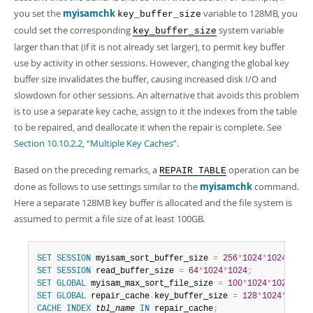
you set the
myisamchk
variable to 128MB, you
key_buffer_size
could set the corresponding
system variable
key_buffer_size
larger than that (if it is not already set larger), to permit key buffer
use by activity in other sessions. However, changing the global key
buffer size invalidates the buffer, causing increased disk I/O and
slowdown for other sessions. An alternative that avoids this problem
is to use a separate key cache, assign to it the indexes from the table
to be repaired, and deallocate it when the repair is complete. See
Section 10.10.2.2, “Multiple Key Caches”
.
Based on the preceding remarks, a
operation can be
REPAIR TABLE
done as follows to use settings similar to the
myisamchk
command.
Here a separate 128MB key buffer is allocated and the file system is
assumed to permit a file size of at least 100GB.
SET
SESSION
 myisam_sort_buffer_size 
=
256
*
1024
*
1024
;
SET
SESSION
 read_buffer_size 
=
64
*
1024
*
1024
;
SET
GLOBAL
 myisam_max_sort_file_size 
=
100
*
1024
*
1024
*
102
SET
GLOBAL
 repair_cache
.
key_buffer_size 
=
128
*
1024
*
1024
;
CACHE
INDEX
tbl_name
IN
 repair_cache
;