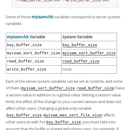
--read_buffer_size
=
64M
--write_buffer_size
=
64M
Some of those
myisamchk
variables correspond to server system
variables:
myisamchk
Variable
System Variable
key_buffer_size
key_buffer_size
myisam_sort_buffer_size
myisam_sort_buffer_size
read_buffer_size
read_buffer_size
none
write_buffer_size
Each of the server system variables can be set at runtime, and some
of them (
,
) have
myisam_sort_buffer_size
read_buffer_size
a session value in addition to a global value. Setting a session value
limits the effect of the change to your current session and does not
affect other users. Changing a global-only variable
(
,
) affects
key_buffer_size
myisam_max_sort_file_size
other users as well. For
, you must take into
key_buffer_size
account that the buffer is shared with those users. For example, if