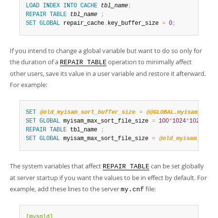
LOAD
INDEX
INTO
CACHE
tbl_name
;
REPAIR
TABLE
tbl_name
;
SET
GLOBAL
 repair_cache
.
key_buffer_size 
=
0
;
If you intend to change a global variable but want to do so only for
the duration of a
operation to minimally affect
REPAIR TABLE
other users, save its value in a user variable and restore it afterward.
For example:
SET
@old_myisam_sort_buffer_size
=
@@GLOBAL.myisam_max_s
SET
GLOBAL
 myisam_max_sort_file_size 
=
100
*
1024
*
1024
*
102
REPAIR
TABLE
 tbl_name 
;
SET
GLOBAL
 myisam_max_sort_file_size 
=
@old_myisam_max_s
The system variables that affect
can be set globally
REPAIR TABLE
at server startup if you want the values to be in effect by default. For
example, add these lines to the server
file:
my.cnf
[mysqld]