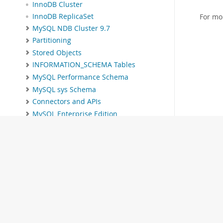
InnoDB Cluster
InnoDB ReplicaSet
For mo
MySQL NDB Cluster 9.7
Partitioning
Stored Objects
INFORMATION_SCHEMA Tables
MySQL Performance Schema
MySQL sys Schema
Connectors and APIs
MySQL Enterprise Edition
MySQL Workbench
MySQL on OCI Marketplace
Telemetry
MySQL 9.7 Frequently Asked
Questions
Error Messages and Common
Problems
Indexes
MySQL Glossary