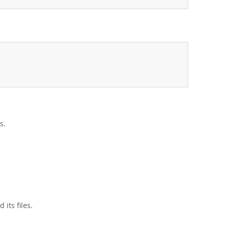
s.
its files.