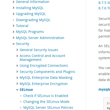
General Information
8.7.5 
Installing MySQL
8.7.6 
Upgrading MySQL
Securi
Downgrading MySQL
securit
Tutorial
for how
MySQL Programs
permitt
MySQL Server Administration
Security
An SELi
General Security Issues
inform
Access Control and Account
system
Management
Using Encrypted Connections
You ca
Security Components and Plugins
enable
MySQL Enterprise Data Masking
data di
MySQL Enterprise Encryption
mysql
SELinux
Check if SELinux is Enabled
Changing the SELinux Mode
$
MySQL Server SELinux Policies
s