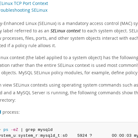
SELinux TCP Port Context
Troubleshooting SELinux
ty-Enhanced Linux (SELinux) is a mandatory access control (MAC) s
y label referred to as an
SELinux context
to each system object. SELi
 processes, files, ports, and other system objects interact with ea
ed if a policy rule allows it.
nux context (the label applied to a system object) has the following
ation rather than the entire SELinux context is used most commonly
 objects. MySQL SELinux policy modules, for example, define policy
n view SELinux contexts using operating system commands such a
d and a MySQL Server is running, the following commands show th
rectory:
d
process:
> 
ps
-eZ
 | grep mysqld

ystem_u
:
system_r
:
mysqld_t
:
s0    5924 ?        00
:
00
:
03 m