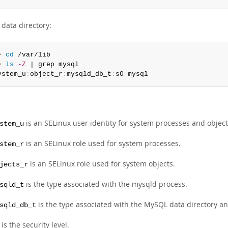
data directory:
> 
cd
> 
ls
-Z
 | grep mysql

ystem_u
:
object_r
:
mysqld_db_t
:
s0 mysql
is an SELinux user identity for system processes and object
stem_u
is an SELinux role used for system processes.
stem_r
is an SELinux role used for system objects.
jects_r
is the type associated with the mysqld process.
sqld_t
is the type associated with the MySQL data directory and 
sqld_db_t
is the security level.