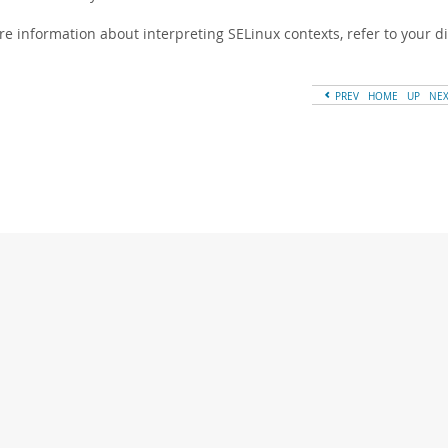
re information about interpreting SELinux contexts, refer to your d
PREV
HOME
UP
NE