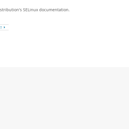
istribution's SELinux documentation.
XT