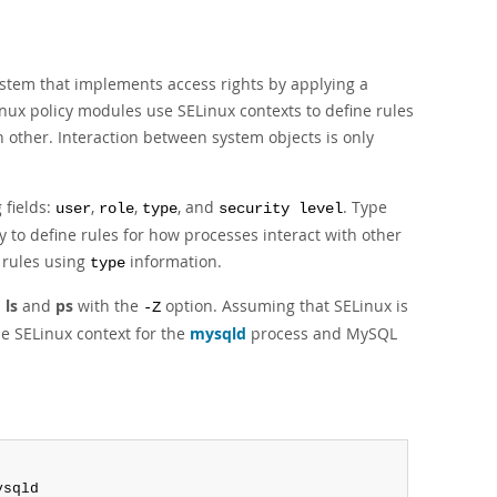
ystem that implements access rights by applying a
nux policy modules use SELinux contexts to define rules
ch other. Interaction between system objects is only
 fields:
,
,
, and
. Type
user
role
type
security level
 to define rules for how processes interact with other
 rules using
information.
type
s
ls
and
ps
with the
option. Assuming that SELinux is
-Z
e SELinux context for the
mysqld
process and MySQL
ysqld