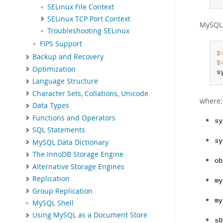
SELinux File Context
SELinux TCP Port Context
MySQL 
Troubleshooting SELinux
FIPS Support
$
Backup and Recovery
$
Optimization
s
Language Structure
Character Sets, Collations, Unicode
where:
Data Types
Functions and Operators
sy
SQL Statements
sy
MySQL Data Dictionary
The InnoDB Storage Engine
ob
Alternative Storage Engines
Replication
my
Group Replication
my
MySQL Shell
Using MySQL as a Document Store
s0