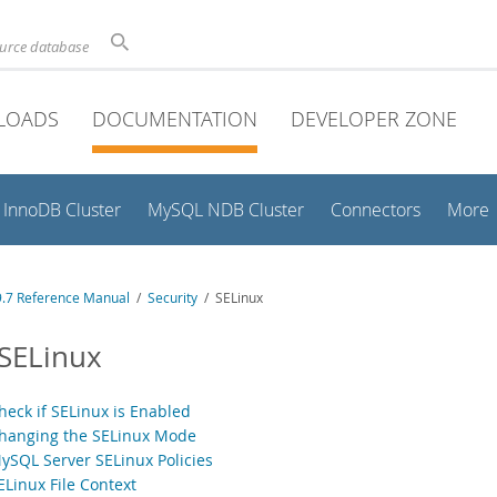
ource database
LOADS
DOCUMENTATION
DEVELOPER ZONE
InnoDB Cluster
MySQL NDB Cluster
Connectors
More
.7 Reference Manual
/
Security
/ SELinux
 SELinux
heck if SELinux is Enabled
Changing the SELinux Mode
MySQL Server SELinux Policies
ELinux File Context