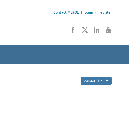
Contact MySQL
|
Login
|
Register
version 9.7