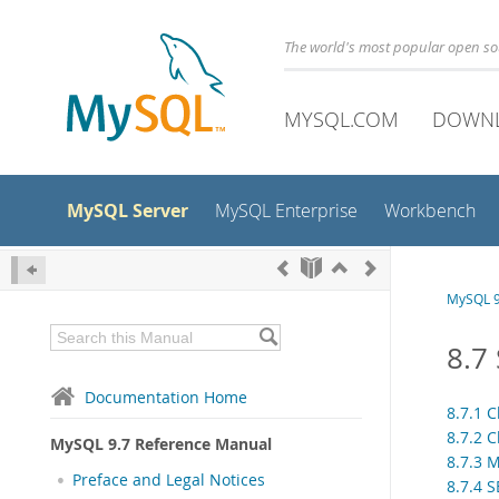
The world's most popular open s
MYSQL.COM
DOWN
MySQL Server
MySQL Enterprise
Workbench
MySQL 9
8.7
Documentation Home
8.7.1 C
8.7.2 
MySQL 9.7 Reference Manual
8.7.3 
Preface and Legal Notices
8.7.4 S