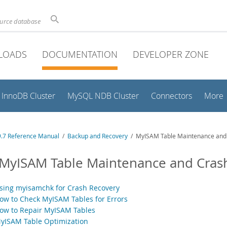
ource database
LOADS
DOCUMENTATION
DEVELOPER ZONE
InnoDB Cluster
MySQL NDB Cluster
Connectors
More
.7 Reference Manual
/
Backup and Recovery
/ MyISAM Table Maintenance and
 MyISAM Table Maintenance and Cras
Using myisamchk for Crash Recovery
How to Check MyISAM Tables for Errors
How to Repair MyISAM Tables
MyISAM Table Optimization