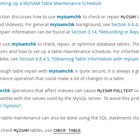
Setting Up a MyISAM Table Maintenance Schedule
ection discusses how to use
myisamchk
to check or repair
t
MyISAM
nd indexes). For general
myisamchk
background, see
Section 6.6.
repair information can be found at
Section 3.14, “Rebuilding or Rep
n use
myisamchk
to check, repair, or optimize database tables. T
ions and how to set up a table maintenance schedule. For informa
ables, see
Section 6.6.4.5, “Obtaining Table Information with myisa
hough table repair with
myisamchk
is quite secure, it is always a
nance operation that could make a lot of changes to a table.
mchk
operations that affect indexes can cause
in
MyISAM
FULLTEXT
atible with the values used by the MySQL server. To avoid this pro
l Options”
.
table maintenance can also be done using the SQL statements tha
M
 check
tables, use
.
MyISAM
CHECK TABLE