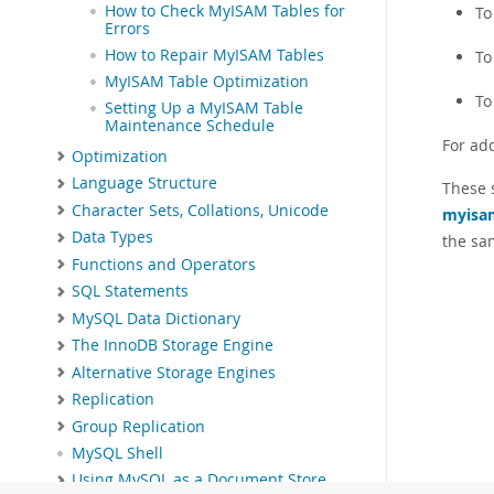
How to Check MyISAM Tables for
To
Errors
How to Repair MyISAM Tables
To
MyISAM Table Optimization
To
Setting Up a MyISAM Table
Maintenance Schedule
For ad
Optimization
Language Structure
These 
Character Sets, Collations, Unicode
myisa
Data Types
the sa
Functions and Operators
SQL Statements
MySQL Data Dictionary
The InnoDB Storage Engine
Alternative Storage Engines
Replication
Group Replication
MySQL Shell
Using MySQL as a Document Store