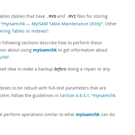
ables (tables that have
and
files for storing
.MYD
.MYI
4, “myisamchk — MyISAM Table-Maintenance Utility”
. Other
airing Tables or Indexes”
.
he following sections describe how to perform these
tion about using
myisamchk
to get information about
mchk”
.
 good idea to make a backup
before
doing a repair or any
dexes to be rebuilt with full-text parameters that are
blem, follow the guidelines in
Section 6.6.4.1, “myisamchk
t perform operations similar to what
myisamchk
can do: