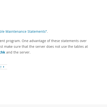
Table Maintenance Statements”
.
ient program. One advantage of these statements over
st make sure that the server does not use the tables at
chk
and the server.
XT