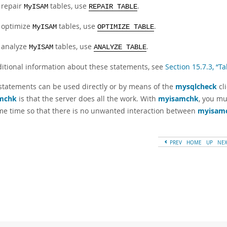
 repair
tables, use
.
MyISAM
REPAIR TABLE
 optimize
tables, use
.
MyISAM
OPTIMIZE TABLE
 analyze
tables, use
.
MyISAM
ANALYZE TABLE
ditional information about these statements, see
Section 15.7.3, “
statements can be used directly or by means of the
mysqlcheck
cl
mchk
is that the server does all the work. With
myisamchk
, you mu
me time so that there is no unwanted interaction between
myisam
PREV
HOME
UP
NE