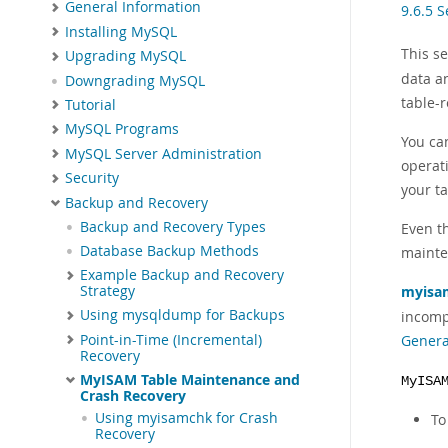
General Information
9.6.5 
Installing MySQL
This s
Upgrading MySQL
data a
Downgrading MySQL
table-
Tutorial
MySQL Programs
You ca
MySQL Server Administration
operat
Security
your t
Backup and Recovery
Backup and Recovery Types
Even t
Database Backup Methods
mainte
Example Backup and Recovery
myisa
Strategy
Using mysqldump for Backups
incomp
Point-in-Time (Incremental)
Genera
Recovery
MyISAM Table Maintenance and
MyISA
Crash Recovery
Using myisamchk for Crash
To
Recovery