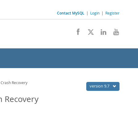
Contact MySQL
|
Login
|
Register
 Crash Recovery
version 9.7
h Recovery