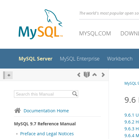
The world's most popular open s
MYSQL.COM
DOWN
MySQL Server
MySQL Enterprise
Workbench
MySQL 9
9.6
Documentation Home
9.6.1 
9.6.2 
MySQL 9.7 Reference Manual
9.6.3 
Preface and Legal Notices
9.6.4 