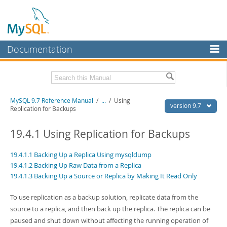
Documentation
MySQL Server
MySQL Enterprise
Related Documentation
MySQL 9.7 Reference Manual
/
...
/
Using
Workbench
version 9.7
Replication for Backups
InnoDB Cluster
MySQL 9.7 Release Notes
19.4.1 Using Replication for Backups
MySQL NDB Cluster
Download this Manual
19.4.1.1 Backing Up a Replica Using mysqldump
Connectors
PDF (US Ltr)
- 41.8Mb
19.4.1.2 Backing Up Raw Data from a Replica
PDF (A4)
- 41.9Mb
19.4.1.3 Backing Up a Source or Replica by Making It Read Only
More
Man Pages (TGZ)
- 272.3Kb
Man Pages (Zip)
- 378.3Kb
MySQL.com
To use replication as a backup solution, replicate data from the
Info (Gzip)
- 4.2Mb
Info (Zip)
- 4.2Mb
source to a replica, and then back up the replica. The replica can be
Downloads
paused and shut down without affecting the running operation of