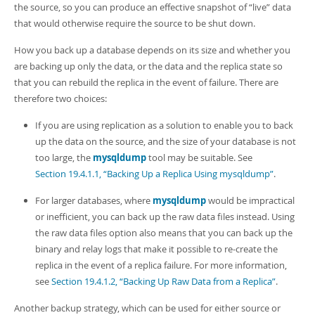
Developer Zone
the source, so you can produce an effective snapshot of
“
live
”
data
that would otherwise require the source to be shut down.
How you back up a database depends on its size and whether you
are backing up only the data, or the data and the replica state so
that you can rebuild the replica in the event of failure. There are
therefore two choices:
If you are using replication as a solution to enable you to back
up the data on the source, and the size of your database is not
too large, the
mysqldump
tool may be suitable. See
Section 19.4.1.1, “Backing Up a Replica Using mysqldump”
.
For larger databases, where
mysqldump
would be impractical
or inefficient, you can back up the raw data files instead. Using
the raw data files option also means that you can back up the
binary and relay logs that make it possible to re-create the
replica in the event of a replica failure. For more information,
see
Section 19.4.1.2, “Backing Up Raw Data from a Replica”
.
Another backup strategy, which can be used for either source or