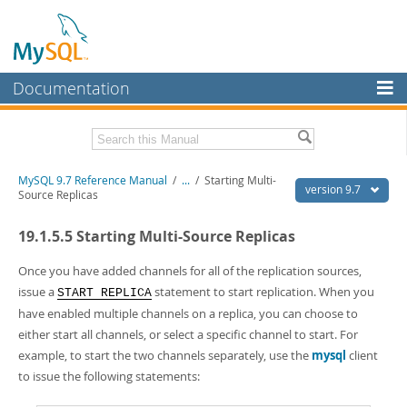
Documentation
MySQL Server
MySQL Enterprise
Related Documentation
MySQL 9.7 Reference Manual
/
...
/
Starting Multi-
Workbench
version 9.7
Source Replicas
InnoDB Cluster
MySQL 9.7 Release Notes
19.1.5.5 Starting Multi-Source Replicas
MySQL NDB Cluster
Download this Manual
Once you have added channels for all of the replication sources,
Connectors
PDF (US Ltr)
- 41.8Mb
issue a
statement to start replication. When you
START REPLICA
PDF (A4)
- 41.9Mb
have enabled multiple channels on a replica, you can choose to
More
Man Pages (TGZ)
- 272.3Kb
either start all channels, or select a specific channel to start. For
Man Pages (Zip)
- 378.3Kb
MySQL.com
example, to start the two channels separately, use the
mysql
client
Info (Gzip)
- 4.2Mb
Info (Zip)
- 4.2Mb
to issue the following statements:
Downloads