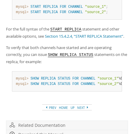
Developer Zone
mysql>
START
REPLICA
FOR
CHANNEL
"source_1"
;
mysql>
START
REPLICA
FOR
CHANNEL
"source_2"
;
For the full syntax of the
statement and other
START REPLICA
available options, see
Section 15.4.2.4, “START REPLICA Statement”
.
To verify that both channels have started and are operating
correctly, you can issue
statements on the
SHOW REPLICA STATUS
replica, for example:
mysql>
SHOW
REPLICA
STATUS
FOR
CHANNEL
"source_1"
mysql>
SHOW
REPLICA
STATUS
FOR
CHANNEL
"source_2"
\G
PREV
HOME
UP
NEXT
Related Documentation