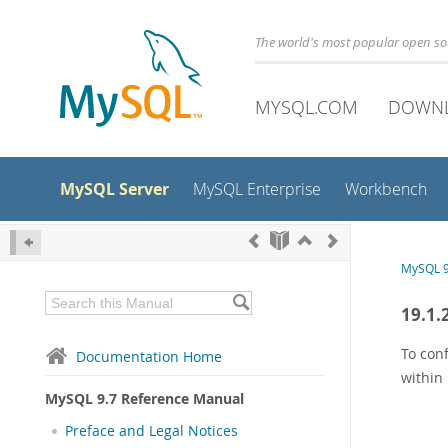
The world's most popular open s
MYSQL.COM
DOWN
MySQL Server
MySQL Enterprise
Workbench
MySQL 9
19.1.
To conf
Documentation Home
within 
MySQL 9.7 Reference Manual
Preface and Legal Notices