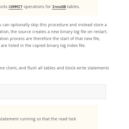
locks
operations for
tables.
COMMIT
InnoDB
u can optionally skip this procedure and instead store a
ation, the source creates a new binary log file on restart.
ion process are therefore the start of that new file,
 are listed in the copied binary log index file.
ne client, and flush all tables and block write statements
tatement running so that the read lock