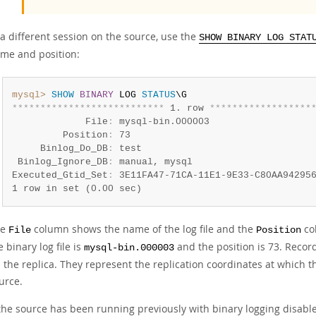
 a different session on the source, use the
SHOW BINARY LOG STAT
me and position:
mysql>
SHOW
BINARY
 LOG 
STATUS
*
*
*
*
*
*
*
*
*
*
*
*
*
*
*
*
*
*
*
*
*
*
*
*
*
*
*
 1. row 
*
*
*
*
*
*
*
*
*
*
*
*
*
*
*
*
*
*
             File
:
 mysql-bin.000003

         Position
:
 73

     Binlog_Do_DB
:
 test

 Binlog_Ignore_DB
:
 manual, mysql

Executed_Gtid_Set
:
 3E11FA47-71CA-11E1-9E33-C80AA94295
1 row in set (0.00 sec)
he
column shows the name of the log file and the
col
File
Position
e binary log file is
and the position is 73. Recor
mysql-bin.000003
 the replica. They represent the replication coordinates at which
urce.
 the source has been running previously with binary logging disable