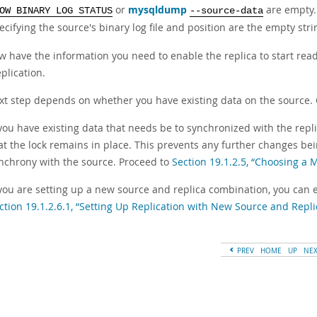
or
mysqldump
are empty. 
OW BINARY LOG STATUS
--source-data
ecifying the source's binary log file and position are the empty stri
 have the information you need to enable the replica to start readi
eplication.
xt step depends on whether you have existing data on the source. 
 you have existing data that needs be to synchronized with the repli
at the lock remains in place. This prevents any further changes bein
nchrony with the source. Proceed to
Section 19.1.2.5, “Choosing a
 you are setting up a new source and replica combination, you can ex
ction 19.1.2.6.1, “Setting Up Replication with New Source and Repli
PREV
HOME
UP
NE