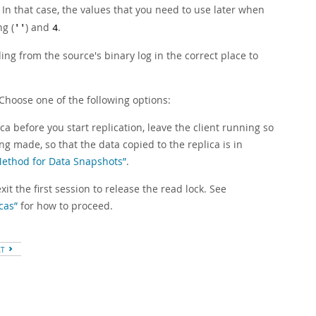
In that case, the values that you need to use later when
ng (
) and
.
''
4
ng from the source's binary log in the correct place to
Choose one of the following options:
ca before you start replication, leave the client running so
g made, so that the data copied to the replica is in
 Method for Data Snapshots”
.
it the first session to release the read lock. See
cas”
for how to proceed.
XT