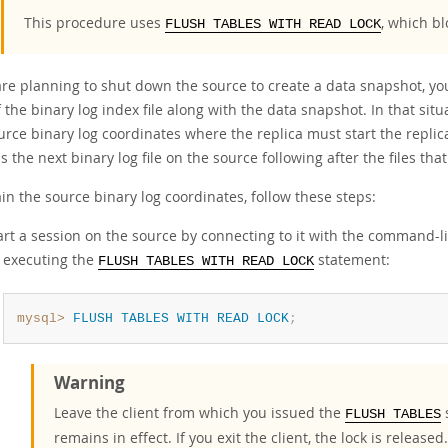
This procedure uses
, which b
FLUSH TABLES WITH READ LOCK
are planning to shut down the source to create a data snapshot, yo
 the binary log index file along with the data snapshot. In that situ
rce binary log coordinates where the replica must start the replicat
s the next binary log file on the source following after the files that
in the source binary log coordinates, follow these steps:
art a session on the source by connecting to it with the command-li
 executing the
statement:
FLUSH TABLES WITH READ LOCK
mysql>
FLUSH
TABLES
WITH
READ
LOCK
;
Warning
Leave the client from which you issued the
s
FLUSH TABLES
remains in effect. If you exit the client, the lock is released.