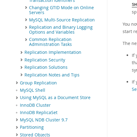
Transaction Identifiers
SH
Changing GTID Mode on Online
sp
Servers
MySQL Multi-Source Replication
You now
Replication and Binary Logging
start r
Options and Variables
Common Replication
The ne
Administration Tasks
Replication Implementation
If
Replication Security
th
Replication Solutions
sy
Replication Notes and Tips
If
Group Replication
Se
MySQL Shell
Using MySQL as a Document Store
InnoDB Cluster
InnoDB ReplicaSet
MySQL NDB Cluster 9.7
Partitioning
Stored Objects