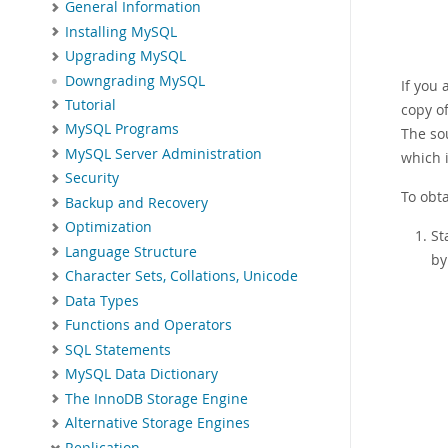
General Information
Installing MySQL
Upgrading MySQL
Downgrading MySQL
If you 
Tutorial
copy of
MySQL Programs
The sou
MySQL Server Administration
which i
Security
To obta
Backup and Recovery
Optimization
St
Language Structure
by
Character Sets, Collations, Unicode
Data Types
Functions and Operators
SQL Statements
MySQL Data Dictionary
The InnoDB Storage Engine
Alternative Storage Engines
Replication