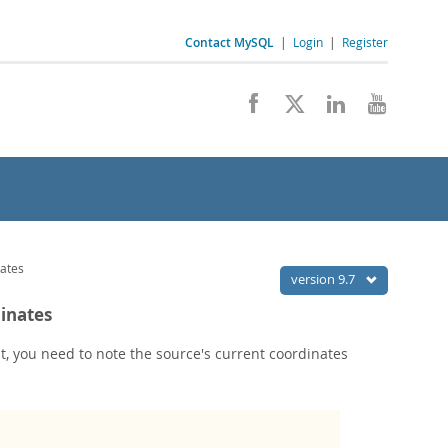
Contact MySQL
|
Login
|
Register
nates
version 9.7
dinates
int, you need to note the source's current coordinates