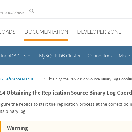
ource database
LOADS
DOCUMENTATION
DEVELOPER ZONE
InnoDB Cluster
MySQL NDB Cluster
Connectors
More
.7 Reference Manual
/
...
/
Obtaining the Replication Source Binary Log Coordi
2.4 Obtaining the Replication Source Binary Log Coor
igure the replica to start the replication process at the correct po
its binary log.
Warning