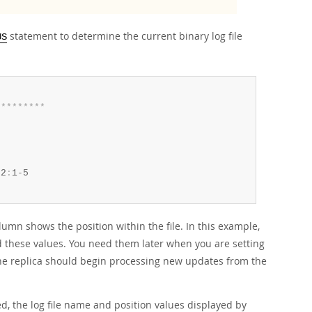
statement to determine the current binary log file
US
*
*
*
*
*
*
*
*
*
62
:
umn shows the position within the file. In this example,
d these values. You need them later when you are setting
 the replica should begin processing new updates from the
d, the log file name and position values displayed by