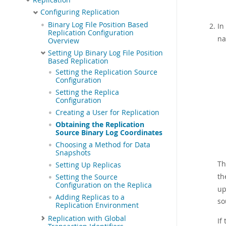
Configuring Replication
Binary Log File Position Based
In
Replication Configuration
na
Overview
Setting Up Binary Log File Position
Based Replication
Setting the Replication Source
Configuration
Setting the Replica
Configuration
Creating a User for Replication
Obtaining the Replication
Source Binary Log Coordinates
Choosing a Method for Data
Snapshots
T
Setting Up Replicas
th
Setting the Source
Configuration on the Replica
up
Adding Replicas to a
so
Replication Environment
Replication with Global
If