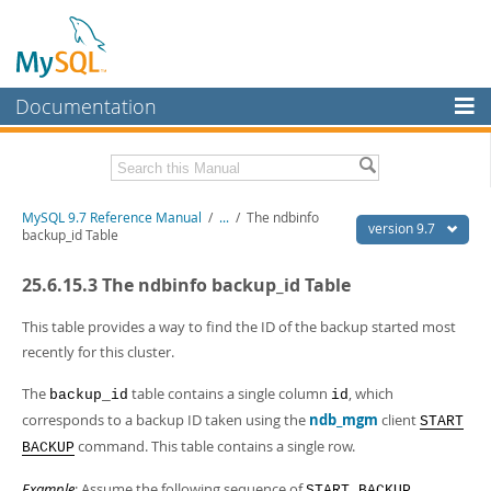
Documentation
MySQL Server
MySQL Enterprise
Related Documentation
MySQL 9.7 Reference Manual
/
...
/
The ndbinfo
Workbench
version 9.7
backup_id Table
InnoDB Cluster
MySQL 9.7 Release Notes
25.6.15.3 The ndbinfo backup_id Table
MySQL NDB Cluster
Download this Manual
This table provides a way to find the ID of the backup started most
Connectors
PDF (US Ltr)
- 41.8Mb
recently for this cluster.
PDF (A4)
- 41.9Mb
More
Man Pages (TGZ)
- 272.4Kb
The
table contains a single column
, which
backup_id
id
Man Pages (Zip)
- 378.3Kb
MySQL.com
corresponds to a backup ID taken using the
ndb_mgm
client
START
Info (Gzip)
- 4.2Mb
command. This table contains a single row.
Info (Zip)
BACKUP
- 4.2Mb
Downloads
Example
: Assume the following sequence of
START BACKUP