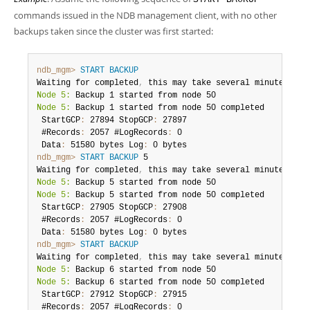
Developer Zone
commands issued in the NDB management client, with no other
backups taken since the cluster was first started:
ndb_mgm>
START BACKUP
Waiting for completed
,
Node 5:
Node 5:
 Backup 1 started from node 50 completed

 StartGCP
:
 27894 StopGCP
:
 27897

 #Records
:
 2057 #LogRecords
:
 0

 Data
:
 51580 bytes Log
:
ndb_mgm>
START BACKUP
 5

Waiting for completed
,
Node 5:
Node 5:
 Backup 5 started from node 50 completed

 StartGCP
:
 27905 StopGCP
:
 27908

 #Records
:
 2057 #LogRecords
:
 0

 Data
:
 51580 bytes Log
:
ndb_mgm>
START BACKUP
Waiting for completed
,
Node 5:
Node 5:
 Backup 6 started from node 50 completed

 StartGCP
:
 27912 StopGCP
:
 27915

 #Records
:
 2057 #LogRecords
:
 0
