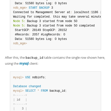
 Data
:
 51580 bytes Log
:
ndb_mgm>
START BACKUP
 3

Connected to Management Server at
:
 localhost
:
1186 
(
using
Waiting for completed
,
Node 5:
Node 5:
 Backup 3 started from node 50 completed

 StartGCP
:
 28149 StopGCP
:
 28152

 #Records
:
 2057 #LogRecords
:
 0

 Data
:
 51580 bytes Log
:
ndb_mgm>
After this, the
table contains the single row shown here,
backup_id
using the
mysql
client:
mysql>
USE
 ndbinfo
;
Database
changed
mysql>
SELECT
*
FROM
 backup_id
;
+
-
-
-
-
-
-
+
|
 id   
|
+
-
-
-
-
-
-
+
|
    3 
|