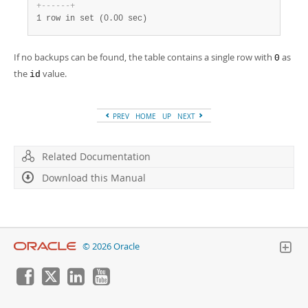
+
-
-
-
-
-
-
+
1 row in set (0.00 sec)
If no backups can be found, the table contains a single row with
as
0
the
value.
id
PREV
HOME
UP
NEXT
Related Documentation
Download this Manual
© 2026 Oracle