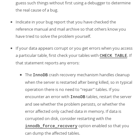
guess such things without first using a debugger to determine
the real cause of a bug.
Indicate in your bug report that you have checked the
reference manual and mail archive so that others know you
have tried to solve the problem yourself.
If your data appears corrupt or you get errors when you access
a particular table, first check your tables with
. If
CHECK TABLE
that statement reports any errors:
The
crash recovery mechanism handles cleanup
InnoDB
when the server is restarted after being killed, so in typical
operation there is no need to
“
repair
”
tables. If you
encounter an error with
tables, restart the server
InnoDB
and see whether the problem persists, or whether the
error affected only cached data in memory. If data is
corrupted on disk, consider restarting with the
option enabled so that you
innodb_force_recovery
can dump the affected tables.