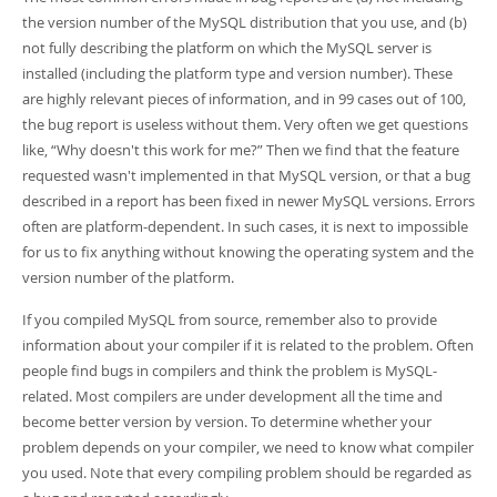
the version number of the MySQL distribution that you use, and (b)
not fully describing the platform on which the MySQL server is
installed (including the platform type and version number). These
are highly relevant pieces of information, and in 99 cases out of 100,
the bug report is useless without them. Very often we get questions
like,
“
Why doesn't this work for me?
”
Then we find that the feature
requested wasn't implemented in that MySQL version, or that a bug
described in a report has been fixed in newer MySQL versions. Errors
often are platform-dependent. In such cases, it is next to impossible
for us to fix anything without knowing the operating system and the
version number of the platform.
If you compiled MySQL from source, remember also to provide
information about your compiler if it is related to the problem. Often
people find bugs in compilers and think the problem is MySQL-
related. Most compilers are under development all the time and
become better version by version. To determine whether your
problem depends on your compiler, we need to know what compiler
you used. Note that every compiling problem should be regarded as