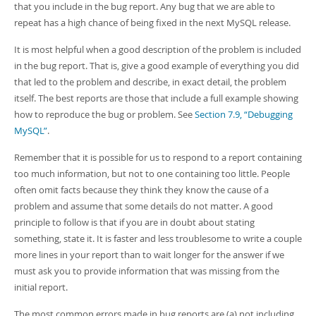
that you include in the bug report. Any bug that we are able to
repeat has a high chance of being fixed in the next MySQL release.
It is most helpful when a good description of the problem is included
in the bug report. That is, give a good example of everything you did
that led to the problem and describe, in exact detail, the problem
itself. The best reports are those that include a full example showing
how to reproduce the bug or problem. See
Section 7.9, “Debugging
MySQL”
.
Remember that it is possible for us to respond to a report containing
too much information, but not to one containing too little. People
often omit facts because they think they know the cause of a
problem and assume that some details do not matter. A good
principle to follow is that if you are in doubt about stating
something, state it. It is faster and less troublesome to write a couple
more lines in your report than to wait longer for the answer if we
must ask you to provide information that was missing from the
initial report.
The most common errors made in bug reports are (a) not including