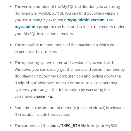
The version number of the MySQL distribution you are using
(for example, MySQL 5.7.10). You can find out which version
you are running by executing
mysqladmin version
. The
mysqladmin
program can be found in the
directory under
bin
your MySQL installation directory.
The manufacturer and model of the machine on which you
experience the problem.
The operating system name and version. If you work with
Windows, you can usually get the name and version number by
double-clicking your My Computer icon and pulling down the
“
Help/About Windows
”
menu. For most Unix-like operating
systems, you can get this information by executing the
command
.
uname -a
Sometimes the amount of memory (real and virtual) is relevant.
If in doubt, include these values.
The contents of the
file from your MySQL
docs/INFO_BIN