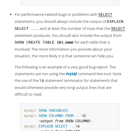
For performance-related bugs or problems with
SELECT
statements, you should always include the output of
EXPLAIN
, and at least the number of rows that the
SELECT ...
SELECT
statement produces. You should also include the output from
for each table that is
SHOW CREATE TABLE
tbl_name
involved. The more information you provide about your
situation, the more likely it is that someone can help you.
The following is an example of a very good bug report. The
statements are run using the
mysql
command-line tool. Note
the use of the
statement terminator for statements that
\G
would otherwise provide very long output lines that are
difficult to read.
mysql>
SHOW
VARIABLES
;
mysql>
SHOW
COLUMNS
FROM
.
.
.
\G

<
output 
from
SHOW
COLUMNS
>
mysql>
EXPLAIN
SELECT
.
.
.
\G
