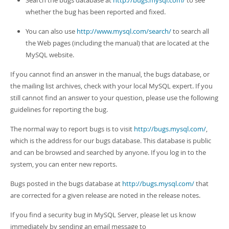
Search the bugs database at
http://bugs.mysql.com/
to see
whether the bug has been reported and fixed.
You can also use
http://www.mysql.com/search/
to search all
the Web pages (including the manual) that are located at the
MySQL website.
If you cannot find an answer in the manual, the bugs database, or
the mailing list archives, check with your local MySQL expert. If you
still cannot find an answer to your question, please use the following
guidelines for reporting the bug.
The normal way to report bugs is to visit
http://bugs.mysql.com/
,
which is the address for our bugs database. This database is public
and can be browsed and searched by anyone. If you log in to the
system, you can enter new reports.
Bugs posted in the bugs database at
http://bugs.mysql.com/
that
are corrected for a given release are noted in the release notes.
If you find a security bug in MySQL Server, please let us know
immediately by sending an email message to