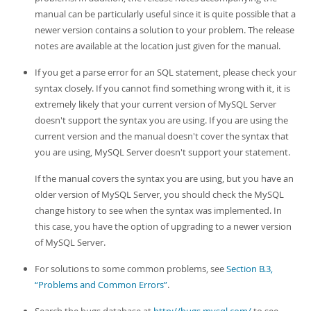
Developer Zone
manual can be particularly useful since it is quite possible that a
newer version contains a solution to your problem. The release
notes are available at the location just given for the manual.
If you get a parse error for an SQL statement, please check your
syntax closely. If you cannot find something wrong with it, it is
extremely likely that your current version of MySQL Server
doesn't support the syntax you are using. If you are using the
current version and the manual doesn't cover the syntax that
you are using, MySQL Server doesn't support your statement.
If the manual covers the syntax you are using, but you have an
older version of MySQL Server, you should check the MySQL
change history to see when the syntax was implemented. In
this case, you have the option of upgrading to a newer version
of MySQL Server.
For solutions to some common problems, see
Section B.3,
“Problems and Common Errors”
.