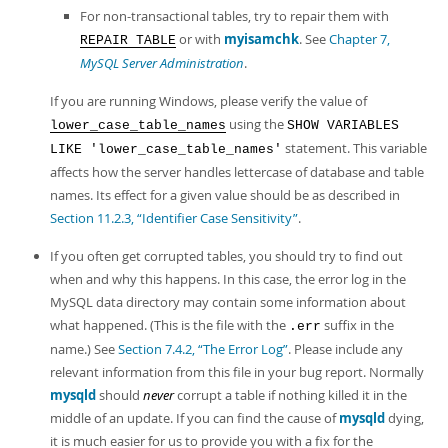
For non-transactional tables, try to repair them with
or with
myisamchk
. See
Chapter 7,
REPAIR TABLE
MySQL Server Administration
.
If you are running Windows, please verify the value of
using the
lower_case_table_names
SHOW VARIABLES
statement. This variable
LIKE 'lower_case_table_names'
affects how the server handles lettercase of database and table
names. Its effect for a given value should be as described in
Section 11.2.3, “Identifier Case Sensitivity”
.
If you often get corrupted tables, you should try to find out
when and why this happens. In this case, the error log in the
MySQL data directory may contain some information about
what happened. (This is the file with the
suffix in the
.err
name.) See
Section 7.4.2, “The Error Log”
. Please include any
relevant information from this file in your bug report. Normally
mysqld
should
never
corrupt a table if nothing killed it in the
middle of an update. If you can find the cause of
mysqld
dying,
it is much easier for us to provide you with a fix for the