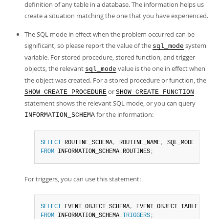
definition of any table in a database. The information helps us
create a situation matching the one that you have experienced.
The SQL mode in effect when the problem occurred can be
significant, so please report the value of the
system
sql_mode
variable. For stored procedure, stored function, and trigger
objects, the relevant
value is the one in effect when
sql_mode
the object was created. For a stored procedure or function, the
or
SHOW CREATE PROCEDURE
SHOW CREATE FUNCTION
statement shows the relevant SQL mode, or you can query
for the information:
INFORMATION_SCHEMA
SELECT
 ROUTINE_SCHEMA
,
 ROUTINE_NAME
,
FROM
 INFORMATION_SCHEMA
.
ROUTINES
;
For triggers, you can use this statement:
SELECT
 EVENT_OBJECT_SCHEMA
,
 EVENT_OBJECT_TABLE
,
 TRIG
FROM
 INFORMATION_SCHEMA
.
TRIGGERS
;