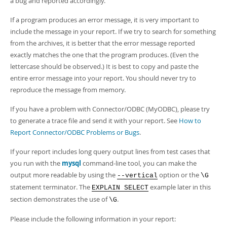
a bug and reported accordingly.
If a program produces an error message, it is very important to
include the message in your report. If we try to search for something
from the archives, it is better that the error message reported
exactly matches the one that the program produces. (Even the
lettercase should be observed.) It is best to copy and paste the
entire error message into your report. You should never try to
reproduce the message from memory.
If you have a problem with Connector/ODBC (MyODBC), please try
to generate a trace file and send it with your report. See
How to
Report Connector/ODBC Problems or Bugs
.
If your report includes long query output lines from test cases that
you run with the
mysql
command-line tool, you can make the
output more readable by using the
option or the
--vertical
\G
statement terminator. The
example later in this
EXPLAIN SELECT
section demonstrates the use of
.
\G
Please include the following information in your report: