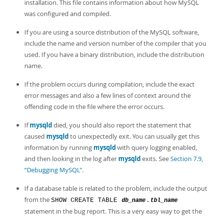
installation. This file contains information about how MySQL
was configured and compiled.
If you are using a source distribution of the MySQL software,
include the name and version number of the compiler that you
used. If you have a binary distribution, include the distribution
name.
If the problem occurs during compilation, include the exact
error messages and also a few lines of context around the
offending code in the file where the error occurs.
If
mysqld
died, you should also report the statement that
caused
mysqld
to unexpectedly exit. You can usually get this
information by running
mysqld
with query logging enabled,
and then looking in the log after
mysqld
exits. See
Section 7.9,
“Debugging MySQL”
.
If a database table is related to the problem, include the output
from the
SHOW CREATE TABLE
.
db_name
tbl_name
statement in the bug report. This is a very easy way to get the