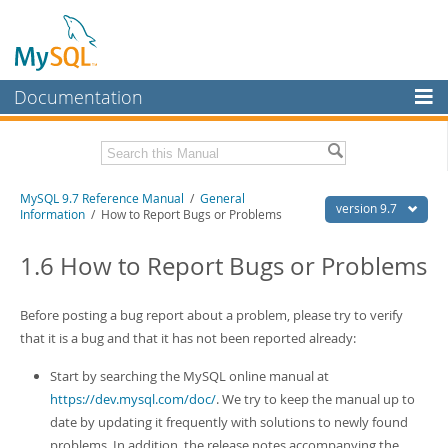
Documentation
MySQL Server
MySQL Enterprise
Related Documentation
MySQL 9.7 Reference Manual
/
General
Workbench
version 9.7
Information
/ How to Report Bugs or Problems
InnoDB Cluster
MySQL 9.7 Release Notes
1.6 How to Report Bugs or Problems
MySQL NDB Cluster
Download this Manual
Connectors
Before posting a bug report about a problem, please try to verify
PDF (US Ltr)
- 41.8Mb
PDF (A4)
that it is a bug and that it has not been reported already:
- 41.9Mb
More
Man Pages (TGZ)
- 272.3Kb
Man Pages (Zip)
- 378.3Kb
Start by searching the MySQL online manual at
MySQL.com
Info (Gzip)
- 4.2Mb
https://dev.mysql.com/doc/
. We try to keep the manual up to
Info (Zip)
- 4.2Mb
Downloads
date by updating it frequently with solutions to newly found
problems. In addition, the release notes accompanying the