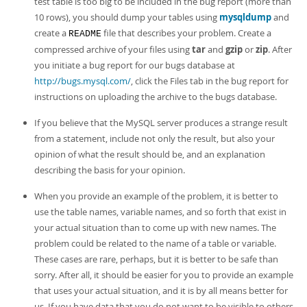
test table is too big to be included in the bug report (more than
10 rows), you should dump your tables using
mysqldump
and
create a
file that describes your problem. Create a
README
compressed archive of your files using
tar
and
gzip
or
zip
. After
you initiate a bug report for our bugs database at
http://bugs.mysql.com/
, click the Files tab in the bug report for
instructions on uploading the archive to the bugs database.
If you believe that the MySQL server produces a strange result
from a statement, include not only the result, but also your
opinion of what the result should be, and an explanation
describing the basis for your opinion.
When you provide an example of the problem, it is better to
use the table names, variable names, and so forth that exist in
your actual situation than to come up with new names. The
problem could be related to the name of a table or variable.
These cases are rare, perhaps, but it is better to be safe than
sorry. After all, it should be easier for you to provide an example
that uses your actual situation, and it is by all means better for
us. If you have data that you do not want to be visible to others