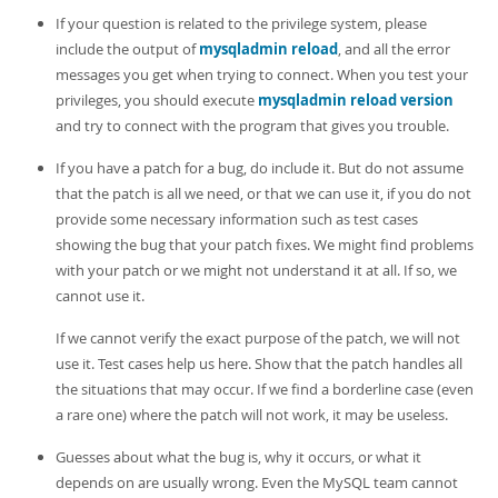
If your question is related to the privilege system, please
include the output of
mysqladmin reload
, and all the error
messages you get when trying to connect. When you test your
privileges, you should execute
mysqladmin reload version
and try to connect with the program that gives you trouble.
If you have a patch for a bug, do include it. But do not assume
that the patch is all we need, or that we can use it, if you do not
provide some necessary information such as test cases
showing the bug that your patch fixes. We might find problems
with your patch or we might not understand it at all. If so, we
cannot use it.
If we cannot verify the exact purpose of the patch, we will not
use it. Test cases help us here. Show that the patch handles all
the situations that may occur. If we find a borderline case (even
a rare one) where the patch will not work, it may be useless.
Guesses about what the bug is, why it occurs, or what it
depends on are usually wrong. Even the MySQL team cannot