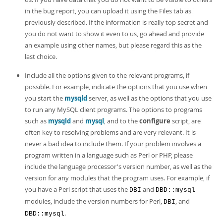
in the bug report, you can upload it using the Files tab as
previously described. If the information is really top secret and
you do not want to show it even to us, go ahead and provide
an example using other names, but please regard this as the
last choice.
Include all the options given to the relevant programs, if
possible. For example, indicate the options that you use when
you start the
mysqld
server, as well as the options that you use
to run any MySQL client programs. The options to programs
such as
mysqld
and
mysql
, and to the
configure
script, are
often key to resolving problems and are very relevant. It is
never a bad idea to include them. If your problem involves a
program written in a language such as Perl or PHP, please
include the language processor's version number, as well as the
version for any modules that the program uses. For example, if
you have a Perl script that uses the
and
DBI
DBD::mysql
modules, include the version numbers for Perl,
, and
DBI
.
DBD::mysql