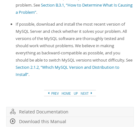
problem. See
Section B.3.1, “How to Determine What Is Causing
a Problem”
.
If possible, download and install the most recent version of
MySQL Server and check whether it solves your problem. All
versions of the MySQL software are thoroughly tested and
should work without problems. We believe in making
everything as backward-compatible as possible, and you
should be able to switch MySQL versions without difficulty. See
Section 2.1.2, “Which MySQL Version and Distribution to
Install”
.
PREV
HOME
UP
NEXT
Related Documentation
Download this Manual