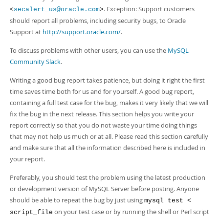
. Exception: Support customers
<
secalert_us@oracle.com
>
should report all problems, including security bugs, to Oracle
Support at
http://support.oracle.com/
.
To discuss problems with other users, you can use the
MySQL
Community Slack
.
Writing a good bug report takes patience, but doing it right the first
time saves time both for us and for yourself. A good bug report,
containing a full test case for the bug, makes it very likely that we will
fix the bug in the next release. This section helps you write your
report correctly so that you do not waste your time doing things
that may not help us much or at all. Please read this section carefully
and make sure that all the information described here is included in
your report.
Preferably, you should test the problem using the latest production
or development version of MySQL Server before posting. Anyone
should be able to repeat the bug by just using
mysql test <
on your test case or by running the shell or Perl script
script_file