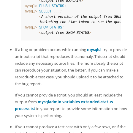
<
output 
from
EXPLAIN
>
mysql>
FLUSH
STATUS
;
mysql>
SELECT
.
.
.
;
<
A short version 
of
 the output 
from
SELECT
,
       including the 
time
 taken 
to
 run the 
query
>
mysql>
SHOW
STATUS
;
<
output 
from
SHOW
STATUS
>
If a bug or problem occurs while running
mysqld
, try to provide
an input script that reproduces the anomaly. This script should
include any necessary source files. The more closely the script
can reproduce your situation, the better. If you can make a
reproducible test case, you should upload it to be attached to
the bug report.
If you cannot provide a script, you should at least include the
output from
mysqladmin variables extended-status
processlist
in your report to provide some information on how
your system is performing.
If you cannot produce a test case with only a few rows, or if the