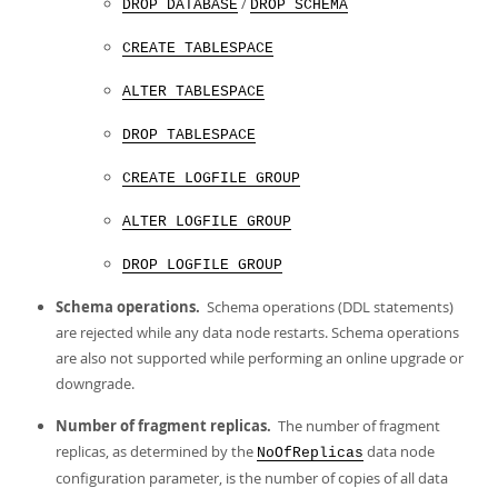
/
DROP DATABASE
DROP SCHEMA
CREATE TABLESPACE
ALTER TABLESPACE
DROP TABLESPACE
CREATE LOGFILE GROUP
ALTER LOGFILE GROUP
DROP LOGFILE GROUP
Schema operations.
Schema operations (DDL statements)
are rejected while any data node restarts. Schema operations
are also not supported while performing an online upgrade or
downgrade.
Number of fragment replicas.
The number of fragment
replicas, as determined by the
data node
NoOfReplicas
configuration parameter, is the number of copies of all data