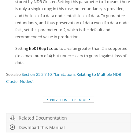
stored by NDB Cluster. Setting this parameter to 1 means there
is only a single copy; in this case, no redundancy is provided,
and the loss of a data node entails loss of data. To guarantee
redundancy, and thus preservation of data even if a data node
fails, set this parameter to 2, which is the default and
recommended value in production.
Setting
to a value greater than 2 is supported
NoOfReplicas
(to a maximum of 4) but unnecessary to guard against loss of
data.
See also
Section 25.2.7.10, “Limitations Relating to Multiple NDB
Cluster Nodes”
.
PREV
HOME
UP
NEXT
Related Documentation
Download this Manual