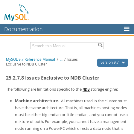
Documentation
MySQL Server
MySQL Enterprise
Related Documentation
MySQL 9.7 Reference Manual
/
...
/
Issues
Workbench
version 9.7
Exclusive to NDB Cluster
InnoDB Cluster
MySQL 9.7 Release Notes
25.2.7.8 Issues Exclusive to NDB Cluster
MySQL NDB Cluster
Download this Manual
The following are limitations specific to the
storage engine:
NDB
Connectors
PDF (US Ltr)
- 41.8Mb
Machine architecture.
All machines used in the cluster must
PDF (A4)
- 41.9Mb
More
Man Pages (TGZ)
- 272.3Kb
have the same architecture. That is, all machines hosting nodes
Man Pages (Zip)
- 378.3Kb
MySQL.com
must be either big-endian or little-endian, and you cannot use a
Info (Gzip)
- 4.2Mb
mixture of both. For example, you cannot have a management
Info (Zip)
- 4.2Mb
Downloads
node running on a PowerPC which directs a data node that is