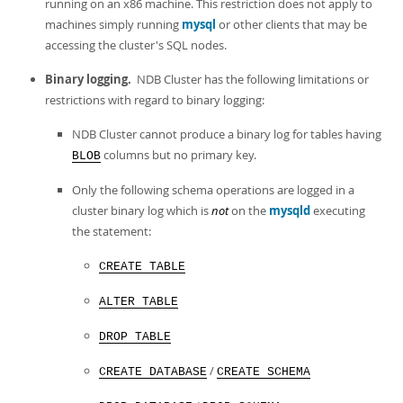
Developer Zone
running on an x86 machine. This restriction does not apply to
machines simply running
mysql
or other clients that may be
accessing the cluster's SQL nodes.
Binary logging.
NDB Cluster has the following limitations or
restrictions with regard to binary logging:
NDB Cluster cannot produce a binary log for tables having
columns but no primary key.
BLOB
Only the following schema operations are logged in a
cluster binary log which is
not
on the
mysqld
executing
the statement:
CREATE TABLE
ALTER TABLE
DROP TABLE
/
CREATE DATABASE
CREATE SCHEMA