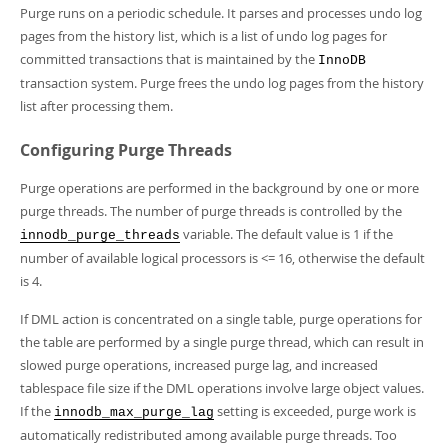
Developer Zone
Purge runs on a periodic schedule. It parses and processes undo log
pages from the history list, which is a list of undo log pages for
committed transactions that is maintained by the
InnoDB
transaction system. Purge frees the undo log pages from the history
list after processing them.
Configuring Purge Threads
Purge operations are performed in the background by one or more
purge threads. The number of purge threads is controlled by the
variable. The default value is 1 if the
innodb_purge_threads
number of available logical processors is <= 16, otherwise the default
is 4.
If DML action is concentrated on a single table, purge operations for
the table are performed by a single purge thread, which can result in
slowed purge operations, increased purge lag, and increased
tablespace file size if the DML operations involve large object values.
If the
setting is exceeded, purge work is
innodb_max_purge_lag
automatically redistributed among available purge threads. Too