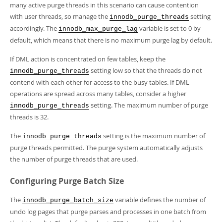
many active purge threads in this scenario can cause contention
with user threads, so manage the
setting
innodb_purge_threads
accordingly. The
variable is set to 0 by
innodb_max_purge_lag
default, which means that there is no maximum purge lag by default.
If DML action is concentrated on few tables, keep the
setting low so that the threads do not
innodb_purge_threads
contend with each other for access to the busy tables. If DML
operations are spread across many tables, consider a higher
setting. The maximum number of purge
innodb_purge_threads
threads is 32.
The
setting is the maximum number of
innodb_purge_threads
purge threads permitted. The purge system automatically adjusts
the number of purge threads that are used.
Configuring Purge Batch Size
The
variable defines the number of
innodb_purge_batch_size
undo log pages that purge parses and processes in one batch from