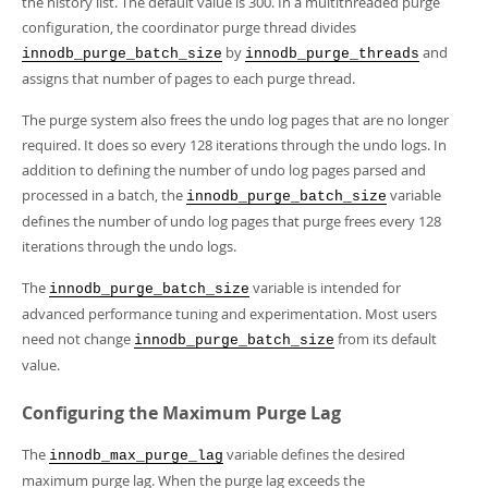
the history list. The default value is 300. In a multithreaded purge
configuration, the coordinator purge thread divides
by
and
innodb_purge_batch_size
innodb_purge_threads
assigns that number of pages to each purge thread.
The purge system also frees the undo log pages that are no longer
required. It does so every 128 iterations through the undo logs. In
addition to defining the number of undo log pages parsed and
processed in a batch, the
variable
innodb_purge_batch_size
defines the number of undo log pages that purge frees every 128
iterations through the undo logs.
The
variable is intended for
innodb_purge_batch_size
advanced performance tuning and experimentation. Most users
need not change
from its default
innodb_purge_batch_size
value.
Configuring the Maximum Purge Lag
The
variable defines the desired
innodb_max_purge_lag
maximum purge lag. When the purge lag exceeds the