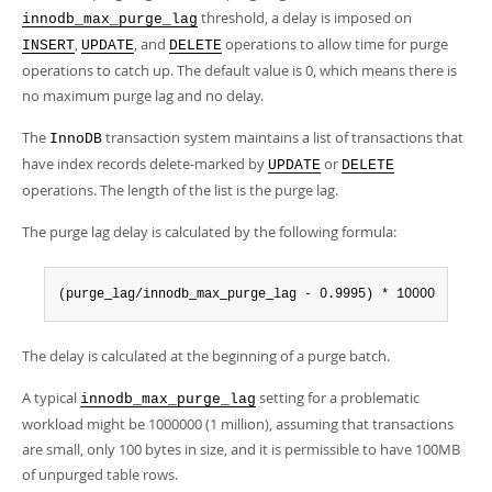
threshold, a delay is imposed on
innodb_max_purge_lag
,
, and
operations to allow time for purge
INSERT
UPDATE
DELETE
operations to catch up. The default value is 0, which means there is
no maximum purge lag and no delay.
The
transaction system maintains a list of transactions that
InnoDB
have index records delete-marked by
or
UPDATE
DELETE
operations. The length of the list is the purge lag.
The purge lag delay is calculated by the following formula:
(purge_lag/innodb_max_purge_lag - 0.9995) * 10000
The delay is calculated at the beginning of a purge batch.
A typical
setting for a problematic
innodb_max_purge_lag
workload might be 1000000 (1 million), assuming that transactions
are small, only 100 bytes in size, and it is permissible to have 100MB
of unpurged table rows.