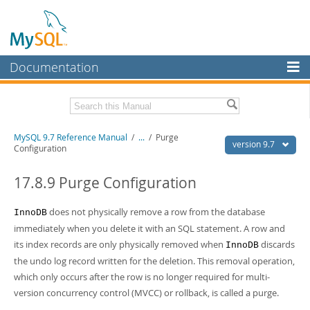
Documentation
MySQL Server
MySQL Enterprise
Related Documentation
MySQL 9.7 Reference Manual
/
...
/
Purge
Workbench
version 9.7
Configuration
InnoDB Cluster
MySQL 9.7 Release Notes
17.8.9 Purge Configuration
MySQL NDB Cluster
Download this Manual
does not physically remove a row from the database
InnoDB
Connectors
PDF (US Ltr)
- 41.8Mb
immediately when you delete it with an SQL statement. A row and
PDF (A4)
- 41.9Mb
More
its index records are only physically removed when
discards
Man Pages (TGZ)
- 272.3Kb
InnoDB
Man Pages (Zip)
- 378.3Kb
the undo log record written for the deletion. This removal operation,
MySQL.com
Info (Gzip)
- 4.2Mb
which only occurs after the row is no longer required for multi-
Info (Zip)
- 4.2Mb
Downloads
version concurrency control (MVCC) or rollback, is called a purge.