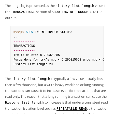
The purge lag is presented as the
value in
History list length
the
section of
TRANSACTIONS
SHOW ENGINE INNODB STATUS
output.
mysql>
 SHOW
 ENGINE INNODB STATUS
;
.
.
.
------------
------------
Trx id counter 0 290328385

Purge done for trx's n
:
o < 0 290315608 undo n
:
o < 0 17

History list length 20
The
is typically a low value, usually less
History list length
than a few thousand, but a write-heavy workload or long running
transactions can cause it to increase, even for transactions that are
read only. The reason that a long running transaction can cause the
to increase is that under a consistent read
History list length
transaction isolation level such as
, a transaction
REPEATABLE READ