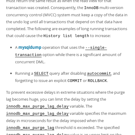
must return the same result as when the read view for that
transaction was created. Consequently, the
multi-version
InnoDB
concurrency control (MVCC) system must keep a copy of the data in
the undo log until all transactions that depend on that data have
completed. The following are examples of long running transactions
that could cause the
to increase:
History list length
A
mysqldump
operation that uses the
--single-
option while there is a significant amount of
transaction
concurrent DML.
Running a
query after disabling
, and
SELECT
autocommit
forgetting to issue an explicit
or
.
COMMIT
ROLLBACK
To prevent excessive delays in extreme situations where the purge
lag becomes huge, you can limit the delay by setting the
variable. The
innodb_max_purge_lag_delay
variable specifies the maximum
innodb_max_purge_lag_delay
delay in microseconds for the delay imposed when the
threshold is exceeded. The specified
innodb_max_purge_lag
value is an upper limit on the