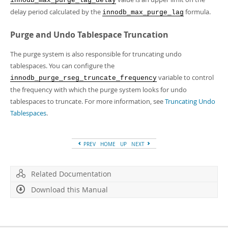
innodb_max_purge_lag_delay
delay period calculated by the
formula.
innodb_max_purge_lag
Purge and Undo Tablespace Truncation
The purge system is also responsible for truncating undo
tablespaces. You can configure the
variable to control
innodb_purge_rseg_truncate_frequency
the frequency with which the purge system looks for undo
tablespaces to truncate. For more information, see
Truncating Undo
Tablespaces
.
PREV
HOME
UP
NEXT
Related Documentation
Download this Manual