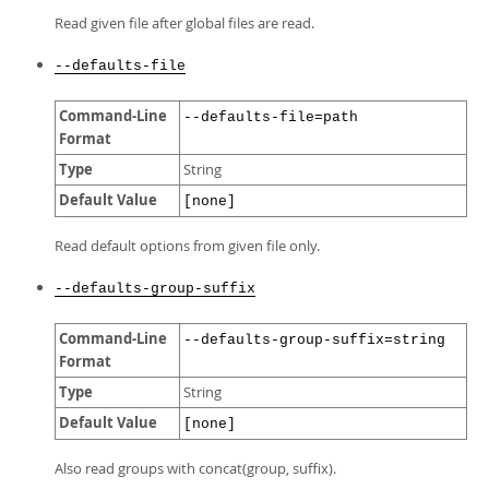
Read given file after global files are read.
--defaults-file
Command-Line
--defaults-file=path
Format
Type
String
Default Value
[none]
Read default options from given file only.
--defaults-group-suffix
Command-Line
--defaults-group-suffix=string
Format
Type
String
Default Value
[none]
Also read groups with concat(group, suffix).