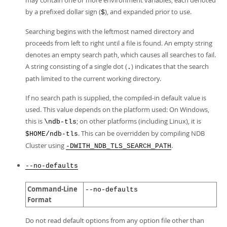
may contain one or more environment variables, each denoted
by a prefixed dollar sign (
), and expanded prior to use.
$
Searching begins with the leftmost named directory and
proceeds from left to right until a file is found. An empty string
denotes an empty search path, which causes all searches to fail.
A string consisting of a single dot (
) indicates that the search
.
path limited to the current working directory.
If no search path is supplied, the compiled-in default value is
used. This value depends on the platform used: On Windows,
this is
; on other platforms (including Linux), it is
\ndb-tls
. This can be overridden by compiling NDB
$HOME/ndb-tls
Cluster using
.
-DWITH_NDB_TLS_SEARCH_PATH
--no-defaults
Command-Line
--no-defaults
Format
Do not read default options from any option file other than