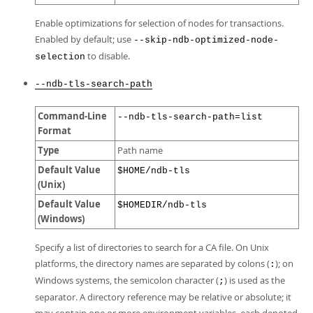
Enable optimizations for selection of nodes for transactions.
Enabled by default; use
--skip-ndb-optimized-node-
to disable.
selection
--ndb-tls-search-path
Command-Line
--ndb-tls-search-path=list
Format
Type
Path name
Default Value
$HOME/ndb-tls
(Unix)
Default Value
$HOMEDIR/ndb-tls
(Windows)
Specify a list of directories to search for a CA file. On Unix
platforms, the directory names are separated by colons (
); on
:
Windows systems, the semicolon character (
) is used as the
;
separator. A directory reference may be relative or absolute; it