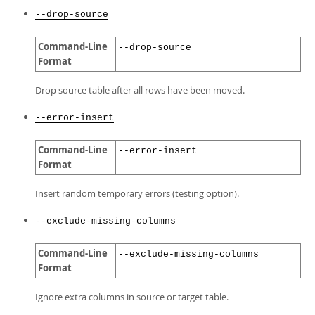
--drop-source
Command-Line
--drop-source
Format
Drop source table after all rows have been moved.
--error-insert
Command-Line
--error-insert
Format
Insert random temporary errors (testing option).
--exclude-missing-columns
Command-Line
--exclude-missing-columns
Format
Ignore extra columns in source or target table.