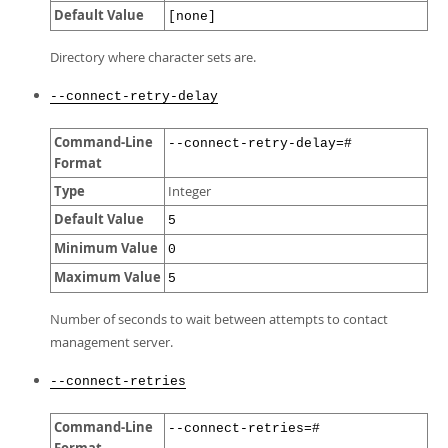
Default Value
[none]
Directory where character sets are.
--connect-retry-delay
Command-Line
--connect-retry-delay=#
Format
Type
Integer
Default Value
5
Minimum Value
0
Maximum Value
5
Number of seconds to wait between attempts to contact
management server.
--connect-retries
Command-Line
--connect-retries=#