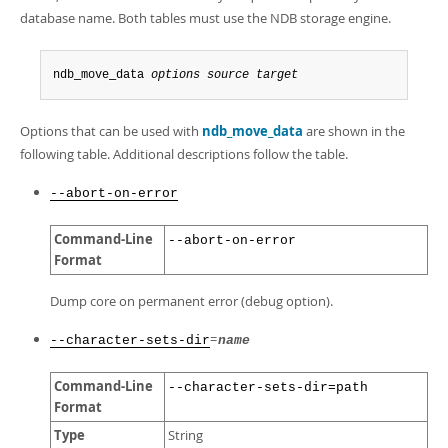
Developer Zone
database name. Both tables must use the NDB storage engine.
ndb_move_data 
options
source
target
Options that can be used with
ndb_move_data
are shown in the
following table. Additional descriptions follow the table.
--abort-on-error
Command-Line
--abort-on-error
Format
Dump core on permanent error (debug option).
=
--character-sets-dir
name
Command-Line
--character-sets-dir=path
Format
Type
String