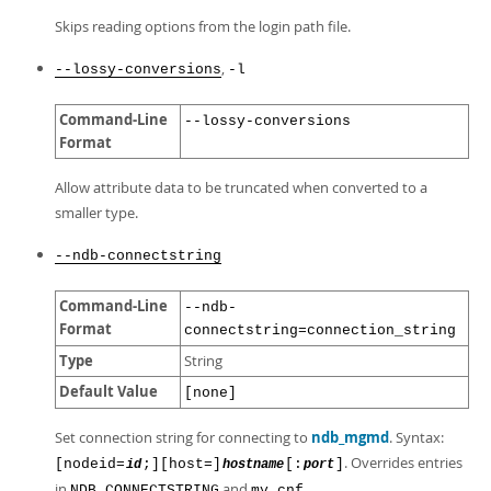
Skips reading options from the login path file.
,
--lossy-conversions
-l
Command-Line
--lossy-conversions
Format
Allow attribute data to be truncated when converted to a
smaller type.
--ndb-connectstring
Command-Line
--ndb-
Format
connectstring=connection_string
Type
String
Default Value
[none]
Set connection string for connecting to
ndb_mgmd
. Syntax:
. Overrides entries
[nodeid=
;][host=]
[:
]
id
hostname
port
in
and
.
NDB_CONNECTSTRING
my.cnf