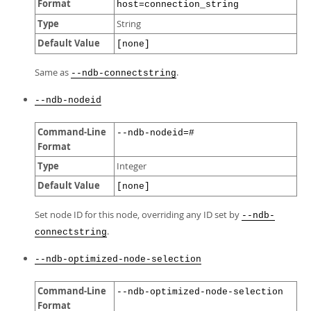
Format
host=connection_string
Type
String
Default Value
[none]
Same as
.
--ndb-connectstring
--ndb-nodeid
Command-Line
--ndb-nodeid=#
Format
Type
Integer
Default Value
[none]
Set node ID for this node, overriding any ID set by
--ndb-
.
connectstring
--ndb-optimized-node-selection
Command-Line
--ndb-optimized-node-selection
Format