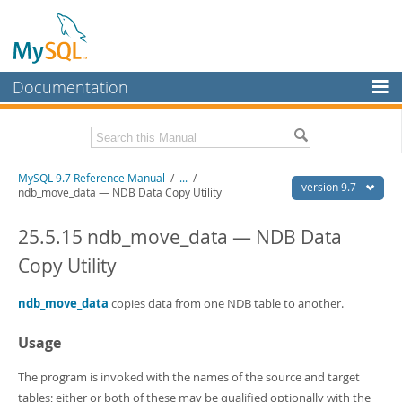
Documentation
MySQL Server
MySQL Enterprise
Related Documentation
MySQL 9.7 Reference Manual
/
...
/
Workbench
version 9.7
ndb_move_data — NDB Data Copy Utility
InnoDB Cluster
MySQL 9.7 Release Notes
25.5.15 ndb_move_data — NDB Data
MySQL NDB Cluster
Download this Manual
Copy Utility
Connectors
PDF (US Ltr)
- 41.8Mb
PDF (A4)
ndb_move_data
- 41.9Mb
copies data from one NDB table to another.
More
Man Pages (TGZ)
- 272.4Kb
Man Pages (Zip)
- 378.3Kb
Usage
MySQL.com
Info (Gzip)
- 4.2Mb
Info (Zip)
- 4.2Mb
Downloads
The program is invoked with the names of the source and target
tables; either or both of these may be qualified optionally with the