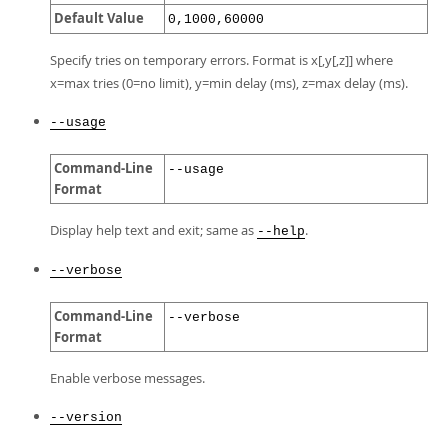
Default Value
0,1000,60000
Specify tries on temporary errors. Format is x[,y[,z]] where
x=max tries (0=no limit), y=min delay (ms), z=max delay (ms).
--usage
Command-Line
--usage
Format
Display help text and exit; same as
.
--help
--verbose
Command-Line
--verbose
Format
Enable verbose messages.
--version