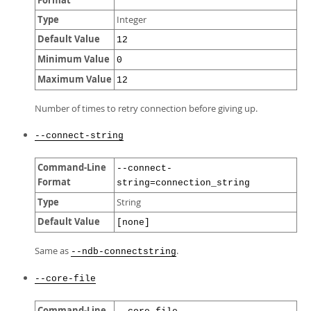
Format
Type
Integer
Default Value
12
Minimum Value
0
Maximum Value
12
Number of times to retry connection before giving up.
--connect-string
Command-Line
--connect-
Format
string=connection_string
Type
String
Default Value
[none]
Same as
.
--ndb-connectstring
--core-file
Command-Line