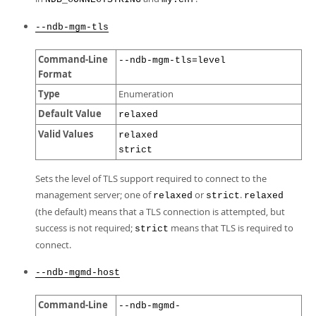
--ndb-mgm-tls
Command-Line
--ndb-mgm-tls=level
Format
Type
Enumeration
Default Value
relaxed
Valid Values
relaxed
strict
Sets the level of TLS support required to connect to the
management server; one of
or
.
relaxed
strict
relaxed
(the default) means that a TLS connection is attempted, but
success is not required;
means that TLS is required to
strict
connect.
--ndb-mgmd-host
Command-Line
--ndb-mgmd-