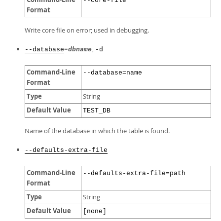
--core-file
Format
Write core file on error; used in debugging.
=
,
--database
dbname
-d
Command-Line
--database=name
Format
Type
String
Default Value
TEST_DB
Name of the database in which the table is found.
--defaults-extra-file
Command-Line
--defaults-extra-file=path
Format
Type
String
Default Value
[none]