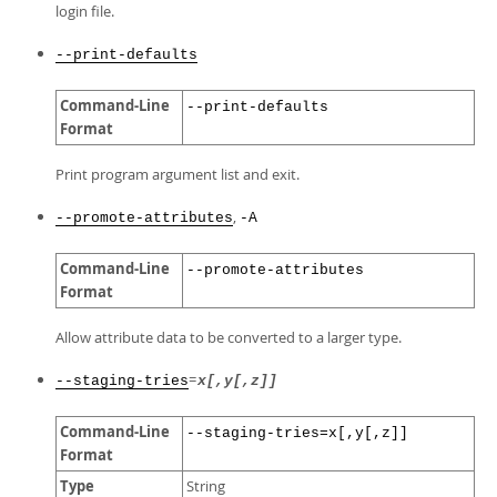
login file.
--print-defaults
Command-Line
--print-defaults
Format
Print program argument list and exit.
,
--promote-attributes
-A
Command-Line
--promote-attributes
Format
Allow attribute data to be converted to a larger type.
=
--staging-tries
x[,y[,z]]
Command-Line
--staging-tries=x[,y[,z]]
Format
Type
String