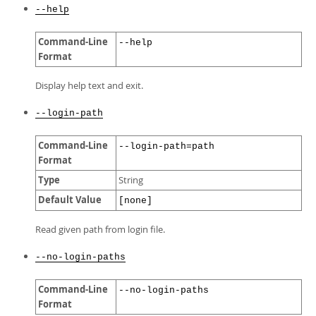
--help
Command-Line
--help
Format
Display help text and exit.
--login-path
Command-Line
--login-path=path
Format
Type
String
Default Value
[none]
Read given path from login file.
--no-login-paths
Command-Line
--no-login-paths
Format