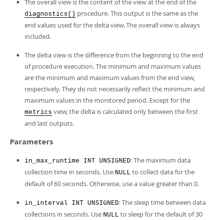
The overall view is the content of the view at the end of the
procedure. This output is the same as the
diagnostics()
end values used for the delta view. The overall view is always
included.
The delta view is the difference from the beginning to the end
of procedure execution. The minimum and maximum values
are the minimum and maximum values from the end view,
respectively. They do not necessarily reflect the minimum and
maximum values in the monitored period. Except for the
view, the delta is calculated only between the first
metrics
and last outputs.
Parameters
: The maximum data
in_max_runtime INT UNSIGNED
collection time in seconds. Use
to collect data for the
NULL
default of 60 seconds. Otherwise, use a value greater than 0.
: The sleep time between data
in_interval INT UNSIGNED
collections in seconds. Use
to sleep for the default of 30
NULL