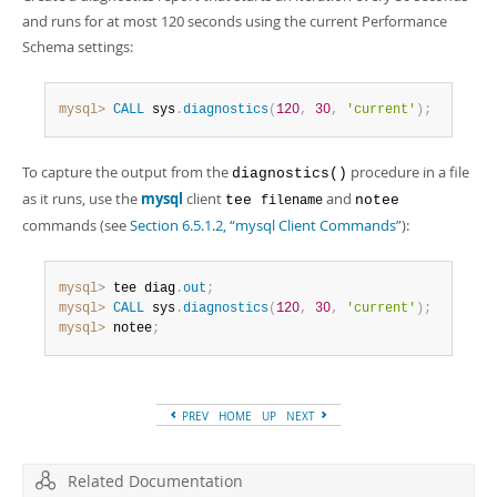
and runs for at most 120 seconds using the current Performance
Schema settings:
mysql>
CALL
 sys
.
diagnostics
(
120
,
30
,
'current'
)
;
To capture the output from the
procedure in a file
diagnostics()
as it runs, use the
mysql
client
and
tee
notee
filename
commands (see
Section 6.5.1.2, “mysql Client Commands”
):
mysql>
 tee diag
.
out
;
mysql>
CALL
 sys
.
diagnostics
(
120
,
30
,
'current'
)
;
mysql>
 notee
;
PREV
HOME
UP
NEXT
Related Documentation