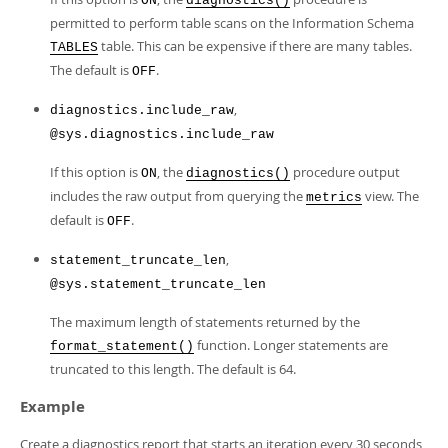
ON
diagnostics()
permitted to perform table scans on the Information Schema
table. This can be expensive if there are many tables.
TABLES
The default is
.
OFF
,
diagnostics.include_raw
@sys.diagnostics.include_raw
If this option is
, the
procedure output
ON
diagnostics()
includes the raw output from querying the
view. The
metrics
default is
.
OFF
,
statement_truncate_len
@sys.statement_truncate_len
The maximum length of statements returned by the
function. Longer statements are
format_statement()
truncated to this length. The default is 64.
Example
Create a diagnostics report that starts an iteration every 30 seconds