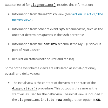
Developer Zone
Data collected for
includes this information:
diagnostics()
Information from the
view (see
Section 30.4.3.21, “The
metrics
metrics View”
)
Information from other relevant
schema views, such as the
sys
one that determines queries in the 95th percentile
Information from the
schema, if the MySQL server is
ndbinfo
part of NDB Cluster
Replication status (both source and replica)
Some of the sys schema views are calculated as initial (optional),
overall, and delta values:
The initial view is the content of the view at the start of the
procedure. This output is the same as the
diagnostics()
start values used for the delta view. The initial view is included if
the
configuration option is
.
diagnostics.include_raw
ON