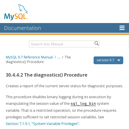
Documentation
MySQL Server
MySQL Enterprise
Related Documentation
MySQL 9.7 Reference Manual
/
...
/
The
Workbench
version 9.7
diagnostics() Procedure
InnoDB Cluster
MySQL 9.7 Release Notes
30.4.4.2 The diagnostics() Procedure
MySQL NDB Cluster
Download this Manual
Creates a report of the current server status for diagnostic purposes.
Connectors
PDF (US Ltr)
- 41.8Mb
This procedure disables binary logging during its execution by
PDF (A4)
- 41.9Mb
More
Man Pages (TGZ)
- 272.3Kb
manipulating the session value of the
system
sql_log_bin
Man Pages (Zip)
- 378.3Kb
MySQL.com
variable. That is a restricted operation, so the procedure requires
Info (Gzip)
- 4.2Mb
privileges sufficient to set restricted session variables. See
Info (Zip)
- 4.2Mb
Downloads
Section 7.1.9.1, “System Variable Privileges”
.