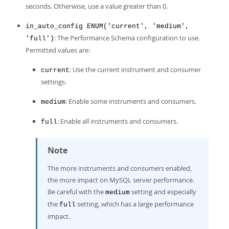
seconds. Otherwise, use a value greater than 0.
in_auto_config ENUM('current', 'medium',
: The Performance Schema configuration to use.
'full')
Permitted values are:
: Use the current instrument and consumer
current
settings.
: Enable some instruments and consumers.
medium
: Enable all instruments and consumers.
full
Note
The more instruments and consumers enabled,
the more impact on MySQL server performance.
Be careful with the
setting and especially
medium
the
setting, which has a large performance
full
impact.