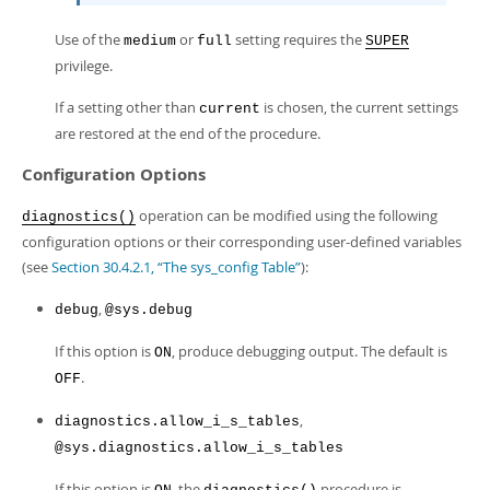
Use of the
or
setting requires the
medium
full
SUPER
privilege.
If a setting other than
is chosen, the current settings
current
are restored at the end of the procedure.
Configuration Options
operation can be modified using the following
diagnostics()
configuration options or their corresponding user-defined variables
(see
Section 30.4.2.1, “The sys_config Table”
):
,
debug
@sys.debug
If this option is
, produce debugging output. The default is
ON
.
OFF
,
diagnostics.allow_i_s_tables
@sys.diagnostics.allow_i_s_tables
If this option is
, the
procedure is