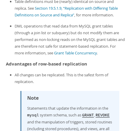
Table definitions must be (nearly) identical on source and
replica. See
Section 19.5.1.9, “Replication with Differing Table
Definitions on Source and Replica”
, for more information.
DML operations that read data from MySQL grant tables
(through a join list or subquery) but do not modify them are
performed as non-locking reads on the MySQL grant tables and
are therefore not safe for statement-based replication. For
more information, see
Grant Table Concurrency
.
Advantages of row-based replication
All changes can be replicated. This is the safest form of
replication.
Note
Statements that update the information in the
system schema, such as
,
mysql
GRANT
REVOKE
and the manipulation of triggers, stored routines
(including stored procedures), and views, are all