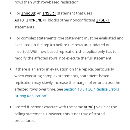
rows than with row-based replication.
For
: An
statement that uses
InnoDB
INSERT
blocks other nonconflicting
AUTO_INCREMENT
INSERT
statements.
For complex statements, the statement must be evaluated and
executed on the replica before the rows are updated or
inserted. With row-based replication, the replica only has to
modify the affected rows, not execute the full statement.
If there is an error in evaluation on the replica, particularly
when executing complex statements, statement-based
replication may slowly increase the margin of error across the
affected rows over time. See
Section 19.5.1.30, “Replica Errors
During Replication”
.
Stored functions execute with the same
value as the
NOW()
calling statement. However, this is not true of stored
procedures.