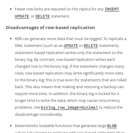
Fewer row locks are required on the replica for any
,
INSERT
, or
statement.
UPDATE
DELETE
Disadvantages of row-based replication
RBR can generate more data that must be logged. To replicate a
DML statement (such as an
or
statement),
UPDATE
DELETE
statement-based replication writes only the statement to the
binary log. By contrast, row-based replication writes each
changed row to the binary log. If the statement changes many
rows, row-based replication may write significantly more data
to the binary log; this is true even for statements that are rolled
back. This also means that making and restoring a backup can
require more time. In addition, the binary log is locked for a
longer time to write the data, which may cause concurrency
problems. Use
to reduce the
binlog_row_image=minimal
disadvantage considerably.
Deterministic loadable functions that generate large
BLOB
values take longer to replicate with row-based replication than