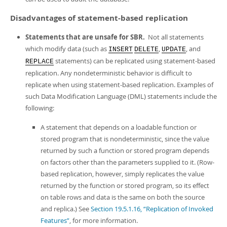
Disadvantages of statement-based replication
Statements that are unsafe for SBR.
Not all statements
which modify data (such as
,
, and
INSERT
DELETE
UPDATE
statements) can be replicated using statement-based
REPLACE
replication. Any nondeterministic behavior is difficult to
replicate when using statement-based replication. Examples of
such Data Modification Language (DML) statements include the
following:
A statement that depends on a loadable function or
stored program that is nondeterministic, since the value
returned by such a function or stored program depends
on factors other than the parameters supplied to it. (Row-
based replication, however, simply replicates the value
returned by the function or stored program, so its effect
on table rows and data is the same on both the source
and replica.) See
Section 19.5.1.16, “Replication of Invoked
Features”
, for more information.