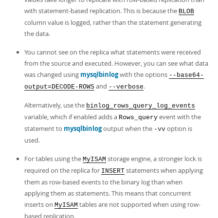
with statement-based replication. This is because the
BLOB
column value is logged, rather than the statement generating
the data.
You cannot see on the replica what statements were received
from the source and executed. However, you can see what data
was changed using
mysqlbinlog
with the options
--base64-
and
.
output=DECODE-ROWS
--verbose
Alternatively, use the
binlog_rows_query_log_events
variable, which if enabled adds a
event with the
Rows_query
statement to
mysqlbinlog
output when the
option is
-vv
used.
For tables using the
storage engine, a stronger lock is
MyISAM
required on the replica for
statements when applying
INSERT
them as row-based events to the binary log than when
applying them as statements. This means that concurrent
inserts on
tables are not supported when using row-
MyISAM
based replication.