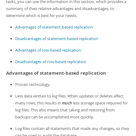
Developer Zone
tasks, you can use the information in this section, which provides a
summary of their relative advantages and disadvantages, to
determine which is best for your needs.
Advantages of statement-based replication
Disadvantages of statement-based replication
Advantages of row-based replication
Disadvantages of row-based replication
Advantages of statement-based replication
Proven technology.
Less data written to log files. When updates or deletes affect
many rows, this results in
much
less storage space required for
log files. This also means that taking and restoring from
backups can be accomplished more quickly.
Log files contain all statements that made any changes, so they
can be used to audit the database.