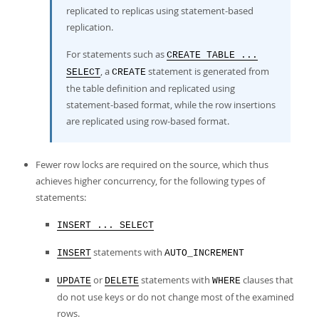
replicated to replicas using statement-based
replication.
For statements such as
CREATE TABLE ...
, a
statement is generated from
SELECT
CREATE
the table definition and replicated using
statement-based format, while the row insertions
are replicated using row-based format.
Fewer row locks are required on the source, which thus
achieves higher concurrency, for the following types of
statements:
INSERT ... SELECT
statements with
INSERT
AUTO_INCREMENT
or
statements with
clauses that
UPDATE
DELETE
WHERE
do not use keys or do not change most of the examined
rows.