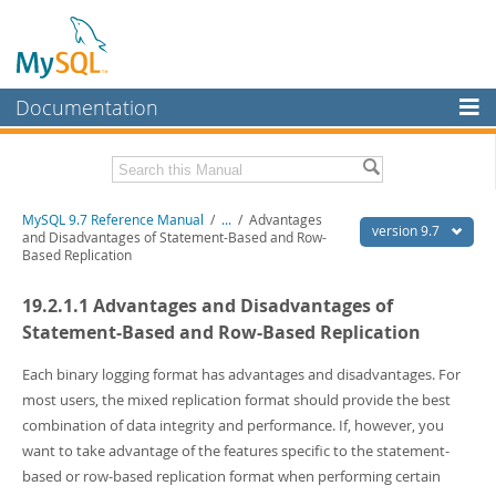
Documentation
MySQL Server
MySQL Enterprise
Related Documentation
MySQL 9.7 Reference Manual
/
...
/
Advantages
Workbench
version 9.7
and Disadvantages of Statement-Based and Row-
Based Replication
InnoDB Cluster
MySQL 9.7 Release Notes
19.2.1.1 Advantages and Disadvantages of
MySQL NDB Cluster
Download this Manual
Statement-Based and Row-Based Replication
Connectors
PDF (US Ltr)
- 41.8Mb
PDF (A4)
Each binary logging format has advantages and disadvantages. For
- 41.9Mb
More
Man Pages (TGZ)
- 272.3Kb
most users, the mixed replication format should provide the best
Man Pages (Zip)
- 378.3Kb
MySQL.com
combination of data integrity and performance. If, however, you
Info (Gzip)
- 4.2Mb
want to take advantage of the features specific to the statement-
Info (Zip)
- 4.2Mb
Downloads
based or row-based replication format when performing certain