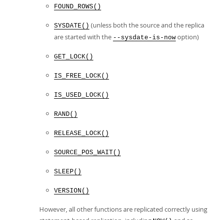
FOUND_ROWS()
(unless both the source and the replica
SYSDATE()
are started with the
option)
--sysdate-is-now
GET_LOCK()
IS_FREE_LOCK()
IS_USED_LOCK()
RAND()
RELEASE_LOCK()
SOURCE_POS_WAIT()
SLEEP()
VERSION()
However, all other functions are replicated correctly using