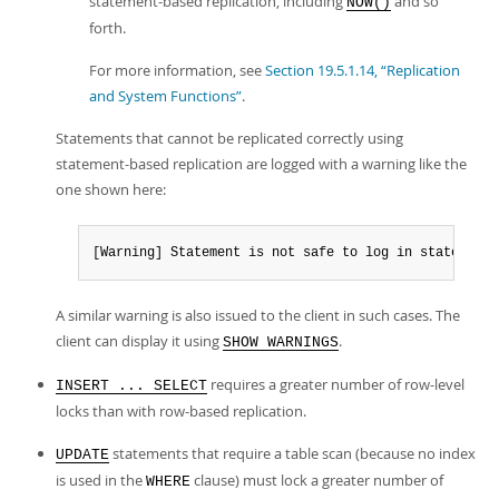
statement-based replication, including
and so
NOW()
forth.
For more information, see
Section 19.5.1.14, “Replication
and System Functions”
.
Statements that cannot be replicated correctly using
statement-based replication are logged with a warning like the
one shown here:
[Warning] Statement is not safe to log in statement 
A similar warning is also issued to the client in such cases. The
client can display it using
.
SHOW WARNINGS
requires a greater number of row-level
INSERT ... SELECT
locks than with row-based replication.
statements that require a table scan (because no index
UPDATE
is used in the
clause) must lock a greater number of
WHERE