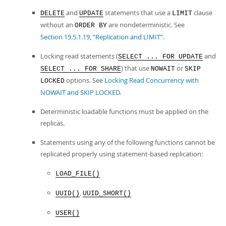
and
statements that use a
clause
DELETE
UPDATE
LIMIT
without an
are nondeterministic. See
ORDER BY
Section 19.5.1.19, “Replication and LIMIT”
.
Locking read statements (
and
SELECT ... FOR UPDATE
) that use
or
SELECT ... FOR SHARE
NOWAIT
SKIP
options. See
Locking Read Concurrency with
LOCKED
NOWAIT and SKIP LOCKED
.
Deterministic loadable functions must be applied on the
replicas.
Statements using any of the following functions cannot be
replicated properly using statement-based replication:
LOAD_FILE()
,
UUID()
UUID_SHORT()
USER()