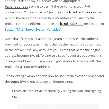
address, start the MySQL server with an appropriate
Developer Zone
setting to permit the server to accept IPv6
bind_address
connections. You can specify * (or
) as the
value,
::
bind_address
or bind the server to the specific IPv6 address provided by the
broker. For more information, see the
description in
bind_address
Section 7.1.8, “Server System Variables”
.
Note that if the broker allocates dynamic addresses, the address
provided for your system might change the next time you connect
to the broker. If so, any accounts you create that name the original
address become invalid. To bind to a specific address but avoid this
change-of-address problem, you might be able to arrange with the
broker for a static IPv6 address.
The following example shows how to use Freenet6 as the broker and
the
gogoc
IPv6 client package on Gentoo Linux.
Create an account at Freenet6 by visiting this URL and signing
up: