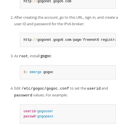
http
:
/
/
gogonet
.
gogo6
.
com
After creating the account, go to this URL, sign in, and create a
user ID and password for the IPv6 broker:
http
:
/
/
gogonet
.
gogo6
.
com
/
page
/
freenet6
-
registration
As
, install
gogoc
:
root
$> 
emerge
 gogoc
Edit
to set the
and
/etc/gogoc/gogoc.conf
userid
values. For example:
password
userid
=
gogouser
passwd
=
gogopass