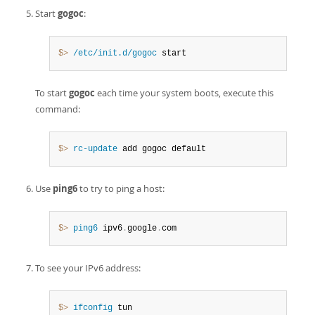
Start
gogoc
:
$> 
/etc/init.d/gogoc
 start
To start
gogoc
each time your system boots, execute this
command:
$> 
rc-update
 add gogoc default
Use
ping6
to try to ping a host:
$> 
ping6
 ipv6
.
google
.
com
To see your IPv6 address:
$> 
ifconfig
 tun