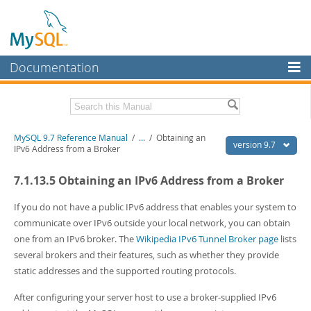
Documentation
MySQL Server
MySQL Enterprise
Related Documentation
MySQL 9.7 Reference Manual
/
...
/
Obtaining an
Workbench
version 9.7
IPv6 Address from a Broker
InnoDB Cluster
MySQL 9.7 Release Notes
7.1.13.5 Obtaining an IPv6 Address from a Broker
MySQL NDB Cluster
Download this Manual
If you do not have a public IPv6 address that enables your system to
Connectors
PDF (US Ltr)
- 41.8Mb
communicate over IPv6 outside your local network, you can obtain
PDF (A4)
- 41.9Mb
one from an IPv6 broker. The
Wikipedia IPv6 Tunnel Broker page
lists
More
Man Pages (TGZ)
- 272.3Kb
several brokers and their features, such as whether they provide
Man Pages (Zip)
- 378.3Kb
MySQL.com
static addresses and the supported routing protocols.
Info (Gzip)
- 4.2Mb
Info (Zip)
- 4.2Mb
Downloads
After configuring your server host to use a broker-supplied IPv6