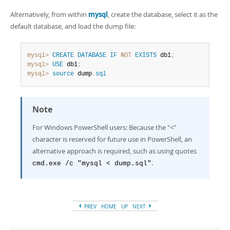
Alternatively, from within
mysql
, create the database, select it as the
default database, and load the dump file:
mysql>
CREATE
DATABASE
IF
NOT
EXISTS
 db1
;
mysql>
USE
 db1
;
mysql>
source
 dump
.
sql
Note
For Windows PowerShell users: Because the "<"
character is reserved for future use in PowerShell, an
alternative approach is required, such as using quotes
.
cmd.exe /c "mysql < dump.sql"
PREV
HOME
UP
NEXT