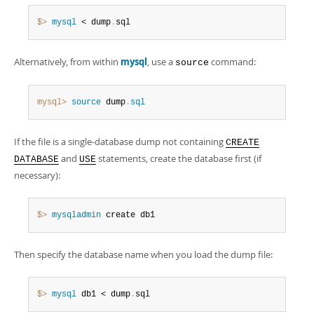
Developer Zone
$> 
mysql
 < dump
.
sql
Alternatively, from within
mysql
, use a
command:
source
mysql>
source
 dump
.
sql
If the file is a single-database dump not containing
CREATE
and
statements, create the database first (if
DATABASE
USE
necessary):
$> 
mysqladmin
 create db1
Then specify the database name when you load the dump file:
$> 
mysql
 db1 < dump
.
sql