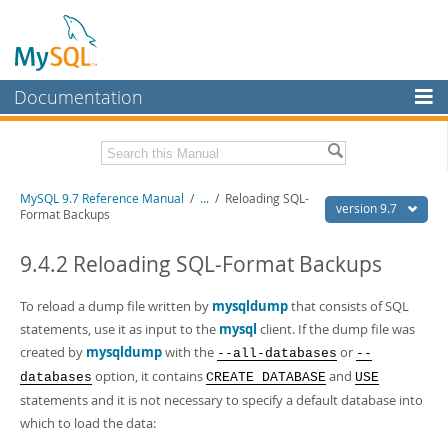
Documentation
MySQL Server
MySQL Enterprise
Related Documentation
MySQL 9.7 Reference Manual
/
...
/
Reloading SQL-
Workbench
version 9.7
Format Backups
InnoDB Cluster
MySQL 9.7 Release Notes
9.4.2 Reloading SQL-Format Backups
MySQL NDB Cluster
Download this Manual
To reload a dump file written by
mysqldump
that consists of SQL
Connectors
PDF (US Ltr)
- 41.8Mb
statements, use it as input to the
mysql
client. If the dump file was
PDF (A4)
- 41.9Mb
More
created by
mysqldump
with the
or
--all-databases
--
Man Pages (TGZ)
- 272.3Kb
Man Pages (Zip)
- 378.3Kb
option, it contains
and
databases
CREATE DATABASE
USE
MySQL.com
Info (Gzip)
- 4.2Mb
statements and it is not necessary to specify a default database into
Info (Zip)
- 4.2Mb
Downloads
which to load the data: