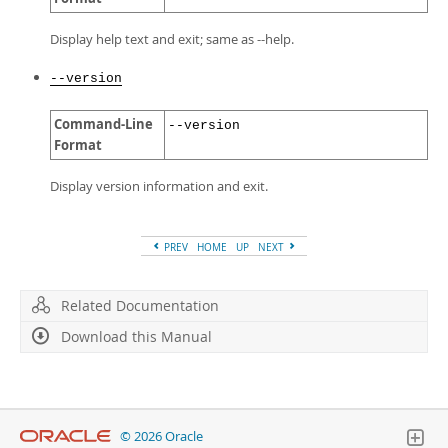
Display help text and exit; same as --help.
--version
Command-Line
--version
Format
Display version information and exit.
PREV
HOME
UP
NEXT
Related Documentation
Download this Manual
© 2026 Oracle