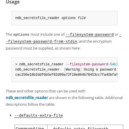
Developer Zone
Usage
ndb_secretsfile_reader 
options
file
The
must include one of
or
options
--filesystem-password
-
, and the encryption
-filesystem-password-from-stdin
password must be supplied, as shown here:
> ndb_secretsfile_reader 
--filesystem-password
=
54kl14
 nd
ndb_secretsfile_reader
:
[
Warning
]
 Using a password on th
cac256e18b2ddf6b5ef82d99a72f18e864b78453cc7fa40bfaf0c40b
These and other options that can be used with
ndb_secretsfile_reader
are shown in the following table. Additional
descriptions follow the table.
--defaults-extra-file
Command-Line