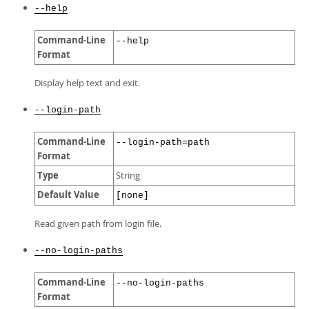
--help
Command-Line
--help
Format
Display help text and exit.
--login-path
Command-Line
--login-path=path
Format
Type
String
Default Value
[none]
Read given path from login file.
--no-login-paths
Command-Line
--no-login-paths
Format