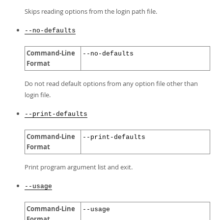
Skips reading options from the login path file.
--no-defaults
Command-Line
--no-defaults
Format
Do not read default options from any option file other than
login file.
--print-defaults
Command-Line
--print-defaults
Format
Print program argument list and exit.
--usage
Command-Line
--usage
Format