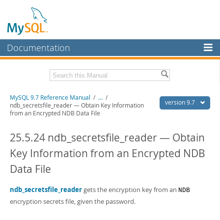
Documentation
MySQL Server
MySQL Enterprise
Related Documentation
MySQL 9.7 Reference Manual
/
...
/
Workbench
version 9.7
ndb_secretsfile_reader — Obtain Key Information
from an Encrypted NDB Data File
InnoDB Cluster
MySQL 9.7 Release Notes
25.5.24 ndb_secretsfile_reader — Obtain
MySQL NDB Cluster
Download this Manual
Key Information from an Encrypted NDB
Connectors
PDF (US Ltr)
- 41.8Mb
PDF (A4)
- 41.9Mb
Data File
More
Man Pages (TGZ)
- 272.3Kb
Man Pages (Zip)
- 378.3Kb
MySQL.com
ndb_secretsfile_reader
gets the encryption key from an
NDB
Info (Gzip)
- 4.2Mb
Info (Zip)
encryption secrets file, given the password.
- 4.2Mb
Downloads