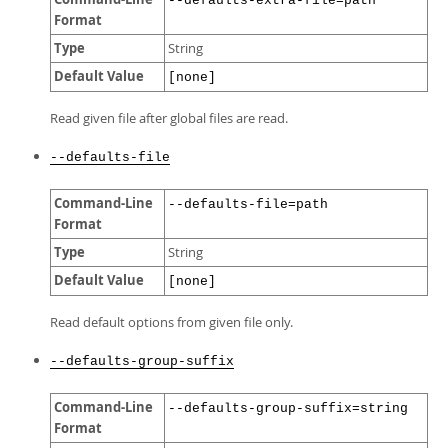
--defaults-extra-file=path
Format
Type
String
Default Value
[none]
Read given file after global files are read.
--defaults-file
Command-Line
--defaults-file=path
Format
Type
String
Default Value
[none]
Read default options from given file only.
--defaults-group-suffix
Command-Line
--defaults-group-suffix=string
Format