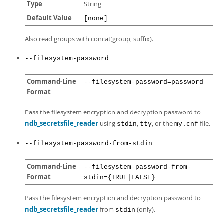
Type
String
Default Value
[none]
Also read groups with concat(group, suffix).
--filesystem-password
Command-Line
--filesystem-password=password
Format
Pass the filesystem encryption and decryption password to
ndb_secretsfile_reader
using
,
, or the
file.
stdin
tty
my.cnf
--filesystem-password-from-stdin
Command-Line
--filesystem-password-from-
Format
stdin={TRUE|FALSE}
Pass the filesystem encryption and decryption password to
ndb_secretsfile_reader
from
(only).
stdin