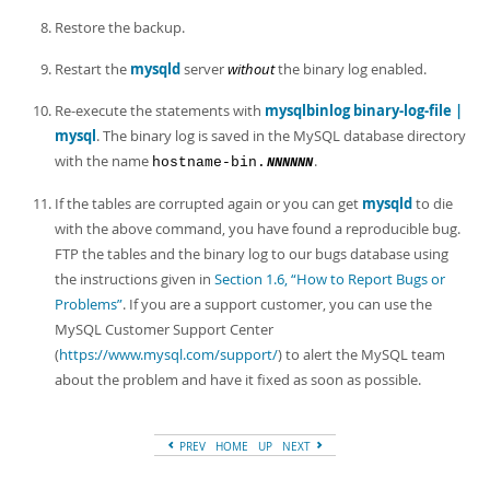
Restore the backup.
Restart the
mysqld
server
without
the binary log enabled.
Re-execute the statements with
mysqlbinlog binary-log-file |
mysql
. The binary log is saved in the MySQL database directory
with the name
.
hostname-bin.
NNNNNN
If the tables are corrupted again or you can get
mysqld
to die
with the above command, you have found a reproducible bug.
FTP the tables and the binary log to our bugs database using
the instructions given in
Section 1.6, “How to Report Bugs or
Problems”
. If you are a support customer, you can use the
MySQL Customer Support Center
(
https://www.mysql.com/support/
) to alert the MySQL team
about the problem and have it fixed as soon as possible.
PREV
HOME
UP
NEXT