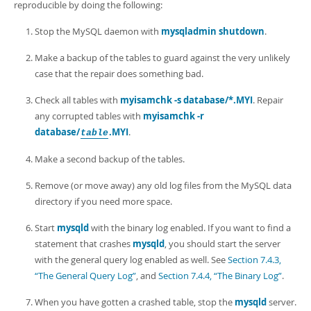
Developer Zone
reproducible by doing the following:
Stop the MySQL daemon with
mysqladmin shutdown
.
Make a backup of the tables to guard against the very unlikely
case that the repair does something bad.
Check all tables with
myisamchk -s database/*.MYI
. Repair
any corrupted tables with
myisamchk -r
database/
.MYI
.
table
Make a second backup of the tables.
Remove (or move away) any old log files from the MySQL data
directory if you need more space.
Start
mysqld
with the binary log enabled. If you want to find a
statement that crashes
mysqld
, you should start the server
with the general query log enabled as well. See
Section 7.4.3,
“The General Query Log”
, and
Section 7.4.4, “The Binary Log”
.
When you have gotten a crashed table, stop the
mysqld
server.