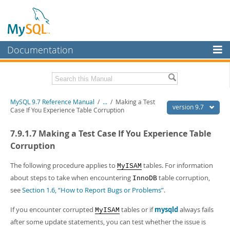
Documentation
MySQL Server
MySQL Enterprise
Related Documentation
MySQL 9.7 Reference Manual
/
...
/
Making a Test
Workbench
version 9.7
Case If You Experience Table Corruption
InnoDB Cluster
MySQL 9.7 Release Notes
7.9.1.7 Making a Test Case If You Experience Table
MySQL NDB Cluster
Download this Manual
Corruption
Connectors
PDF (US Ltr)
- 41.8Mb
The following procedure applies to
tables. For information
MyISAM
PDF (A4)
- 41.9Mb
about steps to take when encountering
table corruption,
More
InnoDB
Man Pages (TGZ)
- 272.3Kb
see
Section 1.6, “How to Report Bugs or Problems”
.
Man Pages (Zip)
- 378.3Kb
MySQL.com
Info (Gzip)
- 4.2Mb
If you encounter corrupted
tables or if
mysqld
always fails
Info (Zip)
- 4.2Mb
MyISAM
Downloads
after some update statements, you can test whether the issue is