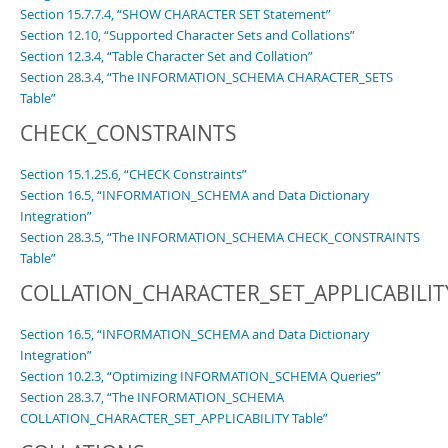
Section 15.7.7.4, “SHOW CHARACTER SET Statement”
Section 12.10, “Supported Character Sets and Collations”
Section 12.3.4, “Table Character Set and Collation”
Section 28.3.4, “The INFORMATION_SCHEMA CHARACTER_SETS
Table”
CHECK_CONSTRAINTS
Section 15.1.25.6, “CHECK Constraints”
Section 16.5, “INFORMATION_SCHEMA and Data Dictionary
Integration”
Section 28.3.5, “The INFORMATION_SCHEMA CHECK_CONSTRAINTS
Table”
COLLATION_CHARACTER_SET_APPLICABILIT
Section 16.5, “INFORMATION_SCHEMA and Data Dictionary
Integration”
Section 10.2.3, “Optimizing INFORMATION_SCHEMA Queries”
Section 28.3.7, “The INFORMATION_SCHEMA
COLLATION_CHARACTER_SET_APPLICABILITY Table”