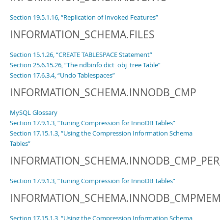
Section 19.5.1.16, “Replication of Invoked Features”
INFORMATION_SCHEMA.FILES
Section 15.1.26, “CREATE TABLESPACE Statement”
Section 25.6.15.26, “The ndbinfo dict_obj_tree Table”
Section 17.6.3.4, “Undo Tablespaces”
INFORMATION_SCHEMA.INNODB_CMP
MySQL Glossary
Section 17.9.1.3, “Tuning Compression for InnoDB Tables”
Section 17.15.1.3, “Using the Compression Information Schema
Tables”
INFORMATION_SCHEMA.INNODB_CMP_PER
Section 17.9.1.3, “Tuning Compression for InnoDB Tables”
INFORMATION_SCHEMA.INNODB_CMPME
Section 17.15.1.3, “Using the Compression Information Schema