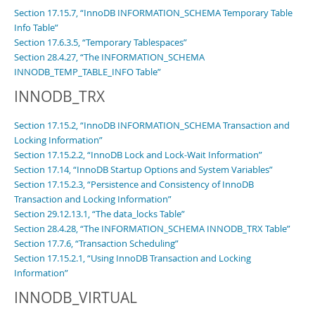
Section 17.15.7, “InnoDB INFORMATION_SCHEMA Temporary Table
Info Table”
Section 17.6.3.5, “Temporary Tablespaces”
Section 28.4.27, “The INFORMATION_SCHEMA
INNODB_TEMP_TABLE_INFO Table”
INNODB_TRX
Section 17.15.2, “InnoDB INFORMATION_SCHEMA Transaction and
Locking Information”
Section 17.15.2.2, “InnoDB Lock and Lock-Wait Information”
Section 17.14, “InnoDB Startup Options and System Variables”
Section 17.15.2.3, “Persistence and Consistency of InnoDB
Transaction and Locking Information”
Section 29.12.13.1, “The data_locks Table”
Section 28.4.28, “The INFORMATION_SCHEMA INNODB_TRX Table”
Section 17.7.6, “Transaction Scheduling”
Section 17.15.2.1, “Using InnoDB Transaction and Locking
Information”
INNODB_VIRTUAL