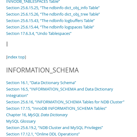
INNODB_TABLESPACES Table”
Section 25.6.15.25, “The ndbinfo dict_obj_info Table”
Section 25.6.15.26, “The ndbinfo dict_obj_tree Table”
Section 25.6.15.43, “The ndbinfo logbuffers Table”
Section 25.6.15.44, “The ndbinfo logspaces Table”
Section 17.6.3.4, “Undo Tablespaces”
I
[
index top
]
INFORMATION_SCHEMA
Section 16.1, “Data Dictionary Schema”
Section 16.5, “INFORMATION_SCHEMA and Data Dictionary
Integration”
Section 25.6.16, “INFORMATION_SCHEMA Tables for NDB Cluster”
Section 17.15, “InnoDB INFORMATION_SCHEMA Tables”
Chapter 16,
MySQL Data Dictionary
MySQL Glossary
Section 25.6.19.2, “NDB Cluster and MySQL Privileges”
Section 17.12.1, “Online DDL Operations”