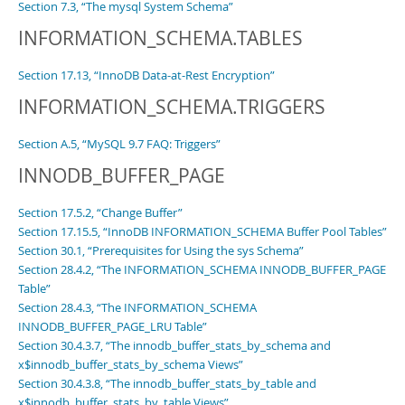
Section 7.3, “The mysql System Schema”
INFORMATION_SCHEMA.TABLES
Section 17.13, “InnoDB Data-at-Rest Encryption”
INFORMATION_SCHEMA.TRIGGERS
Section A.5, “MySQL 9.7 FAQ: Triggers”
INNODB_BUFFER_PAGE
Section 17.5.2, “Change Buffer”
Section 17.15.5, “InnoDB INFORMATION_SCHEMA Buffer Pool Tables”
Section 30.1, “Prerequisites for Using the sys Schema”
Section 28.4.2, “The INFORMATION_SCHEMA INNODB_BUFFER_PAGE
Table”
Section 28.4.3, “The INFORMATION_SCHEMA
INNODB_BUFFER_PAGE_LRU Table”
Section 30.4.3.7, “The innodb_buffer_stats_by_schema and
x$innodb_buffer_stats_by_schema Views”
Section 30.4.3.8, “The innodb_buffer_stats_by_table and
x$innodb_buffer_stats_by_table Views”