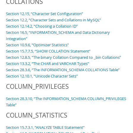
COLLATIONS
Section 12.15, “Character Set Configuration”
Section 12.2, “Character Sets and Collations in MySQL”
Section 12.14.2, “Choosing a Collation ID”
Section 16.5, “INFORMATION_SCHEMA and Data Dictionary
Integration”
Section 10.9.6, “Optimizer Statistics”
Section 15.7.7.5, “SHOW COLLATION Statement”
Section 12.8.5, “The binary Collation Compared to _bin Collations”
Section 13.3.2, “The CHAR and VARCHAR Types”
Section 28.3.6, “The INFORMATION_SCHEMA COLLATIONS Table”
Section 12.10.1, “Unicode Character Sets”
COLUMN_PRIVILEGES
Section 28.3.10, “The INFORMATION_SCHEMA COLUMN_PRIVILEGES
Table”
COLUMN_STATISTICS
Section 15.7.3.1, “ANALYZE TABLE Statement”