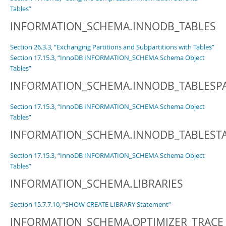
Tables”
INFORMATION_SCHEMA.INNODB_TABLES
Section 26.3.3, “Exchanging Partitions and Subpartitions with Tables”
Section 17.15.3, “InnoDB INFORMATION_SCHEMA Schema Object
Tables”
INFORMATION_SCHEMA.INNODB_TABLESP
Section 17.15.3, “InnoDB INFORMATION_SCHEMA Schema Object
Tables”
INFORMATION_SCHEMA.INNODB_TABLEST
Section 17.15.3, “InnoDB INFORMATION_SCHEMA Schema Object
Tables”
INFORMATION_SCHEMA.LIBRARIES
Section 15.7.7.10, “SHOW CREATE LIBRARY Statement”
INFORMATION_SCHEMA.OPTIMIZER_TRACE