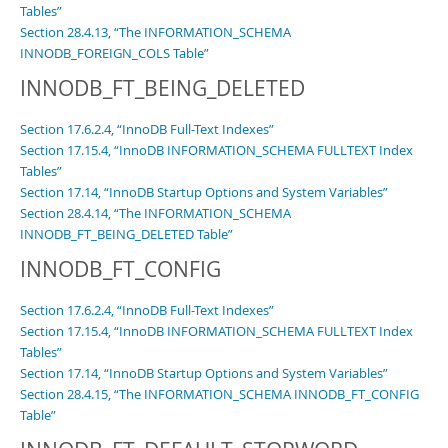
Tables”
Section 28.4.13, “The INFORMATION_SCHEMA
INNODB_FOREIGN_COLS Table”
INNODB_FT_BEING_DELETED
Section 17.6.2.4, “InnoDB Full-Text Indexes”
Section 17.15.4, “InnoDB INFORMATION_SCHEMA FULLTEXT Index
Tables”
Section 17.14, “InnoDB Startup Options and System Variables”
Section 28.4.14, “The INFORMATION_SCHEMA
INNODB_FT_BEING_DELETED Table”
INNODB_FT_CONFIG
Section 17.6.2.4, “InnoDB Full-Text Indexes”
Section 17.15.4, “InnoDB INFORMATION_SCHEMA FULLTEXT Index
Tables”
Section 17.14, “InnoDB Startup Options and System Variables”
Section 28.4.15, “The INFORMATION_SCHEMA INNODB_FT_CONFIG
Table”