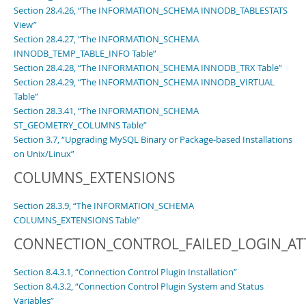
Section 28.4.26, “The INFORMATION_SCHEMA INNODB_TABLESTATS
View”
Section 28.4.27, “The INFORMATION_SCHEMA
INNODB_TEMP_TABLE_INFO Table”
Section 28.4.28, “The INFORMATION_SCHEMA INNODB_TRX Table”
Section 28.4.29, “The INFORMATION_SCHEMA INNODB_VIRTUAL
Table”
Section 28.3.41, “The INFORMATION_SCHEMA
ST_GEOMETRY_COLUMNS Table”
Section 3.7, “Upgrading MySQL Binary or Package-based Installations
on Unix/Linux”
COLUMNS_EXTENSIONS
Section 28.3.9, “The INFORMATION_SCHEMA
COLUMNS_EXTENSIONS Table”
CONNECTION_CONTROL_FAILED_LOGIN_A
Section 8.4.3.1, “Connection Control Plugin Installation”
Section 8.4.3.2, “Connection Control Plugin System and Status
Variables”