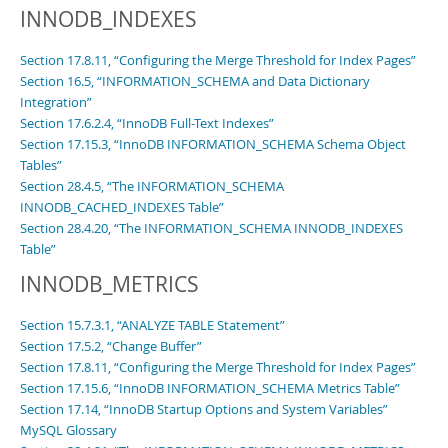
INNODB_INDEXES
Section 17.8.11, “Configuring the Merge Threshold for Index Pages”
Section 16.5, “INFORMATION_SCHEMA and Data Dictionary
Integration”
Section 17.6.2.4, “InnoDB Full-Text Indexes”
Section 17.15.3, “InnoDB INFORMATION_SCHEMA Schema Object
Tables”
Section 28.4.5, “The INFORMATION_SCHEMA
INNODB_CACHED_INDEXES Table”
Section 28.4.20, “The INFORMATION_SCHEMA INNODB_INDEXES
Table”
INNODB_METRICS
Section 15.7.3.1, “ANALYZE TABLE Statement”
Section 17.5.2, “Change Buffer”
Section 17.8.11, “Configuring the Merge Threshold for Index Pages”
Section 17.15.6, “InnoDB INFORMATION_SCHEMA Metrics Table”
Section 17.14, “InnoDB Startup Options and System Variables”
MySQL Glossary