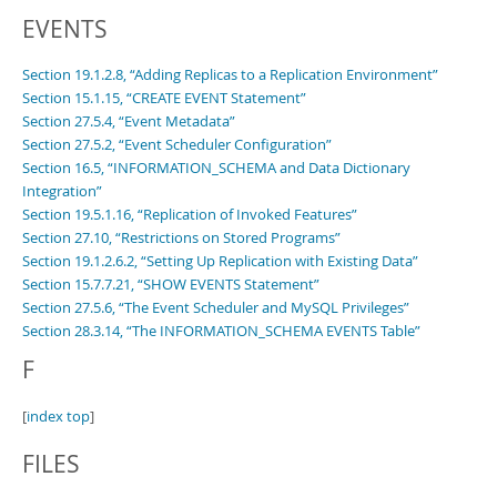
EVENTS
Section 19.1.2.8, “Adding Replicas to a Replication Environment”
Section 15.1.15, “CREATE EVENT Statement”
Section 27.5.4, “Event Metadata”
Section 27.5.2, “Event Scheduler Configuration”
Section 16.5, “INFORMATION_SCHEMA and Data Dictionary
Integration”
Section 19.5.1.16, “Replication of Invoked Features”
Section 27.10, “Restrictions on Stored Programs”
Section 19.1.2.6.2, “Setting Up Replication with Existing Data”
Section 15.7.7.21, “SHOW EVENTS Statement”
Section 27.5.6, “The Event Scheduler and MySQL Privileges”
Section 28.3.14, “The INFORMATION_SCHEMA EVENTS Table”
F
[
index top
]
FILES