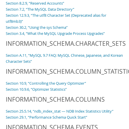
Section 8.2.9, “Reserved Accounts”
Section 7.2, “The MySQL Data Directory”
Section 12.9.3, “The utf8 Character Set (Deprecated alias for
utf8mb3)”
Section 30.2, “Using the sys Schema”
Section 3.4, “What the MySQL Upgrade Process Upgrades”
INFORMATION_SCHEMA.CHARACTER_SETS
Section A.11, “MySQL 9.7 FAQ: MySQL Chinese, Japanese, and Korean
Character Sets”
INFORMATION_SCHEMA.COLUMN_STATISTI
Section 10.9, “Controlling the Query Optimizer”
Section 10.9.6, “Optimizer Statistics”
INFORMATION_SCHEMA.COLUMNS
Section 25.5.14, “ndb_index_stat — NDB Index Statistics Utility”
Section 29.1, “Performance Schema Quick Start”
INFORMATION_SCHEMA.EVENTS