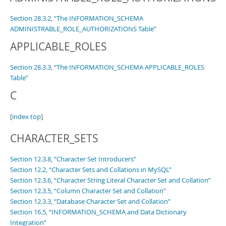
Developer Zone
Section 28.3.2, “The INFORMATION_SCHEMA
ADMINISTRABLE_ROLE_AUTHORIZATIONS Table”
APPLICABLE_ROLES
Section 28.3.3, “The INFORMATION_SCHEMA APPLICABLE_ROLES
Table”
C
[
index top
]
CHARACTER_SETS
Section 12.3.8, “Character Set Introducers”
Section 12.2, “Character Sets and Collations in MySQL”
Section 12.3.6, “Character String Literal Character Set and Collation”
Section 12.3.5, “Column Character Set and Collation”
Section 12.3.3, “Database Character Set and Collation”
Section 16.5, “INFORMATION_SCHEMA and Data Dictionary
Integration”