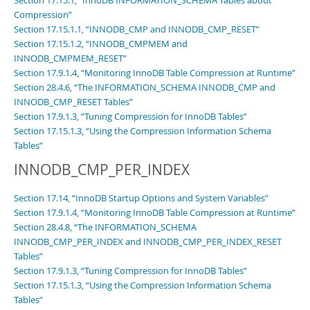
Section 17.15.1, “InnoDB INFORMATION_SCHEMA Tables about
Compression”
Section 17.15.1.1, “INNODB_CMP and INNODB_CMP_RESET”
Section 17.15.1.2, “INNODB_CMPMEM and
INNODB_CMPMEM_RESET”
Section 17.9.1.4, “Monitoring InnoDB Table Compression at Runtime”
Section 28.4.6, “The INFORMATION_SCHEMA INNODB_CMP and
INNODB_CMP_RESET Tables”
Section 17.9.1.3, “Tuning Compression for InnoDB Tables”
Section 17.15.1.3, “Using the Compression Information Schema
Tables”
INNODB_CMP_PER_INDEX
Section 17.14, “InnoDB Startup Options and System Variables”
Section 17.9.1.4, “Monitoring InnoDB Table Compression at Runtime”
Section 28.4.8, “The INFORMATION_SCHEMA
INNODB_CMP_PER_INDEX and INNODB_CMP_PER_INDEX_RESET
Tables”
Section 17.9.1.3, “Tuning Compression for InnoDB Tables”
Section 17.15.1.3, “Using the Compression Information Schema
Tables”