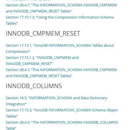
Section 28.4.7, “The INFORMATION_SCHEMA INNODB_CMPMEM
and INNODB_CMPMEM_RESET Tables”
Section 17.15.1.3, “Using the Compression Information Schema
Tables”
INNODB_CMPMEM_RESET
Section 17.15.1, “InnoDB INFORMATION_SCHEMA Tables about
Compression”
Section 17.15.1.2, “INNODB_CMPMEM and
INNODB_CMPMEM_RESET”
Section 28.4.7, “The INFORMATION_SCHEMA INNODB_CMPMEM
and INNODB_CMPMEM_RESET Tables”
INNODB_COLUMNS
Section 16.5, “INFORMATION_SCHEMA and Data Dictionary
Integration”
Section 17.15.3, “InnoDB INFORMATION_SCHEMA Schema Object
Tables”
Section 28.4.9, “The INFORMATION_SCHEMA INNODB_COLUMNS
Table”