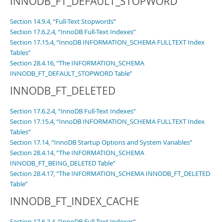
INNODB_FT_DEFAULT_STOPWORD
Section 14.9.4, “Full-Text Stopwords”
Section 17.6.2.4, “InnoDB Full-Text Indexes”
Section 17.15.4, “InnoDB INFORMATION_SCHEMA FULLTEXT Index
Tables”
Section 28.4.16, “The INFORMATION_SCHEMA
INNODB_FT_DEFAULT_STOPWORD Table”
INNODB_FT_DELETED
Section 17.6.2.4, “InnoDB Full-Text Indexes”
Section 17.15.4, “InnoDB INFORMATION_SCHEMA FULLTEXT Index
Tables”
Section 17.14, “InnoDB Startup Options and System Variables”
Section 28.4.14, “The INFORMATION_SCHEMA
INNODB_FT_BEING_DELETED Table”
Section 28.4.17, “The INFORMATION_SCHEMA INNODB_FT_DELETED
Table”
INNODB_FT_INDEX_CACHE
Section 17.6.2.4, “InnoDB Full-Text Indexes”