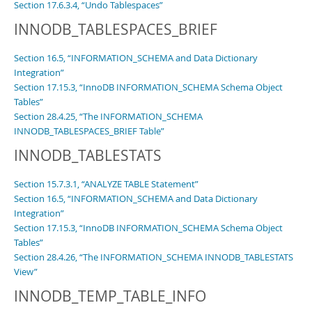
Section 17.6.3.4, “Undo Tablespaces”
INNODB_TABLESPACES_BRIEF
Section 16.5, “INFORMATION_SCHEMA and Data Dictionary
Integration”
Section 17.15.3, “InnoDB INFORMATION_SCHEMA Schema Object
Tables”
Section 28.4.25, “The INFORMATION_SCHEMA
INNODB_TABLESPACES_BRIEF Table”
INNODB_TABLESTATS
Section 15.7.3.1, “ANALYZE TABLE Statement”
Section 16.5, “INFORMATION_SCHEMA and Data Dictionary
Integration”
Section 17.15.3, “InnoDB INFORMATION_SCHEMA Schema Object
Tables”
Section 28.4.26, “The INFORMATION_SCHEMA INNODB_TABLESTATS
View”
INNODB_TEMP_TABLE_INFO