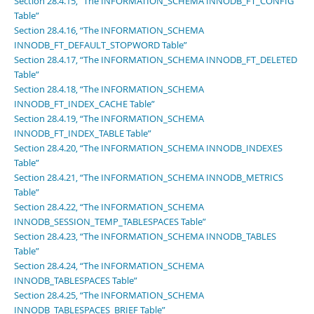
Section 28.4.15, “The INFORMATION_SCHEMA INNODB_FT_CONFIG
Table”
Section 28.4.16, “The INFORMATION_SCHEMA
INNODB_FT_DEFAULT_STOPWORD Table”
Section 28.4.17, “The INFORMATION_SCHEMA INNODB_FT_DELETED
Table”
Section 28.4.18, “The INFORMATION_SCHEMA
INNODB_FT_INDEX_CACHE Table”
Section 28.4.19, “The INFORMATION_SCHEMA
INNODB_FT_INDEX_TABLE Table”
Section 28.4.20, “The INFORMATION_SCHEMA INNODB_INDEXES
Table”
Section 28.4.21, “The INFORMATION_SCHEMA INNODB_METRICS
Table”
Section 28.4.22, “The INFORMATION_SCHEMA
INNODB_SESSION_TEMP_TABLESPACES Table”
Section 28.4.23, “The INFORMATION_SCHEMA INNODB_TABLES
Table”
Section 28.4.24, “The INFORMATION_SCHEMA
INNODB_TABLESPACES Table”
Section 28.4.25, “The INFORMATION_SCHEMA
INNODB_TABLESPACES_BRIEF Table”