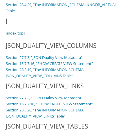
Section 28.4.29, “The INFORMATION_SCHEMA INNODB_VIRTUAL
Table”
J
[
index top
]
JSON_DUALITY_VIEW_COLUMNS
Section 27.7.3, “JSON Duality View Metadata”
Section 15.7.7.16, “SHOW CREATE VIEW Statement”
Section 28.3.19, “The INFORMATION SCHEMA
JSON_DUALITY_VIEW_COLUMNS Table”
JSON_DUALITY_VIEW_LINKS
Section 27.7.3, “JSON Duality View Metadata”
Section 15.7.7.16, “SHOW CREATE VIEW Statement”
Section 28.3.20, “The INFORMATION SCHEMA
JSON_DUALITY_VIEW_LINKS Table”
JSON_DUALITY_VIEW_TABLES