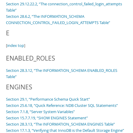
Section 29.12.22.2, “The connection_control_failed_login_attempts
Table”
Section 28.6.2, “The INFORMATION_SCHEMA
CONNECTION_CONTROL_FAILED_LOGIN_ATTEMPTS Table”
E
[
index top
]
ENABLED_ROLES
Section 28.3.12, “The INFORMATION_SCHEMA ENABLED_ROLES
Table”
ENGINES
Section 29.1, “Performance Schema Quick Start”
Section 25.6.18, “Quick Reference: NDB Cluster SQL Statements”
Section 7.1.8, “Server System Variables”
Section 15.7.7.19, “SHOW ENGINES Statement”
Section 28.3.13, “The INFORMATION_SCHEMA ENGINES Table”
Section 17.1.3, “Verifying that InnoDB is the Default Storage Engine”