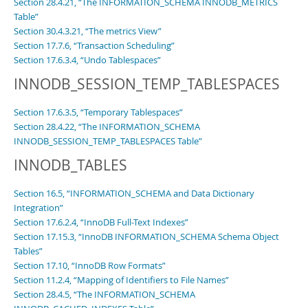
Section 28.4.21, “The INFORMATION_SCHEMA INNODB_METRICS
Table”
Section 30.4.3.21, “The metrics View”
Section 17.7.6, “Transaction Scheduling”
Section 17.6.3.4, “Undo Tablespaces”
INNODB_SESSION_TEMP_TABLESPACES
Section 17.6.3.5, “Temporary Tablespaces”
Section 28.4.22, “The INFORMATION_SCHEMA
INNODB_SESSION_TEMP_TABLESPACES Table”
INNODB_TABLES
Section 16.5, “INFORMATION_SCHEMA and Data Dictionary
Integration”
Section 17.6.2.4, “InnoDB Full-Text Indexes”
Section 17.15.3, “InnoDB INFORMATION_SCHEMA Schema Object
Tables”
Section 17.10, “InnoDB Row Formats”
Section 11.2.4, “Mapping of Identifiers to File Names”
Section 28.4.5, “The INFORMATION_SCHEMA