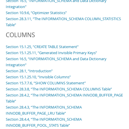
Section 16.5, “INFORMATION_SCHEMA and Data Dictionary
Integration”
Section 10.9.6, “Optimizer Statistics”
Section 28.3.11, “The INFORMATION_SCHEMA COLUMN_STATISTICS
Table”
COLUMNS
Section 15.1.25, “CREATE TABLE Statement”
Section 15.1.25.11, “Generated Invisible Primary Keys”
Section 16.5, “INFORMATION_SCHEMA and Data Dictionary
Integration”
Section 28.1, “Introduction”
Section 15.1.25.10, “Invisible Columns”
Section 15.7.7.6, “SHOW COLUMNS Statement”
Section 28.3.8, “The INFORMATION_SCHEMA COLUMNS Table”
Section 28.4.2, “The INFORMATION_SCHEMA INNODB_BUFFER_PAGE
Table”
Section 28.4.3, “The INFORMATION_SCHEMA
INNODB_BUFFER_PAGE_LRU Table”
Section 28.4.4, “The INFORMATION_SCHEMA
INNODB_BUFFER_POOL_STATS Table”