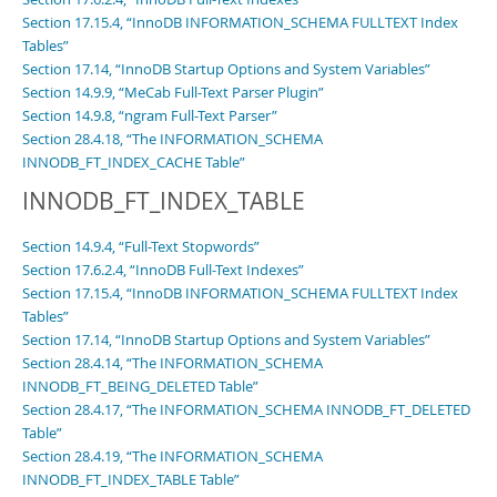
Section 17.15.4, “InnoDB INFORMATION_SCHEMA FULLTEXT Index
Tables”
Section 17.14, “InnoDB Startup Options and System Variables”
Section 14.9.9, “MeCab Full-Text Parser Plugin”
Section 14.9.8, “ngram Full-Text Parser”
Section 28.4.18, “The INFORMATION_SCHEMA
INNODB_FT_INDEX_CACHE Table”
INNODB_FT_INDEX_TABLE
Section 14.9.4, “Full-Text Stopwords”
Section 17.6.2.4, “InnoDB Full-Text Indexes”
Section 17.15.4, “InnoDB INFORMATION_SCHEMA FULLTEXT Index
Tables”
Section 17.14, “InnoDB Startup Options and System Variables”
Section 28.4.14, “The INFORMATION_SCHEMA
INNODB_FT_BEING_DELETED Table”
Section 28.4.17, “The INFORMATION_SCHEMA INNODB_FT_DELETED
Table”
Section 28.4.19, “The INFORMATION_SCHEMA
INNODB_FT_INDEX_TABLE Table”