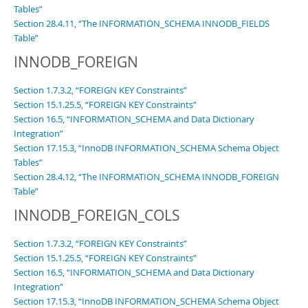
Tables”
Section 28.4.11, “The INFORMATION_SCHEMA INNODB_FIELDS
Table”
INNODB_FOREIGN
Section 1.7.3.2, “FOREIGN KEY Constraints”
Section 15.1.25.5, “FOREIGN KEY Constraints”
Section 16.5, “INFORMATION_SCHEMA and Data Dictionary
Integration”
Section 17.15.3, “InnoDB INFORMATION_SCHEMA Schema Object
Tables”
Section 28.4.12, “The INFORMATION_SCHEMA INNODB_FOREIGN
Table”
INNODB_FOREIGN_COLS
Section 1.7.3.2, “FOREIGN KEY Constraints”
Section 15.1.25.5, “FOREIGN KEY Constraints”
Section 16.5, “INFORMATION_SCHEMA and Data Dictionary
Integration”
Section 17.15.3, “InnoDB INFORMATION_SCHEMA Schema Object