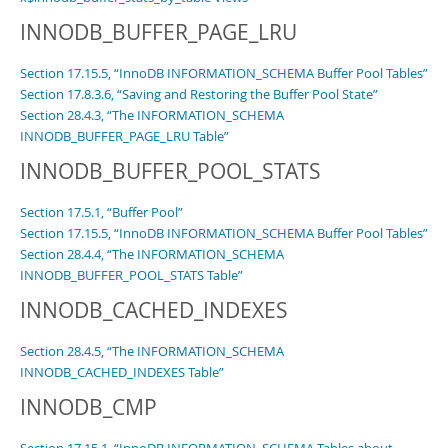
INNODB_BUFFER_PAGE_LRU
Section 17.15.5, “InnoDB INFORMATION_SCHEMA Buffer Pool Tables”
Section 17.8.3.6, “Saving and Restoring the Buffer Pool State”
Section 28.4.3, “The INFORMATION_SCHEMA
INNODB_BUFFER_PAGE_LRU Table”
INNODB_BUFFER_POOL_STATS
Section 17.5.1, “Buffer Pool”
Section 17.15.5, “InnoDB INFORMATION_SCHEMA Buffer Pool Tables”
Section 28.4.4, “The INFORMATION_SCHEMA
INNODB_BUFFER_POOL_STATS Table”
INNODB_CACHED_INDEXES
Section 28.4.5, “The INFORMATION_SCHEMA
INNODB_CACHED_INDEXES Table”
INNODB_CMP