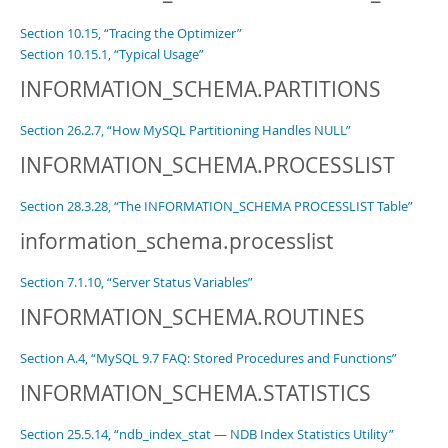
Section 10.15, “Tracing the Optimizer”
Section 10.15.1, “Typical Usage”
INFORMATION_SCHEMA.PARTITIONS
Section 26.2.7, “How MySQL Partitioning Handles NULL”
INFORMATION_SCHEMA.PROCESSLIST
Section 28.3.28, “The INFORMATION_SCHEMA PROCESSLIST Table”
information_schema.processlist
Section 7.1.10, “Server Status Variables”
INFORMATION_SCHEMA.ROUTINES
Section A.4, “MySQL 9.7 FAQ: Stored Procedures and Functions”
INFORMATION_SCHEMA.STATISTICS
Section 25.5.14, “ndb_index_stat — NDB Index Statistics Utility”