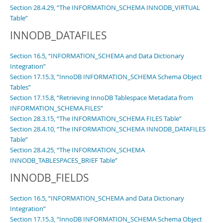
Section 28.4.29, “The INFORMATION_SCHEMA INNODB_VIRTUAL
Table”
INNODB_DATAFILES
Section 16.5, “INFORMATION_SCHEMA and Data Dictionary
Integration”
Section 17.15.3, “InnoDB INFORMATION_SCHEMA Schema Object
Tables”
Section 17.15.8, “Retrieving InnoDB Tablespace Metadata from
INFORMATION_SCHEMA.FILES”
Section 28.3.15, “The INFORMATION_SCHEMA FILES Table”
Section 28.4.10, “The INFORMATION_SCHEMA INNODB_DATAFILES
Table”
Section 28.4.25, “The INFORMATION_SCHEMA
INNODB_TABLESPACES_BRIEF Table”
INNODB_FIELDS
Section 16.5, “INFORMATION_SCHEMA and Data Dictionary
Integration”
Section 17.15.3, “InnoDB INFORMATION_SCHEMA Schema Object