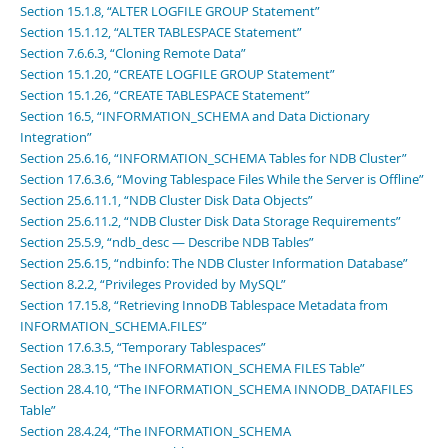
Section 15.1.8, “ALTER LOGFILE GROUP Statement”
Section 15.1.12, “ALTER TABLESPACE Statement”
Section 7.6.6.3, “Cloning Remote Data”
Section 15.1.20, “CREATE LOGFILE GROUP Statement”
Section 15.1.26, “CREATE TABLESPACE Statement”
Section 16.5, “INFORMATION_SCHEMA and Data Dictionary
Integration”
Section 25.6.16, “INFORMATION_SCHEMA Tables for NDB Cluster”
Section 17.6.3.6, “Moving Tablespace Files While the Server is Offline”
Section 25.6.11.1, “NDB Cluster Disk Data Objects”
Section 25.6.11.2, “NDB Cluster Disk Data Storage Requirements”
Section 25.5.9, “ndb_desc — Describe NDB Tables”
Section 25.6.15, “ndbinfo: The NDB Cluster Information Database”
Section 8.2.2, “Privileges Provided by MySQL”
Section 17.15.8, “Retrieving InnoDB Tablespace Metadata from
INFORMATION_SCHEMA.FILES”
Section 17.6.3.5, “Temporary Tablespaces”
Section 28.3.15, “The INFORMATION_SCHEMA FILES Table”
Section 28.4.10, “The INFORMATION_SCHEMA INNODB_DATAFILES
Table”
Section 28.4.24, “The INFORMATION_SCHEMA