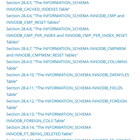
Section 28.4.5, “The INFORMATION_SCHEMA
INNODB_CACHED_INDEXES Table”
Section 28.4.6, “The INFORMATION_SCHEMA INNODB_CMP and
INNODB_CMP_RESET Tables”
Section 28.4.8, “The INFORMATION_SCHEMA
INNODB_CMP_PER_INDEX and INNODB_CMP_PER_INDEX_RESET
Tables”
Section 28.4.7, “The INFORMATION_SCHEMA INNODB_CMPMEM
and INNODB_CMPMEM_RESET Tables”
Section 28.4.9, “The INFORMATION_SCHEMA INNODB_COLUMNS
Table”
Section 28.4.10, “The INFORMATION_SCHEMA INNODB_DATAFILES
Table”
Section 28.4.11, “The INFORMATION_SCHEMA INNODB_FIELDS
Table”
Section 28.4.12, “The INFORMATION_SCHEMA INNODB_FOREIGN
Table”
Section 28.4.13, “The INFORMATION_SCHEMA
INNODB_FOREIGN_COLS Table”
Section 28.4.14, “The INFORMATION_SCHEMA
INNODB_FT_BEING_DELETED Table”