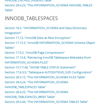
INNODB_CACHED_INDEXES Table”
Section 28.4.23, “The INFORMATION_SCHEMA INNODB_TABLES
Table”
INNODB_TABLESPACES
Section 16.5, “INFORMATION_SCHEMA and Data Dictionary
Integration”
Section 17.13, “InnoDB Data-at-Rest Encryption”
Section 17.15.3, “InnoDB INFORMATION_SCHEMA Schema Object
Tables”
Section 17.9.2, “InnoDB Page Compression”
Section 17.15.8, “Retrieving InnoDB Tablespace Metadata from
INFORMATION_SCHEMA.FILES”
Section 15.7.7.40, “SHOW TABLE STATUS Statement”
Section 17.6.3.9, “Tablespace AUTOEXTEND_SIZE Configuration”
Section 28.3.15, “The INFORMATION_SCHEMA FILES Table”
Section 28.4.24, “The INFORMATION_SCHEMA
INNODB_TABLESPACES Table”
Section 28.4.25, “The INFORMATION_SCHEMA
INNODB_TABLESPACES_BRIEF Table”
Section 28.3.44, “The INFORMATION_SCHEMA TABLES Table”