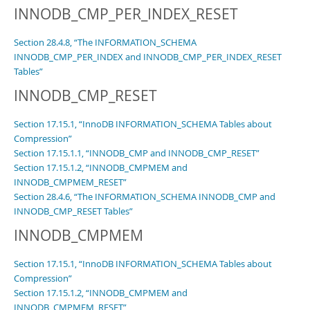
INNODB_CMP_PER_INDEX_RESET
Section 28.4.8, “The INFORMATION_SCHEMA
INNODB_CMP_PER_INDEX and INNODB_CMP_PER_INDEX_RESET
Tables”
INNODB_CMP_RESET
Section 17.15.1, “InnoDB INFORMATION_SCHEMA Tables about
Compression”
Section 17.15.1.1, “INNODB_CMP and INNODB_CMP_RESET”
Section 17.15.1.2, “INNODB_CMPMEM and
INNODB_CMPMEM_RESET”
Section 28.4.6, “The INFORMATION_SCHEMA INNODB_CMP and
INNODB_CMP_RESET Tables”
INNODB_CMPMEM
Section 17.15.1, “InnoDB INFORMATION_SCHEMA Tables about
Compression”
Section 17.15.1.2, “INNODB_CMPMEM and
INNODB_CMPMEM_RESET”