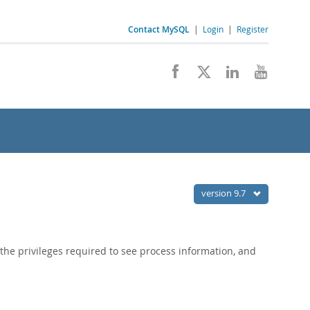
Contact MySQL
|
Login
|
Register
version 9.7
the privileges required to see process information, and