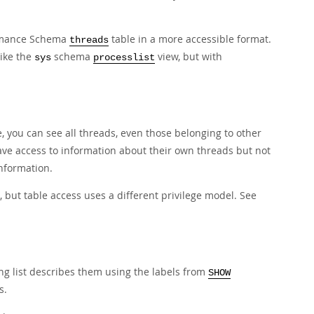
ormance Schema
table in a more accessible format.
threads
like the
schema
view, but with
sys
processlist
e, you can see all threads, even those belonging to other
ve access to information about their own threads but not
nformation.
 but table access uses a different privilege model. See
ing list describes them using the labels from
SHOW
s.