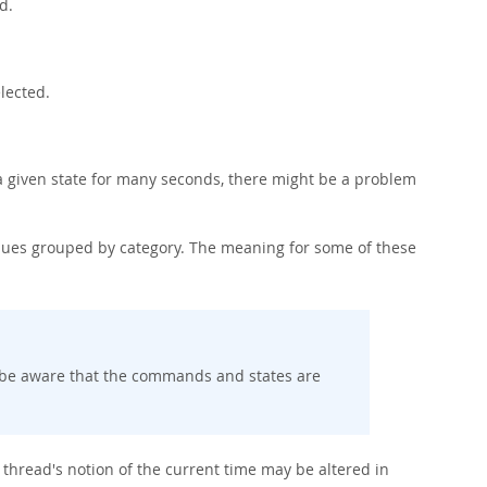
d.
lected.
 a given state for many seconds, there might be a problem
ues grouped by category. The meaning for some of these
d be aware that the commands and states are
 thread's notion of the current time may be altered in