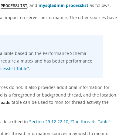
, and
mysqladmin processlist
as follows:
PROCESSLIST
al impact on server performance. The other sources have
vailable based on the Performance Schema
t require a mutex and has better performance
cesslist Table”
.
es do not. It also provides additional information for
ad is a foreground or background thread, and the location
table can be used to monitor thread activity the
reads
s described in
Section 29.12.22.10, “The threads Table”
.
 other thread information sources may wish to monitor