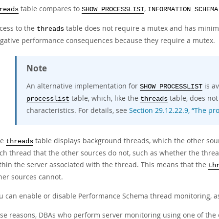
table compares to
,
reads
SHOW PROCESSLIST
INFORMATION_SCHEMA
cess to the
table does not require a mutex and has minim
threads
gative performance consequences because they require a mutex.
Note
An alternative implementation for
is a
SHOW PROCESSLIST
table, which, like the
table, does no
processlist
threads
characteristics. For details, see
Section 29.12.22.9, “The pro
he
table displays background threads, which the other sourc
threads
ch thread that the other sources do not, such as whether the thre
thin the server associated with the thread. This means that the
th
her sources cannot.
u can enable or disable Performance Schema thread monitoring, a
ese reasons, DBAs who perform server monitoring using one of the