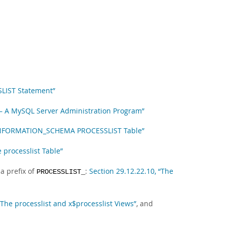
SLIST Statement”
— A MySQL Server Administration Program”
e INFORMATION_SCHEMA PROCESSLIST Table”
e processlist Table”
a prefix of
:
Section 29.12.22.10, “The
PROCESSLIST_
“The processlist and x$processlist Views”
, and