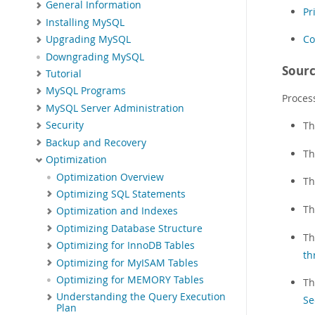
General Information
Pr
Installing MySQL
Co
Upgrading MySQL
Downgrading MySQL
Sourc
Tutorial
MySQL Programs
Proces
MySQL Server Administration
T
Security
Backup and Recovery
T
Optimization
Optimization Overview
T
Optimizing SQL Statements
Th
Optimization and Indexes
Optimizing Database Structure
Th
Optimizing for InnoDB Tables
th
Optimizing for MyISAM Tables
Optimizing for MEMORY Tables
T
Understanding the Query Execution
Se
Plan