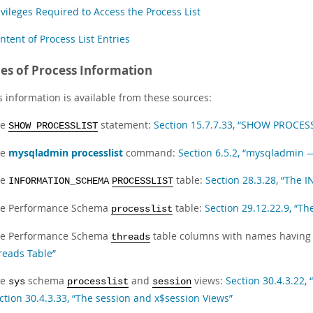
ivileges Required to Access the Process List
ntent of Process List Entries
es of Process Information
s information is available from these sources:
he
statement:
Section 15.7.7.33, “SHOW PROCES
SHOW PROCESSLIST
he
mysqladmin processlist
command:
Section 6.5.2, “mysqladmin 
he
table:
Section 28.3.28, “Th
INFORMATION_SCHEMA
PROCESSLIST
e Performance Schema
table:
Section 29.12.22.9, “Th
processlist
e Performance Schema
table columns with names having 
threads
reads Table”
he
schema
and
views:
Section 30.4.3.22, 
sys
processlist
session
ction 30.4.3.33, “The session and x$session Views”