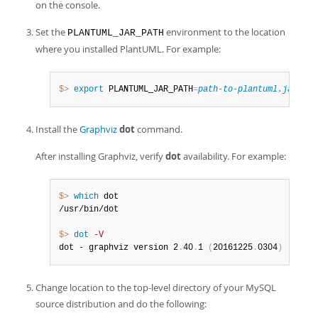
on the console.
Set the
environment to the location
PLANTUML_JAR_PATH
where you installed PlantUML. For example:
$> 
export
 PLANTUML_JAR_PATH
=
path-to-plantuml.jar
Install the
Graphviz
dot
command.
After installing Graphviz, verify
dot
availability. For example:
$> 
which
 dot

/usr/bin/dot

$> 
dot
-V
dot - graphviz version 2
.
40
.
1 
(
20161225
.
0304
)
Change location to the top-level directory of your MySQL
source distribution and do the following: