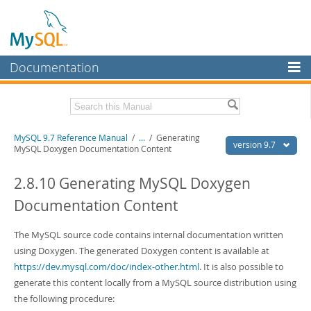
Documentation
MySQL Server
MySQL Enterprise
Related Documentation
MySQL 9.7 Reference Manual
/
...
/
Generating
Workbench
version 9.7
MySQL Doxygen Documentation Content
InnoDB Cluster
MySQL 9.7 Release Notes
2.8.10 Generating MySQL Doxygen
MySQL NDB Cluster
Download this Manual
Documentation Content
Connectors
PDF (US Ltr)
- 41.8Mb
PDF (A4)
The MySQL source code contains internal documentation written
- 41.9Mb
More
Man Pages (TGZ)
- 272.3Kb
using Doxygen. The generated Doxygen content is available at
Man Pages (Zip)
- 378.3Kb
MySQL.com
https://dev.mysql.com/doc/index-other.html
. It is also possible to
Info (Gzip)
- 4.2Mb
generate this content locally from a MySQL source distribution using
Info (Zip)
- 4.2Mb
Downloads
the following procedure: