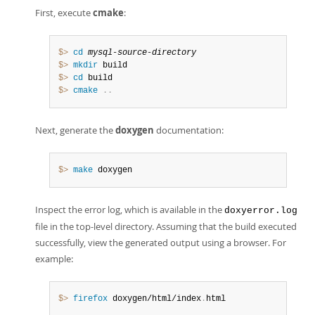
First, execute
cmake
:
$> 
cd
mysql-source-directory
$> 
mkdir
$> 
cd
$> 
cmake
.
.
Next, generate the
doxygen
documentation:
$> 
make
 doxygen
Inspect the error log, which is available in the
doxyerror.log
file in the top-level directory. Assuming that the build executed
successfully, view the generated output using a browser. For
example:
$> 
firefox
 doxygen/html/index
.
html