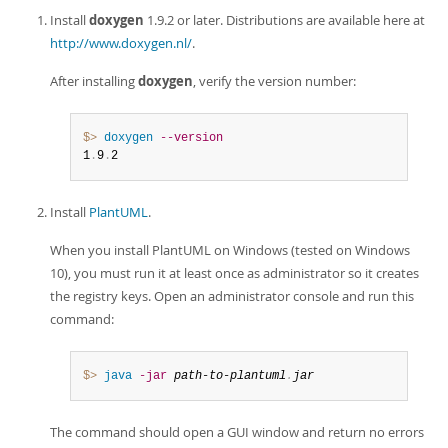
Developer Zone
Install
doxygen
1.9.2 or later. Distributions are available here at
http://www.doxygen.nl/
.
After installing
doxygen
, verify the version number:
$> 
doxygen
--version
1
.
9
.
2
Install
PlantUML
.
When you install PlantUML on Windows (tested on Windows
10), you must run it at least once as administrator so it creates
the registry keys. Open an administrator console and run this
command:
$> 
java
-jar
path-to-plantuml
.
jar
The command should open a GUI window and return no errors