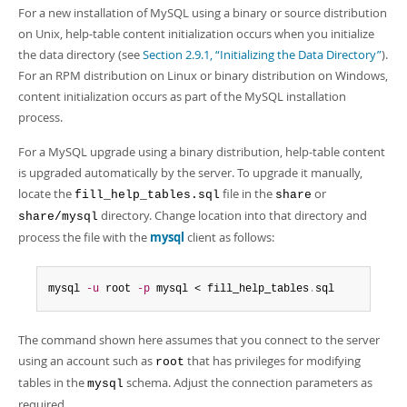
Developer Zone
For a new installation of MySQL using a binary or source distribution
on Unix, help-table content initialization occurs when you initialize
the data directory (see
Section 2.9.1, “Initializing the Data Directory”
).
For an RPM distribution on Linux or binary distribution on Windows,
content initialization occurs as part of the MySQL installation
process.
For a MySQL upgrade using a binary distribution, help-table content
is upgraded automatically by the server. To upgrade it manually,
locate the
file in the
or
fill_help_tables.sql
share
directory. Change location into that directory and
share/mysql
process the file with the
mysql
client as follows:
mysql 
-u
 root 
-p
 mysql < fill_help_tables
.
sql
The command shown here assumes that you connect to the server
using an account such as
that has privileges for modifying
root
tables in the
schema. Adjust the connection parameters as
mysql
required.