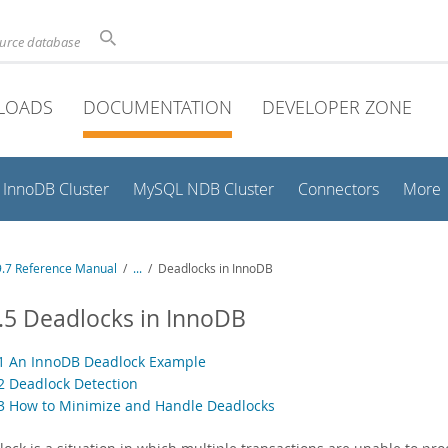
ource database
LOADS
DOCUMENTATION
DEVELOPER ZONE
InnoDB Cluster
MySQL NDB Cluster
Connectors
More
.7 Reference Manual
/
...
/
Deadlocks in InnoDB
.5 Deadlocks in InnoDB
.1 An InnoDB Deadlock Example
.2 Deadlock Detection
.3 How to Minimize and Handle Deadlocks