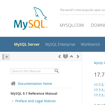
The world's most popular open s
MYSQL.COM
DOWN
MySQL Server
MySQL Enterprise
Workbench
MySQL 9
17.7
Documentation Home
17.7.5
17.7.5
MySQL 9.7 Reference Manual
17.7.5
Preface and Legal Notices