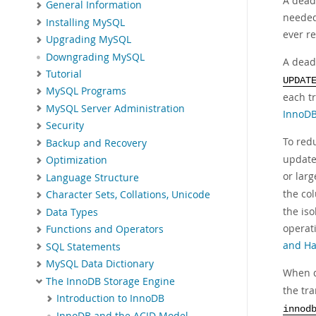
A deadl
General Information
needed
Installing MySQL
ever re
Upgrading MySQL
Downgrading MySQL
A dead
Tutorial
UPDAT
MySQL Programs
each t
MySQL Server Administration
InnoDB
Security
To redu
Backup and Recovery
update
Optimization
or lar
Language Structure
the co
Character Sets, Collations, Unicode
the iso
Data Types
operat
Functions and Operators
and Ha
SQL Statements
MySQL Data Dictionary
When d
The InnoDB Storage Engine
the tra
Introduction to InnoDB
innod
InnoDB and the ACID Model