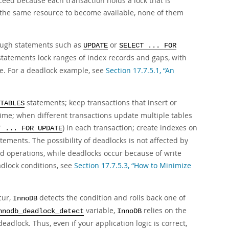
ceed because each transaction holds a lock that is
r the same resource to become available, none of them
rough statements such as
or
UPDATE
SELECT ... FOR
statements lock ranges of index records and gaps, with
ue. For a deadlock example, see
Section 17.7.5.1, “An
statements; keep transactions that insert or
TABLES
time; when different transactions update multiple tables
) in each transaction; create indexes on
T ... FOR UPDATE
tements. The possibility of deadlocks is not affected by
ead operations, while deadlocks occur because of write
dlock conditions, see
Section 17.7.5.3, “How to Minimize
cur,
detects the condition and rolls back one of
InnoDB
variable,
relies on the
nnodb_deadlock_detect
InnoDB
deadlock. Thus, even if your application logic is correct,