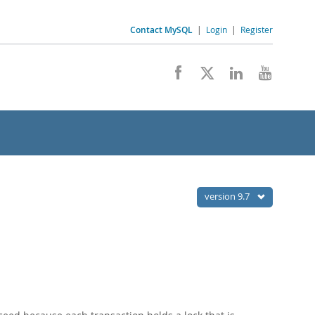
Contact MySQL
|
Login
|
Register
version 9.7