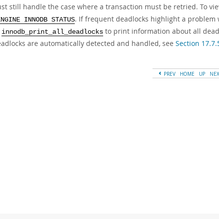
st still handle the case where a transaction must be retried. To vi
. If frequent deadlocks highlight a problem 
ENGINE INNODB STATUS
e
to print information about all dead
innodb_print_all_deadlocks
adlocks are automatically detected and handled, see
Section 17.7.
PREV
HOME
UP
NE