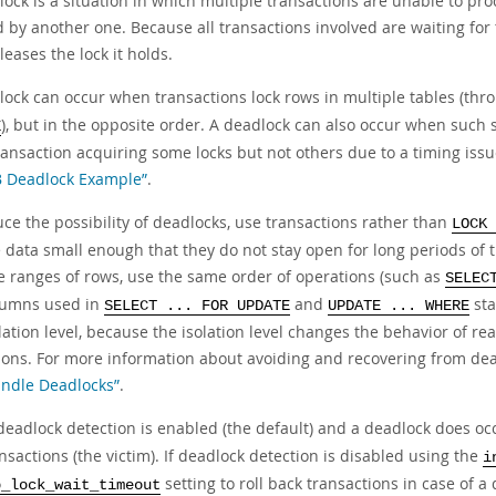
ock is a situation in which multiple transactions are unable to pro
 by another one. Because all transactions involved are waiting fo
leases the lock it holds.
lock can occur when transactions lock rows in multiple tables (th
), but in the opposite order. A deadlock can also occur when such 
E
ransaction acquiring some locks but not others due to a timing iss
 Deadlock Example”
.
ce the possibility of deadlocks, use transactions rather than
LOCK 
 data small enough that they do not stay open for long periods of 
ge ranges of rows, use the same order of operations (such as
SELEC
lumns used in
and
sta
SELECT ... FOR UPDATE
UPDATE ... WHERE
lation level, because the isolation level changes the behavior of r
ions. For more information about avoiding and recovering from dea
ndle Deadlocks”
.
eadlock detection is enabled (the default) and a deadlock does oc
nsactions (the victim). If deadlock detection is disabled using the
i
setting to roll back transactions in case of a 
b_lock_wait_timeout