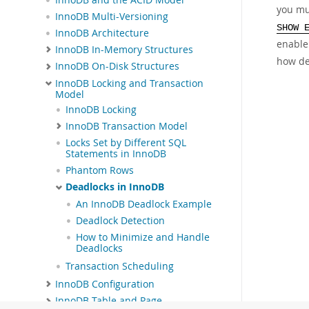
you mu
InnoDB Multi-Versioning
SHOW 
InnoDB Architecture
enabl
InnoDB In-Memory Structures
how de
InnoDB On-Disk Structures
InnoDB Locking and Transaction
Model
InnoDB Locking
InnoDB Transaction Model
Locks Set by Different SQL
Statements in InnoDB
Phantom Rows
Deadlocks in InnoDB
An InnoDB Deadlock Example
Deadlock Detection
How to Minimize and Handle
Deadlocks
Transaction Scheduling
InnoDB Configuration
InnoDB Table and Page