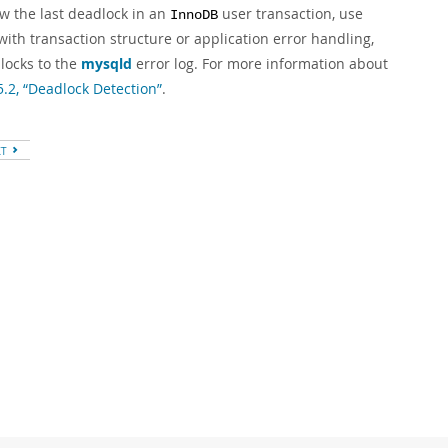
ew the last deadlock in an
user transaction, use
InnoDB
with transaction structure or application error handling,
locks to the
mysqld
error log. For more information about
5.2, “Deadlock Detection”
.
XT