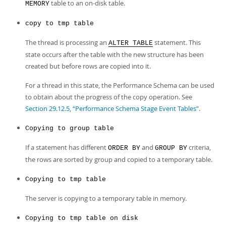
table to an on-disk table.
MEMORY
copy to tmp table
The thread is processing an
statement. This
ALTER TABLE
state occurs after the table with the new structure has been
created but before rows are copied into it.
For a thread in this state, the Performance Schema can be used
to obtain about the progress of the copy operation. See
Section 29.12.5, “Performance Schema Stage Event Tables”
.
Copying to group table
If a statement has different
and
criteria,
ORDER BY
GROUP BY
the rows are sorted by group and copied to a temporary table.
Copying to tmp table
The server is copying to a temporary table in memory.
Copying to tmp table on disk