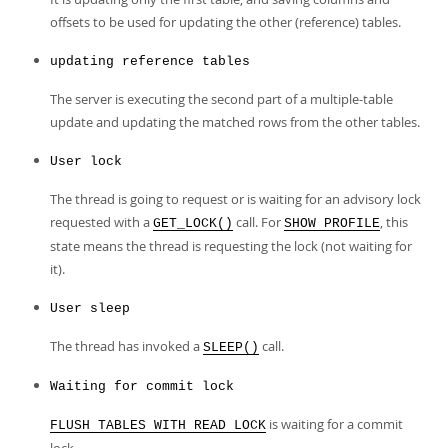
offsets to be used for updating the other (reference) tables.
updating reference tables
The server is executing the second part of a multiple-table
update and updating the matched rows from the other tables.
User lock
The thread is going to request or is waiting for an advisory lock
requested with a
call. For
, this
GET_LOCK()
SHOW PROFILE
state means the thread is requesting the lock (not waiting for
it).
User sleep
The thread has invoked a
call.
SLEEP()
Waiting for commit lock
is waiting for a commit
FLUSH TABLES WITH READ LOCK