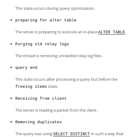
This state occurs during query optimization.
preparing for alter table
The server is preparing to execute an in-place
.
ALTER TABLE
Purging old relay logs
The thread is removing unneeded relay log files.
query end
This state occurs after processing a query but before the
state.
freeing items
Receiving from client
The server is reading a packet from the client.
Removing duplicates
The query was using
in such a way that
SELECT DISTINCT