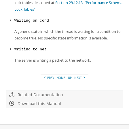
lock tables described at
Section 29.12.13, “Performance Schema
Lock Tables”
.
Waiting on cond
A generic state in which the thread is waiting for a condition to
become true. No specific state information is available.
Writing to net
The server is writing a packet to the network.
PREV
HOME
UP
NEXT
Related Documentation
Download this Manual