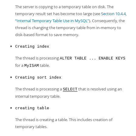
The server is copying to a temporary table on disk. The
temporary result set has become too large (see
Section 10.4.4,
“Internal Temporary Table Use in MySQL”
). Consequently, the
thread is changing the temporary table from in-memory to
disk-based format to save memory.
Creating index
The thread is processing
ALTER TABLE ... ENABLE KEYS
for a
table.
MyISAM
Creating sort index
The thread is processing a
that is resolved using an
SELECT
internal temporary table.
creating table
The thread is creating a table. This includes creation of
temporary tables.