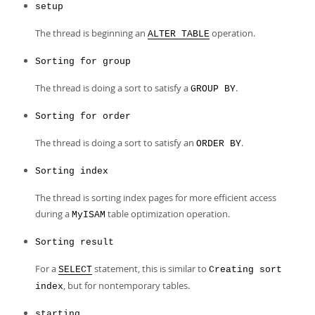
setup
The thread is beginning an
operation.
ALTER TABLE
Sorting for group
The thread is doing a sort to satisfy a
.
GROUP BY
Sorting for order
The thread is doing a sort to satisfy an
.
ORDER BY
Sorting index
The thread is sorting index pages for more efficient access
during a
table optimization operation.
MyISAM
Sorting result
For a
statement, this is similar to
SELECT
Creating sort
, but for nontemporary tables.
index
starting