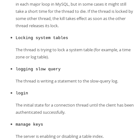
in each major loop in MySQL, but in some cases it might still
take a short time for the thread to die. If the thread is locked by
some other thread, the kill takes effect as soon as the other
thread releases its lock.
Locking system tables
The thread is trying to lock a system table (for example, a time
zone or log table).
logging slow query
The thread is writing a statement to the slow-query log.
login
The initial state for a connection thread until the client has been
authenticated successfully.
manage keys
The server is enabling or disabling a table index.