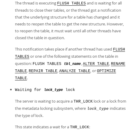
The thread is executing
and is waiting for all
FLUSH TABLES
threads to close their tables, or the thread got a notification
that the underlying structure for a table has changed and it
needs to reopen the table to get the new structure. However,
to reopen the table, it must wait until all other threads have
closed the table in question.
This notification takes place if another thread has used
FLUSH
or one of the following statements on the table in
TABLES
question:
,
,
FLUSH TABLES
ALTER TABLE
RENAME
tbl_name
,
,
, or
TABLE
REPAIR TABLE
ANALYZE TABLE
OPTIMIZE
.
TABLE
Waiting for
lock
lock_type
The server is waiting to acquire a
lock or a lock from
THR_LOCK
the metadata locking subsystem, where
indicates
lock_type
the type of lock.
This state indicates a wait for a
:
THR_LOCK