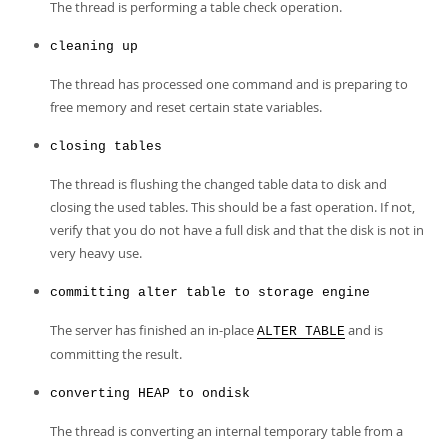
The thread is performing a table check operation.
cleaning up
The thread has processed one command and is preparing to
free memory and reset certain state variables.
closing tables
The thread is flushing the changed table data to disk and
closing the used tables. This should be a fast operation. If not,
verify that you do not have a full disk and that the disk is not in
very heavy use.
committing alter table to storage engine
The server has finished an in-place
and is
ALTER TABLE
committing the result.
converting HEAP to ondisk
The thread is converting an internal temporary table from a