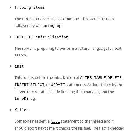
freeing items
The thread has executed a command. This state is usually
followed by
.
cleaning up
FULLTEXT initialization
The server is preparing to perform a natural-language full-text
search.
init
This occurs before the initialization of
,
,
ALTER TABLE
DELETE
,
, or
statements. Actions taken by the
INSERT
SELECT
UPDATE
server in this state include flushing the binary log and the
log.
InnoDB
Killed
Someone has sent a
statement to the thread and it
KILL
should abort next time it checks the kill flag. The flag is checked