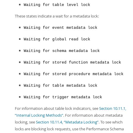
Waiting for table level lock
These states indicate a wait for a metadata lock:
Waiting for event metadata lock
Waiting for global read lock
Waiting for schema metadata lock
Waiting for stored function metadata lock
Waiting for stored procedure metadata lock
Waiting for table metadata lock
Waiting for trigger metadata lock
For information about table lock indicators, see
Section 10.11.1,
“Internal Locking Methods”
. For information about metadata
locking, see
Section 10.11.4, “Metadata Locking”
. To see which
locks are blocking lock requests, use the Performance Schema