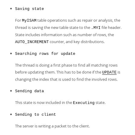
Saving state
For
table operations such as repair or analysis, the
MyISAM
thread is saving the new table state to the
file header.
.MYI
State includes information such as number of rows, the
counter, and key distributions.
AUTO_INCREMENT
Searching rows for update
The thread is doing a first phase to find all matching rows
before updating them. This has to be done if the
is
UPDATE
changing the index that is used to find the involved rows.
Sending data
This state is now included in the
state.
Executing
Sending to client
The server is writing a packet to the client.