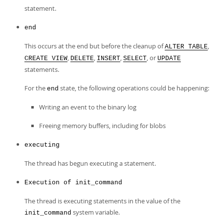
statement.
end
This occurs at the end but before the cleanup of
,
ALTER TABLE
,
,
,
, or
CREATE VIEW
DELETE
INSERT
SELECT
UPDATE
statements.
For the
state, the following operations could be happening:
end
Writing an event to the binary log
Freeing memory buffers, including for blobs
executing
The thread has begun executing a statement.
Execution of init_command
The thread is executing statements in the value of the
system variable.
init_command