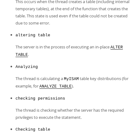
Developer Zone
This occurs when the thread creates a table (including internal
temporary tables), at the end of the function that creates the
table. This state is used even if the table could not be created
due to some error.
altering table
The server is in the process of executing an in-place
ALTER
.
TABLE
Analyzing
The thread is calculating a
table key distributions (for
MyISAM
example, for
).
ANALYZE TABLE
checking permissions
The thread is checking whether the server has the required
privileges to execute the statement.
Checking table