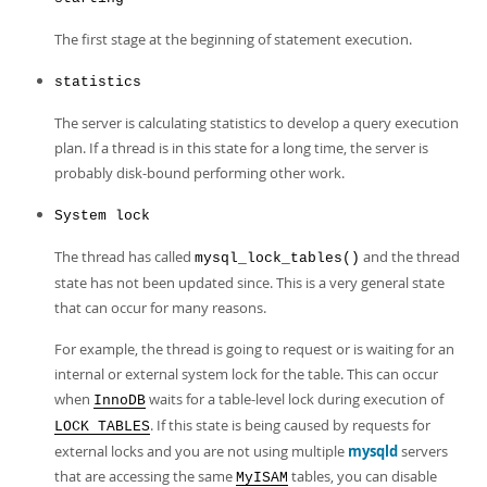
The first stage at the beginning of statement execution.
statistics
The server is calculating statistics to develop a query execution
plan. If a thread is in this state for a long time, the server is
probably disk-bound performing other work.
System lock
The thread has called
and the thread
mysql_lock_tables()
state has not been updated since. This is a very general state
that can occur for many reasons.
For example, the thread is going to request or is waiting for an
internal or external system lock for the table. This can occur
when
waits for a table-level lock during execution of
InnoDB
. If this state is being caused by requests for
LOCK TABLES
external locks and you are not using multiple
mysqld
servers
that are accessing the same
tables, you can disable
MyISAM