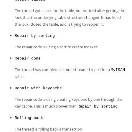
The thread got a lock for the table, but noticed after getting the
lock that the underlying table structure changed. It has freed
the lock, closed the table, and is trying to reopen it.
Repair by sorting
The repair code is using a sort to create indexes.
Repair done
The thread has completed a multithreaded repair for a
MyISAM
table.
Repair with keycache
The repair code is using creating keys one by one through the
key cache. This is much slower than
.
Repair by sorting
Rolling back
The thread is rolling back a transaction.