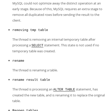
MySQL could not optimize away the distinct operation at an
early stage. Because of this, MySQL requires an extra stage to
remove all duplicated rows before sending the result to the
client.
removing tmp table
The thread is removing an internal temporary table after
processing a
statement. This state is not used if no
SELECT
temporary table was created.
rename
The thread is renaming a table.
rename result table
The thread is processing an
statement, has
ALTER TABLE
created the new table, and is renaming it to replace the original
table.
Reopen tables