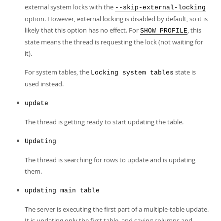
external system locks with the
--skip-external-locking
option. However, external locking is disabled by default, so it is
likely that this option has no effect. For
, this
SHOW PROFILE
state means the thread is requesting the lock (not waiting for
it).
For system tables, the
state is
Locking system tables
used instead.
update
The thread is getting ready to start updating the table.
Updating
The thread is searching for rows to update and is updating
them.
updating main table
The server is executing the first part of a multiple-table update.
It is updating only the first table, and saving columns and