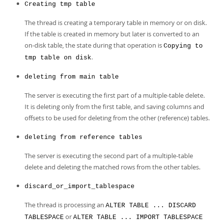
Creating tmp table
The thread is creating a temporary table in memory or on disk.
If the table is created in memory but later is converted to an
on-disk table, the state during that operation is
Copying to
.
tmp table on disk
deleting from main table
The server is executing the first part of a multiple-table delete.
It is deleting only from the first table, and saving columns and
offsets to be used for deleting from the other (reference) tables.
deleting from reference tables
The server is executing the second part of a multiple-table
delete and deleting the matched rows from the other tables.
discard_or_import_tablespace
The thread is processing an
ALTER TABLE ... DISCARD
or
TABLESPACE
ALTER TABLE ... IMPORT TABLESPACE