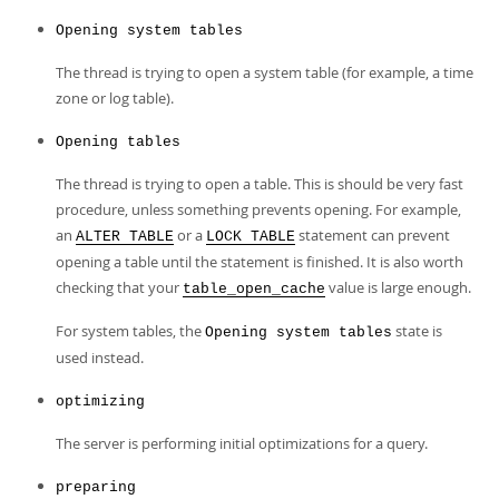
Opening system tables
The thread is trying to open a system table (for example, a time
zone or log table).
Opening tables
The thread is trying to open a table. This is should be very fast
procedure, unless something prevents opening. For example,
an
or a
statement can prevent
ALTER TABLE
LOCK TABLE
opening a table until the statement is finished. It is also worth
checking that your
value is large enough.
table_open_cache
For system tables, the
state is
Opening system tables
used instead.
optimizing
The server is performing initial optimizations for a query.
preparing