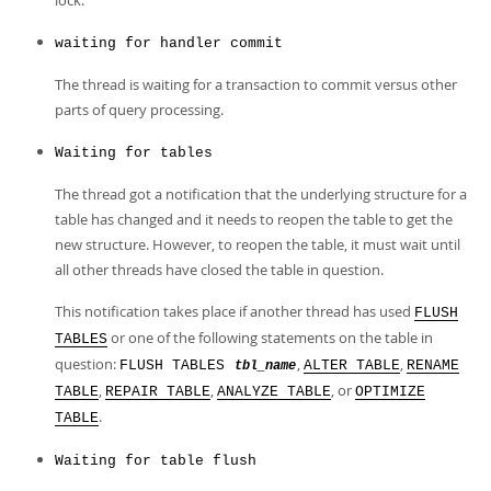
lock.
waiting for handler commit
The thread is waiting for a transaction to commit versus other
parts of query processing.
Waiting for tables
The thread got a notification that the underlying structure for a
table has changed and it needs to reopen the table to get the
new structure. However, to reopen the table, it must wait until
all other threads have closed the table in question.
This notification takes place if another thread has used
FLUSH
or one of the following statements on the table in
TABLES
question:
,
,
FLUSH TABLES
ALTER TABLE
RENAME
tbl_name
,
,
, or
TABLE
REPAIR TABLE
ANALYZE TABLE
OPTIMIZE
.
TABLE
Waiting for table flush