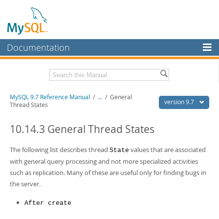
Documentation
MySQL Server
MySQL Enterprise
Related Documentation
MySQL 9.7 Reference Manual
/
...
/
General
Workbench
version 9.7
Thread States
InnoDB Cluster
MySQL 9.7 Release Notes
10.14.3 General Thread States
MySQL NDB Cluster
Download this Manual
The following list describes thread
values that are associated
State
Connectors
PDF (US Ltr)
- 41.8Mb
with general query processing and not more specialized activities
PDF (A4)
- 41.9Mb
More
such as replication. Many of these are useful only for finding bugs in
Man Pages (TGZ)
- 272.3Kb
Man Pages (Zip)
- 378.3Kb
the server.
MySQL.com
Info (Gzip)
- 4.2Mb
Info (Zip)
- 4.2Mb
Downloads
After create