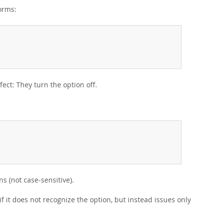
orms:
fect: They turn the option off.
s (not case-sensitive).
if it does not recognize the option, but instead issues only