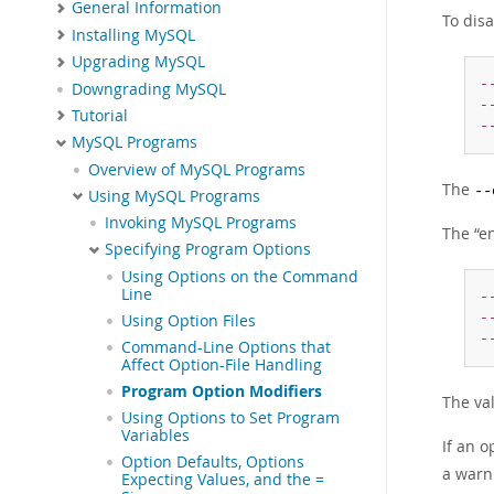
General Information
To dis
Installing MySQL
Upgrading MySQL
-
Downgrading MySQL
-
Tutorial
-
MySQL Programs
Overview of MySQL Programs
The
--
Using MySQL Programs
Invoking MySQL Programs
The
“
e
Specifying Program Options
Using Options on the Command
Line
-
-
Using Option Files
-
Command-Line Options that
Affect Option-File Handling
Program Option Modifiers
The va
Using Options to Set Program
Variables
If an o
Option Defaults, Options
a warn
Expecting Values, and the =