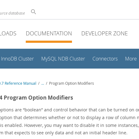
ource database
LOADS
DOCUMENTATION
DEVELOPER ZONE
InnoDB Cluster
MySQL NDB Cluster
Connectors
More
.7 Reference Manual
/
...
/
Program Option Modifiers
.4 Program Option Modifiers
ptions are
“
boolean
”
and control behavior that can be turned on or
ption that determines whether or not to display a row of column na
 is enabled. However, you may want to disable it in some instance
 that expects to see only data and not an initial header line.