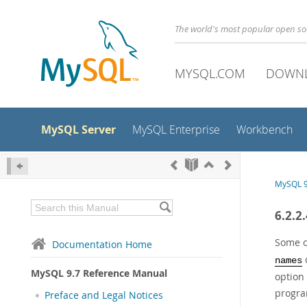
The world's most popular open s
MYSQL.COM
DOWN
MySQL Server
MySQL Enterprise
Workbench
MySQL 9
6.2.2
Some o
Documentation Home
o
names
MySQL 9.7 Reference Manual
option
program
Preface and Legal Notices