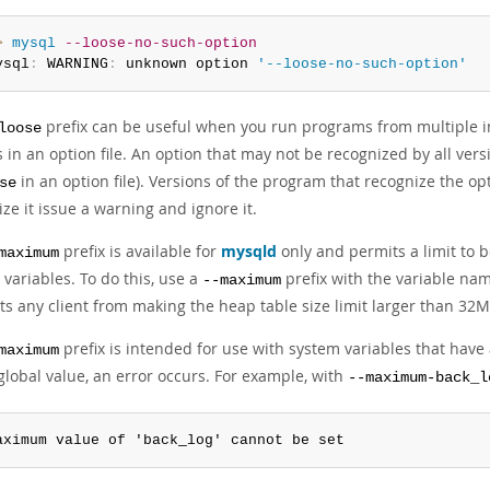
> 
mysql
--loose-no-such-option
ysql
:
 WARNING
:
 unknown option 
'--loose-no-such-option'
prefix can be useful when you run programs from multiple i
loose
 in an option file. An option that may not be recognized by all ve
in an option file). Versions of the program that recognize the op
se
ze it issue a warning and ignore it.
prefix is available for
mysqld
only and permits a limit to 
maximum
variables. To do this, use a
prefix with the variable na
--maximum
ts any client from making the heap table size limit larger than 32M
prefix is intended for use with system variables that have 
maximum
global value, an error occurs. For example, with
--maximum-back_l
aximum value of 'back_log' cannot be set