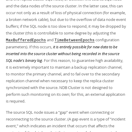
Developer Zone
and the data nodes of the source cluster. In the latter case, this can
occur not only as a result of loss of physical connection (for example,
a broken network cable), but due to the overflow of data node event
buffers; if the SQL node is too slow to respond, it may be dropped by
the cluster (this is controllable to some degree by adjusting the
and
configuration
MaxBufferedEpochs
TimeBetweenEpochs
parameters). If this occurs,
it is entirely possible for new data to be
inserted into the source cluster without being recorded in the source
SQL node's binary log
. For this reason, to guarantee high availability,
it is extremely important to maintain a backup replication channel,
to monitor the primary channel, and to fail over to the secondary
replication channel when necessary to keep the replica cluster
synchronized with the source. NDB Cluster is not designed to
perform such monitoring on its own; for this, an external application
is required.
The source SQL node issues a
“
gap
”
event when connecting or
reconnecting to the source cluster. (A gap event is a type of
“
incident
event,
”
which indicates an incident that occurs that affects the