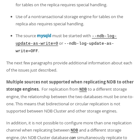
for tables on the replica requires special handling.
Use of a nontransactional storage engine for tables on the
replica also requires special handling.
The source
mysqld
must be started with
--ndb-log-
or
update-as-write=0
--ndb-log-update-as-
.
write=OFF
The next few paragraphs provide additional information about each
of the issues just described.
Multiple sources not supported when replicating NDB to other
storage engines.
For replication from
to a different storage
NDB
engine, the relationship between the two databases must be one-to-
one. This means that bidirectional or circular replication is not
supported between NDB Cluster and other storage engines.
In addition, it is not possible to configure more than one replication
channel when replicating between
and a different storage
NDB
engine. (An NDB Cluster database
can
simultaneously replicate to