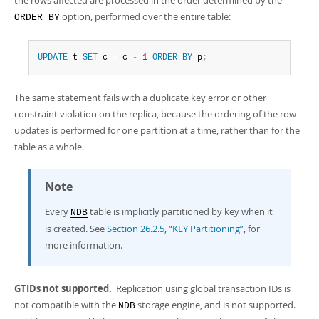
option, performed over the entire table:
ORDER BY
UPDATE
 t 
SET
 c 
=
 c 
-
1
ORDER
BY
 p
;
The same statement fails with a duplicate key error or other
constraint violation on the replica, because the ordering of the row
updates is performed for one partition at a time, rather than for the
table as a whole.
Note
Every
table is implicitly partitioned by key when it
NDB
is created. See
Section 26.2.5, “KEY Partitioning”
, for
more information.
GTIDs not supported.
Replication using global transaction IDs is
not compatible with the
storage engine, and is not supported.
NDB