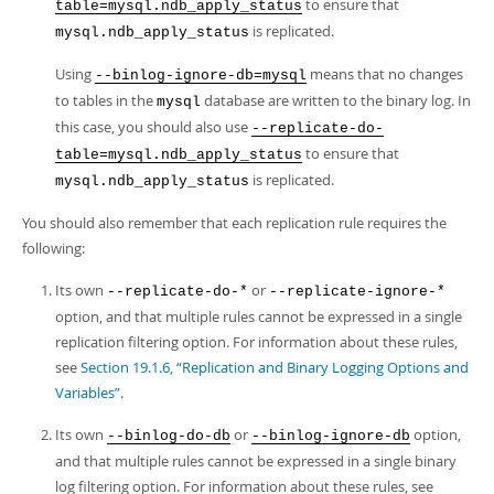
to ensure that
table=mysql.ndb_apply_status
is replicated.
mysql.ndb_apply_status
Using
means that no changes
--binlog-ignore-db=mysql
to tables in the
database are written to the binary log. In
mysql
this case, you should also use
--replicate-do-
to ensure that
table=mysql.ndb_apply_status
is replicated.
mysql.ndb_apply_status
You should also remember that each replication rule requires the
following:
Its own
or
--replicate-do-*
--replicate-ignore-*
option, and that multiple rules cannot be expressed in a single
replication filtering option. For information about these rules,
see
Section 19.1.6, “Replication and Binary Logging Options and
Variables”
.
Its own
or
option,
--binlog-do-db
--binlog-ignore-db
and that multiple rules cannot be expressed in a single binary
log filtering option. For information about these rules, see