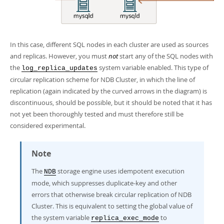
In this case, different SQL nodes in each cluster are used as sources
and replicas. However, you must
not
start any of the SQL nodes with
the
system variable enabled. This type of
log_replica_updates
circular replication scheme for NDB Cluster, in which the line of
replication (again indicated by the curved arrows in the diagram) is
discontinuous, should be possible, but it should be noted that it has
not yet been thoroughly tested and must therefore still be
considered experimental.
Note
The
storage engine uses
idempotent execution
NDB
mode
, which suppresses duplicate-key and other
errors that otherwise break circular replication of NDB
Cluster. This is equivalent to setting the global value of
the system variable
to
replica_exec_mode