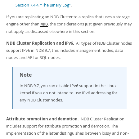
Section 7.4.4, “The Binary Log”
.
If you are replicating an NDB Cluster to a replica that uses a storage
engine other than
, the considerations just given previously may
NDB
not apply, as discussed elsewhere in this section.
NDB Cluster Replication and IPv6.
All types of NDB Cluster nodes
support IPv6 in NDB 9.7; this includes management nodes, data
nodes, and API or SQL nodes.
Note
In NDB 9.7, you can disable IPv6 support in the Linux
kernel if you do not intend to use IPv6 addressing for
any NDB Cluster nodes.
Attribute promotion and demotion.
NDB Cluster Replication
includes support for attribute promotion and demotion. The
implementation of the latter distinguishes between lossy and non-