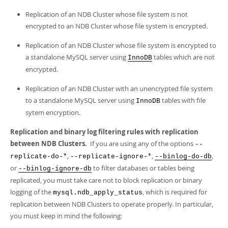
Replication of an NDB Cluster whose file system is not
encrypted to an NDB Cluster whose file system is encrypted.
Replication of an NDB Cluster whose file system is encrypted to
a standalone MySQL server using
tables which are not
InnoDB
encrypted.
Replication of an NDB Cluster with an unencrypted file system
to a standalone MySQL server using
tables with file
InnoDB
sytem encryption.
Replication and binary log filtering rules with replication
between NDB Clusters.
If you are using any of the options
--
,
,
,
replicate-do-*
--replicate-ignore-*
--binlog-do-db
or
to filter databases or tables being
--binlog-ignore-db
replicated, you must take care not to block replication or binary
logging of the
, which is required for
mysql.ndb_apply_status
replication between NDB Clusters to operate properly. In particular,
you must keep in mind the following: