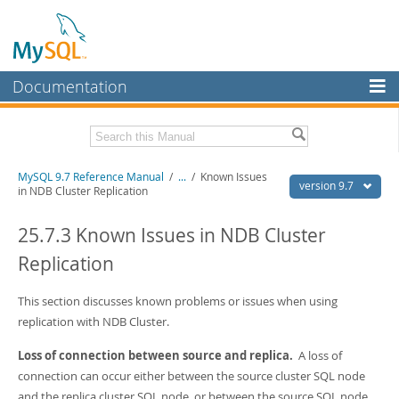
Documentation
MySQL Server
MySQL Enterprise
Related Documentation
MySQL 9.7 Reference Manual
/
...
/
Known Issues
Workbench
version 9.7
in NDB Cluster Replication
InnoDB Cluster
MySQL 9.7 Release Notes
25.7.3 Known Issues in NDB Cluster
MySQL NDB Cluster
Download this Manual
Replication
Connectors
PDF (US Ltr)
- 41.8Mb
PDF (A4)
This section discusses known problems or issues when using
- 41.9Mb
More
Man Pages (TGZ)
- 272.3Kb
replication with NDB Cluster.
Man Pages (Zip)
- 378.3Kb
MySQL.com
Info (Gzip)
- 4.2Mb
Loss of connection between source and replica.
A loss of
Info (Zip)
- 4.2Mb
Downloads
connection can occur either between the source cluster SQL node
and the replica cluster SQL node, or between the source SQL node