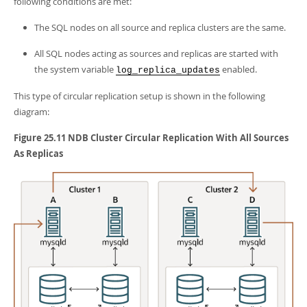
following conditions are met:
The SQL nodes on all source and replica clusters are the same.
All SQL nodes acting as sources and replicas are started with
the system variable
enabled.
log_replica_updates
This type of circular replication setup is shown in the following
diagram:
Figure 25.11 NDB Cluster Circular Replication With All Sources
As Replicas