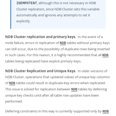
, although this is not necessary in NDB
IDEMPOTENT
Cluster replication, since NDB Cluster sets this variable
automatically and ignores any attempts to set it
explicitly.
NDB Cluster replication and primary keys.
In the event of a
node failure, errors in replication of
tables without primary keys
NDB
can still occur, due to the possibility of duplicate rows being inserted
in such cases. For this reason, it is highly recommended that all
NDB
tables being replicated have explicit primary keys.
NDB Cluster Replication and Unique Keys.
In older versions of
NDB Cluster, operations that updated values of unique key columns
of
tables could result in duplicate-key errors when replicated.
NDB
This issue is solved for replication between
tables by deferring
NDB
unique key checks until after all table row updates have been
performed.
Deferring constraints in this way is currently supported only by
.
NDB