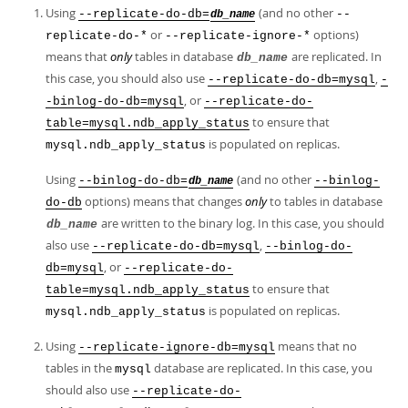
Using
(and no other
--replicate-do-db=
--
db_name
or
options)
replicate-do-*
--replicate-ignore-*
means that
only
tables in database
are replicated. In
db_name
this case, you should also use
,
--replicate-do-db=mysql
-
, or
-binlog-do-db=mysql
--replicate-do-
to ensure that
table=mysql.ndb_apply_status
is populated on replicas.
mysql.ndb_apply_status
Using
(and no other
--binlog-do-db=
--binlog-
db_name
options) means that changes
only
to tables in database
do-db
are written to the binary log. In this case, you should
db_name
also use
,
--replicate-do-db=mysql
--binlog-do-
, or
db=mysql
--replicate-do-
to ensure that
table=mysql.ndb_apply_status
is populated on replicas.
mysql.ndb_apply_status
Using
means that no
--replicate-ignore-db=mysql
tables in the
database are replicated. In this case, you
mysql
should also use
--replicate-do-