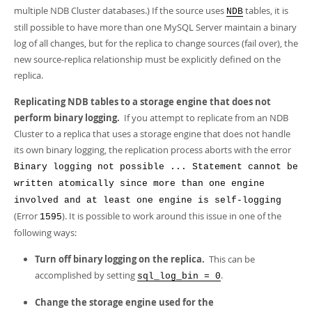
multiple NDB Cluster databases.) If the source uses
tables, it is
NDB
still possible to have more than one MySQL Server maintain a binary
log of all changes, but for the replica to change sources (fail over), the
new source-replica relationship must be explicitly defined on the
replica.
Replicating NDB tables to a storage engine that does not
perform binary logging.
If you attempt to replicate from an NDB
Cluster to a replica that uses a storage engine that does not handle
its own binary logging, the replication process aborts with the error
Binary logging not possible ... Statement cannot be
written atomically since more than one engine
involved and at least one engine is self-logging
(Error
). It is possible to work around this issue in one of the
1595
following ways:
Turn off binary logging on the replica.
This can be
accomplished by setting
.
sql_log_bin = 0
Change the storage engine used for the