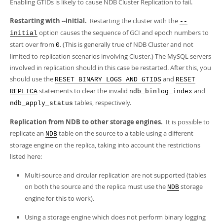
Enabling GTIDs is likely to cause NDB Cluster Replication to fail.
Restarting with --initial.
Restarting the cluster with the
--
option causes the sequence of GCI and epoch numbers to
initial
start over from
. (This is generally true of NDB Cluster and not
0
limited to replication scenarios involving Cluster.) The MySQL servers
involved in replication should in this case be restarted. After this, you
should use the
and
RESET BINARY LOGS AND GTIDS
RESET
statements to clear the invalid
and
REPLICA
ndb_binlog_index
tables, respectively.
ndb_apply_status
Replication from NDB to other storage engines.
It is possible to
replicate an
table on the source to a table using a different
NDB
storage engine on the replica, taking into account the restrictions
listed here:
Multi-source and circular replication are not supported (tables
on both the source and the replica must use the
storage
NDB
engine for this to work).
Using a storage engine which does not perform binary logging