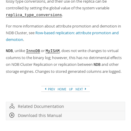
lossy type conversions, and their use on the replica can be
controlled by setting the global value of the system variable
.
replica_type_conversions
For more information about attribute promotion and demotion in
NDB Cluster, see
Row-based replication: attribute promotion and
demotion
.
, unlike
or
, does not write changes to virtual
NDB
InnoDB
MyISAM
columns to the binary log; however, this has no detrimental effects
on NDB Cluster Replication or replication between
and other
NDB
storage engines. Changes to stored generated columns are logged.
PREV
HOME
UP
NEXT
Related Documentation
Download this Manual