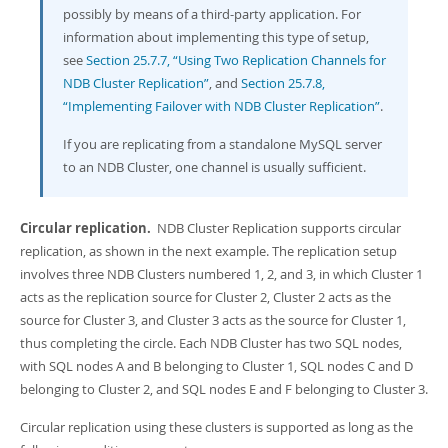
possibly by means of a third-party application. For
information about implementing this type of setup,
see
Section 25.7.7, “Using Two Replication Channels for
NDB Cluster Replication”
, and
Section 25.7.8,
“Implementing Failover with NDB Cluster Replication”
.
If you are replicating from a standalone MySQL server
to an NDB Cluster, one channel is usually sufficient.
Circular replication.
NDB Cluster Replication supports circular
replication, as shown in the next example. The replication setup
involves three NDB Clusters numbered 1, 2, and 3, in which Cluster 1
acts as the replication source for Cluster 2, Cluster 2 acts as the
source for Cluster 3, and Cluster 3 acts as the source for Cluster 1,
thus completing the circle. Each NDB Cluster has two SQL nodes,
with SQL nodes A and B belonging to Cluster 1, SQL nodes C and D
belonging to Cluster 2, and SQL nodes E and F belonging to Cluster 3.
Circular replication using these clusters is supported as long as the