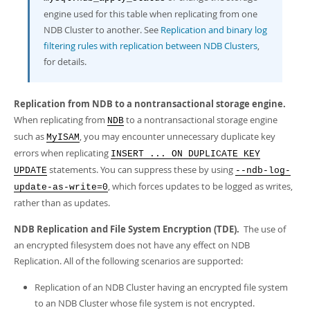
engine used for this table when replicating from one
NDB Cluster to another. See
Replication and binary log
filtering rules with replication between NDB Clusters
,
for details.
Replication from NDB to a nontransactional storage engine.
When replicating from
to a nontransactional storage engine
NDB
such as
, you may encounter unnecessary duplicate key
MyISAM
errors when replicating
INSERT ... ON DUPLICATE KEY
statements. You can suppress these by using
UPDATE
--ndb-log-
, which forces updates to be logged as writes,
update-as-write=0
rather than as updates.
NDB Replication and File System Encryption (TDE).
The use of
an encrypted filesystem does not have any effect on NDB
Replication. All of the following scenarios are supported:
Replication of an NDB Cluster having an encrypted file system
to an NDB Cluster whose file system is not encrypted.