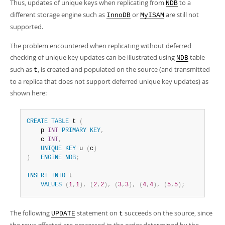
Thus, updates of unique keys when replicating from
to a
NDB
different storage engine such as
or
are still not
InnoDB
MyISAM
supported.
The problem encountered when replicating without deferred
checking of unique key updates can be illustrated using
table
NDB
such as
, is created and populated on the source (and transmitted
t
to a replica that does not support deferred unique key updates) as
shown here:
CREATE
TABLE
 t 
(
    p 
INT
PRIMARY
KEY
,
    c 
INT
,
UNIQUE
KEY
 u 
(
c
)
)
ENGINE
NDB
;
INSERT
INTO
 t

VALUES
(
1
,
1
)
,
(
2
,
2
)
,
(
3
,
3
)
,
(
4
,
4
)
,
(
5
,
5
)
;
The following
statement on
succeeds on the source, since
UPDATE
t
the rows affected are processed in the order determined by the