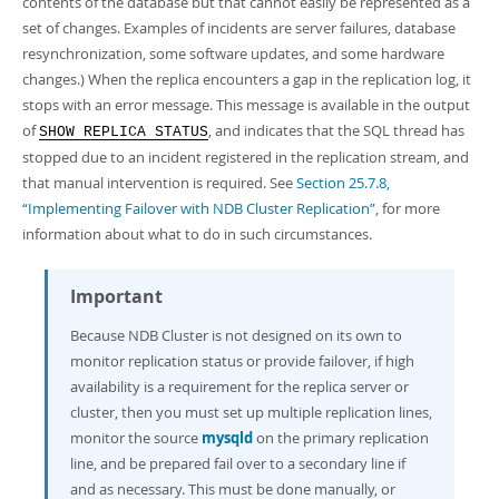
contents of the database but that cannot easily be represented as a
set of changes. Examples of incidents are server failures, database
resynchronization, some software updates, and some hardware
changes.) When the replica encounters a gap in the replication log, it
stops with an error message. This message is available in the output
of
, and indicates that the SQL thread has
SHOW REPLICA STATUS
stopped due to an incident registered in the replication stream, and
that manual intervention is required. See
Section 25.7.8,
“Implementing Failover with NDB Cluster Replication”
, for more
information about what to do in such circumstances.
Important
Because NDB Cluster is not designed on its own to
monitor replication status or provide failover, if high
availability is a requirement for the replica server or
cluster, then you must set up multiple replication lines,
monitor the source
mysqld
on the primary replication
line, and be prepared fail over to a secondary line if
and as necessary. This must be done manually, or