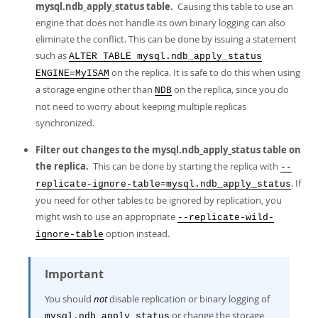
mysql.ndb_apply_status table.
Causing this table to use an
engine that does not handle its own binary logging can also
eliminate the conflict. This can be done by issuing a statement
such as
ALTER TABLE mysql.ndb_apply_status
on the replica. It is safe to do this when using
ENGINE=MyISAM
a storage engine other than
on the replica, since you do
NDB
not need to worry about keeping multiple replicas
synchronized.
Filter out changes to the mysql.ndb_apply_status table on
the replica.
This can be done by starting the replica with
--
. If
replicate-ignore-table=mysql.ndb_apply_status
you need for other tables to be ignored by replication, you
might wish to use an appropriate
--replicate-wild-
option instead.
ignore-table
Important
You should
not
disable replication or binary logging of
or change the storage
mysql.ndb_apply_status