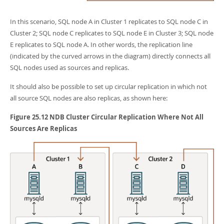
In this scenario, SQL node A in Cluster 1 replicates to SQL node C in
Cluster 2; SQL node C replicates to SQL node E in Cluster 3; SQL node
E replicates to SQL node A. In other words, the replication line
(indicated by the curved arrows in the diagram) directly connects all
SQL nodes used as sources and replicas.
It should also be possible to set up circular replication in which not
all source SQL nodes are also replicas, as shown here:
Figure 25.12 NDB Cluster Circular Replication Where Not All
Sources Are Replicas