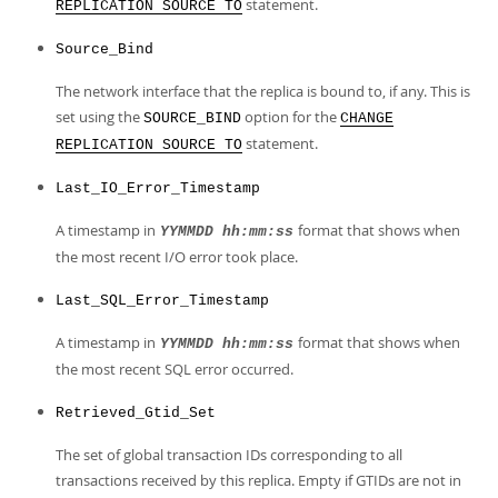
statement.
REPLICATION SOURCE TO
Source_Bind
The network interface that the replica is bound to, if any. This is
set using the
option for the
SOURCE_BIND
CHANGE
statement.
REPLICATION SOURCE TO
Last_IO_Error_Timestamp
A timestamp in
format that shows when
YYMMDD hh:mm:ss
the most recent I/O error took place.
Last_SQL_Error_Timestamp
A timestamp in
format that shows when
YYMMDD hh:mm:ss
the most recent SQL error occurred.
Retrieved_Gtid_Set
The set of global transaction IDs corresponding to all
transactions received by this replica. Empty if GTIDs are not in