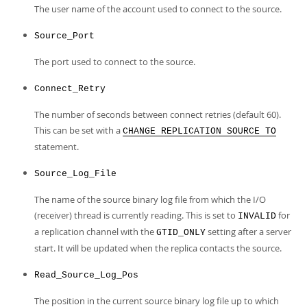
The user name of the account used to connect to the source.
Source_Port
The port used to connect to the source.
Connect_Retry
The number of seconds between connect retries (default 60).
This can be set with a
CHANGE REPLICATION SOURCE TO
statement.
Source_Log_File
The name of the source binary log file from which the I/O
(receiver) thread is currently reading. This is set to
for
INVALID
a replication channel with the
setting after a server
GTID_ONLY
start. It will be updated when the replica contacts the source.
Read_Source_Log_Pos
The position in the current source binary log file up to which