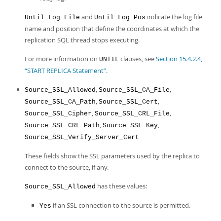
and
indicate the log file
Until_Log_File
Until_Log_Pos
name and position that define the coordinates at which the
replication SQL thread stops executing.
For more information on
clauses, see
Section 15.4.2.4,
UNTIL
“START REPLICA Statement”
.
,
,
Source_SSL_Allowed
Source_SSL_CA_File
,
,
Source_SSL_CA_Path
Source_SSL_Cert
,
,
Source_SSL_Cipher
Source_SSL_CRL_File
,
,
Source_SSL_CRL_Path
Source_SSL_Key
Source_SSL_Verify_Server_Cert
These fields show the SSL parameters used by the replica to
connect to the source, if any.
has these values:
Source_SSL_Allowed
if an SSL connection to the source is permitted.
Yes