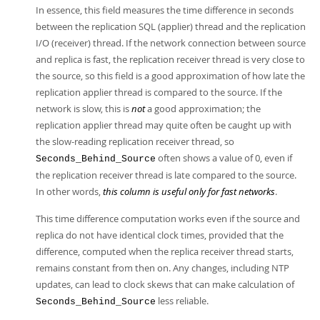
In essence, this field measures the time difference in seconds
between the replication SQL (applier) thread and the replication
I/O (receiver) thread. If the network connection between source
and replica is fast, the replication receiver thread is very close to
the source, so this field is a good approximation of how late the
replication applier thread is compared to the source. If the
network is slow, this is
not
a good approximation; the
replication applier thread may quite often be caught up with
the slow-reading replication receiver thread, so
often shows a value of 0, even if
Seconds_Behind_Source
the replication receiver thread is late compared to the source.
In other words,
this column is useful only for fast networks
.
This time difference computation works even if the source and
replica do not have identical clock times, provided that the
difference, computed when the replica receiver thread starts,
remains constant from then on. Any changes, including NTP
updates, can lead to clock skews that can make calculation of
less reliable.
Seconds_Behind_Source