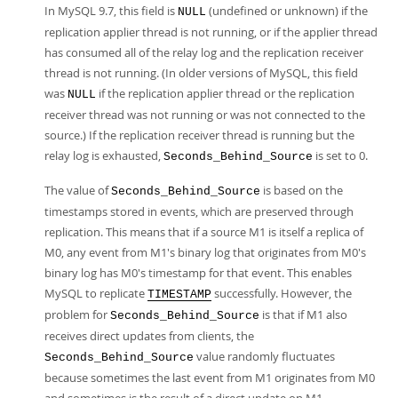
In MySQL 9.7, this field is
(undefined or unknown) if the
NULL
replication applier thread is not running, or if the applier thread
has consumed all of the relay log and the replication receiver
thread is not running. (In older versions of MySQL, this field
was
if the replication applier thread or the replication
NULL
receiver thread was not running or was not connected to the
source.) If the replication receiver thread is running but the
relay log is exhausted,
is set to 0.
Seconds_Behind_Source
The value of
is based on the
Seconds_Behind_Source
timestamps stored in events, which are preserved through
replication. This means that if a source M1 is itself a replica of
M0, any event from M1's binary log that originates from M0's
binary log has M0's timestamp for that event. This enables
MySQL to replicate
successfully. However, the
TIMESTAMP
problem for
is that if M1 also
Seconds_Behind_Source
receives direct updates from clients, the
value randomly fluctuates
Seconds_Behind_Source
because sometimes the last event from M1 originates from M0