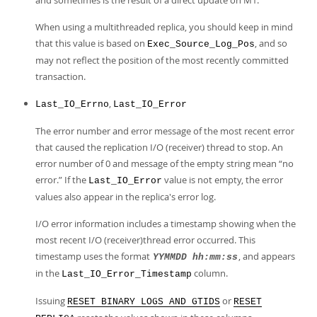
and sometimes is the result of a direct update on M1.
When using a multithreaded replica, you should keep in mind
that this value is based on
, and so
Exec_Source_Log_Pos
may not reflect the position of the most recently committed
transaction.
,
Last_IO_Errno
Last_IO_Error
The error number and error message of the most recent error
that caused the replication I/O (receiver) thread to stop. An
error number of 0 and message of the empty string mean
“
no
error.
”
If the
value is not empty, the error
Last_IO_Error
values also appear in the replica's error log.
I/O error information includes a timestamp showing when the
most recent I/O (receiver)thread error occurred. This
timestamp uses the format
, and appears
YYMMDD hh:mm:ss
in the
column.
Last_IO_Error_Timestamp
Issuing
or
RESET BINARY LOGS AND GTIDS
RESET