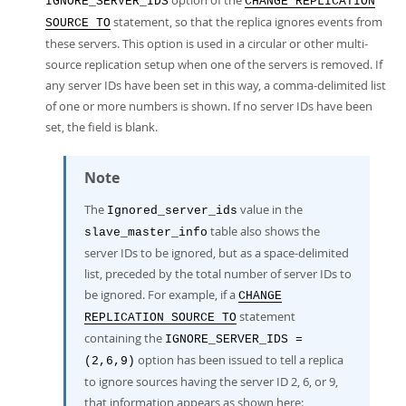
option of the
IGNORE_SERVER_IDS
CHANGE REPLICATION
statement, so that the replica ignores events from
SOURCE TO
these servers. This option is used in a circular or other multi-
source replication setup when one of the servers is removed. If
any server IDs have been set in this way, a comma-delimited list
of one or more numbers is shown. If no server IDs have been
set, the field is blank.
Note
The
value in the
Ignored_server_ids
table also shows the
slave_master_info
server IDs to be ignored, but as a space-delimited
list, preceded by the total number of server IDs to
be ignored. For example, if a
CHANGE
statement
REPLICATION SOURCE TO
containing the
IGNORE_SERVER_IDS =
option has been issued to tell a replica
(2,6,9)
to ignore sources having the server ID 2, 6, or 9,
that information appears as shown here: