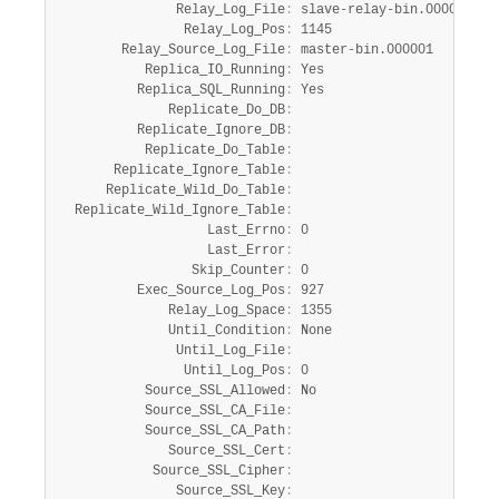
               Relay_Log_File
:
 slave-relay-bin.000002

                Relay_Log_Pos
:
 1145

        Relay_Source_Log_File
:
 master-bin.000001

           Replica_IO_Running
:
 Yes

          Replica_SQL_Running
:
 Yes

              Replicate_Do_DB
:
          Replicate_Ignore_DB
:
           Replicate_Do_Table
:
       Replicate_Ignore_Table
:
      Replicate_Wild_Do_Table
:
  Replicate_Wild_Ignore_Table
:
                   Last_Errno
:
 0

                   Last_Error
:
                 Skip_Counter
:
 0

          Exec_Source_Log_Pos
:
 927

              Relay_Log_Space
:
 1355

              Until_Condition
:
 None

               Until_Log_File
:
                Until_Log_Pos
:
 0

           Source_SSL_Allowed
:
 No

           Source_SSL_CA_File
:
           Source_SSL_CA_Path
:
              Source_SSL_Cert
:
            Source_SSL_Cipher
:
               Source_SSL_Key
: