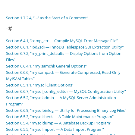
Developer Zone
--
Section 1.7.2.4, “'--' as the Start of a Comment”
-#
Section 6.4.1, “comp_err — Compile MySQL Error Message File”
Section 6.6.1, “ibd2sdi — InnoDB Tablespace SDI Extraction Utility”
Section 6.7.2, “my_print_defaults — Display Options from Option
Files”
Section 6.6.4.1, “myisamchk General Options”
Section 6.6.6, “myisampack — Generate Compressed, Read-Only
MyISAM Tables”
Section 6.5.1.1, “mysql Client Options”
Section 6.6.7, “mysql_config_editor — MySQL Configuration Utility”
Section 6.5.2, “mysqladmin — A MySQL Server Administration
Program”
Section 6.6.9, “mysqlbinlog — Utility for Processing Binary Log Files”
Section 6.5.3, “mysqlcheck — A Table Maintenance Program”
Section 6.5.4, “mysqldump — A Database Backup Program”
Section 6.5.5, “mysqlimport — A Data Import Program”