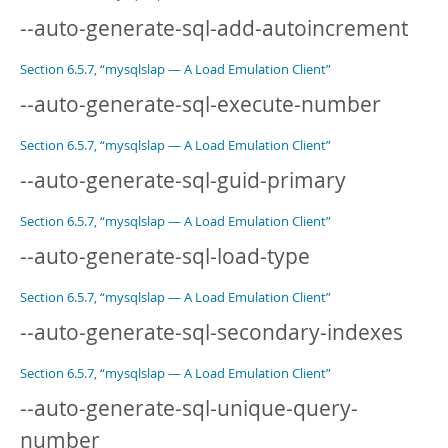
--auto-generate-sql-add-autoincrement
Section 6.5.7, “mysqlslap — A Load Emulation Client”
--auto-generate-sql-execute-number
Section 6.5.7, “mysqlslap — A Load Emulation Client”
--auto-generate-sql-guid-primary
Section 6.5.7, “mysqlslap — A Load Emulation Client”
--auto-generate-sql-load-type
Section 6.5.7, “mysqlslap — A Load Emulation Client”
--auto-generate-sql-secondary-indexes
Section 6.5.7, “mysqlslap — A Load Emulation Client”
--auto-generate-sql-unique-query-
number