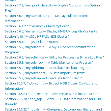
Release”
Section 6.7.2, “my_print_defaults — Display Options from Option
Files”
Section 6.6.3, “myisam_ftdump — Display Full-Text Index
information”
Section 6.6.4.2, “myisamchk Check Options”
Section 6.6.5, “myisamlog — Display MyISAM Log File Contents”
Section A.10, “MySQL 9.7 FAQ: NDB Cluster”
Section 6.5.1.1, “mysql Client Options”
Section 6.5.2, “mysqladmin — A MySQL Server Administration
Program”
Section 6.6.9, “mysqlbinlog — Utility for Processing Binary Log Files”
Section 6.5.3, “mysqlcheck — A Table Maintenance Program”
Section 6.5.4, “mysqldump — A Database Backup Program”
Section 6.5.5, “mysqlimport — A Data Import Program”
Section 6.5.7, “mysqlslap — A Load Emulation Client”
Section 25.5.7, “ndb_config — Extract NDB Cluster Configuration
Information”
Section 25.5.23, “ndb_restore — Restore an NDB Cluster Backup”
Section 25.5.30, “ndb_top — View CPU usage information for NDB
threads”
Section 25.5.32, “ndbxfrm — Compress, Decompress, Encrypt, and