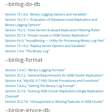
--binlog-do-db
Section 19.1.6.4, “Binary Logging Options and Variables”
Section 19.2.5.1, “Evaluation of Database-Level Replication and
Binary Logging Options”
Section 19.2.5, “How Servers Evaluate Replication Filtering Rules”
Section 25.7.3, “Known Issues in NDB Cluster Replication”
Section 6.6.9, “mysqlbinlog — Utility for Processing Binary Log Files”
Section 19.1.6.3, “Replica Server Options and Variables”
Section 7.4.4, “The Binary Log”
--binlog-format
Section 7.4.4.1, “Binary Logging Formats”
Section 25.7.2, “General Requirements for NDB Cluster Replication”
Section A.4, “MySQL 9.7 FAQ: Stored Procedures and Functions”
Section 7.4.4.2, “Setting The Binary Log Format”
Section 25.7.6, “Starting NDB Cluster Replication (Single Replication
Channel)”
Section 25.2.7.6, “Unsupported or Missing Features in NDB Cluster”
--binlog-ignore-db