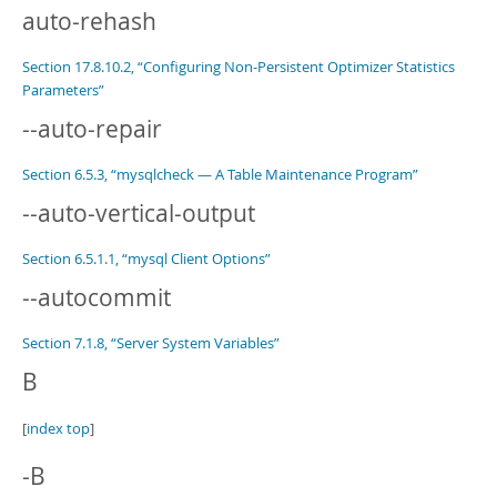
auto-rehash
Section 17.8.10.2, “Configuring Non-Persistent Optimizer Statistics
Parameters”
--auto-repair
Section 6.5.3, “mysqlcheck — A Table Maintenance Program”
--auto-vertical-output
Section 6.5.1.1, “mysql Client Options”
--autocommit
Section 7.1.8, “Server System Variables”
B
[
index top
]
-B