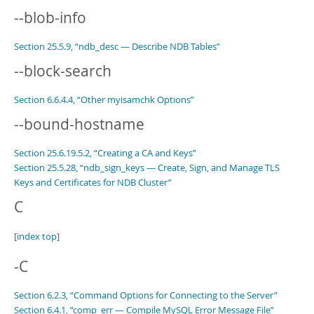
--blob-info
Section 25.5.9, “ndb_desc — Describe NDB Tables”
--block-search
Section 6.6.4.4, “Other myisamchk Options”
--bound-hostname
Section 25.6.19.5.2, “Creating a CA and Keys”
Section 25.5.28, “ndb_sign_keys — Create, Sign, and Manage TLS
Keys and Certificates for NDB Cluster”
C
[
index top
]
-C
Section 6.2.3, “Command Options for Connecting to the Server”
Section 6.4.1, “comp_err — Compile MySQL Error Message File”