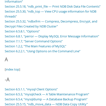
Information”
Section 25.5.18, “ndb_print_file — Print NDB Disk Data File Contents”
Section 25.5.30, “ndb_top — View CPU usage information for NDB
threads”
Section 25.5.32, “ndbxfrm — Compress, Decompress, Encrypt, and
Decrypt Files Created by NDB Cluster”
Section 6.5.8.1, “Options”
Section 6.8.1, “perror — Display MySQL Error Message Information”
Section 7.1.7, “Server Command Options”
Section 1.2.2, “The Main Features of MySQL”
Section 6.2.2.1, “Using Options on the Command Line”
A
[
index top
]
-A
Section 6.5.1.1, “mysql Client Options”
Section 6.5.3, “mysqlcheck — A Table Maintenance Program”
Section 6.5.4, “mysqldump — A Database Backup Program”
Section 25.5.15, “ndb_move_data — NDB Data Copy Utility”