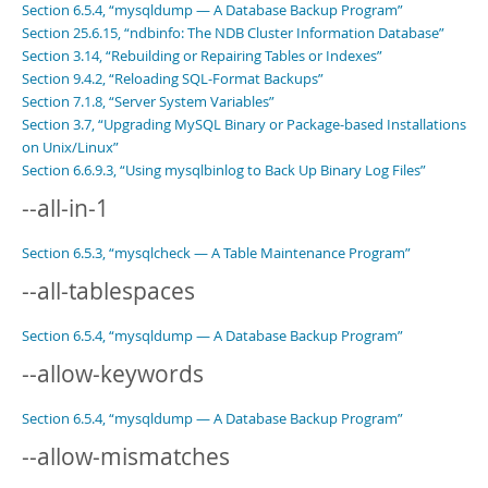
Section 6.5.4, “mysqldump — A Database Backup Program”
Section 25.6.15, “ndbinfo: The NDB Cluster Information Database”
Section 3.14, “Rebuilding or Repairing Tables or Indexes”
Section 9.4.2, “Reloading SQL-Format Backups”
Section 7.1.8, “Server System Variables”
Section 3.7, “Upgrading MySQL Binary or Package-based Installations
on Unix/Linux”
Section 6.6.9.3, “Using mysqlbinlog to Back Up Binary Log Files”
--all-in-1
Section 6.5.3, “mysqlcheck — A Table Maintenance Program”
--all-tablespaces
Section 6.5.4, “mysqldump — A Database Backup Program”
--allow-keywords
Section 6.5.4, “mysqldump — A Database Backup Program”
--allow-mismatches