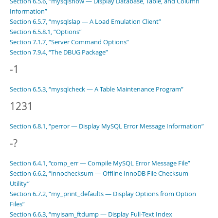
Section 6.5.6, “mysqlshow — Display Database, Table, and Column
Information”
Section 6.5.7, “mysqlslap — A Load Emulation Client”
Section 6.5.8.1, “Options”
Section 7.1.7, “Server Command Options”
Section 7.9.4, “The DBUG Package”
-1
Section 6.5.3, “mysqlcheck — A Table Maintenance Program”
1231
Section 6.8.1, “perror — Display MySQL Error Message Information”
-?
Section 6.4.1, “comp_err — Compile MySQL Error Message File”
Section 6.6.2, “innochecksum — Offline InnoDB File Checksum
Utility”
Section 6.7.2, “my_print_defaults — Display Options from Option
Files”
Section 6.6.3, “myisam_ftdump — Display Full-Text Index