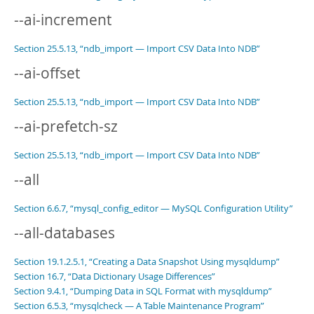
--ai-increment
Section 25.5.13, “ndb_import — Import CSV Data Into NDB”
--ai-offset
Section 25.5.13, “ndb_import — Import CSV Data Into NDB”
--ai-prefetch-sz
Section 25.5.13, “ndb_import — Import CSV Data Into NDB”
--all
Section 6.6.7, “mysql_config_editor — MySQL Configuration Utility”
--all-databases
Section 19.1.2.5.1, “Creating a Data Snapshot Using mysqldump”
Section 16.7, “Data Dictionary Usage Differences”
Section 9.4.1, “Dumping Data in SQL Format with mysqldump”
Section 6.5.3, “mysqlcheck — A Table Maintenance Program”