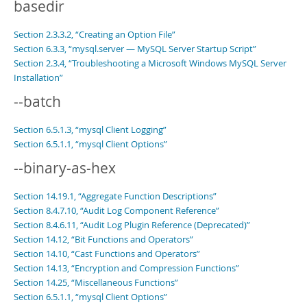
basedir
Section 2.3.3.2, “Creating an Option File”
Section 6.3.3, “mysql.server — MySQL Server Startup Script”
Section 2.3.4, “Troubleshooting a Microsoft Windows MySQL Server
Installation”
--batch
Section 6.5.1.3, “mysql Client Logging”
Section 6.5.1.1, “mysql Client Options”
--binary-as-hex
Section 14.19.1, “Aggregate Function Descriptions”
Section 8.4.7.10, “Audit Log Component Reference”
Section 8.4.6.11, “Audit Log Plugin Reference (Deprecated)”
Section 14.12, “Bit Functions and Operators”
Section 14.10, “Cast Functions and Operators”
Section 14.13, “Encryption and Compression Functions”
Section 14.25, “Miscellaneous Functions”
Section 6.5.1.1, “mysql Client Options”