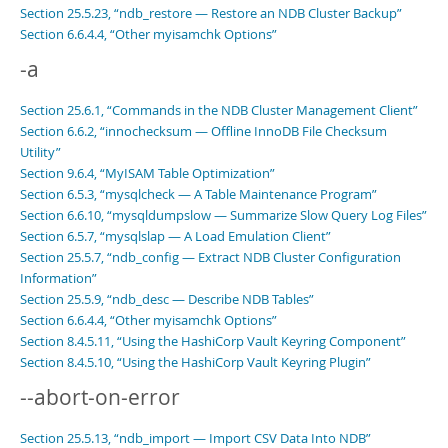
Section 25.5.23, “ndb_restore — Restore an NDB Cluster Backup”
Section 6.6.4.4, “Other myisamchk Options”
-a
Section 25.6.1, “Commands in the NDB Cluster Management Client”
Section 6.6.2, “innochecksum — Offline InnoDB File Checksum
Utility”
Section 9.6.4, “MyISAM Table Optimization”
Section 6.5.3, “mysqlcheck — A Table Maintenance Program”
Section 6.6.10, “mysqldumpslow — Summarize Slow Query Log Files”
Section 6.5.7, “mysqlslap — A Load Emulation Client”
Section 25.5.7, “ndb_config — Extract NDB Cluster Configuration
Information”
Section 25.5.9, “ndb_desc — Describe NDB Tables”
Section 6.6.4.4, “Other myisamchk Options”
Section 8.4.5.11, “Using the HashiCorp Vault Keyring Component”
Section 8.4.5.10, “Using the HashiCorp Vault Keyring Plugin”
--abort-on-error
Section 25.5.13, “ndb_import — Import CSV Data Into NDB”