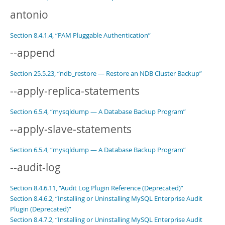
antonio
Section 8.4.1.4, “PAM Pluggable Authentication”
--append
Section 25.5.23, “ndb_restore — Restore an NDB Cluster Backup”
--apply-replica-statements
Section 6.5.4, “mysqldump — A Database Backup Program”
--apply-slave-statements
Section 6.5.4, “mysqldump — A Database Backup Program”
--audit-log
Section 8.4.6.11, “Audit Log Plugin Reference (Deprecated)”
Section 8.4.6.2, “Installing or Uninstalling MySQL Enterprise Audit
Plugin (Deprecated)”
Section 8.4.7.2, “Installing or Uninstalling MySQL Enterprise Audit