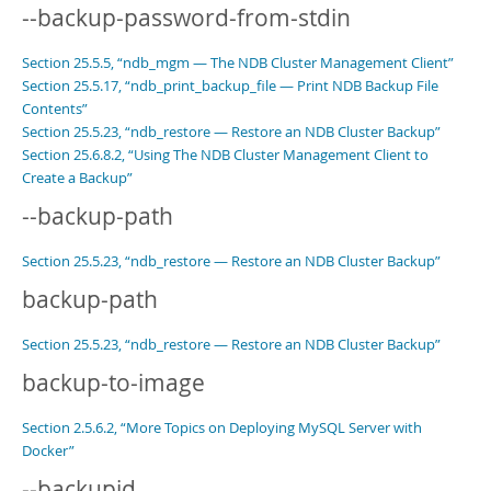
--backup-password-from-stdin
Section 25.5.5, “ndb_mgm — The NDB Cluster Management Client”
Section 25.5.17, “ndb_print_backup_file — Print NDB Backup File
Contents”
Section 25.5.23, “ndb_restore — Restore an NDB Cluster Backup”
Section 25.6.8.2, “Using The NDB Cluster Management Client to
Create a Backup”
--backup-path
Section 25.5.23, “ndb_restore — Restore an NDB Cluster Backup”
backup-path
Section 25.5.23, “ndb_restore — Restore an NDB Cluster Backup”
backup-to-image
Section 2.5.6.2, “More Topics on Deploying MySQL Server with
Docker”
--backupid