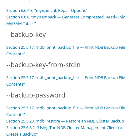
Section 6.6.4.3, “myisamchk Repair Options”
Section 6.6.6, “myisampack — Generate Compressed, Read-Only
MyISAM Tables”
--backup-key
Section 25.5.17, “ndb_print_backup_file — Print NDB Backup File
Contents”
--backup-key-from-stdin
Section 25.5.17, “ndb_print_backup_file — Print NDB Backup File
Contents”
--backup-password
Section 25.5.17, “ndb_print_backup_file — Print NDB Backup File
Contents”
Section 25.5.23, “ndb_restore — Restore an NDB Cluster Backup”
Section 25.6.8.2, “Using The NDB Cluster Management Client to
Create a Backup”