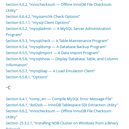
Section 6.6.2, “innochecksum — Offline InnoDB File Checksum
Utility”
Section 6.6.4.2, “myisamchk Check Options”
Section 6.5.1.1, “mysql Client Options”
Section 6.5.2, “mysqladmin — A MySQL Server Administration
Program”
Section 6.5.3, “mysqlcheck — A Table Maintenance Program”
Section 6.5.4, “mysqldump — A Database Backup Program”
Section 6.5.5, “mysqlimport — A Data Import Program”
Section 6.5.6, “mysqlshow — Display Database, Table, and Column
Information”
Section 6.5.7, “mysqlslap — A Load Emulation Client”
Section 6.5.8.1, “Options”
-c
Section 6.4.1, “comp_err — Compile MySQL Error Message File”
Section 6.6.1, “ibd2sdi — InnoDB Tablespace SDI Extraction Utility”
Section 6.6.2, “innochecksum — Offline InnoDB File Checksum
Utility”
Section 25.3.2.1, “Installing NDB Cluster on Windows from a Binary