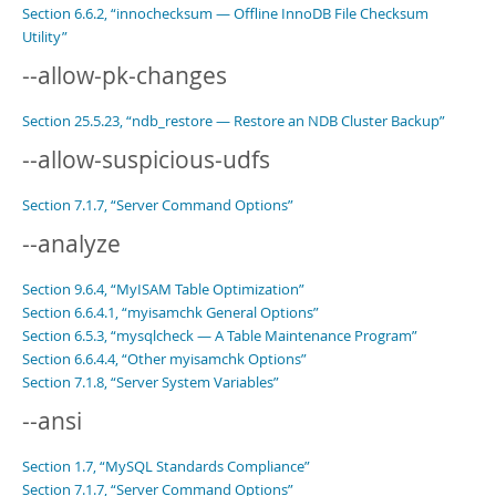
Section 6.6.2, “innochecksum — Offline InnoDB File Checksum
Utility”
--allow-pk-changes
Section 25.5.23, “ndb_restore — Restore an NDB Cluster Backup”
--allow-suspicious-udfs
Section 7.1.7, “Server Command Options”
--analyze
Section 9.6.4, “MyISAM Table Optimization”
Section 6.6.4.1, “myisamchk General Options”
Section 6.5.3, “mysqlcheck — A Table Maintenance Program”
Section 6.6.4.4, “Other myisamchk Options”
Section 7.1.8, “Server System Variables”
--ansi
Section 1.7, “MySQL Standards Compliance”
Section 7.1.7, “Server Command Options”