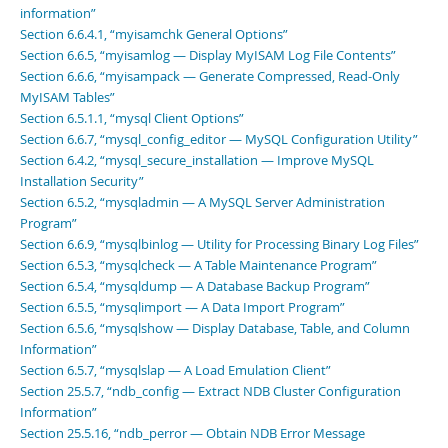
information”
Section 6.6.4.1, “myisamchk General Options”
Section 6.6.5, “myisamlog — Display MyISAM Log File Contents”
Section 6.6.6, “myisampack — Generate Compressed, Read-Only
MyISAM Tables”
Section 6.5.1.1, “mysql Client Options”
Section 6.6.7, “mysql_config_editor — MySQL Configuration Utility”
Section 6.4.2, “mysql_secure_installation — Improve MySQL
Installation Security”
Section 6.5.2, “mysqladmin — A MySQL Server Administration
Program”
Section 6.6.9, “mysqlbinlog — Utility for Processing Binary Log Files”
Section 6.5.3, “mysqlcheck — A Table Maintenance Program”
Section 6.5.4, “mysqldump — A Database Backup Program”
Section 6.5.5, “mysqlimport — A Data Import Program”
Section 6.5.6, “mysqlshow — Display Database, Table, and Column
Information”
Section 6.5.7, “mysqlslap — A Load Emulation Client”
Section 25.5.7, “ndb_config — Extract NDB Cluster Configuration
Information”
Section 25.5.16, “ndb_perror — Obtain NDB Error Message