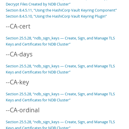
Decrypt Files Created by NDB Cluster”
Section 8.4.5.11, “Using the HashiCorp Vault Keyring Component”
Section 8.4.5.10, “Using the HashiCorp Vault Keyring Plugin”
--CA-cert
Section 25.5.28, “ndb_sign_keys — Create, Sign, and Manage TLS
Keys and Certificates for NDB Cluster”
--CA-days
Section 25.5.28, “ndb_sign_keys — Create, Sign, and Manage TLS
Keys and Certificates for NDB Cluster”
--CA-key
Section 25.5.28, “ndb_sign_keys — Create, Sign, and Manage TLS
Keys and Certificates for NDB Cluster”
--CA-ordinal
Section 25.5.28, “ndb_sign_keys — Create, Sign, and Manage TLS
Keys and Certificates for NDB Cluster”