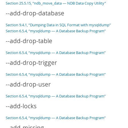
Section 25.5.15, “ndb_move_data — NDB Data Copy Utility”
--add-drop-database
Section 9.4.1, “Dumping Data in SQL Format with mysqldump”
Section 6.5.4, “mysqldump — A Database Backup Program”
--add-drop-table
Section 6.5.4, “mysqldump — A Database Backup Program”
--add-drop-trigger
Section 6.5.4, “mysqldump — A Database Backup Program”
--add-drop-user
Section 6.5.4, “mysqldump — A Database Backup Program”
--add-locks
Section 6.5.4, “mysqldump — A Database Backup Program”
--add-missing