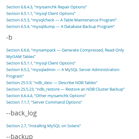
Section 6.6.4.3, “myisamchk Repair Options”
Section 6.5.1.1, “mysql Client Options”
Section 6.5.3, “mysqlcheck — A Table Maintenance Program”
Section 6.5.4, “mysqldump — A Database Backup Program”
-b
Section 6.6.6, “myisampack — Generate Compressed, Read-Only
MyISAM Tables”
Section 6.5.1.1, “mysql Client Options”
Section 6.5.2, “mysqladmin — A MySQL Server Administration
Program”
Section 25.5.9, “ndb_desc — Describe NDB Tables”
Section 25.5.23, “ndb_restore — Restore an NDB Cluster Backup”
Section 6.6.4.4, “Other myisamchk Options”
Section 7.1.7, “Server Command Options”
--back_log
Section 2.7, “Installing MySQL on Solaris”
--backup