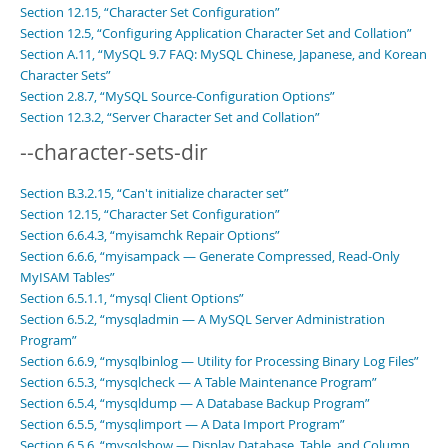
Section 12.15, “Character Set Configuration”
Section 12.5, “Configuring Application Character Set and Collation”
Section A.11, “MySQL 9.7 FAQ: MySQL Chinese, Japanese, and Korean
Character Sets”
Section 2.8.7, “MySQL Source-Configuration Options”
Section 12.3.2, “Server Character Set and Collation”
--character-sets-dir
Section B.3.2.15, “Can't initialize character set”
Section 12.15, “Character Set Configuration”
Section 6.6.4.3, “myisamchk Repair Options”
Section 6.6.6, “myisampack — Generate Compressed, Read-Only
MyISAM Tables”
Section 6.5.1.1, “mysql Client Options”
Section 6.5.2, “mysqladmin — A MySQL Server Administration
Program”
Section 6.6.9, “mysqlbinlog — Utility for Processing Binary Log Files”
Section 6.5.3, “mysqlcheck — A Table Maintenance Program”
Section 6.5.4, “mysqldump — A Database Backup Program”
Section 6.5.5, “mysqlimport — A Data Import Program”
Section 6.5.6, “mysqlshow — Display Database, Table, and Column