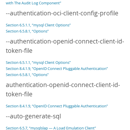
with The Audit Log Component”
--authentication-oci-client-config-profile
Section 6.5.1.1, “mysql Client Options”
Section 6.5.8.1, “Options”
--authentication-openid-connect-client-id-
token-file
Section 6.5.1.1, “mysql Client Options”
Section 8.4.1.9, “OpenID Connect Pluggable Authentication”
Section 6.5.8.1, “Options”
authentication-openid-connect-client-id-
token-file
Section 8.4.1.9, “OpenID Connect Pluggable Authentication”
--auto-generate-sql
Section 6.5.7, “mysqlslap — A Load Emulation Client”