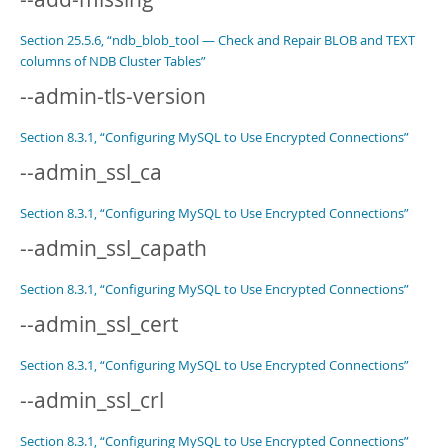
Section 25.5.6, “ndb_blob_tool — Check and Repair BLOB and TEXT
columns of NDB Cluster Tables”
--admin-tls-version
Section 8.3.1, “Configuring MySQL to Use Encrypted Connections”
--admin_ssl_ca
Section 8.3.1, “Configuring MySQL to Use Encrypted Connections”
--admin_ssl_capath
Section 8.3.1, “Configuring MySQL to Use Encrypted Connections”
--admin_ssl_cert
Section 8.3.1, “Configuring MySQL to Use Encrypted Connections”
--admin_ssl_crl
Section 8.3.1, “Configuring MySQL to Use Encrypted Connections”