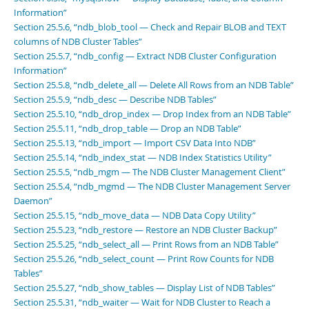
Information”
Section 25.5.6, “ndb_blob_tool — Check and Repair BLOB and TEXT
columns of NDB Cluster Tables”
Section 25.5.7, “ndb_config — Extract NDB Cluster Configuration
Information”
Section 25.5.8, “ndb_delete_all — Delete All Rows from an NDB Table”
Section 25.5.9, “ndb_desc — Describe NDB Tables”
Section 25.5.10, “ndb_drop_index — Drop Index from an NDB Table”
Section 25.5.11, “ndb_drop_table — Drop an NDB Table”
Section 25.5.13, “ndb_import — Import CSV Data Into NDB”
Section 25.5.14, “ndb_index_stat — NDB Index Statistics Utility”
Section 25.5.5, “ndb_mgm — The NDB Cluster Management Client”
Section 25.5.4, “ndb_mgmd — The NDB Cluster Management Server
Daemon”
Section 25.5.15, “ndb_move_data — NDB Data Copy Utility”
Section 25.5.23, “ndb_restore — Restore an NDB Cluster Backup”
Section 25.5.25, “ndb_select_all — Print Rows from an NDB Table”
Section 25.5.26, “ndb_select_count — Print Row Counts for NDB
Tables”
Section 25.5.27, “ndb_show_tables — Display List of NDB Tables”
Section 25.5.31, “ndb_waiter — Wait for NDB Cluster to Reach a