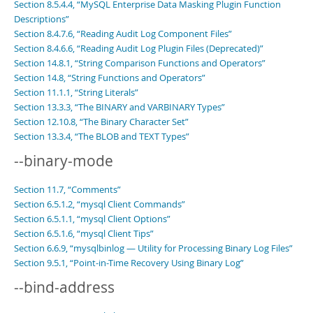
Section 8.5.4.4, “MySQL Enterprise Data Masking Plugin Function
Descriptions”
Section 8.4.7.6, “Reading Audit Log Component Files”
Section 8.4.6.6, “Reading Audit Log Plugin Files (Deprecated)”
Section 14.8.1, “String Comparison Functions and Operators”
Section 14.8, “String Functions and Operators”
Section 11.1.1, “String Literals”
Section 13.3.3, “The BINARY and VARBINARY Types”
Section 12.10.8, “The Binary Character Set”
Section 13.3.4, “The BLOB and TEXT Types”
--binary-mode
Section 11.7, “Comments”
Section 6.5.1.2, “mysql Client Commands”
Section 6.5.1.1, “mysql Client Options”
Section 6.5.1.6, “mysql Client Tips”
Section 6.6.9, “mysqlbinlog — Utility for Processing Binary Log Files”
Section 9.5.1, “Point-in-Time Recovery Using Binary Log”
--bind-address