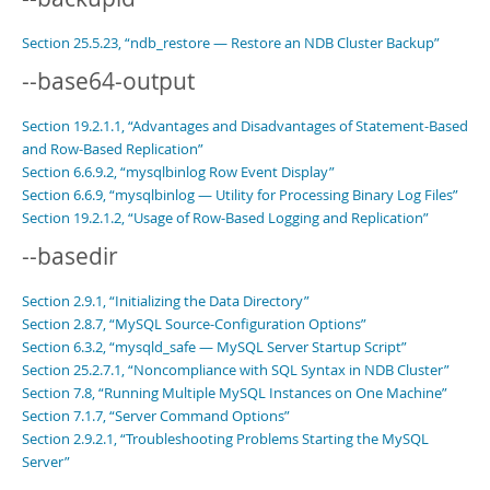
Section 25.5.23, “ndb_restore — Restore an NDB Cluster Backup”
--base64-output
Section 19.2.1.1, “Advantages and Disadvantages of Statement-Based
and Row-Based Replication”
Section 6.6.9.2, “mysqlbinlog Row Event Display”
Section 6.6.9, “mysqlbinlog — Utility for Processing Binary Log Files”
Section 19.2.1.2, “Usage of Row-Based Logging and Replication”
--basedir
Section 2.9.1, “Initializing the Data Directory”
Section 2.8.7, “MySQL Source-Configuration Options”
Section 6.3.2, “mysqld_safe — MySQL Server Startup Script”
Section 25.2.7.1, “Noncompliance with SQL Syntax in NDB Cluster”
Section 7.8, “Running Multiple MySQL Instances on One Machine”
Section 7.1.7, “Server Command Options”
Section 2.9.2.1, “Troubleshooting Problems Starting the MySQL
Server”