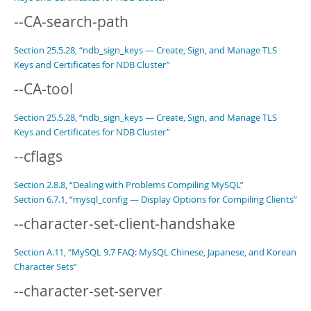
--CA-search-path
Section 25.5.28, “ndb_sign_keys — Create, Sign, and Manage TLS
Keys and Certificates for NDB Cluster”
--CA-tool
Section 25.5.28, “ndb_sign_keys — Create, Sign, and Manage TLS
Keys and Certificates for NDB Cluster”
--cflags
Section 2.8.8, “Dealing with Problems Compiling MySQL”
Section 6.7.1, “mysql_config — Display Options for Compiling Clients”
--character-set-client-handshake
Section A.11, “MySQL 9.7 FAQ: MySQL Chinese, Japanese, and Korean
Character Sets”
--character-set-server