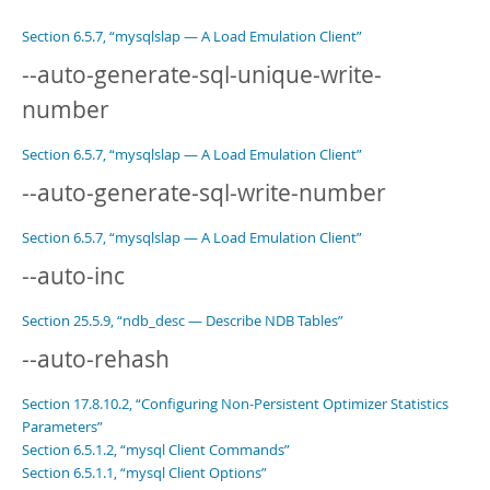
Section 6.5.7, “mysqlslap — A Load Emulation Client”
--auto-generate-sql-unique-write-
number
Section 6.5.7, “mysqlslap — A Load Emulation Client”
--auto-generate-sql-write-number
Section 6.5.7, “mysqlslap — A Load Emulation Client”
--auto-inc
Section 25.5.9, “ndb_desc — Describe NDB Tables”
--auto-rehash
Section 17.8.10.2, “Configuring Non-Persistent Optimizer Statistics
Parameters”
Section 6.5.1.2, “mysql Client Commands”
Section 6.5.1.1, “mysql Client Options”