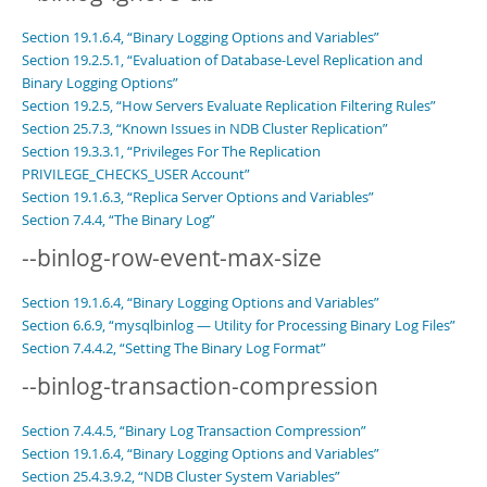
Section 19.1.6.4, “Binary Logging Options and Variables”
Section 19.2.5.1, “Evaluation of Database-Level Replication and
Binary Logging Options”
Section 19.2.5, “How Servers Evaluate Replication Filtering Rules”
Section 25.7.3, “Known Issues in NDB Cluster Replication”
Section 19.3.3.1, “Privileges For The Replication
PRIVILEGE_CHECKS_USER Account”
Section 19.1.6.3, “Replica Server Options and Variables”
Section 7.4.4, “The Binary Log”
--binlog-row-event-max-size
Section 19.1.6.4, “Binary Logging Options and Variables”
Section 6.6.9, “mysqlbinlog — Utility for Processing Binary Log Files”
Section 7.4.4.2, “Setting The Binary Log Format”
--binlog-transaction-compression
Section 7.4.4.5, “Binary Log Transaction Compression”
Section 19.1.6.4, “Binary Logging Options and Variables”
Section 25.4.3.9.2, “NDB Cluster System Variables”