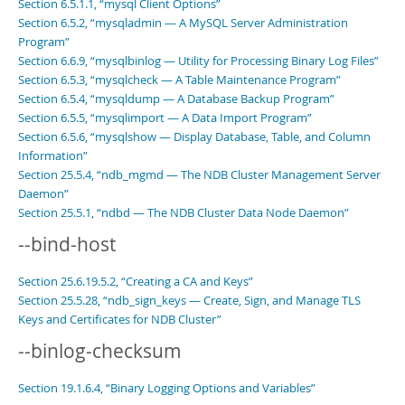
Section 6.5.1.1, “mysql Client Options”
Section 6.5.2, “mysqladmin — A MySQL Server Administration
Program”
Section 6.6.9, “mysqlbinlog — Utility for Processing Binary Log Files”
Section 6.5.3, “mysqlcheck — A Table Maintenance Program”
Section 6.5.4, “mysqldump — A Database Backup Program”
Section 6.5.5, “mysqlimport — A Data Import Program”
Section 6.5.6, “mysqlshow — Display Database, Table, and Column
Information”
Section 25.5.4, “ndb_mgmd — The NDB Cluster Management Server
Daemon”
Section 25.5.1, “ndbd — The NDB Cluster Data Node Daemon”
--bind-host
Section 25.6.19.5.2, “Creating a CA and Keys”
Section 25.5.28, “ndb_sign_keys — Create, Sign, and Manage TLS
Keys and Certificates for NDB Cluster”
--binlog-checksum
Section 19.1.6.4, “Binary Logging Options and Variables”