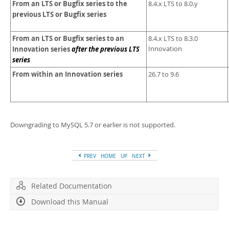
From an LTS or Bugfix series to the
8.4.x LTS to 8.0.y
previous LTS or Bugfix series
From an LTS or Bugfix series to an
8.4.x LTS to 8.3.0
Innovation series
after the previous LTS
Innovation
series
From within an Innovation series
26.7 to 9.6
Downgrading to MySQL 5.7 or earlier is not supported.
PREV
HOME
UP
NEXT
Related Documentation
Download this Manual