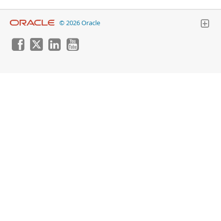
© 2026 Oracle