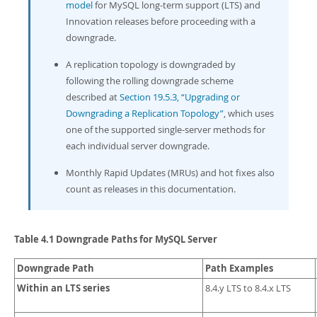
Developer Zone
model
for MySQL long-term support (LTS) and
Innovation releases before proceeding with a
downgrade.
A replication topology is downgraded by
following the rolling downgrade scheme
described at
Section 19.5.3, “Upgrading or
Downgrading a Replication Topology”
, which uses
one of the supported single-server methods for
each individual server downgrade.
Monthly Rapid Updates (MRUs) and hot fixes also
count as releases in this documentation.
Table 4.1 Downgrade Paths for MySQL Server
Downgrade Path
Path Examples
Within an LTS series
8.4.y LTS to 8.4.x LTS