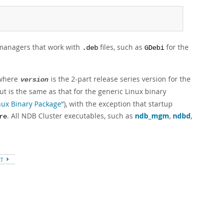
 managers that work with
files, such as
for the
.deb
GDebi
 where
is the 2-part release series version for the
version
out is the same as that for the generic Linux binary
inux Binary Package”
), with the exception that startup
. All NDB Cluster executables, such as
ndb_mgm
,
ndbd
,
re
XT