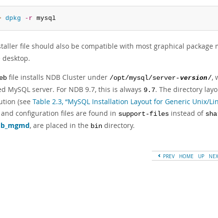
> 
dpkg
-r
 mysql
staller file should also be compatible with most graphical package
desktop.
file installs NDB Cluster under
,
eb
/opt/mysql/server-
version
/
ed MySQL server. For NDB 9.7, this is always
. The directory lay
9.7
ution (see
Table 2.3, “MySQL Installation Layout for Generic Unix/L
 and configuration files are found in
instead of
support-files
sha
db_mgmd
, are placed in the
directory.
bin
PREV
HOME
UP
NE