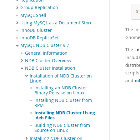
Group Replication
$
MySQL Shell
Using MySQL as a Document Store
The in
InnoDB Cluster
Gnome 
InnoDB ReplicaSet
MySQL NDB Cluster 9.7
The
.d
General Information
includ
NDB Cluster Overview
distrib
NDB Cluster Installation
scripts
Installation of NDB Cluster on
and
n
Linux
Installing an NDB Cluster
Binary Release on Linux
Installing NDB Cluster from
RPM
Installing NDB Cluster Using
.deb Files
Building NDB Cluster from
Source on Linux
Installing NDB Cluster on