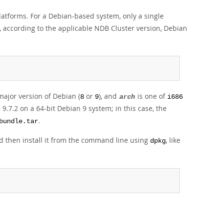
 platforms. For a Debian-based system, only a single
re, according to the applicable NDB Cluster version, Debian
major version of Debian (
or
), and
is one of
8
9
arch
i686
9.7.2 on a 64-bit Debian 9 system; in this case, the
.
bundle.tar
and then install it from the command line using
, like
dpkg