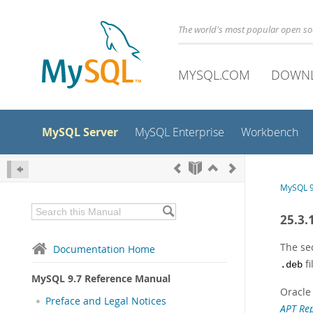
The world's most popular open s
MYSQL.COM
DOWN
MySQL Server
MySQL Enterprise
Workbench
MySQL 9
25.3.
The se
Documentation Home
fi
.deb
MySQL 9.7 Reference Manual
Oracle
Preface and Legal Notices
APT Rep