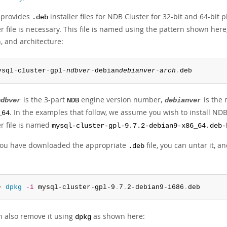
 provides
installer files for NDB Cluster for 32-bit and 64-bit
.deb
er file is necessary. This file is named using the pattern shown he
, and architecture:
ysql
-
cluster
-
gpl
-
ndbver
-
debian
debianver
-
arch
.
deb
is the 3-part
engine version number,
is the 
ndbver
NDB
debianver
. In the examples that follow, we assume you wish to install NDB 
_64
er file is named
mysql-cluster-gpl-9.7.2-debian9-x86_64.deb-
ou have downloaded the appropriate
file, you can untar it, 
.deb
> 
dpkg
-i
 mysql-cluster-gpl-9
.
7
.
2-debian9-i686
.
deb
n also remove it using
as shown here:
dpkg