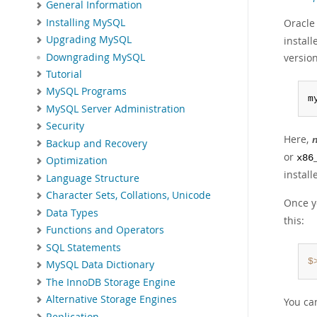
General Information
Installing MySQL
Oracle
Upgrading MySQL
install
Downgrading MySQL
version
Tutorial
MySQL Programs
m
MySQL Server Administration
Security
Here,
Backup and Recovery
or
x86
Optimization
install
Language Structure
Character Sets, Collations, Unicode
Once y
Data Types
this:
Functions and Operators
SQL Statements
$
MySQL Data Dictionary
The InnoDB Storage Engine
Alternative Storage Engines
You ca
Replication