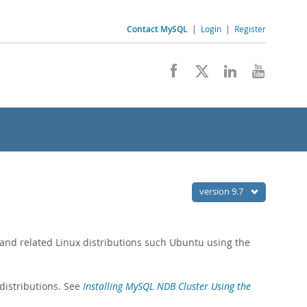
Contact MySQL
|
Login
|
Register
version 9.7
 and related Linux distributions such Ubuntu using the
distributions. See
Installing MySQL NDB Cluster Using the