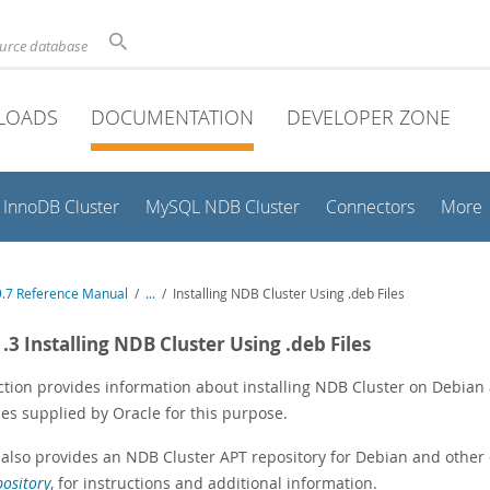
ource database
LOADS
DOCUMENTATION
DEVELOPER ZONE
InnoDB Cluster
MySQL NDB Cluster
Connectors
More
.7 Reference Manual
/
...
/
Installing NDB Cluster Using .deb Files
1.3 Installing NDB Cluster Using .deb Files
ction provides information about installing NDB Cluster on Debian
les supplied by Oracle for this purpose.
 also provides an NDB Cluster APT repository for Debian and other 
ository
, for instructions and additional information.