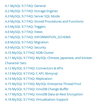
Developer Zone
A.1 MySQL 9.7 FAQ: General
A.2 MySQL 9.7 FAQ: Storage Engines
A.3 MySQL 9.7 FAQ: Server SQL Mode
A.4 MySQL 9.7 FAQ: Stored Procedures and Functions
A.5 MySQL 9.7 FAQ: Triggers
A.6 MySQL 9.7 FAQ: Views
A.7 MySQL 9.7 FAQ: INFORMATION_SCHEMA
A.8 MySQL 9.7 FAQ: Migration
A.9 MySQL 9.7 FAQ: Security
A.10 MySQL 9.7 FAQ: NDB Cluster
A.11 MySQL 9.7 FAQ: MySQL Chinese, Japanese, and Korean
Character Sets
A.12 MySQL 9.7 FAQ: Connectors & APIs
A.13 MySQL 9.7 FAQ: C API, libmysql
A.14 MySQL 9.7 FAQ: Replication
A.15 MySQL 9.7 FAQ: MySQL Enterprise Thread Pool
A.16 MySQL 9.7 FAQ: InnoDB Change Buffer
A.17 MySQL 9.7 FAQ: InnoDB Data-at-Rest Encryption
A.18 MySQL 9.7 FAQ: Virtualization Support