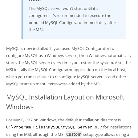
The MySQL server won't start until it's
configured; it's recommended to execute the
bundled MySQL Configurator immediately after
the MSI.
MySQL is now installed. If you used MySQL Configurator to
configure MySQL as a Windows service, then Windows automatically
starts the MySQL server every time you restart the system. Also, the
MSI installs the MySQL Configurator application on the local host,
which you can use later to reconfigure MySQL server. It and other
MySQL start up menu items were added by the MSI.
MySQL Installation Layout on Microsoft
Windows
For MySQL 9.7 on Windows, the default installation directory is
for installations
C:\Program Files\MySQL\MySQL Server 9.7
using the MSI, although the MSI
Custom
setup type allows using a