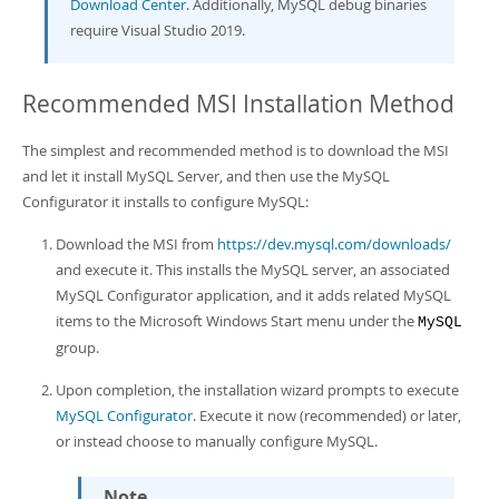
Download Center
. Additionally, MySQL debug binaries
require Visual Studio 2019.
Recommended MSI Installation Method
The simplest and recommended method is to download the MSI
and let it install MySQL Server, and then use the MySQL
Configurator it installs to configure MySQL:
Download the MSI from
https://dev.mysql.com/downloads/
and execute it. This installs the MySQL server, an associated
MySQL Configurator application, and it adds related MySQL
items to the Microsoft Windows Start menu under the
MySQL
group.
Upon completion, the installation wizard prompts to execute
MySQL Configurator
. Execute it now (recommended) or later,
or instead choose to manually configure MySQL.
Note