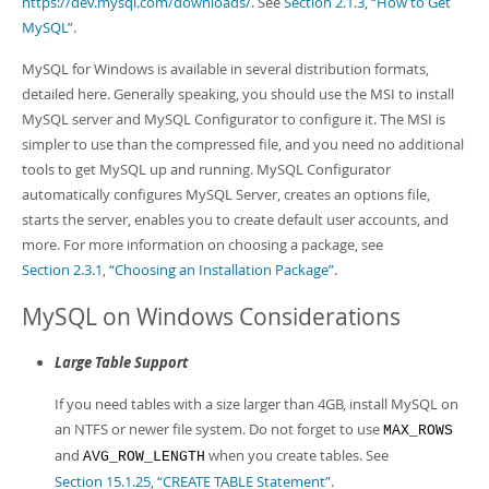
https://dev.mysql.com/downloads/
. See
Section 2.1.3, “How to Get
MySQL”
.
MySQL for Windows is available in several distribution formats,
detailed here. Generally speaking, you should use the MSI to install
MySQL server and MySQL Configurator to configure it. The MSI is
simpler to use than the compressed file, and you need no additional
tools to get MySQL up and running. MySQL Configurator
automatically configures MySQL Server, creates an options file,
starts the server, enables you to create default user accounts, and
more. For more information on choosing a package, see
Section 2.3.1, “Choosing an Installation Package”
.
MySQL on Windows Considerations
Large Table Support
If you need tables with a size larger than 4GB, install MySQL on
an NTFS or newer file system. Do not forget to use
MAX_ROWS
and
when you create tables. See
AVG_ROW_LENGTH
Section 15.1.25, “CREATE TABLE Statement”
.