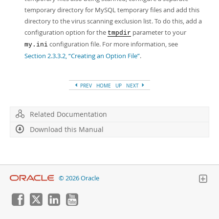
temporary directory for MySQL temporary files and add this
directory to the virus scanning exclusion list. To do this, add a
configuration option for the
parameter to your
tmpdir
configuration file. For more information, see
my.ini
Section 2.3.3.2, “Creating an Option File”
.
PREV
HOME
UP
NEXT
Related Documentation
Download this Manual
© 2026 Oracle