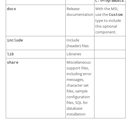
.
C:\ProgramData
Release
With the MSI,
docs
documentation
use the
Custom
type to include
this optional
component.
Include
include
(header) files
Libraries
lib
Miscellaneous
share
support files,
including error
messages,
character set
files, sample
configuration
files, SQL for
database
installation