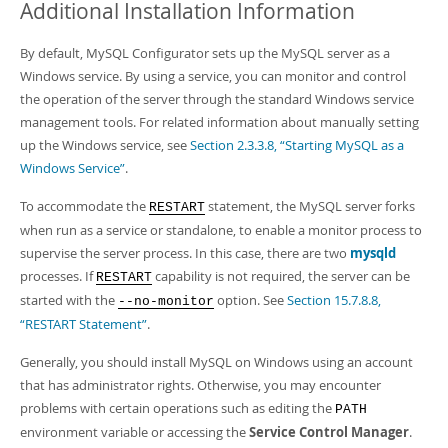
Additional Installation Information
By default, MySQL Configurator sets up the MySQL server as a
Windows service. By using a service, you can monitor and control
the operation of the server through the standard Windows service
management tools. For related information about manually setting
up the Windows service, see
Section 2.3.3.8, “Starting MySQL as a
Windows Service”
.
To accommodate the
statement, the MySQL server forks
RESTART
when run as a service or standalone, to enable a monitor process to
supervise the server process. In this case, there are two
mysqld
processes. If
capability is not required, the server can be
RESTART
started with the
option. See
Section 15.7.8.8,
--no-monitor
“RESTART Statement”
.
Generally, you should install MySQL on Windows using an account
that has administrator rights. Otherwise, you may encounter
problems with certain operations such as editing the
PATH
environment variable or accessing the
Service Control Manager
.