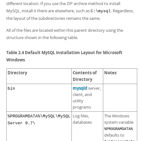
different location. If you use the ZIP archive method to install
MySQL, install it there are elsewhere, such as
. Regardless,
C:\mysql
the layout of the subdirectories remains the same.
All of the files are located within this parent directory using the
structure shown in the following table.
Table 2.4 Default MySQL Installation Layout for Microsoft
Windows
Directory
Contents of
Notes
Directory
mysqld
server,
bin
client, and
utility
programs
Log files,
The Windows
%PROGRAMDATA%\MySQL\MySQL
databases
system variable
Server 9.7\
%PROGRAMDATA%
defaults to