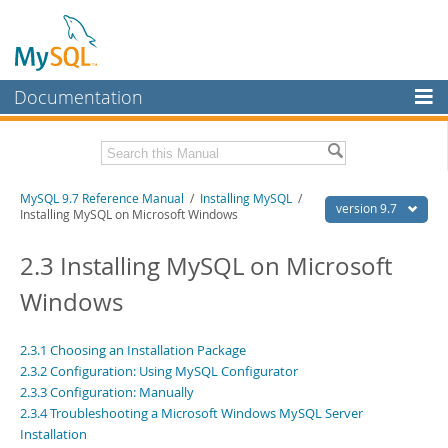
Documentation
MySQL Server
MySQL Enterprise
Related Documentation
MySQL 9.7 Reference Manual
/
Installing MySQL
/
Workbench
version 9.7
Installing MySQL on Microsoft Windows
InnoDB Cluster
MySQL 9.7 Release Notes
2.3 Installing MySQL on Microsoft
MySQL NDB Cluster
Download this Manual
Windows
Connectors
PDF (US Ltr)
- 41.8Mb
PDF (A4)
- 41.9Mb
More
2.3.1 Choosing an Installation Package
Man Pages (TGZ)
- 272.4Kb
2.3.2 Configuration: Using MySQL Configurator
Man Pages (Zip)
- 378.3Kb
MySQL.com
Info (Gzip)
2.3.3 Configuration: Manually
- 4.2Mb
Info (Zip)
- 4.2Mb
2.3.4 Troubleshooting a Microsoft Windows MySQL Server
Downloads
Installation