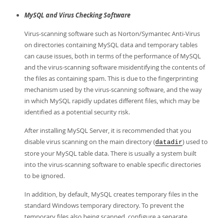
MySQL and Virus Checking Software
Virus-scanning software such as Norton/Symantec Anti-Virus
on directories containing MySQL data and temporary tables
can cause issues, both in terms of the performance of MySQL
and the virus-scanning software misidentifying the contents of
the files as containing spam. This is due to the fingerprinting
mechanism used by the virus-scanning software, and the way
in which MySQL rapidly updates different files, which may be
identified as a potential security risk.
After installing MySQL Server, it is recommended that you
disable virus scanning on the main directory (
) used to
datadir
store your MySQL table data. There is usually a system built
into the virus-scanning software to enable specific directories
to be ignored.
In addition, by default, MySQL creates temporary files in the
standard Windows temporary directory. To prevent the
temporary files also being scanned, configure a separate