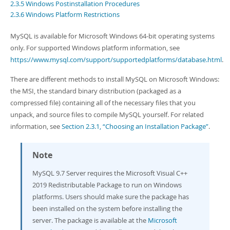
Developer Zone
2.3.5 Windows Postinstallation Procedures
2.3.6 Windows Platform Restrictions
MySQL is available for Microsoft Windows 64-bit operating systems
only. For supported Windows platform information, see
https://www.mysql.com/support/supportedplatforms/database.html
.
There are different methods to install MySQL on Microsoft Windows:
the MSI, the standard binary distribution (packaged as a
compressed file) containing all of the necessary files that you
unpack, and source files to compile MySQL yourself. For related
information, see
Section 2.3.1, “Choosing an Installation Package”
.
Note
MySQL 9.7 Server requires the Microsoft Visual C++
2019 Redistributable Package to run on Windows
platforms. Users should make sure the package has
been installed on the system before installing the
server. The package is available at the
Microsoft