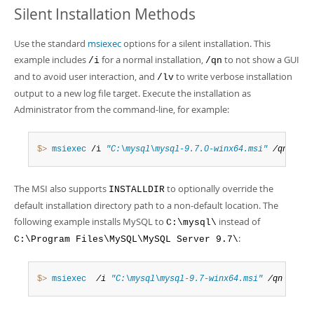
Silent Installation Methods
Use the standard
msiexec
options for a silent installation. This
example includes
for a normal installation,
to not show a GUI
/i
/qn
and to avoid user interaction, and
to write verbose installation
/lv
output to a new log file target. Execute the installation as
Administrator from the command-line, for example:
$> 
msiexec
 /i 
"C:\mysql\mysql-9.7.0-winx64.msi"
 /qn /lv 
The MSI also supports
to optionally override the
INSTALLDIR
default installation directory path to a non-default location. The
following example installs MySQL to
instead of
C:\mysql\
:
C:\Program Files\MySQL\MySQL Server 9.7\
$> 
msiexec
 /i 
"C:\mysql\mysql-9.7-winx64.msi"
 /qn /lv 
"