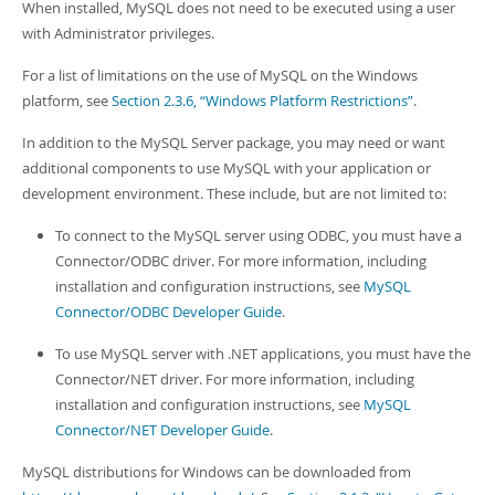
When installed, MySQL does not need to be executed using a user
with Administrator privileges.
For a list of limitations on the use of MySQL on the Windows
platform, see
Section 2.3.6, “Windows Platform Restrictions”
.
In addition to the MySQL Server package, you may need or want
additional components to use MySQL with your application or
development environment. These include, but are not limited to:
To connect to the MySQL server using ODBC, you must have a
Connector/ODBC driver. For more information, including
installation and configuration instructions, see
MySQL
Connector/ODBC Developer Guide
.
To use MySQL server with .NET applications, you must have the
Connector/NET driver. For more information, including
installation and configuration instructions, see
MySQL
Connector/NET Developer Guide
.
MySQL distributions for Windows can be downloaded from