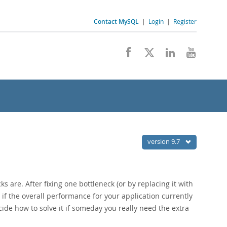
Contact MySQL
|
Login
|
Register
version 9.7
are. After fixing one bottleneck (or by replacing it with
if the overall performance for your application currently
ide how to solve it if someday you really need the extra