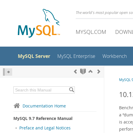
The world's most popular open s
MYSQL.COM
DOWN
MySQL Server
MySQL Enterprise
Workbench
MySQL 9
10.
Documentation Home
Benchma
a
“
du
MySQL 9.7 Reference Manual
is acce
Preface and Legal Notices
perfor