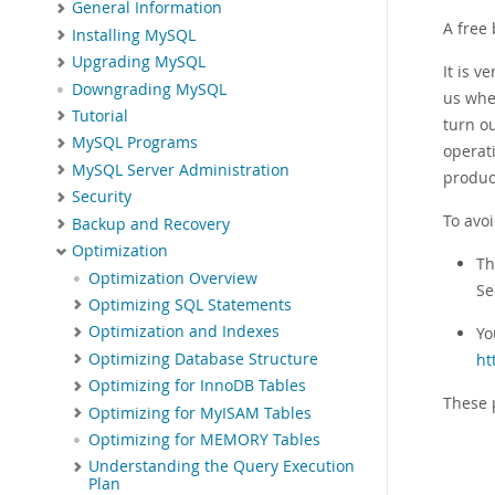
General Information
A free
Installing MySQL
Upgrading MySQL
It is 
Downgrading MySQL
us whe
Tutorial
turn o
MySQL Programs
operati
MySQL Server Administration
produc
Security
To avo
Backup and Recovery
Optimization
T
Optimization Overview
S
Optimizing SQL Statements
Optimization and Indexes
Yo
Optimizing Database Structure
ht
Optimizing for InnoDB Tables
These 
Optimizing for MyISAM Tables
Optimizing for MEMORY Tables
Understanding the Query Execution
Plan