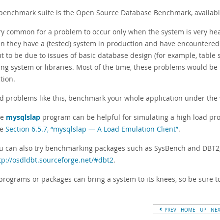
 benchmark suite is the Open Source Database Benchmark, availab
very common for a problem to occur only when the system is very 
n they have a (tested) system in production and have encountere
ut to be due to issues of basic database design (for example, table
ng system or libraries. Most of the time, these problems would be 
tion.
id problems like this, benchmark your whole application under the 
he
mysqlslap
program can be helpful for simulating a high load pro
ee
Section 6.5.7, “mysqlslap — A Load Emulation Client”
.
u can also try benchmarking packages such as SysBench and DBT2,
tp://osdldbt.sourceforge.net/#dbt2
.
programs or packages can bring a system to its knees, so be sure 
PREV
HOME
UP
NE