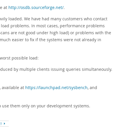
le at
http://osdb.sourceforge.net/
.
heavily loaded. We have had many customers who contact
d load problems. In most cases, performance problems
 scans are not good under high load) or problems with the
much easier to fix if the systems were not already in
worst possible load:
duced by multiple clients issuing queries simultaneously.
 available at
https://launchpad.net/sysbench
, and
to use them only on your development systems.
XT