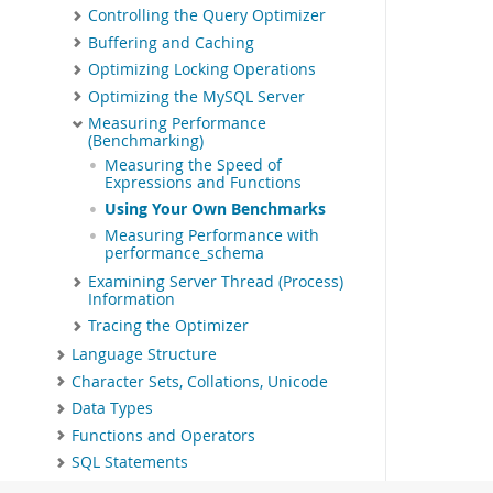
Controlling the Query Optimizer
Buffering and Caching
Optimizing Locking Operations
Optimizing the MySQL Server
Measuring Performance
(Benchmarking)
Measuring the Speed of
Expressions and Functions
Using Your Own Benchmarks
Measuring Performance with
performance_schema
Examining Server Thread (Process)
Information
Tracing the Optimizer
Language Structure
Character Sets, Collations, Unicode
Data Types
Functions and Operators
SQL Statements
MySQL Data Dictionary