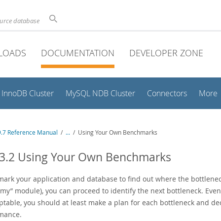
ource database
LOADS
DOCUMENTATION
DEVELOPER ZONE
InnoDB Cluster
MySQL NDB Cluster
Connectors
More
.7 Reference Manual
/
...
/
Using Your Own Benchmarks
13.2 Using Your Own Benchmarks
rk your application and database to find out where the bottlenecks 
mmy
”
module), you can proceed to identify the next bottleneck. Even 
ptable, you should at least make a plan for each bottleneck and dec
mance.