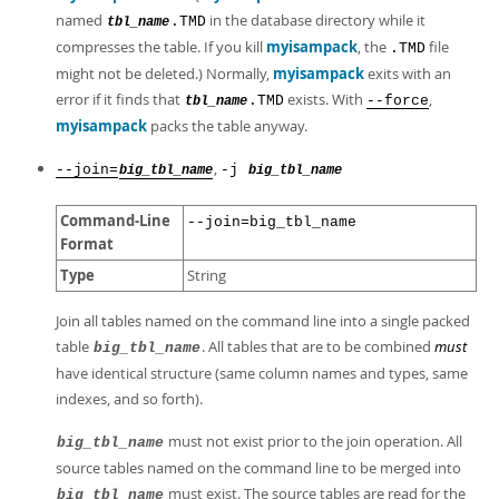
named
in the database directory while it
.TMD
tbl_name
compresses the table. If you kill
myisampack
, the
file
.TMD
might not be deleted.) Normally,
myisampack
exits with an
error if it finds that
exists. With
,
.TMD
--force
tbl_name
myisampack
packs the table anyway.
,
--join=
-j
big_tbl_name
big_tbl_name
Command-Line
--join=big_tbl_name
Format
Type
String
Join all tables named on the command line into a single packed
table
. All tables that are to be combined
must
big_tbl_name
have identical structure (same column names and types, same
indexes, and so forth).
must not exist prior to the join operation. All
big_tbl_name
source tables named on the command line to be merged into
must exist. The source tables are read for the
big_tbl_name