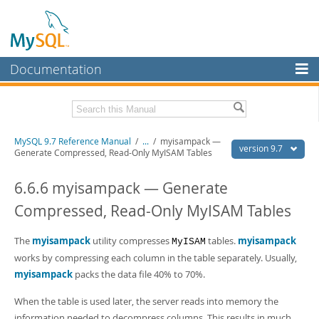
Documentation
MySQL Server
MySQL Enterprise
Related Documentation
MySQL 9.7 Reference Manual
/
...
/
myisampack —
Workbench
version 9.7
Generate Compressed, Read-Only MyISAM Tables
InnoDB Cluster
MySQL 9.7 Release Notes
6.6.6 myisampack — Generate
MySQL NDB Cluster
Download this Manual
Compressed, Read-Only MyISAM Tables
Connectors
PDF (US Ltr)
- 41.8Mb
PDF (A4)
The
myisampack
- 41.9Mb
utility compresses
tables.
myisampack
MyISAM
More
Man Pages (TGZ)
- 272.4Kb
works by compressing each column in the table separately. Usually,
Man Pages (Zip)
- 378.3Kb
MySQL.com
myisampack
packs the data file 40% to 70%.
Info (Gzip)
- 4.2Mb
Info (Zip)
- 4.2Mb
Downloads
When the table is used later, the server reads into memory the
information needed to decompress columns. This results in much