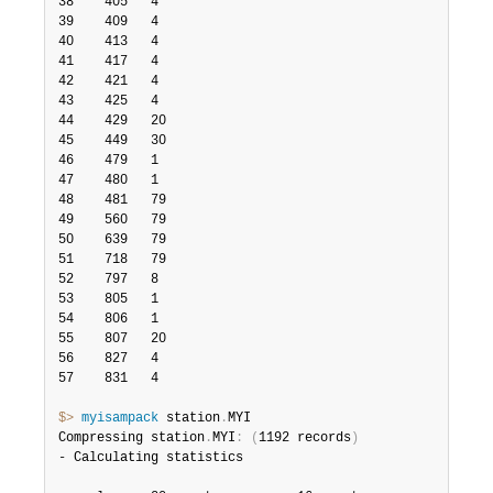
38    405   4

39    409   4

40    413   4

41    417   4

42    421   4

43    425   4

44    429   20

45    449   30

46    479   1

47    480   1

48    481   79

49    560   79

50    639   79

51    718   79

52    797   8

53    805   1

54    806   1

55    807   20

56    827   4

57    831   4

$> 
myisampack
 station
.
MYI

Compressing station
.
MYI
:
(
1192 records
)
- Calculating statistics
