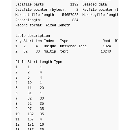
Datafile parts
:
            1192  Deleted data
:
           
Datafile pointer 
(
bytes
)
:
     2  Keyfile pointer 
(
bytes
)
Max datafile length
:
   54657023  Max keyfile length
:
   3
Recordlength
:
               834

Record format
:
 Fixed length

table description
:
Key Start Len Index   Type                 Root  Blocksiz
1   2     4   unique  unsigned long        1024       102
2   32    30  multip
.
 text                10240       102
Field Start Length Type

1     1     1

2     2     4

3     6     4

4     10    1

5     11    20

6     31    1

7     32    30

8     62    35

9     97    35

10    132   35

11    167   4

12    171   16
