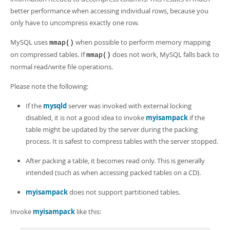
Developer Zone
better performance when accessing individual rows, because you
only have to uncompress exactly one row.
MySQL uses
when possible to perform memory mapping
mmap()
on compressed tables. If
does not work, MySQL falls back to
mmap()
normal read/write file operations.
Please note the following:
If the
mysqld
server was invoked with external locking
disabled, it is not a good idea to invoke
myisampack
if the
table might be updated by the server during the packing
process. It is safest to compress tables with the server stopped.
After packing a table, it becomes read only. This is generally
intended (such as when accessing packed tables on a CD).
myisampack
does not support partitioned tables.
Invoke
myisampack
like this: