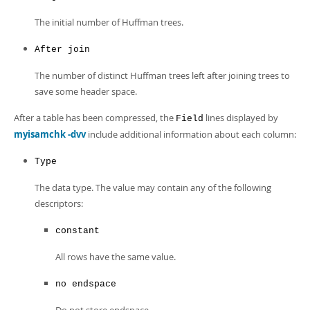
The initial number of Huffman trees.
After join
The number of distinct Huffman trees left after joining trees to
save some header space.
After a table has been compressed, the
lines displayed by
Field
myisamchk -dvv
include additional information about each column:
Type
The data type. The value may contain any of the following
descriptors:
constant
All rows have the same value.
no endspace