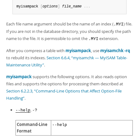
myisampack 
[
options
]
file_name
.
.
.
Each file name argument should be the name of an index (
) file.
.MYI
If you are not in the database directory, you should specify the path
name to the file. It is permissible to omit the
extension.
.MYI
After you compress a table with
myisampack
, use
myisamchk -rq
to rebuild its indexes.
Section 6.6.4, “myisamchk — MyISAM Table-
Maintenance Utility”
.
myisampack
supports the following options. It also reads option
files and supports the options for processing them described at
Section 6.2.2.3, “Command-Line Options that Affect Option-File
Handling”
.
,
--help
-?
Command-Line
--help
Format