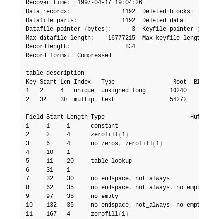
Recover time
:
  1997-04-17 19
:
04
:
26

Data records
:
               1192  Deleted blocks
:
       
Datafile parts
:
             1192  Deleted data
:
         
Datafile pointer 
(
bytes
)
:
      3  Keyfile pointer 
(
bytes
Max datafile length
:
    16777215  Max keyfile length
:
   
Recordlength
:
                834

Record format
:
 Compressed

table description
:
Key Start Len Index   Type                 Root  Blocksiz
1   2     4   unique  unsigned long       10240       102
2   32    30  multip
.
 text                54272       102
Field Start Length Type                         Huff tree
1     1     1      constant                             1
2     2     4      zerofill
(
1
)
                          2
3     6     4      no zeros
,
 zerofill
(
1
)
                2
4     10    1                                           3
5     11    20     table-lookup                         4
6     31    1                                           3
7     32    30     no endspace
,
 not_always              5
8     62    35     no endspace
,
 not_always
,
 no empty    6
9     97    35     no empty                             7
10    132   35     no endspace
,
 not_always
,
 no empty    6
11    167   4      zerofill
(
1
)
                          2