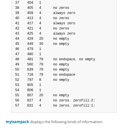
37    404   1                                           2
38    405   4      no zeros                             2
39    409   4      always zero                          2
40    413   4      no zeros                             2
41    417   4      always zero                          2
42    421   4      no zeros                             2
43    425   4      always zero                          2
44    429   20     no empty                             3
45    449   30     no empty                             3
46    479   1                                          14
47    480   1                                          14
48    481   79     no endspace
,
 no empty               15
49    560   79     no empty                             2
50    639   79     no empty                             2
51    718   79     no endspace                         16
52    797   8      no empty                             2
53    805   1                                          17
54    806   1                                           3
55    807   20     no empty                             3
56    827   4      no zeros
,
 zerofill
(
2
)
                2
57    831   4      no zeros
,
 zerofill
(
1
)
                
myisampack
displays the following kinds of information: