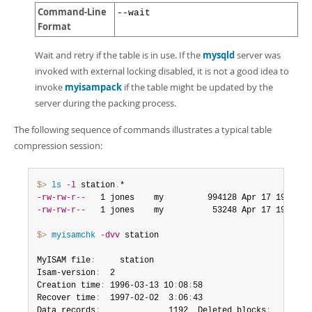
Command-Line
--wait
Format
Wait and retry if the table is in use. If the
mysqld
server was
invoked with external locking disabled, it is not a good idea to
invoke
myisampack
if the table might be updated by the
server during the packing process.
The following sequence of commands illustrates a typical table
compression session:
$> 
ls
-l
 station
.
-rw-rw-r--
   1 jones    my         994128 Apr 17 19
:
00 s
-rw-rw-r--
   1 jones    my          53248 Apr 17 19
:
00 s
$> 
myisamchk
-dvv
 station

MyISAM file
:
     station

Isam-version
:
  2

Creation time
:
 1996-03-13 10
:
08
:
58

Recover time
:
  1997-02-02  3
:
06
:
43

Data records
:
              1192  Deleted blocks
:
        