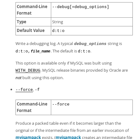
Command-Line
--debug[=debug_options]
Format
Type
String
Default Value
d:t:o
Write a debugging log. A typical
string is
debug_options
. The default is
.
d:t:o,
d:t:o
file_name
This option is available only if MySQL was built using
. MySQL release binaries provided by Oracle are
WITH_DEBUG
not
built using this option.
,
--force
-f
Command-Line
--force
Format
Produce a packed table even if it becomes larger than the
original or if the intermediate file from an earlier invocation of
myisampack
exists. (
myisampack
creates an intermediate file