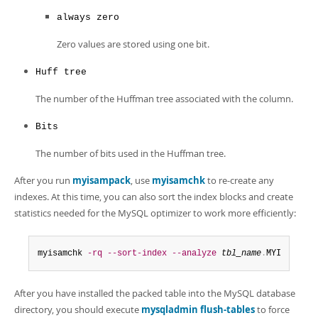
always zero
Zero values are stored using one bit.
Huff tree
The number of the Huffman tree associated with the column.
Bits
The number of bits used in the Huffman tree.
After you run
myisampack
, use
myisamchk
to re-create any
indexes. At this time, you can also sort the index blocks and create
statistics needed for the MySQL optimizer to work more efficiently:
myisamchk 
-rq
--sort-index
--analyze
tbl_name
.
MYI
After you have installed the packed table into the MySQL database
directory, you should execute
mysqladmin flush-tables
to force