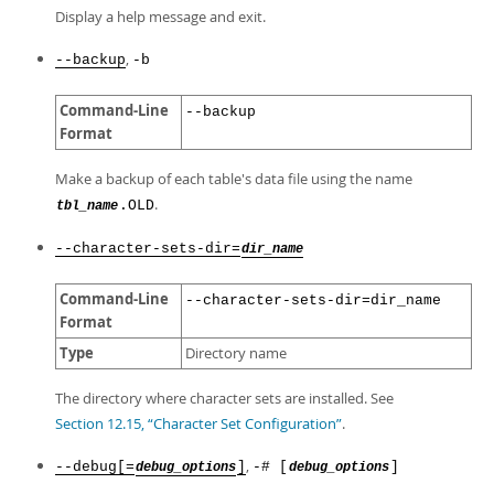
Display a help message and exit.
,
--backup
-b
Command-Line
--backup
Format
Make a backup of each table's data file using the name
.
.OLD
tbl_name
--character-sets-dir=
dir_name
Command-Line
--character-sets-dir=dir_name
Format
Type
Directory name
The directory where character sets are installed. See
Section 12.15, “Character Set Configuration”
.
,
--debug[=
]
-# [
]
debug_options
debug_options