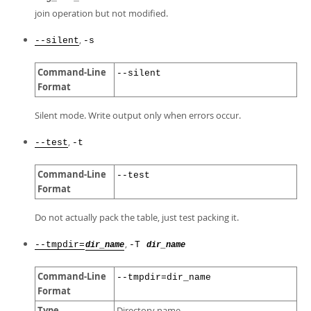
join operation but not modified.
,
--silent
-s
Command-Line
--silent
Format
Silent mode. Write output only when errors occur.
,
--test
-t
Command-Line
--test
Format
Do not actually pack the table, just test packing it.
,
--tmpdir=
-T
dir_name
dir_name
Command-Line
--tmpdir=dir_name
Format
Type
Directory name