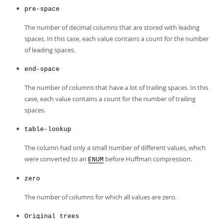
pre-space
The number of decimal columns that are stored with leading
spaces. In this case, each value contains a count for the number
of leading spaces.
end-space
The number of columns that have a lot of trailing spaces. In this
case, each value contains a count for the number of trailing
spaces.
table-lookup
The column had only a small number of different values, which
were converted to an
before Huffman compression.
ENUM
zero
The number of columns for which all values are zero.
Original trees