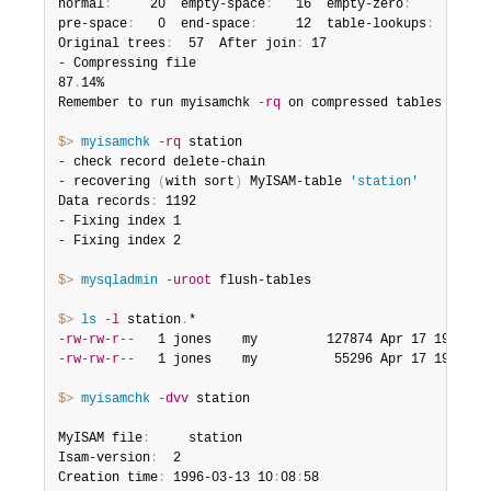
normal
:
     20  empty-space
:
   16  empty-zero
:
     12  e
pre-space
:
   0  end-space
:
     12  table-lookups
:
   5  z
Original trees
:
  57  After join
:
 17

- Compressing file

87
.
14%

Remember to run myisamchk 
-rq
 on compressed tables

$> 
myisamchk
-rq
 station

- check record delete-chain

- recovering 
(
with sort
)
 MyISAM-table 
'station'
Data records
:
 1192

- Fixing index 1

- Fixing index 2

$> 
mysqladmin
-uroot
 flush-tables

$> 
ls
-l
 station
.
-rw-rw-r--
   1 jones    my         127874 Apr 17 19
:
00 s
-rw-rw-r--
   1 jones    my          55296 Apr 17 19
:
04 s
$> 
myisamchk
-dvv
 station

MyISAM file
:
     station

Isam-version
:
  2

Creation time
:
 1996-03-13 10
:
08
:
58
