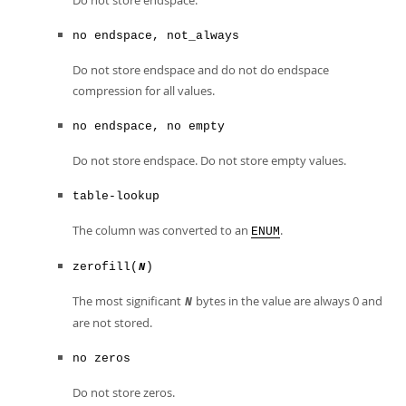
Do not store endspace.
no endspace, not_always
Do not store endspace and do not do endspace
compression for all values.
no endspace, no empty
Do not store endspace. Do not store empty values.
table-lookup
The column was converted to an
.
ENUM
zerofill(
)
N
The most significant
bytes in the value are always 0 and
N
are not stored.
no zeros
Do not store zeros.