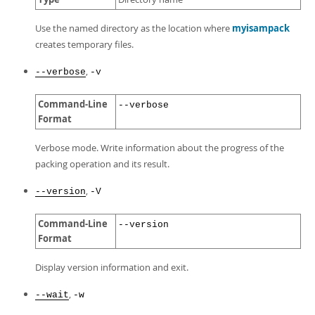
Use the named directory as the location where
myisampack
creates temporary files.
,
--verbose
-v
Command-Line
--verbose
Format
Verbose mode. Write information about the progress of the
packing operation and its result.
,
--version
-V
Command-Line
--version
Format
Display version information and exit.
,
--wait
-w