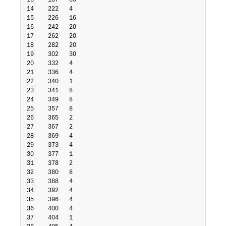
13    187   35

14    222   4

15    226   16

16    242   20

17    262   20

18    282   20

19    302   30

20    332   4

21    336   4

22    340   1

23    341   8

24    349   8

25    357   8

26    365   2

27    367   2

28    369   4

29    373   4

30    377   1

31    378   2

32    380   8

33    388   4

34    392   4

35    396   4

36    400   4

37    404   1
