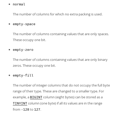
normal
The number of columns for which no extra packing is used.
empty-space
The number of columns containing values that are only spaces.
These occupy one bit.
empty-zero
The number of columns containing values that are only binary
zeros. These occupy one bit.
empty-fill
The number of integer columns that do not occupy the full byte
range of their type. These are changed to a smaller type. For
example, a
column (eight bytes) can be stored as a
BIGINT
column (one byte) if all its values are in the range
TINYINT
from
to
.
-128
127