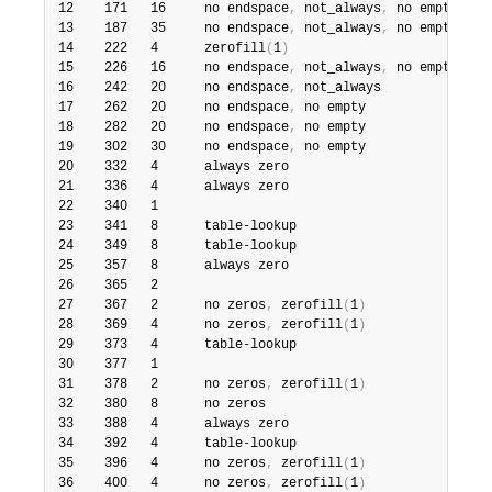
12    171   16     no endspace
,
 not_always
,
 no empty    5
13    187   35     no endspace
,
 not_always
,
 no empty    6
14    222   4      zerofill
(
1
)
                          2
15    226   16     no endspace
,
 not_always
,
 no empty    5
16    242   20     no endspace
,
 not_always              8
17    262   20     no endspace
,
 no empty                8
18    282   20     no endspace
,
 no empty                5
19    302   30     no endspace
,
 no empty                6
20    332   4      always zero                          2
21    336   4      always zero                          2
22    340   1                                           3
23    341   8      table-lookup                         9
24    349   8      table-lookup                        10
25    357   8      always zero                          2
26    365   2                                           2
27    367   2      no zeros
,
 zerofill
(
1
)
                2
28    369   4      no zeros
,
 zerofill
(
1
)
                2
29    373   4      table-lookup                        11
30    377   1                                           3
31    378   2      no zeros
,
 zerofill
(
1
)
                2
32    380   8      no zeros                             2
33    388   4      always zero                          2
34    392   4      table-lookup                        12
35    396   4      no zeros
,
 zerofill
(
1
)
               13
36    400   4      no zeros
,
 zerofill
(
1
)
                2