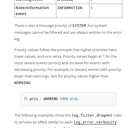
Note/information
3
INFORMATION
event
There is also a message priority of
, but system
SYSTEM
messages cannot be filtered and are always written to the error
log.
Priority values follow the principle that higher priorities have
lower values, and vice versa. Priority values begin at 1 for the
most severe events (errors) and increase for events with
decreasing priority. For example, to discard events with priority
lower than warnings, test for priority values higher than
:
WARNING
IF
 prio 
>
 WARNING 
THEN
drop
.
The following examples show the
rules
log_filter_dragnet
to achieve an effect similar to each
log_error_verbosity