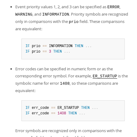
Event priority values 1, 2, and 3 can be specified as
,
ERROR
, and
. Priority symbols are recognized
WARNING
INFORMATION
only in comparisons with the
field. These comparisons
prio
are equivalent:
IF
 prio 
=
=
 INFORMATION 
THEN
.
.
.
IF
 prio 
=
=
3
THEN
.
.
.
Error codes can be specified in numeric form or as the
corresponding error symbol. For example,
is the
ER_STARTUP
symbolic name for error
, so these comparisons are
1408
equivalent:
IF
 err_code 
=
=
 ER_STARTUP 
THEN
.
.
.
IF
 err_code 
=
=
1408
THEN
.
.
.
Error symbols are recognized only in comparisons with the