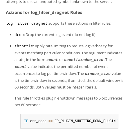
attempts to use an unquoted symbol unknown to the server.
Actions for log_filter_dragnet Rules
supports these actions in filter rules:
log_filter_dragnet
: Drop the current log event (do not log it).
drop
: Apply rate limiting to reduce log verbosity for
throttle
events matching particular conditions. The argument indicates
a rate, in the form
or
/
. The
count
count
window_size
value indicates the permitted number of event
count
occurrences to log per time window. The
value
window_size
is the time window in seconds; if omitted, the default window is
60 seconds. Both values must be integer literals.
This rule throttles plugin-shutdown messages to 5 occurrences
per 60 seconds:
IF
 err_code 
=
=
 ER_PLUGIN_SHUTTING_DOWN_PLUGIN 
THEN
 t