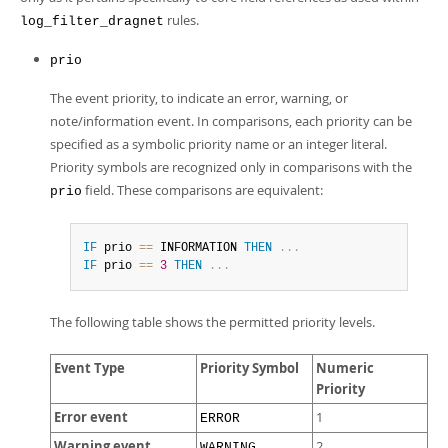
rules.
log_filter_dragnet
prio
The event priority, to indicate an error, warning, or
note/information event. In comparisons, each priority can be
specified as a symbolic priority name or an integer literal.
Priority symbols are recognized only in comparisons with the
field. These comparisons are equivalent:
prio
IF
 prio 
=
=
 INFORMATION 
THEN
.
.
.
IF
 prio 
=
=
3
THEN
.
.
.
The following table shows the permitted priority levels.
Event Type
Priority Symbol
Numeric
Priority
Error event
1
ERROR
Warning event
2
WARNING