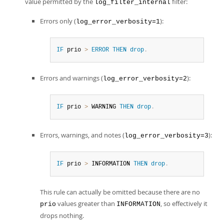
value permitted by the
filter:
log_filter_internal
Errors only (
):
log_error_verbosity=1
IF
 prio 
>
ERROR
THEN
drop
.
Errors and warnings (
):
log_error_verbosity=2
IF
 prio 
>
 WARNING 
THEN
drop
.
Errors, warnings, and notes (
):
log_error_verbosity=3
IF
 prio 
>
 INFORMATION 
THEN
drop
.
This rule can actually be omitted because there are no
values greater than
, so effectively it
prio
INFORMATION
drops nothing.