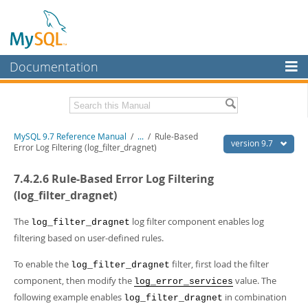
Documentation
MySQL Server
MySQL Enterprise
Related Documentation
MySQL 9.7 Reference Manual
/
...
/
Rule-Based
Workbench
version 9.7
Error Log Filtering (log_filter_dragnet)
InnoDB Cluster
MySQL 9.7 Release Notes
7.4.2.6 Rule-Based Error Log Filtering
MySQL NDB Cluster
Download this Manual
(log_filter_dragnet)
Connectors
PDF (US Ltr)
- 41.8Mb
The
log filter component enables log
log_filter_dragnet
PDF (A4)
- 41.9Mb
filtering based on user-defined rules.
More
Man Pages (TGZ)
- 272.3Kb
Man Pages (Zip)
- 378.3Kb
MySQL.com
To enable the
filter, first load the filter
log_filter_dragnet
Info (Gzip)
- 4.2Mb
component, then modify the
value. The
Info (Zip)
- 4.2Mb
log_error_services
Downloads
following example enables
in combination
log_filter_dragnet