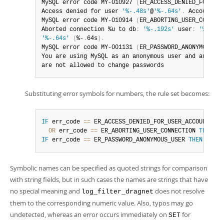
MySQL error code MY-010927 
(
ER_ACCESS_DENIED_FOR_USE
Access denied for user 
'%-.48s'
@
'%-.64s'
.
 Account is
MySQL error code MY-010914 
(
ER_ABORTING_USER_CONNECT
Aborted connection %u to db
:
'%-.192s'
 user
:
'%-.48s
'%-.64s'
(
%-
.
64s
)
.
MySQL error code MY-001131 
(
ER_PASSWORD_ANONYMOUS_US
You are using MySQL as an anonymous user and anonymou
are not allowed to change passwords
Substituting error symbols for numbers, the rule set becomes:
IF
 err_code 
=
=
 ER_ACCESS_DENIED_FOR_USER_ACCOUNT_LOCK
OR
 err_code 
=
=
 ER_ABORTING_USER_CONNECTION 
THEN
dr
IF
 err_code 
=
=
 ER_PASSWORD_ANONYMOUS_USER 
THEN
drop
.
Symbolic names can be specified as quoted strings for comparison
with string fields, but in such cases the names are strings that have
no special meaning and
does not resolve
log_filter_dragnet
them to the corresponding numeric value. Also, typos may go
undetected, whereas an error occurs immediately on
for
SET