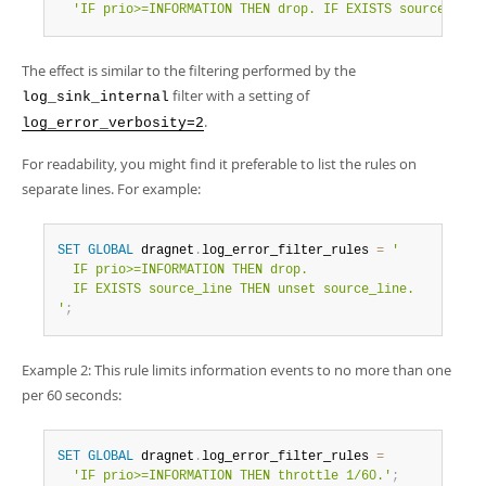
'IF prio>=INFORMATION THEN drop. IF EXISTS source_line
The effect is similar to the filtering performed by the
filter with a setting of
log_sink_internal
.
log_error_verbosity=2
For readability, you might find it preferable to list the rules on
separate lines. For example:
SET
GLOBAL
 dragnet
.
log_error_filter_rules 
=
'

  IF prio>=INFORMATION THEN drop.

  IF EXISTS source_line THEN unset source_line.

'
;
Example 2: This rule limits information events to no more than one
per 60 seconds:
SET
GLOBAL
 dragnet
.
log_error_filter_rules 
=
'IF prio>=INFORMATION THEN throttle 1/60.'
;