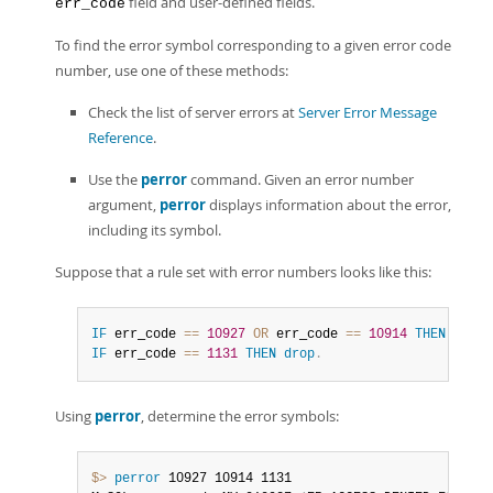
field and user-defined fields.
err_code
To find the error symbol corresponding to a given error code
number, use one of these methods:
Check the list of server errors at
Server Error Message
Reference
.
Use the
perror
command. Given an error number
argument,
perror
displays information about the error,
including its symbol.
Suppose that a rule set with error numbers looks like this:
IF
 err_code 
=
=
10927
OR
 err_code 
=
=
10914
THEN
drop
.
IF
 err_code 
=
=
1131
THEN
drop
.
Using
perror
, determine the error symbols:
$> 
perror
 10927 10914 1131
