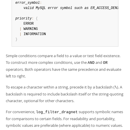
error_symbol
:
valid MySQL error symbol such as ER_ACCESS_DENIED_ER
priority
:
{
    ERROR

|
 WARNING

|
}
Simple conditions compare a field to a value or test field existence.
To construct more complex conditions, use the
and
AND
OR
operators. Both operators have the same precedence and evaluate
left to right.
To escape a character within a string, precede it by a backslash (
). A
\
backslash is required to include backslash itself or the string-quoting
character, optional for other characters.
For convenience,
supports symbolic names
log_filter_dragnet
for comparisons to certain fields. For readability and portability,
symbolic values are preferable (where applicable) to numeric values.