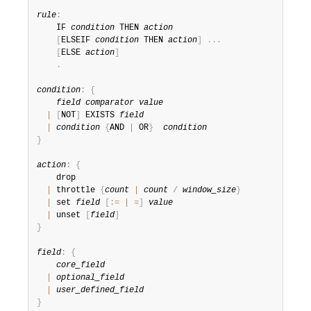
rule
:
    IF 
condition
 THEN 
action
[
ELSEIF 
condition
 THEN 
action
]
.
.
.
[
ELSE 
action
]
.
condition
:
{
field
comparator
value
|
[
NOT
]
 EXISTS 
field
|
condition
{
AND 
|
 OR
}
condition
}
action
:
{
    drop

|
 throttle 
{
count
|
count
/
window_size
}
|
 set 
field
[
:
=
|
=
]
value
|
 unset 
[
field
]
}
field
:
{
core_field
|
optional_field
|
user_defined_field
}