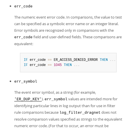
err_code
The numeric event error code. In comparisons, the value to test
can be specified as a symbolic error name or an integer literal.
Error symbols are recognized only in comparisons with the
field and user-defined fields. These comparisons are
err_code
equivalent:
IF
 err_code 
=
=
 ER_ACCESS_DENIED_ERROR 
THEN
.
.
.
IF
 err_code 
=
=
1045
THEN
.
.
.
err_symbol
The event error symbol, as a string (for example,
).
values are intended more for
'ER_DUP_KEY'
err_symbol
identifying particular lines in log output than for use in filter
rule comparisons because
does not
log_filter_dragnet
resolve comparison values specified as strings to the equivalent
numeric error code. (For that to occur, an error must be