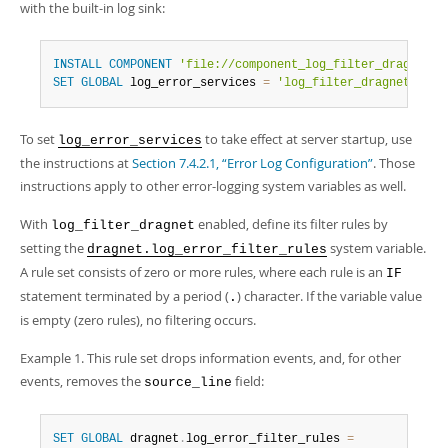
Developer Zone
with the built-in log sink:
INSTALL
COMPONENT
'file://component_log_filter_dragnet'
;
SET
GLOBAL
 log_error_services 
=
'log_filter_dragnet; log
To set
to take effect at server startup, use
log_error_services
the instructions at
Section 7.4.2.1, “Error Log Configuration”
. Those
instructions apply to other error-logging system variables as well.
With
enabled, define its filter rules by
log_filter_dragnet
setting the
system variable.
dragnet.log_error_filter_rules
A rule set consists of zero or more rules, where each rule is an
IF
statement terminated by a period (
) character. If the variable value
.
is empty (zero rules), no filtering occurs.
Example 1. This rule set drops information events, and, for other
events, removes the
field:
source_line
SET
GLOBAL
 dragnet
.
log_error_filter_rules 
=