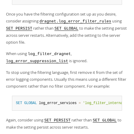
Once you have the filtering configuration set up as you desire,
consider assigning
using
dragnet.log_error_filter_rules
rather than
to make the setting persist
SET PERSIST
SET GLOBAL
across server restarts. Alternatively, add the setting to the server
option file.
When using
,
log_filter_dragnet
is ignored.
log_error_suppression_list
To stop using the filtering language, first remove it from the set of
error logging components. Usually this means using a different filter
component rather than no filter component. For example:
SET
GLOBAL
 log_error_services 
=
'log_filter_internal; lo
Again, consider using
rather than
to
SET PERSIST
SET GLOBAL
make the setting persist across server restarts.