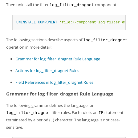
Then uninstall the filter
component:
log_filter_dragnet
UNINSTALL
COMPONENT
'file://component_log_filter_dragnet
The following sections describe aspects of
log_filter_dragnet
operation in more detail:
Grammar for log_filter_dragnet Rule Language
Actions for log_filter_dragnet Rules
Field References in log_filter_dragnet Rules
Grammar for log_filter_dragnet Rule Language
The following grammar defines the language for
filter rules. Each rule is an
statement
log_filter_dragnet
IF
terminated by a period (
) character. The language is not case-
.
sensitive.