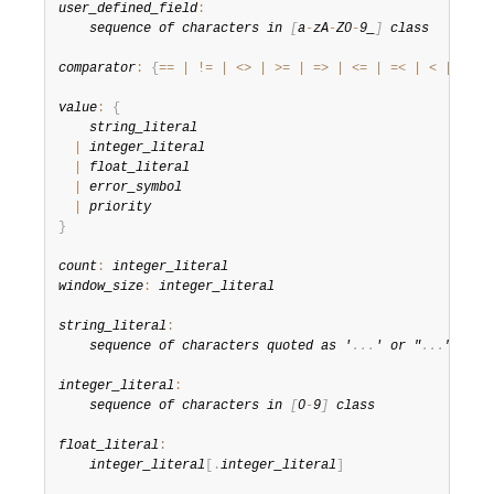
user_defined_field
:
sequence of characters in 
[
a
-
zA
-
Z0
-
9_
]
 class
comparator
:
{
==
|
!=
|
<
>
|
>=
|
=
>
|
<=
|
=
<
|
<
|
>
}
value
:
{
string_literal
|
integer_literal
|
float_literal
|
error_symbol
|
priority
}
count
:
integer_literal
window_size
:
integer_literal
string_literal
:
sequence of characters quoted as '
.
.
.
' or "
.
.
.
"
integer_literal
:
sequence of characters in 
[
0
-
9
]
 class
float_literal
:
integer_literal
[
.
integer_literal
]