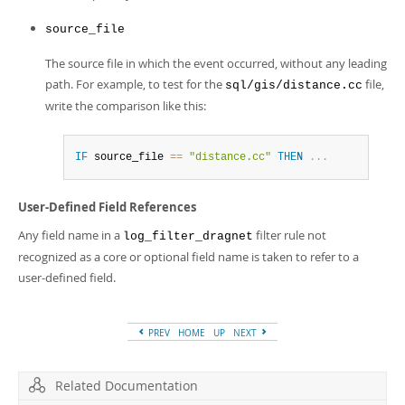
source_file
The source file in which the event occurred, without any leading
path. For example, to test for the
file,
sql/gis/distance.cc
write the comparison like this:
IF
 source_file 
=
=
"distance.cc"
THEN
.
.
.
User-Defined Field References
Any field name in a
filter rule not
log_filter_dragnet
recognized as a core or optional field name is taken to refer to a
user-defined field.
PREV
HOME
UP
NEXT
Related Documentation