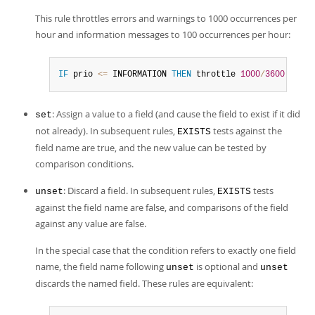
This rule throttles errors and warnings to 1000 occurrences per
hour and information messages to 100 occurrences per hour:
IF
 prio 
<=
 INFORMATION 
THEN
 throttle 
1000
/
3600
ELSE
 
: Assign a value to a field (and cause the field to exist if it did
set
not already). In subsequent rules,
tests against the
EXISTS
field name are true, and the new value can be tested by
comparison conditions.
: Discard a field. In subsequent rules,
tests
unset
EXISTS
against the field name are false, and comparisons of the field
against any value are false.
In the special case that the condition refers to exactly one field
name, the field name following
is optional and
unset
unset
discards the named field. These rules are equivalent: