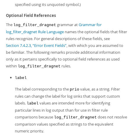
specified using its unquoted symbol.)
Optional Field References
The
grammar at
Grammar for
log_filter_dragnet
log_filter_dragnet Rule Language
names the optional fields that filter
rules recognize. For general descriptions of these fields, see
Section 7.4.2.3, “Error Event Fields”
, with which you are assumed to
be familiar. The following remarks provide additional information
only as it pertains specifically to optional field references as used
within
rules.
log_filter_dragnet
label
The label corresponding to the
value, as a string. Filter
prio
rules can change the label for log sinks that support custom
labels.
values are intended more for identifying
label
particular lines in log output than for use in filter rule
comparisons because
does not resolve
log_filter_dragnet
comparison values specified as strings to the equivalent
numeric priority.