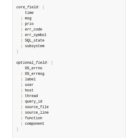
core_field
:
{
    time

|
 msg

|
 prio

|
 err_code

|
 err_symbol

|
 SQL_state

|
}
optional_field
:
{
    OS_errno

|
 OS_errmsg

|
 label

|
 user

|
 host

|
 thread

|
 query_id

|
 source_file

|
 source_line

|
 function

|
}