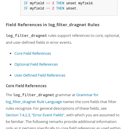
IF
 myfield 
=
=
2
THEN
 unset myfield
.
IF
 myfield 
=
=
2
THEN
 unset
.
Field References in log_filter_dragnet Rules
rules support references to core, optional,
log_filter_dragnet
and user-defined fields in error events.
Core Field References
Optional Field References
User-Defined Field References
Core Field References
The
grammar at
Grammar for
log_filter_dragnet
log_filter_dragnet Rule Language
names the core fields that filter
rules recognize. For general descriptions of these fields, see
Section 7.4.2.3, “Error Event Fields”
, with which you are assumed to
be familiar. The following remarks provide additional information
only as it pertains specifically to core field references as used within