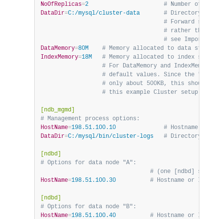
NoOfReplicas
=
2                      
# Number of frag
DataDir
=
C:/mysql/cluster-data       
# Directory for 
                                    # Forward slashe
                                    # rather than ba
                                    # see Important 
DataMemory
=
80M    
# Memory allocated to data storage
IndexMemory
=
18M   
# Memory allocated to index storag
                  # For DataMemory and IndexMemory, 
                  # default values. Since the "world
                  # only about 500KB, this should be
                  # this example Cluster setup.
[ndb_mgmd]
# Management process options:
HostName
=
198.51.100.10              
# Hostname or IP
DataDir
=
C:/mysql/bin/cluster-logs   
# Directory for 
[ndbd]
# Options for data node "A":
                                # (one [ndbd] sectio
HostName
=
198.51.100.30          
# Hostname or IP add
[ndbd]
# Options for data node "B":
HostName
=
198.51.100.40          
# Hostname or IP add