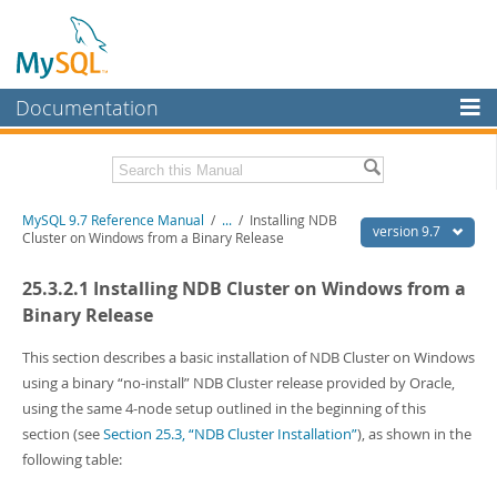
Documentation
MySQL Server
MySQL Enterprise
Related Documentation
MySQL 9.7 Reference Manual
/
...
/
Installing NDB
Workbench
version 9.7
Cluster on Windows from a Binary Release
InnoDB Cluster
MySQL 9.7 Release Notes
25.3.2.1 Installing NDB Cluster on Windows from a
MySQL NDB Cluster
Download this Manual
Binary Release
Connectors
PDF (US Ltr)
- 41.8Mb
This section describes a basic installation of NDB Cluster on Windows
PDF (A4)
- 41.9Mb
using a binary
“
no-install
”
NDB Cluster release provided by Oracle,
More
Man Pages (TGZ)
- 272.3Kb
using the same 4-node setup outlined in the beginning of this
Man Pages (Zip)
- 378.3Kb
MySQL.com
section (see
Section 25.3, “NDB Cluster Installation”
), as shown in the
Info (Gzip)
- 4.2Mb
Info (Zip)
- 4.2Mb
following table:
Downloads