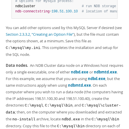
# Options for mysqld process:
ndbcluster                       
# run NDB storage engin
ndb-connectstring
=
198.51.100.10  
# location of managemen
You can add other options used by this MySQL Server if desired (see
Section 2.3.3.2, “Creating an Option File”
), but the file must contain
the options shown, at a minimum. Save this file as
. This completes the installation and setup for
C:\mysql\my.ini
the SQL node.
Data nodes.
An NDB Cluster data node on a Windows host requires
only a single executable, one of either
ndbd.exe
or
ndbmtd.exe
.
For this example, we assume that you are using
ndbd.exe
, but the
same instructions apply when using
ndbmtd.exe
. On each
computer where you wish to run a data node (the computers having
the IP addresses 198.51.100.30 and 198.51.100.40), create the
directories
,
, and
C:\mysql
C:\mysql\bin
C:\mysql\cluster-
; then, on the computer where you downloaded and extracted
data
the
archive, locate
in the
no-install
ndbd.exe
C:\mysql\bin
directory. Copy this file to the
directory on each of
C:\mysql\bin