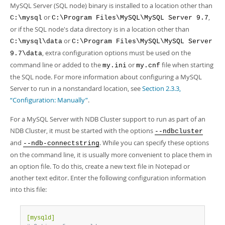
MySQL Server (SQL node) binary is installed to a location other than
or
,
C:\mysql
C:\Program Files\MySQL\MySQL Server 9.7
or if the SQL node's data directory is in a location other than
or
C:\mysql\data
C:\Program Files\MySQL\MySQL Server
, extra configuration options must be used on the
9.7\data
command line or added to the
or
file when starting
my.ini
my.cnf
the SQL node. For more information about configuring a MySQL
Server to run in a nonstandard location, see
Section 2.3.3,
“Configuration: Manually”
.
For a MySQL Server with NDB Cluster support to run as part of an
NDB Cluster, it must be started with the options
--ndbcluster
and
. While you can specify these options
--ndb-connectstring
on the command line, it is usually more convenient to place them in
an option file. To do this, create a new text file in Notepad or
another text editor. Enter the following configuration information
into this file:
[mysqld]