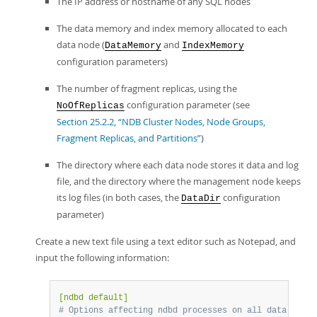
The IP address or hostname of any SQL nodes
The data memory and index memory allocated to each
data node (
and
DataMemory
IndexMemory
configuration parameters)
The number of fragment replicas, using the
configuration parameter (see
NoOfReplicas
Section 25.2.2, “NDB Cluster Nodes, Node Groups,
Fragment Replicas, and Partitions”
)
The directory where each data node stores it data and log
file, and the directory where the management node keeps
its log files (in both cases, the
configuration
DataDir
parameter)
Create a new text file using a text editor such as Notepad, and
input the following information:
[ndbd default]
# Options affecting ndbd processes on all data nodes