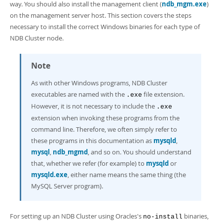
way. You should also install the management client (
ndb_mgm.exe
)
on the management server host. This section covers the steps
necessary to install the correct Windows binaries for each type of
NDB Cluster node.
Note
As with other Windows programs, NDB Cluster
executables are named with the
file extension.
.exe
However, it is not necessary to include the
.exe
extension when invoking these programs from the
command line. Therefore, we often simply refer to
these programs in this documentation as
mysqld
,
mysql
,
ndb_mgmd
, and so on. You should understand
that, whether we refer (for example) to
mysqld
or
mysqld.exe
, either name means the same thing (the
MySQL Server program).
For setting up an NDB Cluster using Oracles's
binaries,
no-install