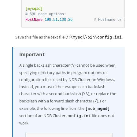
[mysqld]
# SQL node options:
HostName
=
198.51.100.20          
# Hostname or IP add
Save this file as the text file
.
C:\mysql\bin\config.ini
Important
A single backslash character (
) cannot be used when
\
specifying directory paths in program options or
configuration files used by NDB Cluster on Windows.
Instead, you must either escape each backslash
character with a second backslash (
), or replace the
\\
backslash with a forward slash character (
). For
/
example, the following line from the
[ndb_mgmd]
section of an NDB Cluster
file does not
config.ini
work: