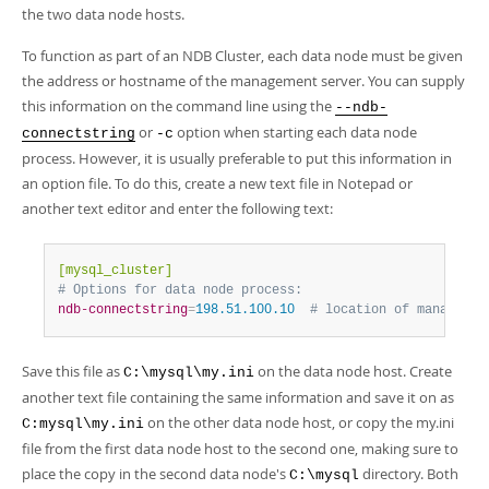
the two data node hosts.
To function as part of an NDB Cluster, each data node must be given
the address or hostname of the management server. You can supply
this information on the command line using the
--ndb-
or
option when starting each data node
connectstring
-c
process. However, it is usually preferable to put this information in
an option file. To do this, create a new text file in Notepad or
another text editor and enter the following text:
[mysql_cluster]
# Options for data node process:
ndb-connectstring
=
198.51.100.10  
# location of managemen
Save this file as
on the data node host. Create
C:\mysql\my.ini
another text file containing the same information and save it on as
on the other data node host, or copy the my.ini
C:mysql\my.ini
file from the first data node host to the second one, making sure to
place the copy in the second data node's
directory. Both
C:\mysql