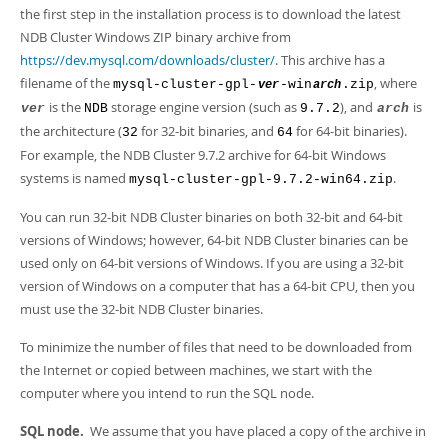
the first step in the installation process is to download the latest
NDB Cluster Windows ZIP binary archive from
https://dev.mysql.com/downloads/cluster/
. This archive has a
filename of the
, where
mysql-cluster-gpl-
-win
.zip
ver
arch
is the
storage engine version (such as
), and
is
ver
NDB
9.7.2
arch
the architecture (
for 32-bit binaries, and
for 64-bit binaries).
32
64
For example, the NDB Cluster 9.7.2 archive for 64-bit Windows
systems is named
.
mysql-cluster-gpl-9.7.2-win64.zip
You can run 32-bit NDB Cluster binaries on both 32-bit and 64-bit
versions of Windows; however, 64-bit NDB Cluster binaries can be
used only on 64-bit versions of Windows. If you are using a 32-bit
version of Windows on a computer that has a 64-bit CPU, then you
must use the 32-bit NDB Cluster binaries.
To minimize the number of files that need to be downloaded from
the Internet or copied between machines, we start with the
computer where you intend to run the SQL node.
SQL node.
We assume that you have placed a copy of the archive in