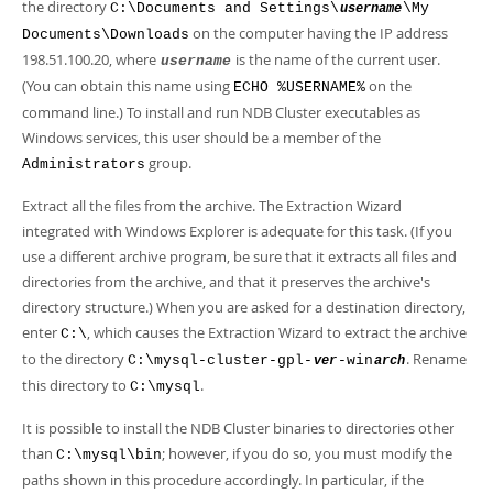
the directory
C:\Documents and Settings\
\My
username
on the computer having the IP address
Documents\Downloads
198.51.100.20, where
is the name of the current user.
username
(You can obtain this name using
on the
ECHO %USERNAME%
command line.) To install and run NDB Cluster executables as
Windows services, this user should be a member of the
group.
Administrators
Extract all the files from the archive. The Extraction Wizard
integrated with Windows Explorer is adequate for this task. (If you
use a different archive program, be sure that it extracts all files and
directories from the archive, and that it preserves the archive's
directory structure.) When you are asked for a destination directory,
enter
, which causes the Extraction Wizard to extract the archive
C:\
to the directory
. Rename
C:\mysql-cluster-gpl-
-win
ver
arch
this directory to
.
C:\mysql
It is possible to install the NDB Cluster binaries to directories other
than
; however, if you do so, you must modify the
C:\mysql\bin
paths shown in this procedure accordingly. In particular, if the