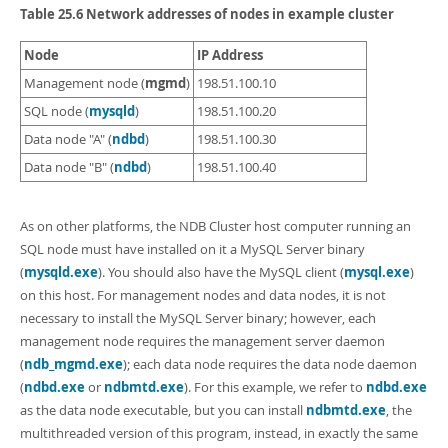
Developer Zone
Table 25.6 Network addresses of nodes in example cluster
Node
IP Address
mgmd
Management node (
)
198.51.100.10
mysqld
SQL node (
)
198.51.100.20
ndbd
Data node "A" (
)
198.51.100.30
ndbd
Data node "B" (
)
198.51.100.40
As on other platforms, the NDB Cluster host computer running an
SQL node must have installed on it a MySQL Server binary
(
mysqld.exe
). You should also have the MySQL client (
mysql.exe
)
on this host. For management nodes and data nodes, it is not
necessary to install the MySQL Server binary; however, each
management node requires the management server daemon
(
ndb_mgmd.exe
); each data node requires the data node daemon
(
ndbd.exe
or
ndbmtd.exe
). For this example, we refer to
ndbd.exe
as the data node executable, but you can install
ndbmtd.exe
, the
multithreaded version of this program, instead, in exactly the same