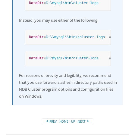
DataDir
=
C:\mysql\bin\cluster-logs
Instead, you may use either of the following:
DataDir
=
C:\\mysql\\bin\\cluster-logs  
# Escaped ba
DataDir
=
C:/mysql/bin/cluster-logs     
# Forward sl
For reasons of brevity and legibility, we recommend
that you use forward slashes in directory paths used in
NDB Cluster program options and configuration files
on Windows.
PREV
HOME
UP
NEXT