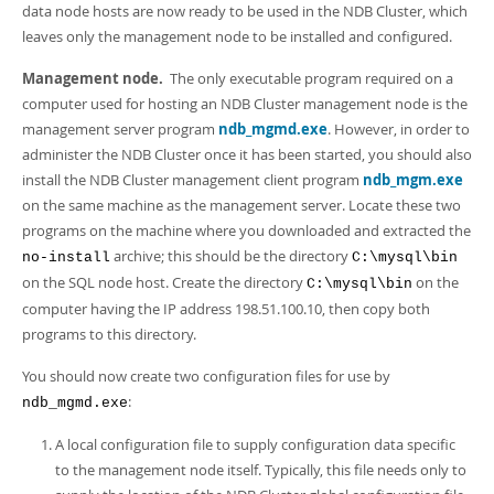
data node hosts are now ready to be used in the NDB Cluster, which
leaves only the management node to be installed and configured.
Management node.
The only executable program required on a
computer used for hosting an NDB Cluster management node is the
management server program
ndb_mgmd.exe
. However, in order to
administer the NDB Cluster once it has been started, you should also
install the NDB Cluster management client program
ndb_mgm.exe
on the same machine as the management server. Locate these two
programs on the machine where you downloaded and extracted the
archive; this should be the directory
no-install
C:\mysql\bin
on the SQL node host. Create the directory
on the
C:\mysql\bin
computer having the IP address 198.51.100.10, then copy both
programs to this directory.
You should now create two configuration files for use by
:
ndb_mgmd.exe
A local configuration file to supply configuration data specific
to the management node itself. Typically, this file needs only to