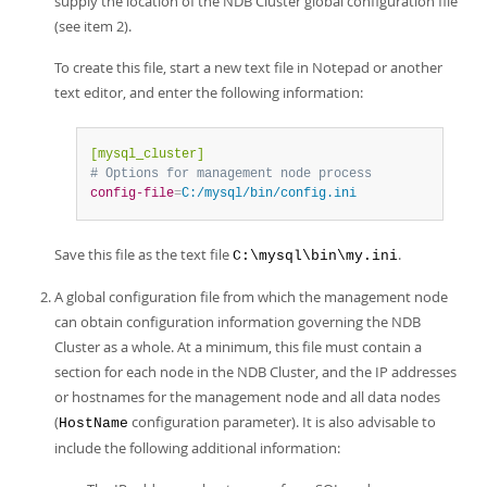
supply the location of the NDB Cluster global configuration file
(see item 2).
To create this file, start a new text file in Notepad or another
text editor, and enter the following information:
[mysql_cluster]
# Options for management node process
config-file
=
C:/mysql/bin/config.ini
Save this file as the text file
.
C:\mysql\bin\my.ini
A global configuration file from which the management node
can obtain configuration information governing the NDB
Cluster as a whole. At a minimum, this file must contain a
section for each node in the NDB Cluster, and the IP addresses
or hostnames for the management node and all data nodes
(
configuration parameter). It is also advisable to
HostName
include the following additional information: