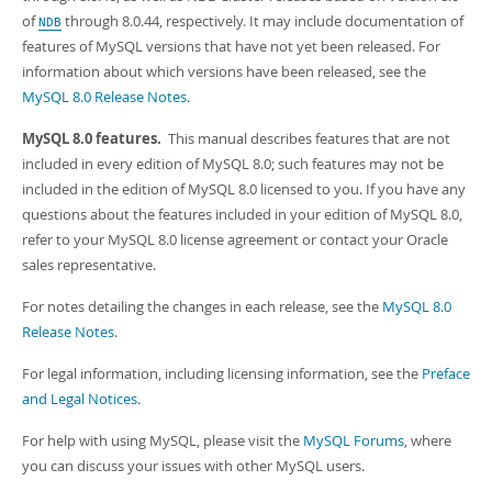
Developer Zone
Excerpts from this Manual
of
through 8.0.44, respectively. It may include documentation of
NDB
features of MySQL versions that have not yet been released. For
information about which versions have been released, see the
MySQL 8.0 Release Notes
.
MySQL 8.0 features.
This manual describes features that are not
included in every edition of MySQL 8.0; such features may not be
included in the edition of MySQL 8.0 licensed to you. If you have any
questions about the features included in your edition of MySQL 8.0,
refer to your MySQL 8.0 license agreement or contact your Oracle
sales representative.
For notes detailing the changes in each release, see the
MySQL 8.0
Release Notes
.
For legal information, including licensing information, see the
Preface
and Legal Notices
.
For help with using MySQL, please visit the
MySQL Forums
, where
you can discuss your issues with other MySQL users.