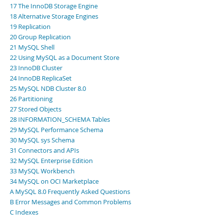
17 The InnoDB Storage Engine
18 Alternative Storage Engines
19 Replication
20 Group Replication
21 MySQL Shell
22 Using MySQL as a Document Store
23 InnoDB Cluster
24 InnoDB ReplicaSet
25 MySQL NDB Cluster 8.0
26 Partitioning
27 Stored Objects
28 INFORMATION_SCHEMA Tables
29 MySQL Performance Schema
30 MySQL sys Schema
31 Connectors and APIs
32 MySQL Enterprise Edition
33 MySQL Workbench
34 MySQL on OCI Marketplace
A MySQL 8.0 Frequently Asked Questions
B Error Messages and Common Problems
C Indexes