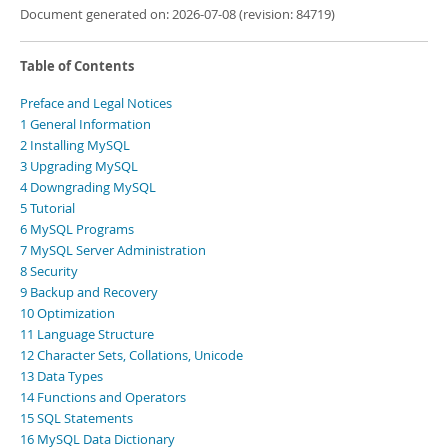
Document generated on: 2026-07-08 (revision: 84719)
Table of Contents
Preface and Legal Notices
1 General Information
2 Installing MySQL
3 Upgrading MySQL
4 Downgrading MySQL
5 Tutorial
6 MySQL Programs
7 MySQL Server Administration
8 Security
9 Backup and Recovery
10 Optimization
11 Language Structure
12 Character Sets, Collations, Unicode
13 Data Types
14 Functions and Operators
15 SQL Statements
16 MySQL Data Dictionary