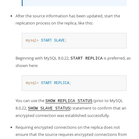
After the source information has been updated, start the
replication process on the replica, like this:
mysql>
START
SLAVE
;
Beginning with MySQL 8.0.22,
is preferred, as
START REPLICA
shown here:
mysql>
START
REPLICA
;
You can use the
(prior to MySQL
SHOW REPLICA STATUS
8.0.22,
) statement to confirm that an
SHOW SLAVE STATUS
encrypted connection was established successfully.
Requiring encrypted connections on the replica does not
ensure that the source requires encrypted connections from