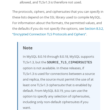
allowed, and TLSv1.3 is therefore not used.
The protocols, ciphers, and ciphersuites that you can specify in
these lists depend on the SSL library used to compile MySQL.
For information about the formats, the permitted values, and
the defaults if you do not specify the options, see
Section 8.3.2,
“Encrypted Connection TLS Protocols and Ciphers”
.
Note
In MySQL 8.0.16 through 8.0.18, MySQL supports
TLSv1.3, but the
SOURCE_TLS_CIPHERSUITES
option is not available. In these releases, if
TLSv1.3 is used for connections between a source
and replica, the source must permit the use of at
least one TLSv1.3 ciphersuite that is enabled by
default. From MySQL 8.0.19, you can use the
option to specify any selection of ciphersuites,
including only non-default ciphersuites if you
want.