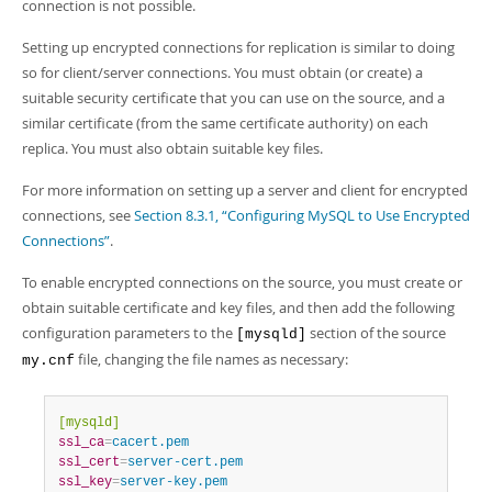
Developer Zone
connection is not possible.
Excerpts from this Manual
Setting up encrypted connections for replication is similar to doing
so for client/server connections. You must obtain (or create) a
suitable security certificate that you can use on the source, and a
similar certificate (from the same certificate authority) on each
replica. You must also obtain suitable key files.
For more information on setting up a server and client for encrypted
connections, see
Section 8.3.1, “Configuring MySQL to Use Encrypted
Connections”
.
To enable encrypted connections on the source, you must create or
obtain suitable certificate and key files, and then add the following
configuration parameters to the
section of the source
[mysqld]
file, changing the file names as necessary:
my.cnf
[mysqld]
ssl_ca
=
cacert.pem
ssl_cert
=
server-cert.pem
ssl_key
=
server-key.pem