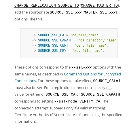
(
),
CHANGE REPLICATION SOURCE TO
CHANGE MASTER TO
add the appropriate
(
)
SOURCE_SSL_
MASTER_SSL_
xxx
xxx
options, like this:
    ->
SOURCE_SSL_CA
=
'ca_file_name'
,
    ->
SOURCE_SSL_CAPATH
=
'ca_directory_name'
,
    ->
SOURCE_SSL_CERT
=
'cert_file_name'
,
    ->
SOURCE_SSL_KEY
=
'key_file_name'
,
These options correspond to the
options with the
--ssl-
xxx
same names, as described in
Command Options for Encrypted
Connections
. For these options to take effect,
SOURCE_SSL=1
must also be set. For a replication connection, specifying a
value for either of
or
SOURCE_SSL_CA
SOURCE_SSL_CAPATH
corresponds to setting
. The
--ssl-mode=VERIFY_CA
connection attempt succeeds only if a valid matching
Certificate Authority (CA) certificate is found using the specified
information.