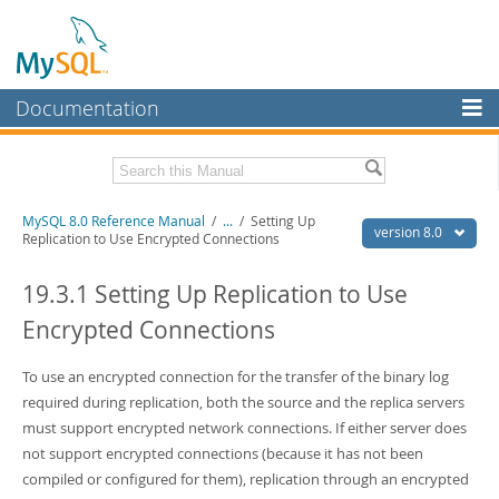
Documentation
MySQL Server
MySQL Enterprise
Related Documentation
MySQL 8.0 Reference Manual
/
...
/
Setting Up
Workbench
version 8.0
Replication to Use Encrypted Connections
InnoDB Cluster
MySQL 8.0 Release Notes
MySQL 8.0 Source Code Documentation
19.3.1 Setting Up Replication to Use
MySQL NDB Cluster
Encrypted Connections
Download this Manual
Connectors
PDF (US Ltr)
To use an encrypted connection for the transfer of the binary log
- 43.2Mb
More
PDF (A4)
- 43.3Mb
required during replication, both the source and the replica servers
Man Pages (TGZ)
- 295.2Kb
MySQL.com
must support encrypted network connections. If either server does
Man Pages (Zip)
- 400.4Kb
not support encrypted connections (because it has not been
Info (Gzip)
- 4.3Mb
Downloads
Info (Zip)
- 4.3Mb
compiled or configured for them), replication through an encrypted