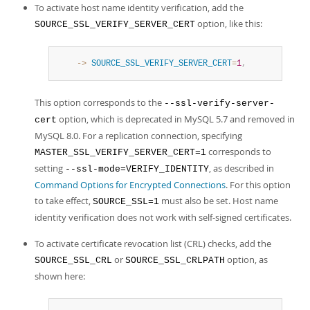
To activate host name identity verification, add the
option, like this:
SOURCE_SSL_VERIFY_SERVER_CERT
    ->
SOURCE_SSL_VERIFY_SERVER_CERT
=
1
,
This option corresponds to the
--ssl-verify-server-
option, which is deprecated in MySQL 5.7 and removed in
cert
MySQL 8.0. For a replication connection, specifying
corresponds to
MASTER_SSL_VERIFY_SERVER_CERT=1
setting
, as described in
--ssl-mode=VERIFY_IDENTITY
Command Options for Encrypted Connections
. For this option
to take effect,
must also be set. Host name
SOURCE_SSL=1
identity verification does not work with self-signed certificates.
To activate certificate revocation list (CRL) checks, add the
or
option, as
SOURCE_SSL_CRL
SOURCE_SSL_CRLPATH
shown here: