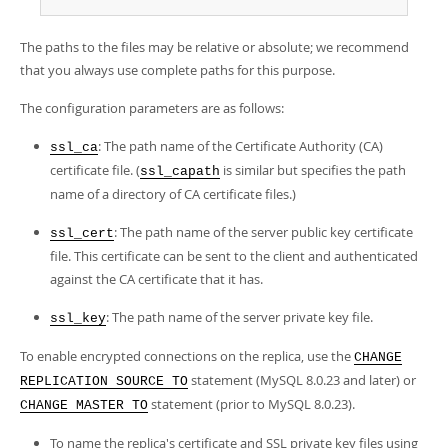
The paths to the files may be relative or absolute; we recommend
that you always use complete paths for this purpose.
The configuration parameters are as follows:
: The path name of the Certificate Authority (CA)
ssl_ca
certificate file. (
is similar but specifies the path
ssl_capath
name of a directory of CA certificate files.)
: The path name of the server public key certificate
ssl_cert
file. This certificate can be sent to the client and authenticated
against the CA certificate that it has.
: The path name of the server private key file.
ssl_key
To enable encrypted connections on the replica, use the
CHANGE
statement (MySQL 8.0.23 and later) or
REPLICATION SOURCE TO
statement (prior to MySQL 8.0.23).
CHANGE MASTER TO
To name the replica's certificate and SSL private key files using