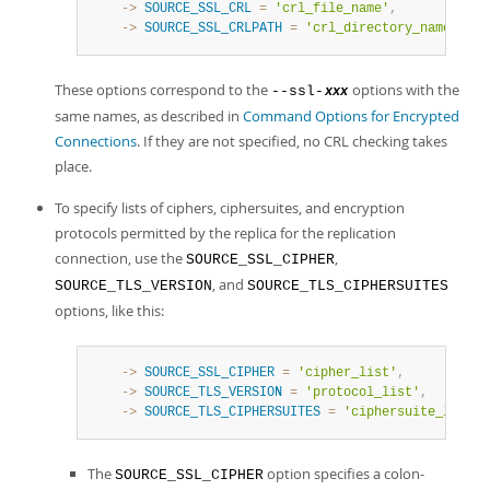
    ->
SOURCE_SSL_CRL
=
'crl_file_name'
,
    ->
SOURCE_SSL_CRLPATH
=
'crl_directory_name'
,
These options correspond to the
options with the
--ssl-
xxx
same names, as described in
Command Options for Encrypted
Connections
. If they are not specified, no CRL checking takes
place.
To specify lists of ciphers, ciphersuites, and encryption
protocols permitted by the replica for the replication
connection, use the
,
SOURCE_SSL_CIPHER
, and
SOURCE_TLS_VERSION
SOURCE_TLS_CIPHERSUITES
options, like this:
    ->
SOURCE_SSL_CIPHER
=
'cipher_list'
,
    ->
SOURCE_TLS_VERSION
=
'protocol_list'
,
    ->
SOURCE_TLS_CIPHERSUITES
=
'ciphersuite_list'
,
The
option specifies a colon-
SOURCE_SSL_CIPHER