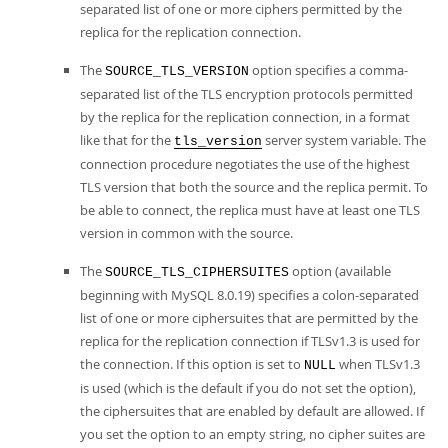
separated list of one or more ciphers permitted by the
replica for the replication connection.
The
option specifies a comma-
SOURCE_TLS_VERSION
separated list of the TLS encryption protocols permitted
by the replica for the replication connection, in a format
like that for the
server system variable. The
tls_version
connection procedure negotiates the use of the highest
TLS version that both the source and the replica permit. To
be able to connect, the replica must have at least one TLS
version in common with the source.
The
option (available
SOURCE_TLS_CIPHERSUITES
beginning with MySQL 8.0.19) specifies a colon-separated
list of one or more ciphersuites that are permitted by the
replica for the replication connection if TLSv1.3 is used for
the connection. If this option is set to
when TLSv1.3
NULL
is used (which is the default if you do not set the option),
the ciphersuites that are enabled by default are allowed. If
you set the option to an empty string, no cipher suites are