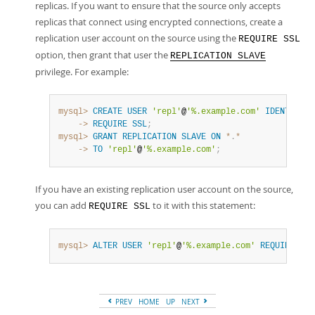
replicas. If you want to ensure that the source only accepts
replicas that connect using encrypted connections, create a
replication user account on the source using the
REQUIRE SSL
option, then grant that user the
REPLICATION SLAVE
privilege. For example:
mysql>
CREATE
USER
'repl'
@
'%.example.com'
IDENTIFIED
    ->
REQUIRE
SSL
;
mysql>
GRANT
REPLICATION
SLAVE
ON
*
.
*
    ->
TO
'repl'
@
'%.example.com'
;
If you have an existing replication user account on the source,
you can add
to it with this statement:
REQUIRE SSL
mysql>
ALTER
USER
'repl'
@
'%.example.com'
REQUIRE
SSL
PREV
HOME
UP
NEXT