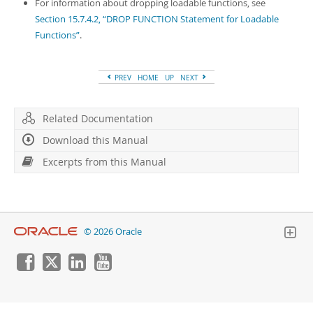
Developer Zone
For information about dropping loadable functions, see
Excerpts from this Manual
Section 15.7.4.2, “DROP FUNCTION Statement for Loadable
Functions”
.
PREV
HOME
UP
NEXT
Related Documentation
Download this Manual
Excerpts from this Manual
© 2026 Oracle