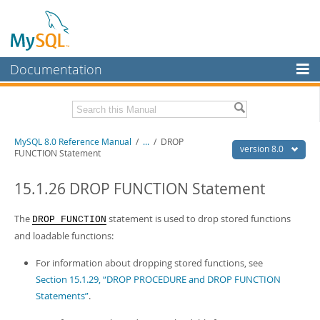
Documentation
MySQL Server
MySQL Enterprise
Related Documentation
MySQL 8.0 Reference Manual
/
...
/
DROP
Workbench
version 8.0
FUNCTION Statement
InnoDB Cluster
MySQL 8.0 Release Notes
MySQL 8.0 Source Code Documentation
15.1.26 DROP FUNCTION Statement
MySQL NDB Cluster
Download this Manual
The
statement is used to drop stored functions
DROP FUNCTION
Connectors
and loadable functions:
PDF (US Ltr)
- 43.2Mb
More
PDF (A4)
- 43.3Mb
For information about dropping stored functions, see
Man Pages (TGZ)
- 295.2Kb
MySQL.com
Section 15.1.29, “DROP PROCEDURE and DROP FUNCTION
Man Pages (Zip)
- 400.4Kb
Info (Gzip)
- 4.3Mb
Statements”
.
Downloads
Info (Zip)
- 4.3Mb