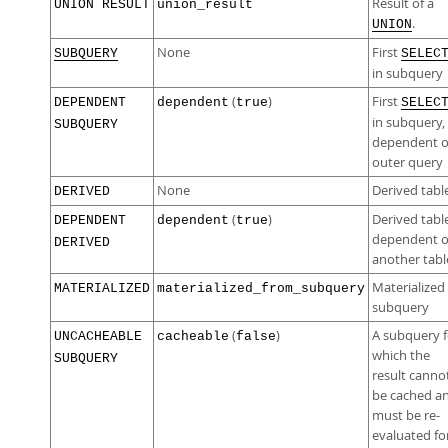
Result of a
UNION RESULT
union_result
.
UNION
None
First
SUBQUERY
SELEC
in subquery
(
)
First
DEPENDENT
dependent
true
SELEC
in subquery,
SUBQUERY
dependent 
outer query
None
Derived tabl
DERIVED
(
)
Derived tabl
DEPENDENT
dependent
true
dependent 
DERIVED
another tabl
Materialized
MATERIALIZED
materialized_from_subquery
subquery
(
)
A subquery f
UNCACHEABLE
cacheable
false
which the
SUBQUERY
result canno
be cached a
must be re-
evaluated fo