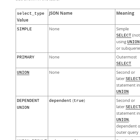
JSON Name
Meaning
select_type
Value
None
Simple
SIMPLE
(not
SELECT
using
UNION
or subquerie
None
Outermost
PRIMARY
SELECT
None
Second or
UNION
later
SELEC
statement in
UNION
(
)
Second or
DEPENDENT
dependent
true
later
SELEC
UNION
statement in
,
UNION
dependent 
outer query