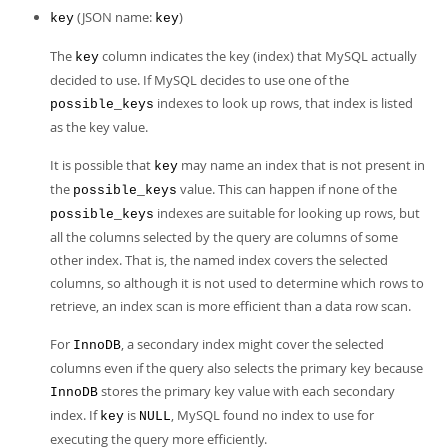
(JSON name:
)
key
key
The
column indicates the key (index) that MySQL actually
key
decided to use. If MySQL decides to use one of the
indexes to look up rows, that index is listed
possible_keys
as the key value.
It is possible that
may name an index that is not present in
key
the
value. This can happen if none of the
possible_keys
indexes are suitable for looking up rows, but
possible_keys
all the columns selected by the query are columns of some
other index. That is, the named index covers the selected
columns, so although it is not used to determine which rows to
retrieve, an index scan is more efficient than a data row scan.
For
, a secondary index might cover the selected
InnoDB
columns even if the query also selects the primary key because
stores the primary key value with each secondary
InnoDB
index. If
is
, MySQL found no index to use for
key
NULL
executing the query more efficiently.