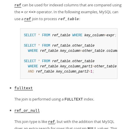
can be used for indexed columns that are compared using
ref
the
or
operator. In the following examples, MySQL can
=
<=>
use a
join to process
:
ref
ref_table
SELECT
*
FROM
ref_table
WHERE
key_column
=
expr
;
SELECT
*
FROM
ref_table
,
other_table
WHERE
ref_table
.
key_column
=
other_table
.
column
;
SELECT
*
FROM
ref_table
,
other_table
WHERE
ref_table
.
key_column_part1
=
other_table
.
colum
AND
ref_table
.
key_column_part2
=
1
;
fulltext
The join is performed using a
index.
FULLTEXT
ref_or_null
This join type is like
, but with the addition that MySQL
ref
does an extra search for rows that contain
values. This
NULL