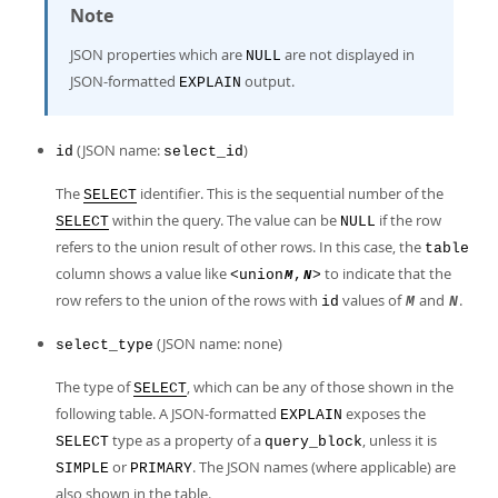
Note
JSON properties which are
are not displayed in
NULL
JSON-formatted
output.
EXPLAIN
(JSON name:
)
id
select_id
The
identifier. This is the sequential number of the
SELECT
within the query. The value can be
if the row
SELECT
NULL
refers to the union result of other rows. In this case, the
table
column shows a value like
to indicate that the
<union
,
>
M
N
row refers to the union of the rows with
values of
and
.
id
M
N
(JSON name: none)
select_type
The type of
, which can be any of those shown in the
SELECT
following table. A JSON-formatted
exposes the
EXPLAIN
type as a property of a
, unless it is
SELECT
query_block
or
. The JSON names (where applicable) are
SIMPLE
PRIMARY
also shown in the table.