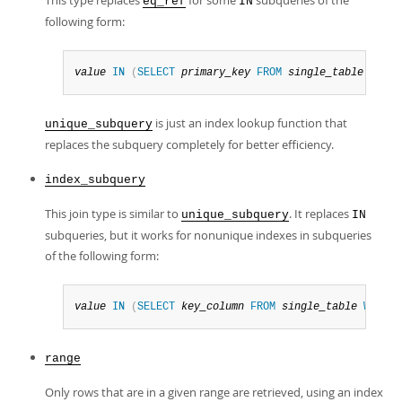
This type replaces
for some
subqueries of the
eq_ref
IN
following form:
value
IN
(
SELECT
primary_key
FROM
single_table
WHERE
is just an index lookup function that
unique_subquery
replaces the subquery completely for better efficiency.
index_subquery
This join type is similar to
. It replaces
unique_subquery
IN
subqueries, but it works for nonunique indexes in subqueries
of the following form:
value
IN
(
SELECT
key_column
FROM
single_table
WHERE
range
Only rows that are in a given range are retrieved, using an index