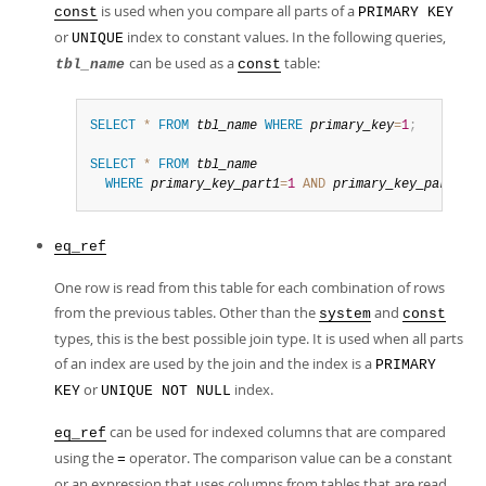
is used when you compare all parts of a
const
PRIMARY KEY
or
index to constant values. In the following queries,
UNIQUE
can be used as a
table:
tbl_name
const
SELECT
*
FROM
tbl_name
WHERE
primary_key
=
1
;
SELECT
*
FROM
tbl_name
WHERE
primary_key_part1
=
1
AND
primary_key_part2
=
2
;
eq_ref
One row is read from this table for each combination of rows
from the previous tables. Other than the
and
system
const
types, this is the best possible join type. It is used when all parts
of an index are used by the join and the index is a
PRIMARY
or
index.
KEY
UNIQUE NOT NULL
can be used for indexed columns that are compared
eq_ref
using the
operator. The comparison value can be a constant
=
or an expression that uses columns from tables that are read