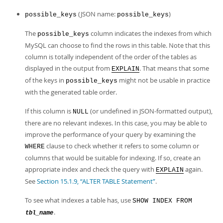
(JSON name:
)
possible_keys
possible_keys
The
column indicates the indexes from which
possible_keys
MySQL can choose to find the rows in this table. Note that this
column is totally independent of the order of the tables as
displayed in the output from
. That means that some
EXPLAIN
of the keys in
might not be usable in practice
possible_keys
with the generated table order.
If this column is
(or undefined in JSON-formatted output),
NULL
there are no relevant indexes. In this case, you may be able to
improve the performance of your query by examining the
clause to check whether it refers to some column or
WHERE
columns that would be suitable for indexing. If so, create an
appropriate index and check the query with
again.
EXPLAIN
See
Section 15.1.9, “ALTER TABLE Statement”
.
To see what indexes a table has, use
SHOW INDEX FROM
.
tbl_name