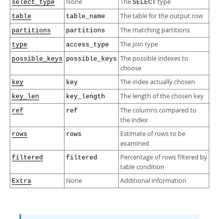
None
The
type
select_type
SELECT
The table for the output row
table
table_name
The matching partitions
partitions
partitions
The join type
type
access_type
The possible indexes to
possible_keys
possible_keys
choose
The index actually chosen
key
key
The length of the chosen key
key_len
key_length
The columns compared to
ref
ref
the index
Estimate of rows to be
rows
rows
examined
Percentage of rows filtered by
filtered
filtered
table condition
None
Additional information
Extra