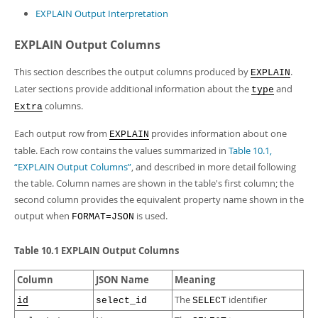
EXPLAIN Output Interpretation
EXPLAIN Output Columns
This section describes the output columns produced by
.
EXPLAIN
Later sections provide additional information about the
and
type
columns.
Extra
Each output row from
provides information about one
EXPLAIN
table. Each row contains the values summarized in
Table 10.1,
“EXPLAIN Output Columns”
, and described in more detail following
the table. Column names are shown in the table's first column; the
second column provides the equivalent property name shown in the
output when
is used.
FORMAT=JSON
Table 10.1 EXPLAIN Output Columns
Column
JSON Name
Meaning
The
identifier
id
select_id
SELECT