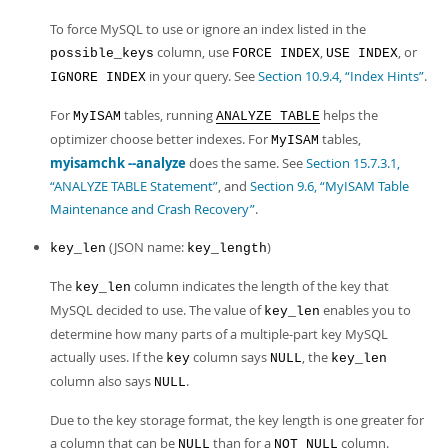
To force MySQL to use or ignore an index listed in the
column, use
,
, or
possible_keys
FORCE INDEX
USE INDEX
in your query. See
Section 10.9.4, “Index Hints”
.
IGNORE INDEX
For
tables, running
helps the
MyISAM
ANALYZE TABLE
optimizer choose better indexes. For
tables,
MyISAM
myisamchk --analyze
does the same. See
Section 15.7.3.1,
“ANALYZE TABLE Statement”
, and
Section 9.6, “MyISAM Table
Maintenance and Crash Recovery”
.
(JSON name:
)
key_len
key_length
The
column indicates the length of the key that
key_len
MySQL decided to use. The value of
enables you to
key_len
determine how many parts of a multiple-part key MySQL
actually uses. If the
column says
, the
key
NULL
key_len
column also says
.
NULL
Due to the key storage format, the key length is one greater for
a column that can be
than for a
column.
NULL
NOT NULL