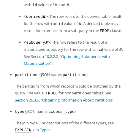
with
values of
and
.
id
M
N
: The row refers to the derived table result
<derived
>
N
for the row with an
value of
. A derived table may
id
N
result, for example, from a subquery in the
clause.
FROM
: The row refers to the result of a
<subquery
>
N
materialized subquery for the row with an
value of
.
id
N
See
Section 10.2.2.2, “Optimizing Subqueries with
Materialization”
.
(JSON name:
)
partitions
partitions
The partitions from which records would be matched by the
query. The value is
for nonpartitioned tables. See
NULL
Section 26.3.5, “Obtaining Information About Partitions”
.
(JSON name:
)
type
access_type
The join type. For descriptions of the different types, see
Join Types
.
EXPLAIN