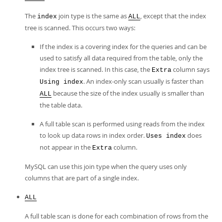
The
join type is the same as
, except that the index
index
ALL
tree is scanned. This occurs two ways:
If the index is a covering index for the queries and can be
used to satisfy all data required from the table, only the
index tree is scanned. In this case, the
column says
Extra
. An index-only scan usually is faster than
Using index
because the size of the index usually is smaller than
ALL
the table data.
A full table scan is performed using reads from the index
to look up data rows in index order.
does
Uses index
not appear in the
column.
Extra
MySQL can use this join type when the query uses only
columns that are part of a single index.
ALL
A full table scan is done for each combination of rows from the