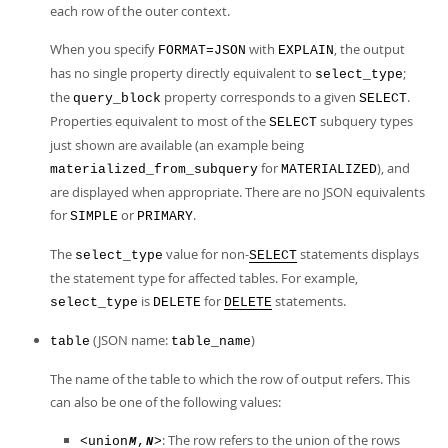
each row of the outer context.
When you specify
with
, the output
FORMAT=JSON
EXPLAIN
has no single property directly equivalent to
;
select_type
the
property corresponds to a given
.
query_block
SELECT
Properties equivalent to most of the
subquery types
SELECT
just shown are available (an example being
for
), and
materialized_from_subquery
MATERIALIZED
are displayed when appropriate. There are no JSON equivalents
for
or
.
SIMPLE
PRIMARY
The
value for non-
statements displays
select_type
SELECT
the statement type for affected tables. For example,
is
for
statements.
select_type
DELETE
DELETE
(JSON name:
)
table
table_name
The name of the table to which the row of output refers. This
can also be one of the following values:
: The row refers to the union of the rows
<union
,
>
M
N