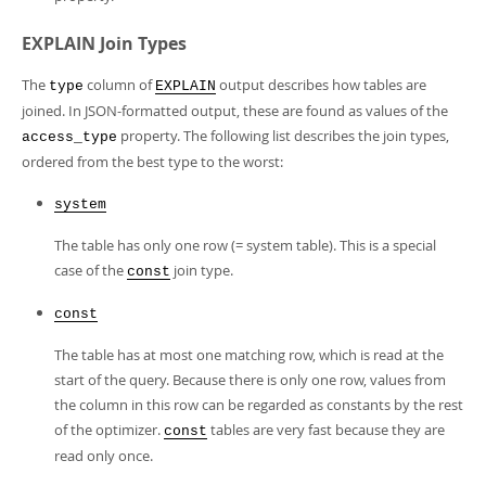
EXPLAIN Join Types
The
column of
output describes how tables are
type
EXPLAIN
joined. In JSON-formatted output, these are found as values of the
property. The following list describes the join types,
access_type
ordered from the best type to the worst:
system
The table has only one row (= system table). This is a special
case of the
join type.
const
const
The table has at most one matching row, which is read at the
start of the query. Because there is only one row, values from
the column in this row can be regarded as constants by the rest
of the optimizer.
tables are very fast because they are
const
read only once.