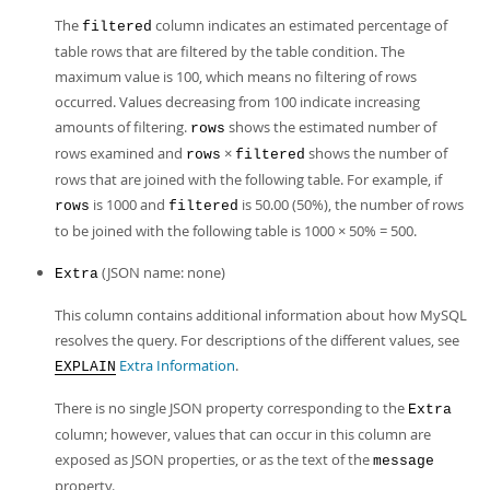
The
column indicates an estimated percentage of
filtered
table rows that are filtered by the table condition. The
maximum value is 100, which means no filtering of rows
occurred. Values decreasing from 100 indicate increasing
amounts of filtering.
shows the estimated number of
rows
rows examined and
×
shows the number of
rows
filtered
rows that are joined with the following table. For example, if
is 1000 and
is 50.00 (50%), the number of rows
rows
filtered
to be joined with the following table is 1000 × 50% = 500.
(JSON name: none)
Extra
This column contains additional information about how MySQL
resolves the query. For descriptions of the different values, see
Extra Information
.
EXPLAIN
There is no single JSON property corresponding to the
Extra
column; however, values that can occur in this column are
exposed as JSON properties, or as the text of the
message
property.