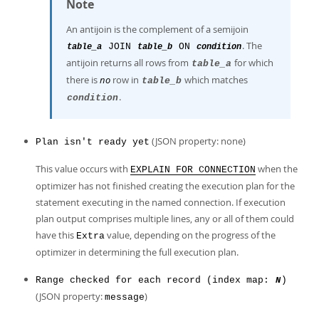
Note
An antijoin is the complement of a semijoin
. The
JOIN
ON
table_a
table_b
condition
antijoin returns all rows from
for which
table_a
there is
no
row in
which matches
table_b
.
condition
(JSON property: none)
Plan isn't ready yet
This value occurs with
when the
EXPLAIN FOR CONNECTION
optimizer has not finished creating the execution plan for the
statement executing in the named connection. If execution
plan output comprises multiple lines, any or all of them could
have this
value, depending on the progress of the
Extra
optimizer in determining the full execution plan.
Range checked for each record (index map:
)
N
(JSON property:
)
message