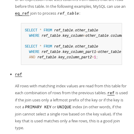
before this table. In the following examples, MySQL can use an
join to process
:
eq_ref
ref_table
SELECT
*
FROM
ref_table
,
other_table
WHERE
ref_table
.
key_column
=
other_table
.
column
;
SELECT
*
FROM
ref_table
,
other_table
WHERE
ref_table
.
key_column_part1
=
other_table
.
colum
AND
ref_table
.
key_column_part2
=
1
;
ref
All rows with matching index values are read from this table for
each combination of rows from the previous tables.
is used
ref
if the join uses only a leftmost prefix of the key or if the key is
not a
or
index (in other words, if the
PRIMARY KEY
UNIQUE
join cannot select a single row based on the key value). If the
key that is used matches only a few rows, this is a good join
type.