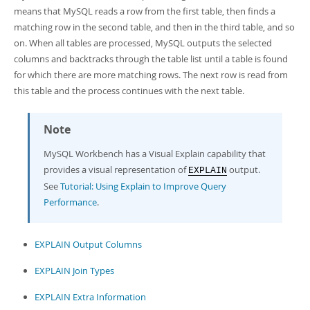
Developer Zone
means that MySQL reads a row from the first table, then finds a
Excerpts from this Manual
matching row in the second table, and then in the third table, and so
on. When all tables are processed, MySQL outputs the selected
columns and backtracks through the table list until a table is found
for which there are more matching rows. The next row is read from
this table and the process continues with the next table.
Note
MySQL Workbench has a Visual Explain capability that
provides a visual representation of
output.
EXPLAIN
See
Tutorial: Using Explain to Improve Query
Performance
.
EXPLAIN Output Columns
EXPLAIN Join Types
EXPLAIN Extra Information