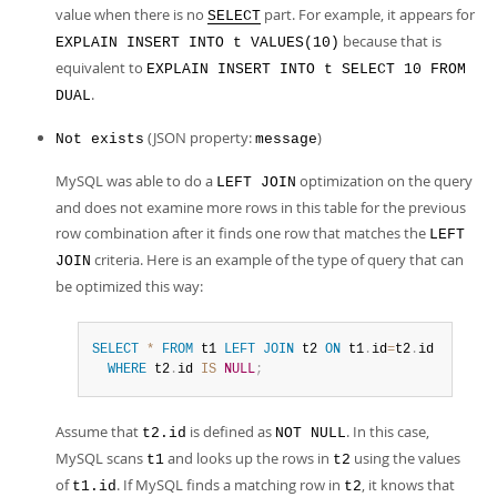
value when there is no
part. For example, it appears for
SELECT
because that is
EXPLAIN INSERT INTO t VALUES(10)
equivalent to
EXPLAIN INSERT INTO t SELECT 10 FROM
.
DUAL
(JSON property:
)
Not exists
message
MySQL was able to do a
optimization on the query
LEFT JOIN
and does not examine more rows in this table for the previous
row combination after it finds one row that matches the
LEFT
criteria. Here is an example of the type of query that can
JOIN
be optimized this way:
SELECT
*
FROM
 t1 
LEFT
JOIN
 t2 
ON
 t1
.
id
=
t2
.
id

WHERE
 t2
.
id 
IS
NULL
;
Assume that
is defined as
. In this case,
t2.id
NOT NULL
MySQL scans
and looks up the rows in
using the values
t1
t2
of
. If MySQL finds a matching row in
, it knows that
t1.id
t2