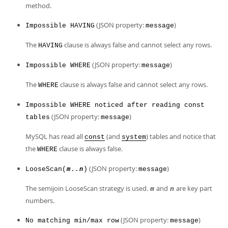
method.
(JSON property:
)
Impossible HAVING
message
The
clause is always false and cannot select any rows.
HAVING
(JSON property:
)
Impossible WHERE
message
The
clause is always false and cannot select any rows.
WHERE
Impossible WHERE noticed after reading const
(JSON property:
)
tables
message
MySQL has read all
(and
) tables and notice that
const
system
the
clause is always false.
WHERE
(JSON property:
)
LooseScan(
..
)
message
m
n
The semijoin LooseScan strategy is used.
and
are key part
m
n
numbers.
(JSON property:
)
No matching min/max row
message