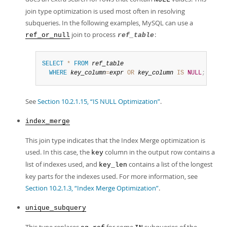
join type optimization is used most often in resolving
subqueries. In the following examples, MySQL can use a
join to process
:
ref_or_null
ref_table
SELECT
*
FROM
ref_table
WHERE
key_column
=
expr
OR
key_column
IS
NULL
;
See
Section 10.2.1.15, “IS NULL Optimization”
.
index_merge
This join type indicates that the Index Merge optimization is
used. In this case, the
column in the output row contains a
key
list of indexes used, and
contains a list of the longest
key_len
key parts for the indexes used. For more information, see
Section 10.2.1.3, “Index Merge Optimization”
.
unique_subquery