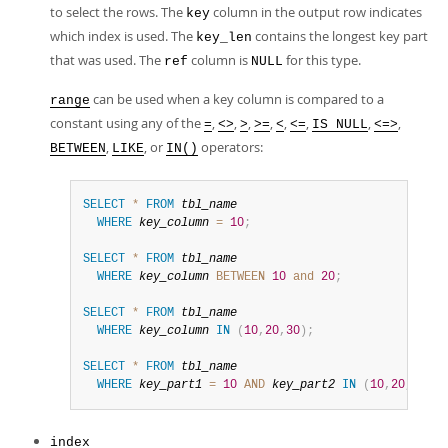
to select the rows. The
column in the output row indicates
key
which index is used. The
contains the longest key part
key_len
that was used. The
column is
for this type.
ref
NULL
can be used when a key column is compared to a
range
constant using any of the
,
,
,
,
,
,
,
,
=
<>
>
>=
<
<=
IS NULL
<=>
,
, or
operators:
BETWEEN
LIKE
IN()
SELECT
*
FROM
tbl_name
WHERE
key_column
=
10
;
SELECT
*
FROM
tbl_name
WHERE
key_column
BETWEEN
10
and
20
;
SELECT
*
FROM
tbl_name
WHERE
key_column
IN
(
10
,
20
,
30
)
;
SELECT
*
FROM
tbl_name
WHERE
key_part1
=
10
AND
key_part2
IN
(
10
,
20
,
30
)
;
index