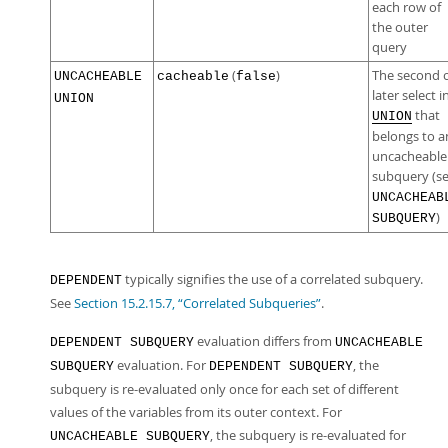
each row of
the outer
query
(
)
The second 
UNCACHEABLE
cacheable
false
later select i
UNION
that
UNION
belongs to a
uncacheable
subquery (s
UNCACHEAB
)
SUBQUERY
typically signifies the use of a correlated subquery.
DEPENDENT
See
Section 15.2.15.7, “Correlated Subqueries”
.
evaluation differs from
DEPENDENT SUBQUERY
UNCACHEABLE
evaluation. For
, the
SUBQUERY
DEPENDENT SUBQUERY
subquery is re-evaluated only once for each set of different
values of the variables from its outer context. For
, the subquery is re-evaluated for
UNCACHEABLE SUBQUERY