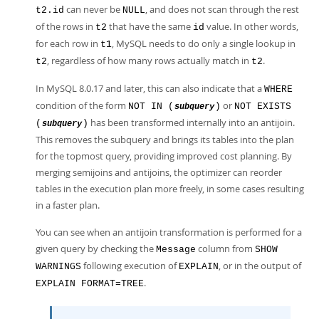
can never be
, and does not scan through the rest
t2.id
NULL
of the rows in
that have the same
value. In other words,
t2
id
for each row in
, MySQL needs to do only a single lookup in
t1
, regardless of how many rows actually match in
.
t2
t2
In MySQL 8.0.17 and later, this can also indicate that a
WHERE
condition of the form
or
NOT IN (
)
NOT EXISTS
subquery
has been transformed internally into an antijoin.
(
)
subquery
This removes the subquery and brings its tables into the plan
for the topmost query, providing improved cost planning. By
merging semijoins and antijoins, the optimizer can reorder
tables in the execution plan more freely, in some cases resulting
in a faster plan.
You can see when an antijoin transformation is performed for a
given query by checking the
column from
Message
SHOW
following execution of
, or in the output of
WARNINGS
EXPLAIN
.
EXPLAIN FORMAT=TREE