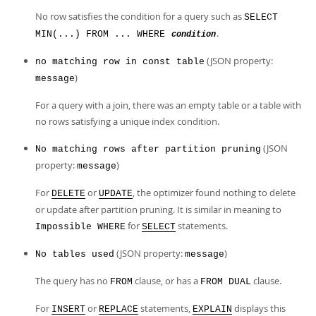
No row satisfies the condition for a query such as
SELECT
.
MIN(...) FROM ... WHERE
condition
(JSON property:
no matching row in const table
)
message
For a query with a join, there was an empty table or a table with
no rows satisfying a unique index condition.
(JSON
No matching rows after partition pruning
property:
)
message
For
or
, the optimizer found nothing to delete
DELETE
UPDATE
or update after partition pruning. It is similar in meaning to
for
statements.
Impossible WHERE
SELECT
(JSON property:
)
No tables used
message
The query has no
clause, or has a
clause.
FROM
FROM DUAL
For
or
statements,
displays this
INSERT
REPLACE
EXPLAIN