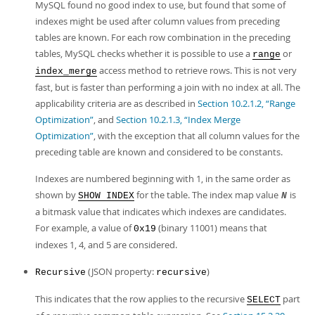
MySQL found no good index to use, but found that some of
indexes might be used after column values from preceding
tables are known. For each row combination in the preceding
tables, MySQL checks whether it is possible to use a
or
range
access method to retrieve rows. This is not very
index_merge
fast, but is faster than performing a join with no index at all. The
applicability criteria are as described in
Section 10.2.1.2, “Range
Optimization”
, and
Section 10.2.1.3, “Index Merge
Optimization”
, with the exception that all column values for the
preceding table are known and considered to be constants.
Indexes are numbered beginning with 1, in the same order as
shown by
for the table. The index map value
is
SHOW INDEX
N
a bitmask value that indicates which indexes are candidates.
For example, a value of
(binary 11001) means that
0x19
indexes 1, 4, and 5 are considered.
(JSON property:
)
Recursive
recursive
This indicates that the row applies to the recursive
part
SELECT