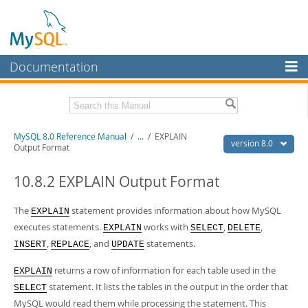
Documentation
MySQL Server
MySQL Enterprise
Related Documentation
MySQL 8.0 Reference Manual
/
...
/
EXPLAIN
Workbench
version 8.0
Output Format
InnoDB Cluster
MySQL 8.0 Release Notes
MySQL 8.0 Source Code Documentation
10.8.2 EXPLAIN Output Format
MySQL NDB Cluster
Download this Manual
The
statement provides information about how MySQL
EXPLAIN
Connectors
executes statements.
works with
,
,
EXPLAIN
SELECT
DELETE
PDF (US Ltr)
- 43.2Mb
More
,
, and
statements.
PDF (A4)
- 43.3Mb
INSERT
REPLACE
UPDATE
Man Pages (TGZ)
- 295.2Kb
MySQL.com
Man Pages (Zip)
- 400.4Kb
returns a row of information for each table used in the
EXPLAIN
Info (Gzip)
- 4.3Mb
Downloads
statement. It lists the tables in the output in the order that
SELECT
Info (Zip)
- 4.3Mb
MySQL would read them while processing the statement. This