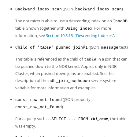
(JSON:
)
Backward index scan
backward_index_scan
The optimizer is able to use a descending index on an
InnoDB
table. Shown together with
. For more
Using index
information, see
Section 10.3.13, “Descending Indexes”
.
(JSON:
text)
Child of '
' pushed join@1
message
table
This table is referenced as the child of
in a join that can
table
be pushed down to the NDB kernel. Applies only in NDB
Cluster, when pushed-down joins are enabled. See the
description of the
server system
ndb_join_pushdown
variable for more information and examples.
(JSON property:
const row not found
)
const_row_not_found
For a query such as
, the table
SELECT ... FROM
tbl_name
was empty.