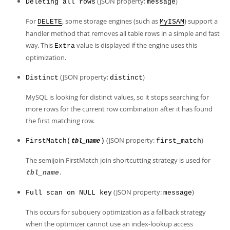
(JSON property:
)
Deleting all rows
message
For
, some storage engines (such as
) support a
DELETE
MyISAM
handler method that removes all table rows in a simple and fast
way. This
value is displayed if the engine uses this
Extra
optimization.
(JSON property:
)
Distinct
distinct
MySQL is looking for distinct values, so it stops searching for
more rows for the current row combination after it has found
the first matching row.
(JSON property:
)
FirstMatch(
)
first_match
tbl_name
The semijoin FirstMatch join shortcutting strategy is used for
.
tbl_name
(JSON property:
)
Full scan on NULL key
message
This occurs for subquery optimization as a fallback strategy
when the optimizer cannot use an index-lookup access