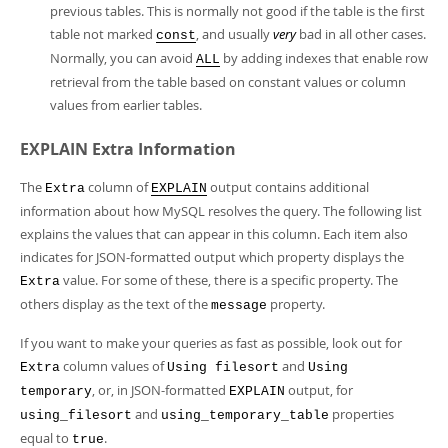
previous tables. This is normally not good if the table is the first
table not marked
, and usually
very
bad in all other cases.
const
Normally, you can avoid
by adding indexes that enable row
ALL
retrieval from the table based on constant values or column
values from earlier tables.
EXPLAIN Extra Information
The
column of
output contains additional
Extra
EXPLAIN
information about how MySQL resolves the query. The following list
explains the values that can appear in this column. Each item also
indicates for JSON-formatted output which property displays the
value. For some of these, there is a specific property. The
Extra
others display as the text of the
property.
message
If you want to make your queries as fast as possible, look out for
column values of
and
Extra
Using filesort
Using
, or, in JSON-formatted
output, for
temporary
EXPLAIN
and
properties
using_filesort
using_temporary_table
equal to
.
true