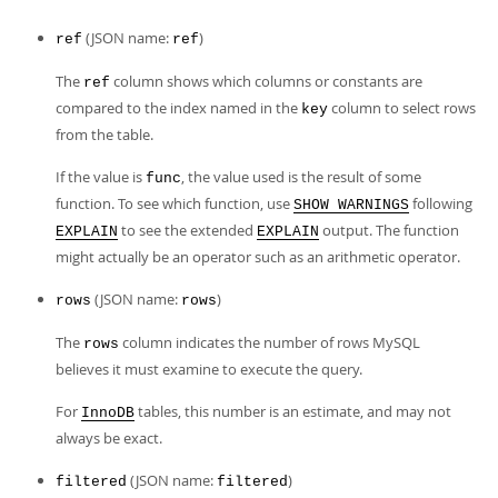
(JSON name:
)
ref
ref
The
column shows which columns or constants are
ref
compared to the index named in the
column to select rows
key
from the table.
If the value is
, the value used is the result of some
func
function. To see which function, use
following
SHOW WARNINGS
to see the extended
output. The function
EXPLAIN
EXPLAIN
might actually be an operator such as an arithmetic operator.
(JSON name:
)
rows
rows
The
column indicates the number of rows MySQL
rows
believes it must examine to execute the query.
For
tables, this number is an estimate, and may not
InnoDB
always be exact.
(JSON name:
)
filtered
filtered