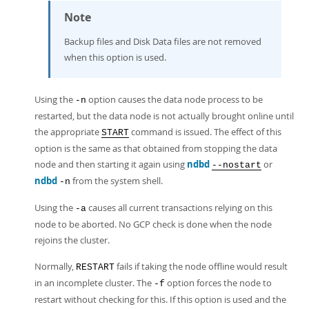
Note
Backup files and Disk Data files are not removed
when this option is used.
Using the
option causes the data node process to be
-n
restarted, but the data node is not actually brought online until
the appropriate
command is issued. The effect of this
START
option is the same as that obtained from stopping the data
node and then starting it again using
ndbd
or
--nostart
ndbd
from the system shell.
-n
Using the
causes all current transactions relying on this
-a
node to be aborted. No GCP check is done when the node
rejoins the cluster.
Normally,
fails if taking the node offline would result
RESTART
in an incomplete cluster. The
option forces the node to
-f
restart without checking for this. If this option is used and the