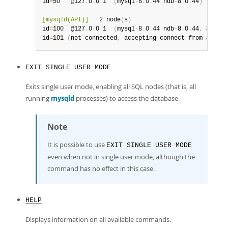
id
=
50   @127
.
0
.
0
.
1  
(
mysql
-
8
.
0
.
44 ndb
-
8
.
0
.
44
)
[mysqld(API)]
   2 node
(
s
)
id
=
100  @127
.
0
.
0
.
1  
(
mysql
-
8
.
0
.
44 ndb
-
8
.
0
.
44
,
 allowe
id
=
101 
(
not connected
,
 accepting connect from any ho
EXIT SINGLE USER MODE
Exits single user mode, enabling all SQL nodes (that is, all
running
mysqld
processes) to access the database.
Note
It is possible to use
EXIT SINGLE USER MODE
even when not in single user mode, although the
command has no effect in this case.
HELP
Displays information on all available commands.