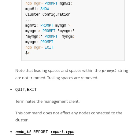
ndb_mgm>
PROMPT
 mgm#1
:
mgm#1
:
SHOW
.
.
.
mgm#1
:
PROMPT
 mymgm 
>
mymgm 
>
PROMPT
 'mymgm
:
'

'mymgm
:
' 
PROMPT
  mymgm
:
mymgm
:
PROMPT
ndb_mgm>
EXIT
$
>
Note that leading spaces and spaces within the
string
prompt
are not trimmed. Trailing spaces are removed.
,
QUIT
EXIT
Terminates the management client.
This command does not affect any nodes connected to the
cluster.
REPORT
node_id
report-type