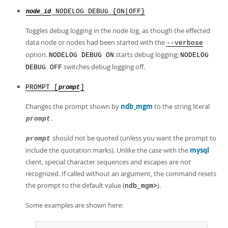
NODELOG DEBUG {ON|OFF}
node_id
Toggles debug logging in the node log, as though the effected
data node or nodes had been started with the
--verbose
option.
starts debug logging;
NODELOG DEBUG ON
NODELOG
switches debug logging off.
DEBUG OFF
PROMPT [
]
prompt
Changes the prompt shown by
ndb_mgm
to the string literal
.
prompt
should not be quoted (unless you want the prompt to
prompt
include the quotation marks). Unlike the case with the
mysql
client, special character sequences and escapes are not
recognized. If called without an argument, the command resets
the prompt to the default value (
).
ndb_mgm>
Some examples are shown here: