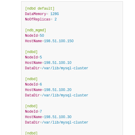
[ndbd default]
DataMemory
=
 128G
NoOfReplicas
=
 2
[ndb_mgmd]
NodeId
=
50
HostName
=
198.51.100.150
[ndbd]
NodeId
=
5
HostName
=
198.51.100.10
DataDir
=
/var/lib/mysql-cluster
[ndbd]
NodeId
=
6
HostName
=
198.51.100.20
DataDir
=
/var/lib/mysql-cluster
[ndbd]
NodeId
=
7
HostName
=
198.51.100.30
DataDir
=
/var/lib/mysql-cluster
[ndbd]