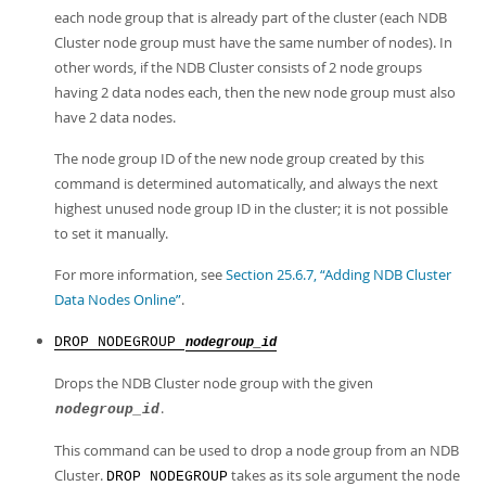
each node group that is already part of the cluster (each NDB
Cluster node group must have the same number of nodes). In
other words, if the NDB Cluster consists of 2 node groups
having 2 data nodes each, then the new node group must also
have 2 data nodes.
The node group ID of the new node group created by this
command is determined automatically, and always the next
highest unused node group ID in the cluster; it is not possible
to set it manually.
For more information, see
Section 25.6.7, “Adding NDB Cluster
Data Nodes Online”
.
DROP NODEGROUP
nodegroup_id
Drops the NDB Cluster node group with the given
.
nodegroup_id
This command can be used to drop a node group from an NDB
Cluster.
takes as its sole argument the node
DROP NODEGROUP