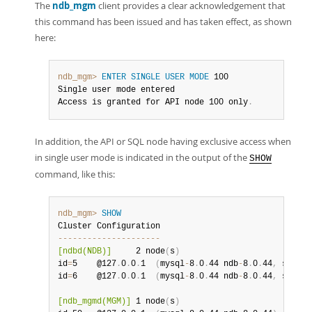
The
ndb_mgm
client provides a clear acknowledgement that
this command has been issued and has taken effect, as shown
here:
ndb_mgm>
ENTER SINGLE USER MODE
 100

Single user mode entered

Access is granted for API node 100 only
.
In addition, the API or SQL node having exclusive access when
in single user mode is indicated in the output of the
SHOW
command, like this:
ndb_mgm>
SHOW
--
--
--
--
--
--
--
--
--
--
-
[ndbd(NDB)]
     2 node
(
s
)
id
=
5    @127
.
0
.
0
.
1  
(
mysql
-
8
.
0
.
44 ndb
-
8
.
0
.
44
,
 single
id
=
6    @127
.
0
.
0
.
1  
(
mysql
-
8
.
0
.
44 ndb
-
8
.
0
.
44
,
 single
[ndb_mgmd(MGM)]
 1 node
(
s
)