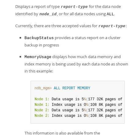
Displays a report of type
for the data node
report-type
identified by
, or for all data nodes using
.
node_id
ALL
Currently, there are three accepted values for
:
report-type
provides a status report on a cluster
BackupStatus
backup in progress
displays how much data memory and
MemoryUsage
index memory is being used by each data node as shown
in this example:
ndb_mgm>
ALL
REPORT
MEMORY
Node 1:
 Data usage is 5
%
(
177 32K pages of total
Node 1:
 Index usage is 0
%
(
108 8K pages of total
Node 2:
 Data usage is 5
%
(
177 32K pages of total
Node 2:
 Index usage is 0
%
(
108 8K pages of total
This information is also available from the