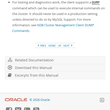
For testing and diagnostics work, the client supports a
DUMP
command which can be used to execute internal commands on
the cluster. It should never be used in a production setting
unless directed to do so by MySQL Support. For more
information, see
NDB Cluster Management Client DUMP
Commands
.
PREV
HOME
UP
NEXT
Related Documentation
Download this Manual
Excerpts from this Manual
© 2026 Oracle