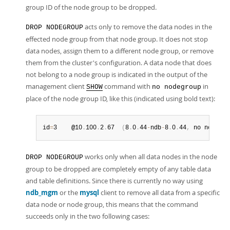
group ID of the node group to be dropped.
acts only to remove the data nodes in the
DROP NODEGROUP
effected node group from that node group. It does not stop
data nodes, assign them to a different node group, or remove
them from the cluster's configuration. A data node that does
not belong to a node group is indicated in the output of the
management client
command with
in
SHOW
no nodegroup
place of the node group ID, like this (indicated using bold text):
id
=
3    @10
.
100
.
2
.
67  
(
8
.
0
.
44
-
ndb
-
8
.
0
.
44
,
 no nodegro
works only when all data nodes in the node
DROP NODEGROUP
group to be dropped are completely empty of any table data
and table definitions. Since there is currently no way using
ndb_mgm
or the
mysql
client to remove all data from a specific
data node or node group, this means that the command
succeeds only in the two following cases: