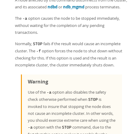
A node affected by this command disconnects from the cluster,
and its associated
ndbd
or
ndb_mgmd
process terminates.
The
option causes the node to be stopped immediately,
-a
without waiting for the completion of any pending
transactions.
Normally,
fails if the result would cause an incomplete
STOP
cluster. The
option forces the node to shut down without
-f
checking for this. If this option is used and the result is an
incomplete cluster, the cluster immediately shuts down.
Warning
Use of the
option also disables the safety
-a
check otherwise performed when
is
STOP
invoked to insure that stopping the node does
not cause an incomplete cluster. In other words,
you should exercise extreme care when using the
option with the
command, due to the
-a
STOP