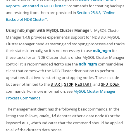
Developer Zone
Excerpts from this Manual
Reports Generated in NDB Cluster”
; commands for creating backups
and restoring from them are provided in
Section 25.6.8, “Online
Backup of NDB Cluster”
.
Using ndb_mgm with MySQL Cluster Manager.
MySQL Cluster
Manager 1.4.8 provides experimental support for NDB 8.0. MySQL
Cluster Manager handles starting and stopping processes and tracks
their states internally, so it is not necessary to use
ndb_mgm
for
these tasks for an NDB Cluster that is under MySQL Cluster Manager
control. It is recommended
not
to use the
ndb_mgm
command-line
client that comes with the NDB Cluster distribution to perform
operations that involve starting or stopping nodes. These include
but are not limited to the
,
,
, and
START
STOP
RESTART
SHUTDOWN
commands. For more information, see
MySQL Cluster Manager
Process Commands
.
The management client has the following basic commands. In the
listing that follows,
denotes either a data node ID or the
node_id
keyword
, which indicates that the command should be applied
ALL
to all of the cluster's data nodes.