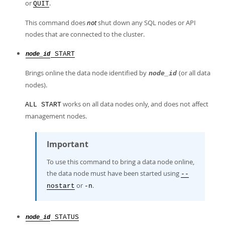
or
.
QUIT
This command does
not
shut down any SQL nodes or API
nodes that are connected to the cluster.
START
node_id
Brings online the data node identified by
(or all data
node_id
nodes).
works on all data nodes only, and does not affect
ALL START
management nodes.
Important
To use this command to bring a data node online,
the data node must have been started using
--
or
.
nostart
-n
STATUS
node_id