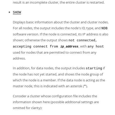
result is an incomplete cluster, the entire cluster is restarted.
SHOW
Displays basic information about the cluster and cluster nodes.
For all nodes, the output includes the node's ID, type, and
NDB
software version. If the node is connected, its IP address is also
shown; otherwise the output shows
not connected,
, with
accepting connect from
any host
ip_address
used for nodes that are permitted to connect from any
address.
In addition, for data nodes, the output includes
if
starting
the node has not yet started, and shows the node group of
which the node is a member. If the data node is acting as the
master node, this is indicated with an asterisk (
).
*
Consider a cluster whose configuration file includes the
information shown here (possible additional settings are
omitted for clarity):