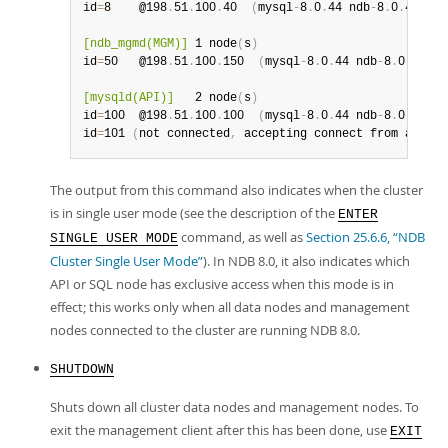
id
=
8    @198
.
51
.
100
.
40  
(
mysql
-
8
.
0
.
44 ndb
-
8
.
0
.
44
,
 No
[ndb_mgmd(MGM)]
 1 node
(
s
)
id
=
50   @198
.
51
.
100
.
150  
(
mysql
-
8
.
0
.
44 ndb
-
8
.
0
.
44
)
[mysqld(API)]
   2 node
(
s
)
id
=
100  @198
.
51
.
100
.
100  
(
mysql
-
8
.
0
.
44 ndb
-
8
.
0
.
44
)
id
=
101 
(
not connected
,
 accepting connect from any ho
The output from this command also indicates when the cluster
is in single user mode (see the description of the
ENTER
command, as well as
Section 25.6.6, “NDB
SINGLE USER MODE
Cluster Single User Mode”
). In NDB 8.0, it also indicates which
API or SQL node has exclusive access when this mode is in
effect; this works only when all data nodes and management
nodes connected to the cluster are running NDB 8.0.
SHUTDOWN
Shuts down all cluster data nodes and management nodes. To
exit the management client after this has been done, use
EXIT