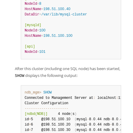
NodeId
=
8
HostName
=
198.51.100.40
DataDir
=
/var/lib/mysql-cluster
[mysqld]
NodeId
=
100
HostName
=
198.51.100.100
[api]
NodeId
=
101
After this cluster (including one SQL node) has been started,
displays the following output:
SHOW
ndb_mgm>
SHOW
Connected to Management Server at
:
 localhost
:
1186

--
--
--
--
--
--
--
--
--
--
-
[ndbd(NDB)]
     4 node
(
s
)
id
=
5    @198
.
51
.
100
.
10  
(
mysql
-
8
.
0
.
44 ndb
-
8
.
0
.
44
,
 No
id
=
6    @198
.
51
.
100
.
20  
(
mysql
-
8
.
0
.
44 ndb
-
8
.
0
.
44
,
 No
id
=
7    @198
.
51
.
100
.
30  
(
mysql
-
8
.
0
.
44 ndb
-
8
.
0
.
44
,
 No