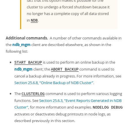
fact that this option makes it possible for the
cluster to undergo a forced shutdown because it
no longer has a complete copy of all data stored
in
.
NDB
Additional commands.
A number of other commands available in
the
ndb_mgm
client are described elsewhere, as shown in the
following list:
is used to perform an online backup in the
START BACKUP
ndb_mgm
client; the
command is used to
ABORT BACKUP
cancel a backup already in progress. For more information, see
Section 25.6.8, “Online Backup of NDB Cluster”
.
The
command is used to perform various logging
CLUSTERLOG
functions. See
Section 25.6.3, “Event Reports Generated in NDB
Cluster”
, for more information and examples.
NODELOG DEBUG
activates or deactivates debug printouts in node logs, as
described previously in this section.