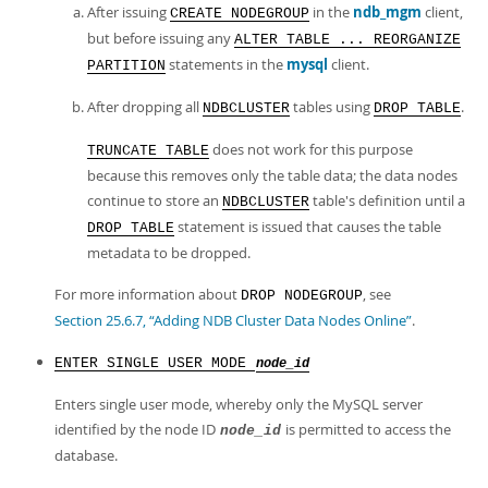
After issuing
in the
ndb_mgm
client,
CREATE NODEGROUP
but before issuing any
ALTER TABLE ... REORGANIZE
statements in the
mysql
client.
PARTITION
After dropping all
tables using
.
NDBCLUSTER
DROP TABLE
does not work for this purpose
TRUNCATE TABLE
because this removes only the table data; the data nodes
continue to store an
table's definition until a
NDBCLUSTER
statement is issued that causes the table
DROP TABLE
metadata to be dropped.
For more information about
, see
DROP NODEGROUP
Section 25.6.7, “Adding NDB Cluster Data Nodes Online”
.
ENTER SINGLE USER MODE
node_id
Enters single user mode, whereby only the MySQL server
identified by the node ID
is permitted to access the
node_id
database.