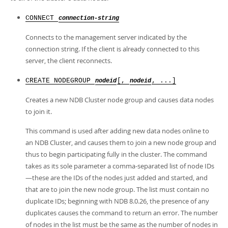
CONNECT
connection-string
Connects to the management server indicated by the
connection string. If the client is already connected to this
server, the client reconnects.
CREATE NODEGROUP
[,
, ...]
nodeid
nodeid
Creates a new NDB Cluster node group and causes data nodes
to join it.
This command is used after adding new data nodes online to
an NDB Cluster, and causes them to join a new node group and
thus to begin participating fully in the cluster. The command
takes as its sole parameter a comma-separated list of node IDs
—these are the IDs of the nodes just added and started, and
that are to join the new node group. The list must contain no
duplicate IDs; beginning with NDB 8.0.26, the presence of any
duplicates causes the command to return an error. The number
of nodes in the list must be the same as the number of nodes in