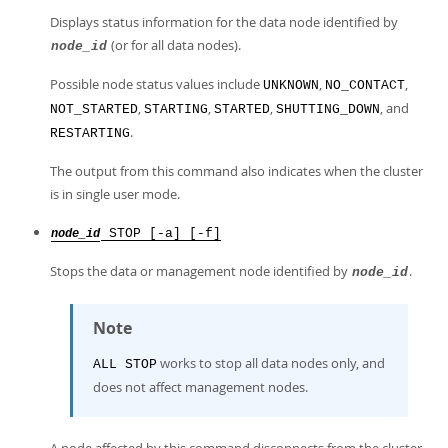
Displays status information for the data node identified by
(or for all data nodes).
node_id
Possible node status values include
,
,
UNKNOWN
NO_CONTACT
,
,
,
, and
NOT_STARTED
STARTING
STARTED
SHUTTING_DOWN
.
RESTARTING
The output from this command also indicates when the cluster
is in single user mode.
STOP [-a] [-f]
node_id
Stops the data or management node identified by
.
node_id
Note
works to stop all data nodes only, and
ALL STOP
does not affect management nodes.