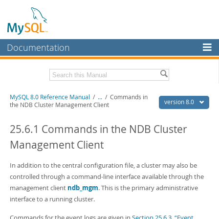
Documentation
MySQL Server
MySQL Enterprise
Related Documentation
MySQL 8.0 Reference Manual
/
...
/
Commands in
Workbench
version 8.0
the NDB Cluster Management Client
InnoDB Cluster
MySQL 8.0 Release Notes
MySQL 8.0 Source Code Documentation
25.6.1 Commands in the NDB Cluster
MySQL NDB Cluster
Management Client
Download this Manual
Connectors
PDF (US Ltr)
In addition to the central configuration file, a cluster may also be
- 43.2Mb
More
PDF (A4)
- 43.3Mb
controlled through a command-line interface available through the
Man Pages (TGZ)
- 295.2Kb
MySQL.com
management client
ndb_mgm
. This is the primary administrative
Man Pages (Zip)
- 400.4Kb
interface to a running cluster.
Info (Gzip)
- 4.3Mb
Downloads
Info (Zip)
- 4.3Mb
Commands for the event logs are given in
Section 25.6.3, “Event