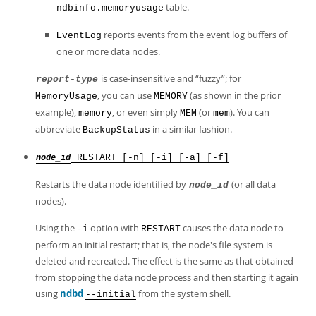
table.
ndbinfo.memoryusage
reports events from the event log buffers of
EventLog
one or more data nodes.
is case-insensitive and
“
fuzzy
”
; for
report-type
, you can use
(as shown in the prior
MemoryUsage
MEMORY
example),
, or even simply
(or
). You can
memory
MEM
mem
abbreviate
in a similar fashion.
BackupStatus
RESTART [-n] [-i] [-a] [-f]
node_id
Restarts the data node identified by
(or all data
node_id
nodes).
Using the
option with
causes the data node to
-i
RESTART
perform an initial restart; that is, the node's file system is
deleted and recreated. The effect is the same as that obtained
from stopping the data node process and then starting it again
using
ndbd
from the system shell.
--initial