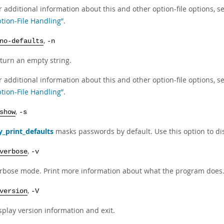
r additional information about this and other option-file options, s
tion-File Handling”
.
,
no-defaults
-n
turn an empty string.
r additional information about this and other option-file options, s
tion-File Handling”
.
,
show
-s
_print_defaults
masks passwords by default. Use this option to di
,
verbose
-v
rbose mode. Print more information about what the program does
,
version
-V
splay version information and exit.