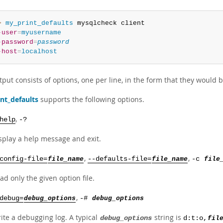
> 
my_print_defaults
-user
=
myusername
-password
=
password
-host
=
localhost
put consists of options, one per line, in the form that they would
nt_defaults
supports the following options.
,
help
-?
splay a help message and exit.
,
,
config-file=
file_name
--defaults-file=
file_name
-c
file
ad only the given option file.
,
debug=
debug_options
-#
debug_options
ite a debugging log. A typical
string is
debug_options
d:t:o,
fil