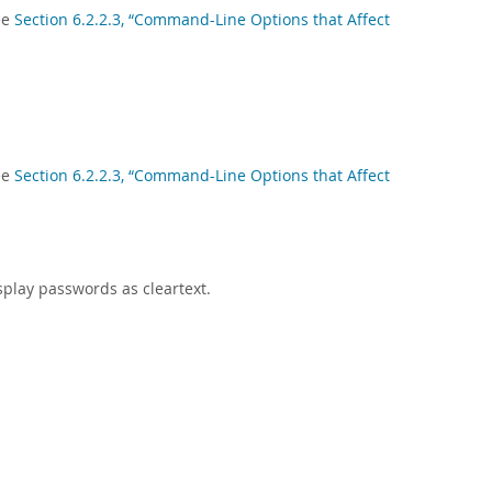
ee
Section 6.2.2.3, “Command-Line Options that Affect
ee
Section 6.2.2.3, “Command-Line Options that Affect
splay passwords as cleartext.
.