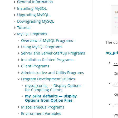
General Information
Installing MySQL
$
Upgrading MySQL
-
Downgrading MySQL
-
Tutorial
-
MySQL Programs
Overview of MySQL Programs
The out
Using MySQL Programs
my_pri
Server and Server-Startup Programs
Installation-Related Programs
--
Client Programs
Administrative and Utility Programs
Di
Program Development Utilities
--
mysql_config — Display Options
for Compiling Clients
Re
my_print_defaults — Display
Options from Option Files
--
Miscellaneous Programs
Environment Variables
Wr