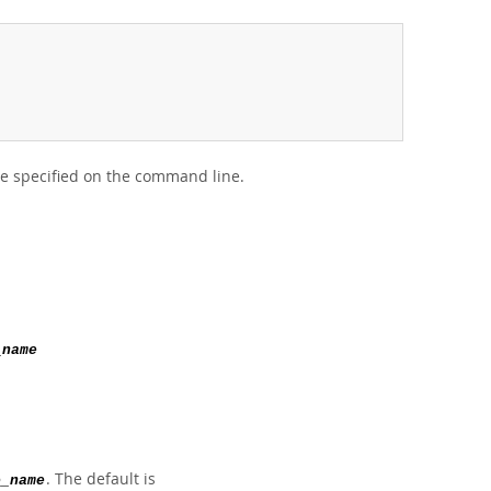
 be specified on the command line.
_name
. The default is
e_name