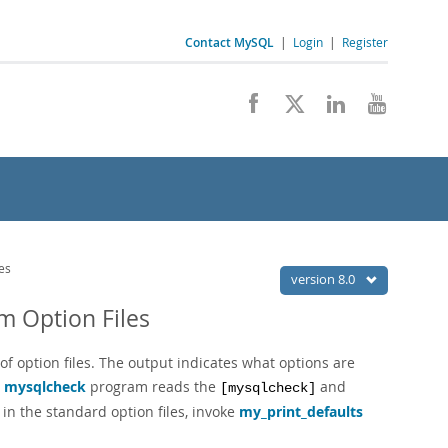
Contact MySQL
|
Login
|
Register
es
version 8.0
m Option Files
of option files. The output indicates what options are
e
mysqlcheck
program reads the
and
[mysqlcheck]
in the standard option files, invoke
my_print_defaults