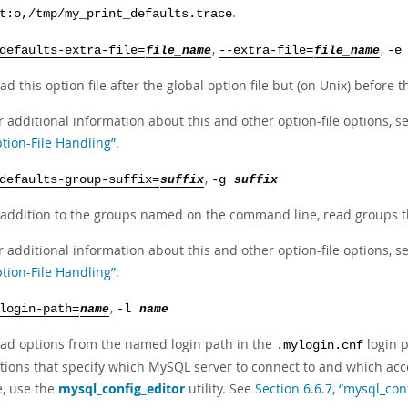
.
t:o,/tmp/my_print_defaults.trace
,
,
defaults-extra-file=
file_name
--extra-file=
file_name
-
ad this option file after the global option file but (on Unix) before t
r additional information about this and other option-file options, s
tion-File Handling”
.
,
defaults-group-suffix=
suffix
-g
suffix
 addition to the groups named on the command line, read groups th
r additional information about this and other option-file options, s
tion-File Handling”
.
,
login-path=
name
-l
name
ad options from the named login path in the
login p
.mylogin.cnf
tions that specify which MySQL server to connect to and which acco
le, use the
mysql_config_editor
utility. See
Section 6.6.7, “mysql_con