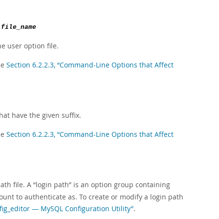
e
file_name
he user option file.
ee
Section 6.2.2.3, “Command-Line Options that Affect
at have the given suffix.
ee
Section 6.2.2.3, “Command-Line Options that Affect
ath file. A
“
login path
”
is an option group containing
unt to authenticate as. To create or modify a login path
fig_editor — MySQL Configuration Utility”
.