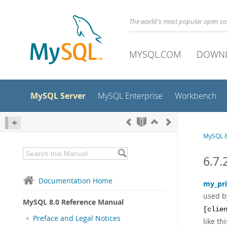
The world's most popular open s
MYSQL.COM
DOWN
MySQL Server
MySQL Enterprise
Workbench
MySQL 8
6.7.
Documentation Home
my_pri
used b
MySQL 8.0 Reference Manual
[clie
Preface and Legal Notices
like thi