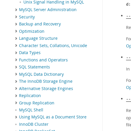
Unix Signal Handling in MySQL
d:
MySQL Server Administration
--
Security
Backup and Recovery
Re
Optimization
Language Structure
Fo
Character Sets, Collations, Unicode
Op
Data Types
--
Functions and Operators
SQL Statements
In
MySQL Data Dictionary
Fo
The InnoDB Storage Engine
Op
Alternative Storage Engines
Replication
--
Group Replication
MySQL Shell
Re
Using MySQL as a Document Store
op
InnoDB Cluster
fi