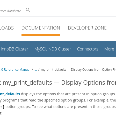
ource database
LOADS
DOCUMENTATION
DEVELOPER ZONE
InnoDB Cluster
MySQL NDB Cluster
Connectors
More
.0 Reference Manual
/
...
/
my_print_defaults — Display Options from Option Fil
2 my_print_defaults — Display Options fro
nt_defaults
displays the options that are present in option groups 
y programs that read the specified option groups. For example, th
option groups. To see what options are present in those groups 
nt]
s: