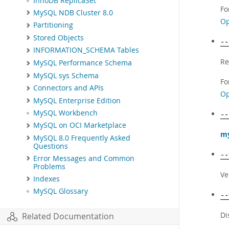
InnoDB ReplicaSet
Fo
MySQL NDB Cluster 8.0
Op
Partitioning
Stored Objects
--
INFORMATION_SCHEMA Tables
Re
MySQL Performance Schema
MySQL sys Schema
Fo
Connectors and APIs
Op
MySQL Enterprise Edition
MySQL Workbench
--
MySQL on OCI Marketplace
my
MySQL 8.0 Frequently Asked
Questions
--
Error Messages and Common
Problems
Ve
Indexes
MySQL Glossary
--
Di
Related Documentation